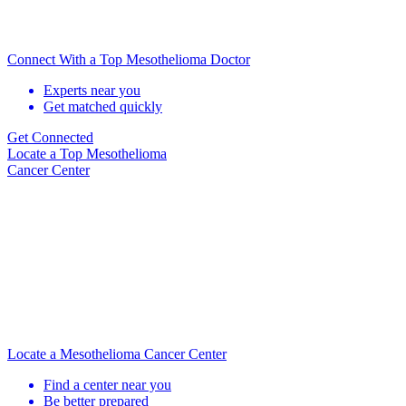
Connect With a Top Mesothelioma Doctor
Experts near you
Get matched quickly
Get Connected
Locate
a Top Mesothelioma
Cancer Center
Locate a Mesothelioma Cancer Center
Find a center near you
Be better prepared