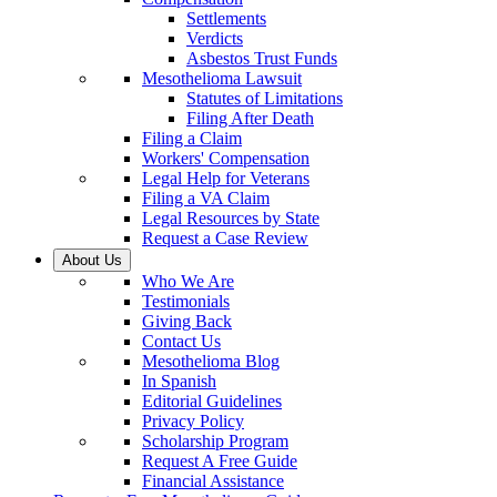
Settlements
Verdicts
Asbestos Trust Funds
Mesothelioma Lawsuit
Statutes of Limitations
Filing After Death
Filing a Claim
Workers' Compensation
Legal Help for Veterans
Filing a VA Claim
Legal Resources by State
Request a Case Review
About Us
Who We Are
Testimonials
Giving Back
Contact Us
Mesothelioma Blog
In Spanish
Editorial Guidelines
Privacy Policy
Scholarship Program
Request A Free Guide
Financial Assistance