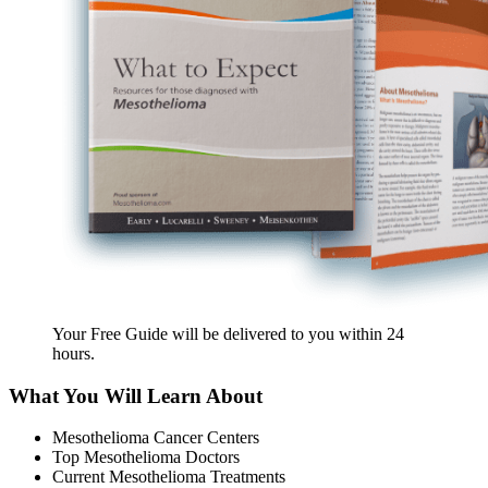
Your Free Guide will be delivered
to you within
24
hours
.
What You Will Learn About
Mesothelioma Cancer Centers
Top Mesothelioma Doctors
Current Mesothelioma Treatments