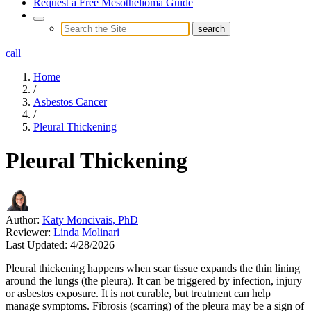
Request a Free Mesothelioma Guide
call
Home
/
Asbestos Cancer
/
Pleural Thickening
Pleural Thickening
Author:
Katy Moncivais, PhD
Reviewer:
Linda Molinari
Last Updated:
4/28/2026
Pleural thickening happens when scar tissue expands the thin lining
around the lungs (the pleura). It can be triggered by infection, injury
or asbestos exposure. It is not curable, but treatment can help
manage symptoms. Fibrosis (scarring) of the pleura may be a sign of