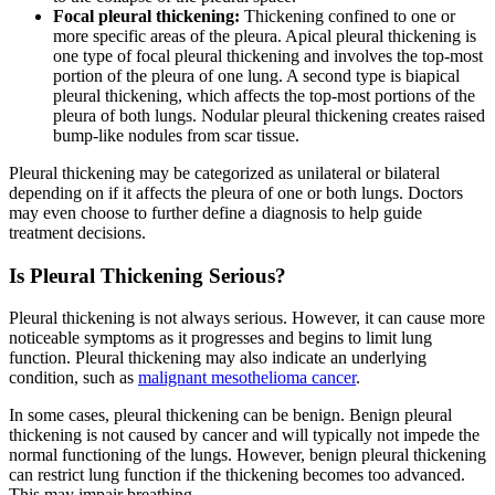
Focal pleural thickening:
Thickening confined to one or
more specific areas of the pleura. Apical pleural thickening is
one type of focal pleural thickening and involves the top-most
portion of the pleura of one lung. A second type is biapical
pleural thickening, which affects the top-most portions of the
pleura of both lungs. Nodular pleural thickening creates raised
bump-like nodules from scar tissue.
Pleural thickening may be categorized as unilateral or bilateral
depending on if it affects the pleura of one or both lungs. Doctors
may even choose to further define a diagnosis to help guide
treatment decisions.
Is Pleural Thickening Serious?
Pleural thickening is not always serious. However, it can cause more
noticeable symptoms as it progresses and begins to limit lung
function. Pleural thickening may also indicate an underlying
condition, such as
malignant mesothelioma cancer
.
In some cases, pleural thickening can be benign. Benign pleural
thickening is not caused by cancer and will typically not impede the
normal functioning of the lungs. However, benign pleural thickening
can restrict lung function if the thickening becomes too advanced.
This may impair breathing.