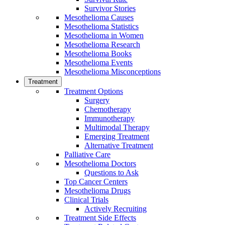
Survivor Stories
Mesothelioma Causes
Mesothelioma Statistics
Mesothelioma in Women
Mesothelioma Research
Mesothelioma Books
Mesothelioma Events
Mesothelioma Misconceptions
Treatment
Treatment Options
Surgery
Chemotherapy
Immunotherapy
Multimodal Therapy
Emerging Treatment
Alternative Treatment
Palliative Care
Mesothelioma Doctors
Questions to Ask
Top Cancer Centers
Mesothelioma Drugs
Clinical Trials
Actively Recruiting
Treatment Side Effects