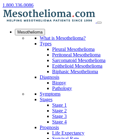
1.800.336.0086
Mesothelioma
What is Mesothelioma?
Types
Pleural Mesothelioma
Peritoneal Mesothelioma
Sarcomatoid Mesothelioma
Epithelioid Mesothelioma
Biphasic Mesothelioma
Diagnosis
Biopsy
Pathology
Symptoms
Stages
Stage 1
Stage 2
Stage 3
Stage 4
Prognosis
Life Expectancy
Survival Rate