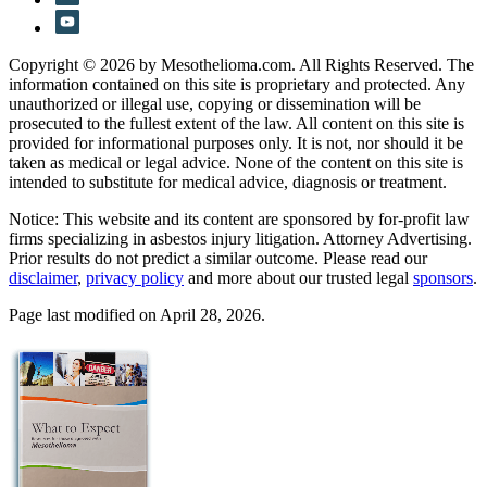
Copyright © 2026 by Mesothelioma.com. All Rights Reserved. The
information contained on this site is proprietary and protected. Any
unauthorized or illegal use, copying or dissemination will be
prosecuted to the fullest extent of the law. All content on this site is
provided for informational purposes only. It is not, nor should it be
taken as medical or legal advice. None of the content on this site is
intended to substitute for medical advice, diagnosis or treatment.
Notice: This website and its content are sponsored by for-profit law
firms specializing in asbestos injury litigation. Attorney Advertising.
Prior results do not predict a similar outcome. Please read our
disclaimer
,
privacy policy
and more about our trusted legal
sponsors
.
Page last modified on April 28, 2026.