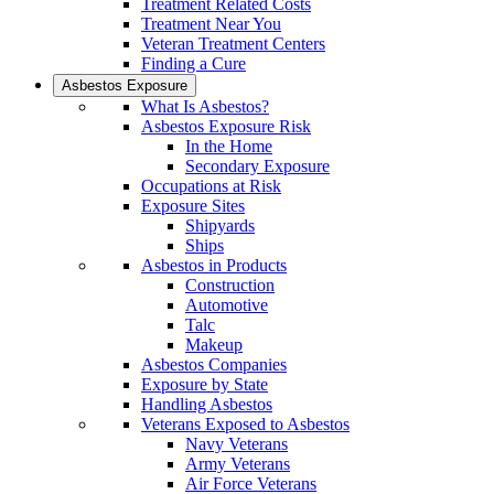
Treatment Related Costs
Treatment Near You
Veteran Treatment Centers
Finding a Cure
Asbestos Exposure
What Is Asbestos?
Asbestos Exposure Risk
In the Home
Secondary Exposure
Occupations at Risk
Exposure Sites
Shipyards
Ships
Asbestos in Products
Construction
Automotive
Talc
Makeup
Asbestos Companies
Exposure by State
Handling Asbestos
Veterans Exposed to Asbestos
Navy Veterans
Army Veterans
Air Force Veterans