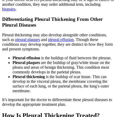
another condition, they may order additional tests, including
biopsies
.
Differentiating Pleural Thickening From Other
Pleural Diseases
Pleural thickening may also develop alongside other conditions,
such as
pleural plaques
and
pleural effusion
. Though these
conditions may develop together, they are distinct in how they form
and present symptoms.
Pleural effusion
is the buildup of fluid between the pleurae.
Pleural plaques
are the buildup of gray/white tissue on the
pleura and areas of benign thickening. This condition most
commonly develops in the parietal pleura.
Pleural thickening
is the buildup of scar tissue. This can
develop in the visceral pleura, the membrane covering the
surface of each lung, or the parietal pleura, the lung’s outer
membrane.
It’s important for the doctor to differentiate these pleural diseases to
develop the appropriate treatment plan.
How Is Pleural Thickening Treated?