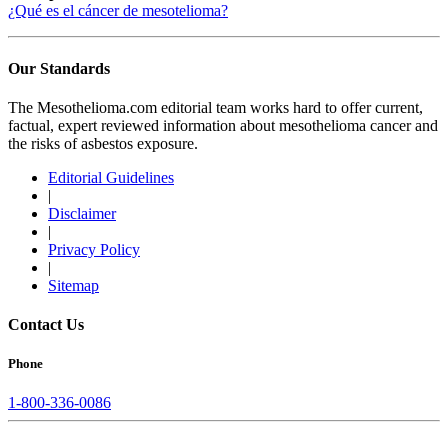
¿Qué es el cáncer de mesotelioma?
Our Standards
The Mesothelioma.com editorial team works hard to offer current,
factual, expert reviewed information about mesothelioma cancer and
the risks of asbestos exposure.
Editorial Guidelines
|
Disclaimer
|
Privacy Policy
|
Sitemap
Contact Us
Phone
1-800-336-0086