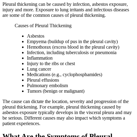
Pleural thickening can be caused by infection, asbestos exposure,
injury and more. Exposure to lung irritants and infectious diseases
are some of the common causes of pleural thickening.
Causes of Pleural Thickening
Asbestos
Empyema (buildup of pus in the pleural cavity)
Hemothorax (excess blood in the pleural cavity)
Infection, including tuberculosis or pneumonia
Inflammation
Injury to the ribs or chest
Lung cancer
Medications (e.g., cyclophosphamides)
Pleural effusions
Pulmonary embolism
Tumors (benign or malignant)
The cause can dictate the location, severity and progression of the
pleural thickening. For example, pleural thickening caused by
asbestos exposure typically develops in the visceral pleura and may
be serious. Different causes may also impact which symptoms a
patient experiences.
What Are the Symptoms of Pleural