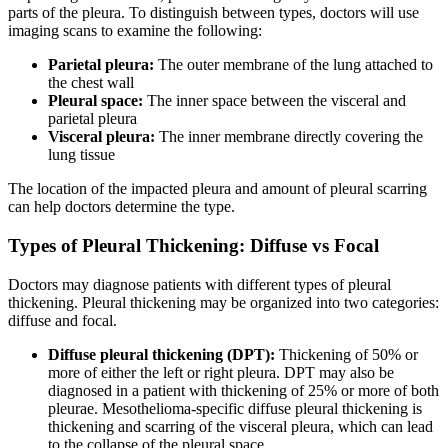
parts of the pleura. To distinguish between types, doctors will use
imaging scans to examine the following:
Parietal pleura:
The outer membrane of the lung attached to
the chest wall
Pleural space:
The inner space between the visceral and
parietal pleura
Visceral pleura:
The inner membrane directly covering the
lung tissue
The location of the impacted pleura and amount of pleural scarring
can help doctors determine the type.
Types of Pleural Thickening: Diffuse vs Focal
Doctors may diagnose patients with different types of pleural
thickening. Pleural thickening may be organized into two categories:
diffuse and focal.
Diffuse pleural thickening (DPT):
Thickening of 50% or
more of either the left or right pleura. DPT may also be
diagnosed in a patient with thickening of 25% or more of both
pleurae. Mesothelioma-specific diffuse pleural thickening is
thickening and scarring of the visceral pleura, which can lead
to the collapse of the pleural space.