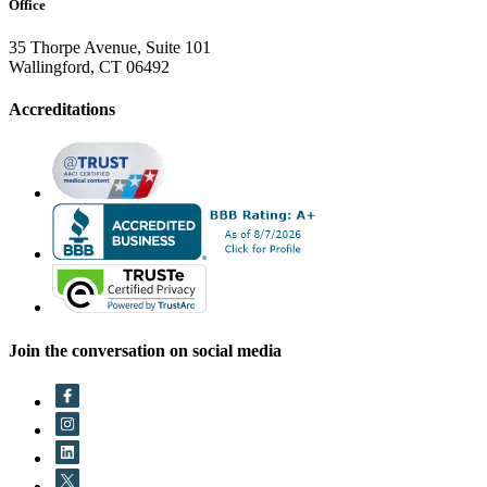
Office
35 Thorpe Avenue, Suite 101
Wallingford, CT 06492
Accreditations
Join the conversation on social media