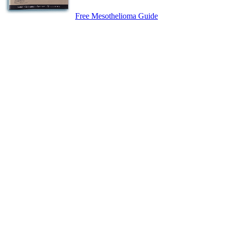
Free Mesothelioma Guide