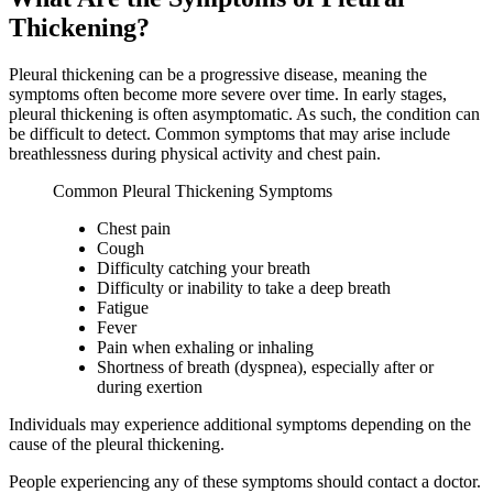
Thickening?
Pleural thickening can be a progressive disease, meaning the
symptoms often become more severe over time. In early stages,
pleural thickening is often asymptomatic. As such, the condition can
be difficult to detect. Common symptoms that may arise include
breathlessness during physical activity and chest pain.
Common Pleural Thickening Symptoms
Chest pain
Cough
Difficulty catching your breath
Difficulty or inability to take a deep breath
Fatigue
Fever
Pain when exhaling or inhaling
Shortness of breath (dyspnea), especially after or
during exertion
Individuals may experience additional symptoms depending on the
cause of the pleural thickening.
People experiencing any of these symptoms should contact a doctor.