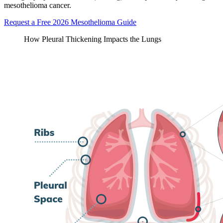
mesothelioma cancer.
Request a Free 2026 Mesothelioma Guide
How Pleural Thickening Impacts the Lungs