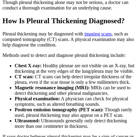
Though pleural thickening alone may not be serious, a doctor can
conduct a thorough examination for an underlying cause.
How Is Pleural Thickening Diagnosed?
Pleural thickening may be diagnosed with
imaging scans
, such as
computed tomography (CT) scans. A physical examination may also
help diagnose the condition.
Methods used to detect and diagnose pleural thickening include:
Chest X-ray:
Healthy pleurae are not visible on an X-ray, but
thickening at the very edges of the lung/pleura may be visible.
CT scan:
CT scans can help detect irregular thickness of the
pleura, even if the scar tissue is only a few millimeters thick.
Magnetic resonance imaging (MRI):
MRIs can be used to
detect thickening and other pleural malignancies.
Physical examination:
A physician can check for physical
symptoms, such as altered breathing sounds.
Positron emission tomography (PET scan):
Though rarely
used, pleural thickening may also appear on a PET scan.
Ultrasound:
Ultrasounds generally only detect thickening
more than one centimeter in thickness.
If your doctor believes pleural thickening may be a sign of cancer or