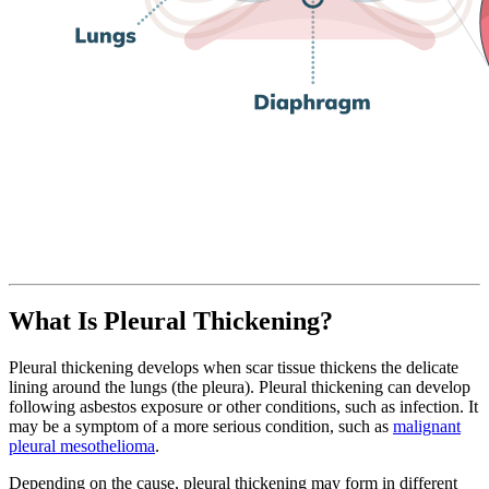
What Is Pleural Thickening?
Pleural thickening develops when scar tissue thickens the delicate
lining around the lungs (the pleura). Pleural thickening can develop
following asbestos exposure or other conditions, such as infection. It
may be a symptom of a more serious condition, such as
malignant
pleural mesothelioma
.
Depending on the cause, pleural thickening may form in different