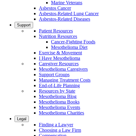
Marine Veterans
Asbestos Cancer
Asbestos-Related Lung Cancer
Asbestos-Related Diseases
Support
Patient Resources
Nutrition Resources
Cancer-Fighting Foods
Mesothelioma Diet
Exercise & Movement
I Have Mesothelioma
Caregiver Resources
Mesothelioma Caregivers
Support Groups
Managing Treatment Costs
End-of-Life Planning
Resources by State
Mesothelioma Blog
Mesothelioma Books
Mesothelioma Events
Mesothelioma Charities
Legal
Finding a Lawyer
Choosing a Law Firm
Compensation