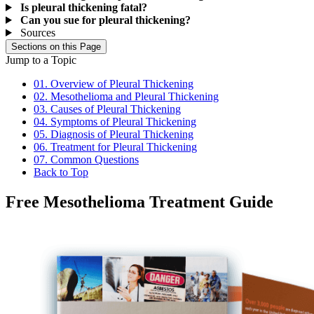
Is pleural thickening fatal?
Can you sue for pleural thickening?
Sources
Sections on this Page
Jump to a Topic
01. Overview of Pleural Thickening
02. Mesothelioma and Pleural Thickening
03. Causes of Pleural Thickening
04. Symptoms of Pleural Thickening
05. Diagnosis of Pleural Thickening
06. Treatment for Pleural Thickening
07. Common Questions
Back to Top
Free Mesothelioma Treatment Guide