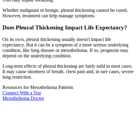
Whether malignant or benign, pleural thickening cannot be cured.
However, treatment can help manage symptoms.
Does Pleural Thickening Impact Life Expectancy?
On its own, pleural thickening usually doesn't impact life
expectancy. But it can be a symptom of a more serious underlying
condition, like lung disease or mesothelioma. If so, prognosis may
depend on the underlying condition.
Long-term effects of pleural thickening are fairly mild in most cases.
It may cause shortness of breath, chest pain and, in rare cases, severe
lung restriction.
Resources for Mesothelioma Patients
Connect With
a Top
Mesothelioma Doctor