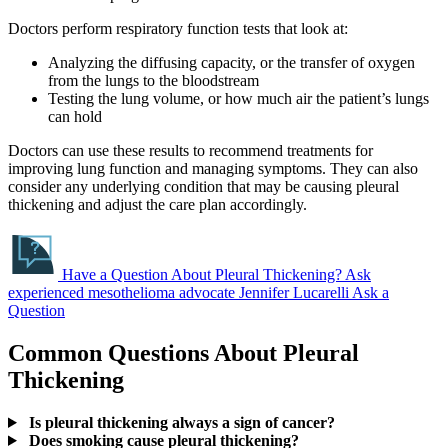
Doctors perform respiratory function tests that look at:
Analyzing the diffusing capacity, or the transfer of oxygen
from the lungs to the bloodstream
Testing the lung volume, or how much air the patient’s lungs
can hold
Doctors can use these results to recommend treatments for
improving lung function and managing symptoms. They can also
consider any underlying condition that may be causing pleural
thickening and adjust the care plan accordingly.
Have a Question About Pleural Thickening?
Ask
experienced mesothelioma advocate Jennifer Lucarelli
Ask a
Question
Common Questions About Pleural
Thickening
Is pleural thickening always a sign of cancer?
Does smoking cause pleural thickening?