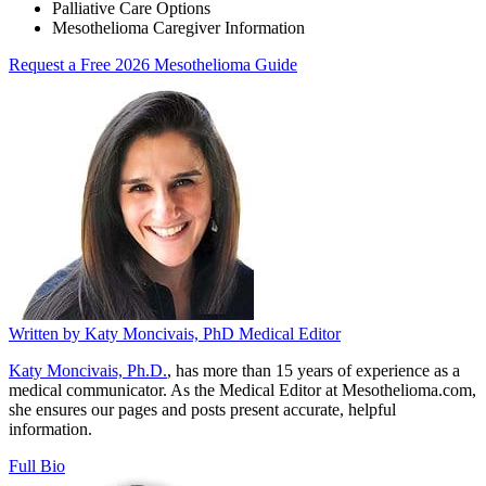
Palliative Care Options
Mesothelioma Caregiver Information
Request a Free 2026 Mesothelioma Guide
Written by
Katy Moncivais, PhD
Medical Editor
Katy Moncivais, Ph.D.
, has more than 15 years of experience as a
medical communicator. As the Medical Editor at Mesothelioma.com,
she ensures our pages and posts present accurate, helpful
information.
Full Bio