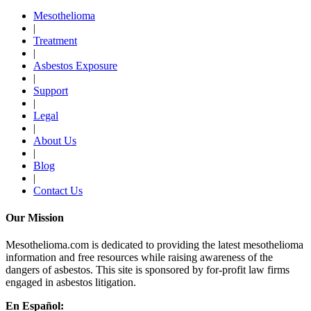
Mesothelioma
|
Treatment
|
Asbestos Exposure
|
Support
|
Legal
|
About Us
|
Blog
|
Contact Us
Our Mission
Mesothelioma.com is dedicated to providing the latest mesothelioma
information and free resources while raising awareness of the
dangers of asbestos. This site is sponsored by for-profit law firms
engaged in asbestos litigation.
En Español: