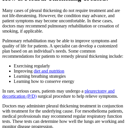
Many cases of pleural thickening do not require treatment and are
not life-threatening. However, the condition may advance, and
patient symptoms may become uncomfortable. In these cases,
doctors may recommend pulmonary rehabilitation or cessation of
smoking, if applicable.
Pulmonary rehabilitation may be able to improve symptoms and
quality of life for patients. A specialist can develop a customized
plan based on an individual’s needs. Some common
recommendations for patients to remedy pleural thickening include:
Exercising regularly
Improving
diet and nutrition
Learning breathing strategies
Learning how to conserve energy
In rare, serious cases, patients may undergo a
pleurectomy and
decortication (P/D)
surgical procedure to help relieve symptoms.
Doctors may administer pleural thickening treatment in conjunction
with treatment for the underlying cause. For mesothelioma patients,
medical professionals may recommend regular respiratory function
tests. These tests can determine how well the lungs are working and
monitor disease progression.