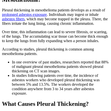
Pleural thickening in mesothelioma patients develops as a result of
prolonged asbestos exposure
. Individuals may ingest or inhale
asbestos fibers
, which may become trapped in the pleura. There, the
fibers irritate the lung lining, causing chronic inflammation.
Over time, this inflammation can lead to severe fibrosis, or scarring,
of the lungs. The accumulating scar tissue can become thick enough
to keep the lungs from fully expanding when a person inhales.
According to studies, pleural thickening is common among
mesothelioma patients.
In one overview of past studies, researchers reported that 88%
of malignant pleural mesothelioma patients showed pleural
thickening on CT scan images.
In studies following patients over time, the incidence of
asbestos workers who developed pleural thickening was
between 5% and 13.5%. The workers developed the
condition anywhere from 3 to 34 years after asbestos
exposure.
What Causes Pleural Thickening?