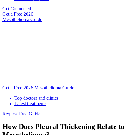
Get Connected
Get a Free
2026
Mesothelioma Guide
Get a Free 2026 Mesothelioma Guide
Top doctors and clinics
Latest treatments
Request Free Guide
How Does Pleural Thickening Relate to
Mesothelioma?