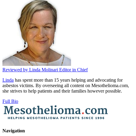
Reviewed by
Linda Molinari
Editor in Chief
Linda
has spent more than 15 years helping and advocating for
asbestos victims. By overseeing all content on Mesothelioma.com,
she strives to help patients and their families however possible.
Full Bio
Navigation