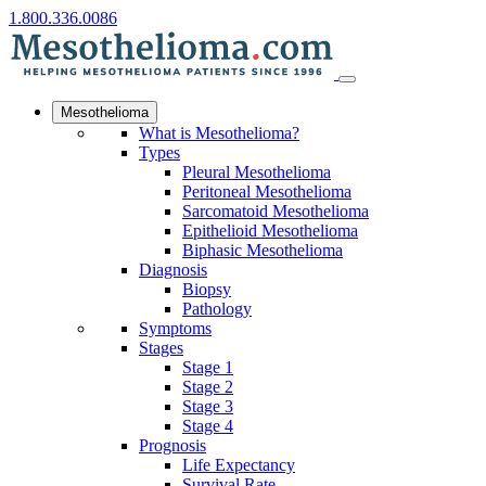
1.800.336.0086
Mesothelioma
What is Mesothelioma?
Types
Pleural Mesothelioma
Peritoneal Mesothelioma
Sarcomatoid Mesothelioma
Epithelioid Mesothelioma
Biphasic Mesothelioma
Diagnosis
Biopsy
Pathology
Symptoms
Stages
Stage 1
Stage 2
Stage 3
Stage 4
Prognosis
Life Expectancy
Survival Rate