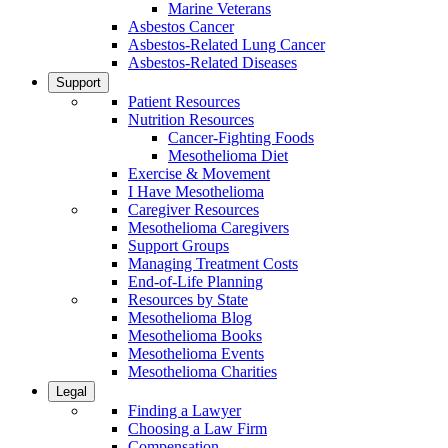
Marine Veterans
Asbestos Cancer
Asbestos-Related Lung Cancer
Asbestos-Related Diseases
Support
Patient Resources
Nutrition Resources
Cancer-Fighting Foods
Mesothelioma Diet
Exercise & Movement
I Have Mesothelioma
Caregiver Resources
Mesothelioma Caregivers
Support Groups
Managing Treatment Costs
End-of-Life Planning
Resources by State
Mesothelioma Blog
Mesothelioma Books
Mesothelioma Events
Mesothelioma Charities
Legal
Finding a Lawyer
Choosing a Law Firm
Compensation