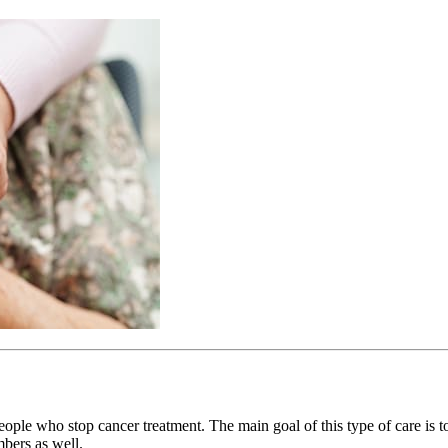
people who stop cancer treatment. The main goal of this type of care is 
mbers as well.