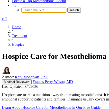
Locate a Top Mesothelioma Doctor
call
Home
/
Treatment
/
Hospice
Hospice Care for Mesothelioma 
Author:
Katy Moncivais, PhD
Francis Perry Wilson, MD
Medical
Reviewer:
Last Updated:
3/4/2026
Hospice care marks a transition away from treating mesothelioma. It is
emotional support to patients and families. Insurance usually covers m
Learn About Hospice Care for Mesothelioma in Our Free Guide