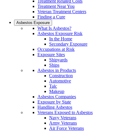
Treatment Related Costs
Treatment Near You
Veteran Treatment Centers
Finding a Cure
Asbestos Exposure
What Is Asbestos?
Asbestos Exposure Risk
In the Home
Secondary Exposure
Occupations at Risk
Exposure Sites
Shipyards
Ships
Asbestos in Products
Construction
Automotive
Talc
Makeup
Asbestos Companies
Exposure by State
Handling Asbestos
Veterans Exposed to Asbestos
Navy Veterans
Army Veterans
Air Force Veterans