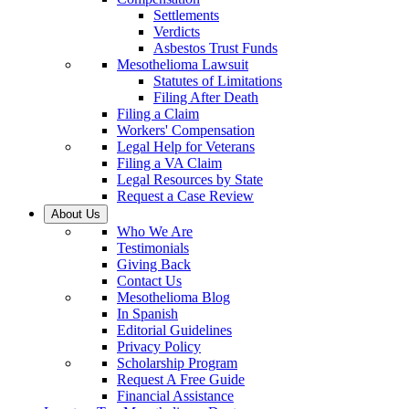
Settlements
Verdicts
Asbestos Trust Funds
Mesothelioma Lawsuit
Statutes of Limitations
Filing After Death
Filing a Claim
Workers' Compensation
Legal Help for Veterans
Filing a VA Claim
Legal Resources by State
Request a Case Review
About Us
Who We Are
Testimonials
Giving Back
Contact Us
Mesothelioma Blog
In Spanish
Editorial Guidelines
Privacy Policy
Scholarship Program
Request A Free Guide
Financial Assistance