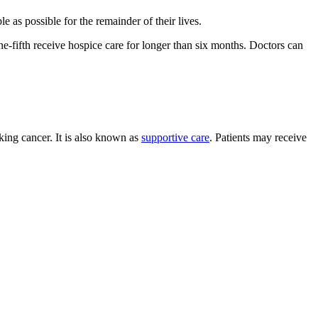
 as possible for the remainder of their lives.
one-fifth receive hospice care for longer than six months. Doctors can
cking cancer. It is also known as
supportive care
. Patients may receive