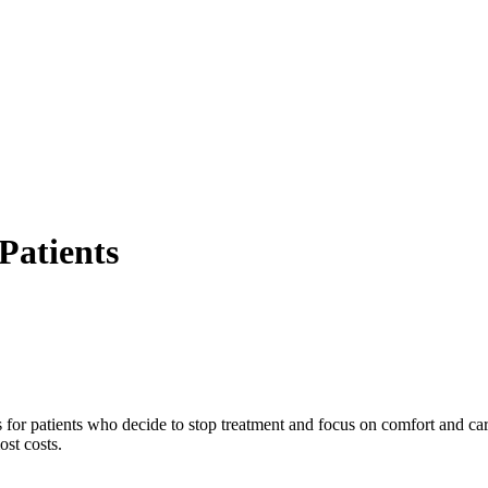
Patients
 for patients who decide to stop treatment and focus on comfort and car
ost costs.