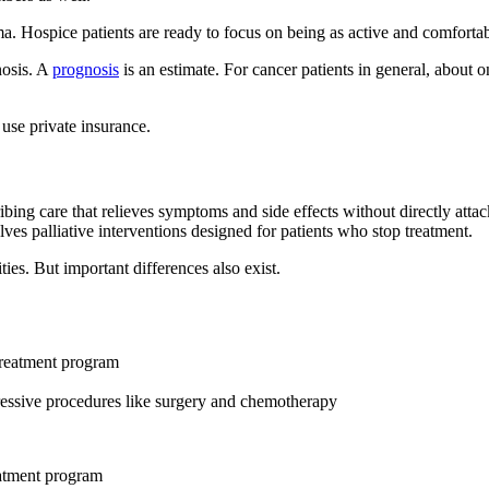
. Hospice patients are ready to focus on being as active and comfortable
nosis. A
prognosis
is an estimate. For cancer patients in general, about 
 use private insurance.
cribing care that relieves symptoms and side effects without directly atta
lves palliative interventions designed for patients who stop treatment.
ties. But important differences also exist.
treatment program
essive procedures like surgery and chemotherapy
eatment program