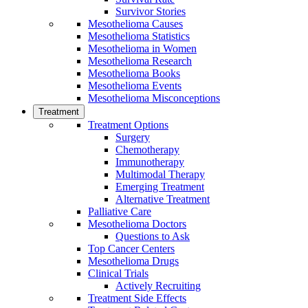
Survivor Stories
Mesothelioma Causes
Mesothelioma Statistics
Mesothelioma in Women
Mesothelioma Research
Mesothelioma Books
Mesothelioma Events
Mesothelioma Misconceptions
Treatment
Treatment Options
Surgery
Chemotherapy
Immunotherapy
Multimodal Therapy
Emerging Treatment
Alternative Treatment
Palliative Care
Mesothelioma Doctors
Questions to Ask
Top Cancer Centers
Mesothelioma Drugs
Clinical Trials
Actively Recruiting
Treatment Side Effects