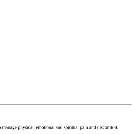
to manage physical, emotional and spiritual pain and discomfort.