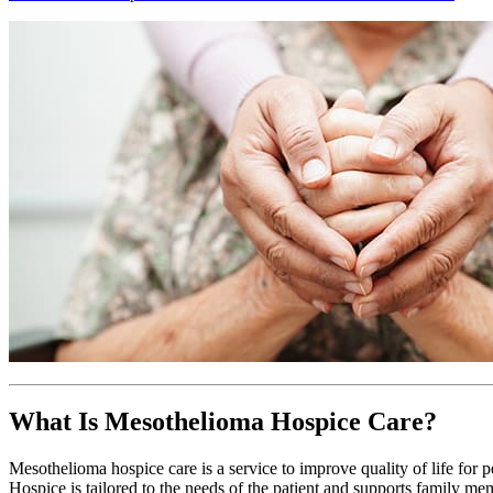
What Is Mesothelioma Hospice Care?
Mesothelioma hospice care is a service to improve quality of life for 
Hospice is tailored to the needs of the patient and supports family me