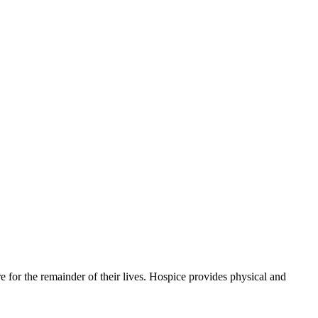
e for the remainder of their lives. Hospice provides physical and