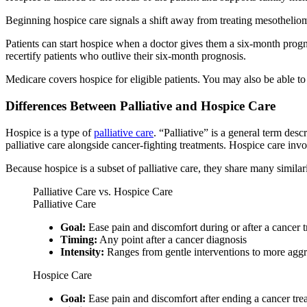
Beginning hospice care signals a shift away from treating mesothelioma
Patients can start hospice when a doctor gives them a six-month prog
recertify patients who outlive their six-month prognosis.
Medicare covers hospice for eligible patients. You may also be able to
Differences Between Palliative and Hospice Care
Hospice is a type of
palliative care
. “Palliative” is a general term des
palliative care alongside cancer-fighting treatments. Hospice care invo
Because hospice is a subset of palliative care, they share many similari
Palliative Care vs. Hospice Care
Palliative Care
Goal:
Ease pain and discomfort during or after a cancer 
Timing:
Any point after a cancer diagnosis
Intensity:
Ranges from gentle interventions to more aggr
Hospice Care
Goal:
Ease pain and discomfort after ending a cancer tr