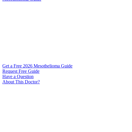
Get a Free 2026 Mesothelioma Guide
Request Free Guide
Have a Question
About This Doctor?