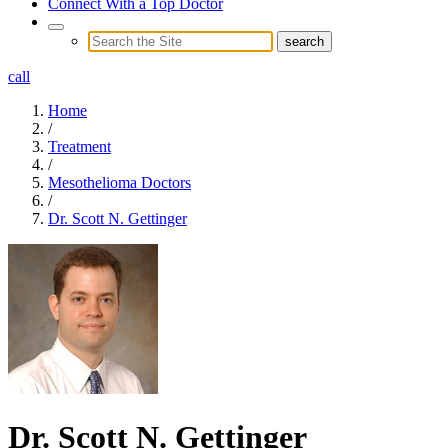
Connect With a Top Doctor
call
Home
/
Treatment
/
Mesothelioma Doctors
/
Dr. Scott N. Gettinger
Dr. Scott N. Gettinger