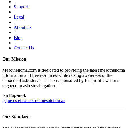
|
Support
|
Legal
|
About Us
|
Blog
|
Contact Us
Our Mission
Mesothelioma.com is dedicated to providing the latest mesothelioma
information and free resources while raising awareness of the
dangers of asbestos. This site is sponsored by for-profit law firms
engaged in asbestos litigation.
En Español:
¿Qué es el cáncer de mesotelioma?
Our Standards