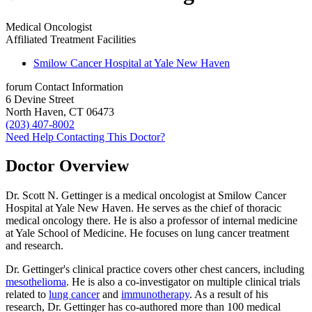
Medical Oncologist
Affiliated Treatment Facilities
Smilow Cancer Hospital at Yale New Haven
forum
Contact Information
6 Devine Street
North Haven, CT 06473
(203) 407-8002
Need Help Contacting This Doctor?
Doctor Overview
Dr. Scott N. Gettinger is a medical oncologist at Smilow Cancer
Hospital at Yale New Haven. He serves as the chief of thoracic
medical oncology there. He is also a professor of internal medicine
at Yale School of Medicine. He focuses on lung cancer treatment
and research.
Dr. Gettinger's clinical practice covers other chest cancers, including
mesothelioma
. He is also a co-investigator on multiple clinical trials
related to
lung cancer
and
immunotherapy
. As a result of his
research, Dr. Gettinger has co-authored more than 100 medical