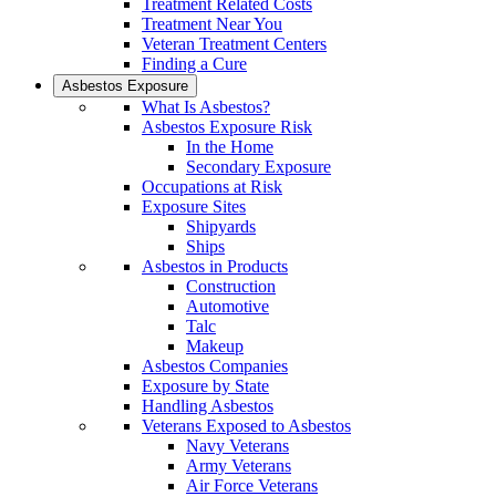
Treatment Related Costs
Treatment Near You
Veteran Treatment Centers
Finding a Cure
Asbestos Exposure
What Is Asbestos?
Asbestos Exposure Risk
In the Home
Secondary Exposure
Occupations at Risk
Exposure Sites
Shipyards
Ships
Asbestos in Products
Construction
Automotive
Talc
Makeup
Asbestos Companies
Exposure by State
Handling Asbestos
Veterans Exposed to Asbestos
Navy Veterans
Army Veterans
Air Force Veterans