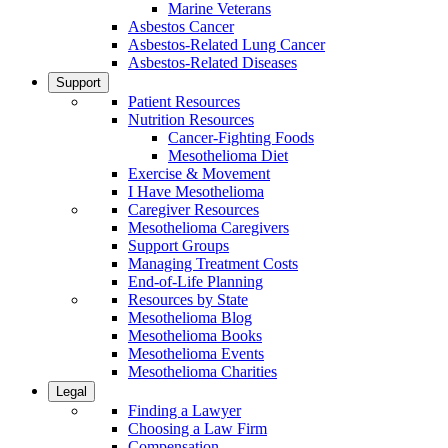
Marine Veterans
Asbestos Cancer
Asbestos-Related Lung Cancer
Asbestos-Related Diseases
Support
Patient Resources
Nutrition Resources
Cancer-Fighting Foods
Mesothelioma Diet
Exercise & Movement
I Have Mesothelioma
Caregiver Resources
Mesothelioma Caregivers
Support Groups
Managing Treatment Costs
End-of-Life Planning
Resources by State
Mesothelioma Blog
Mesothelioma Books
Mesothelioma Events
Mesothelioma Charities
Legal
Finding a Lawyer
Choosing a Law Firm
Compensation