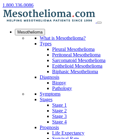
1.800.336.0086
Mesothelioma
What is Mesothelioma?
Types
Pleural Mesothelioma
Peritoneal Mesothelioma
Sarcomatoid Mesothelioma
Epithelioid Mesothelioma
Biphasic Mesothelioma
Diagnosis
Biopsy
Pathology
Symptoms
Stages
Stage 1
Stage 2
Stage 3
Stage 4
Prognosis
Life Expectancy
Survival Rate