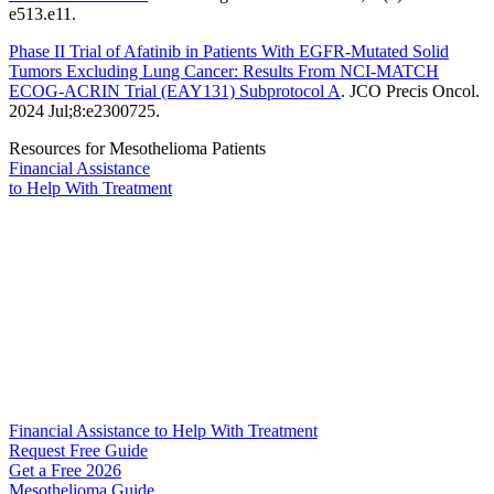
e513.e11.
Phase II Trial of Afatinib in Patients With EGFR-Mutated Solid
Tumors Excluding Lung Cancer: Results From NCI-MATCH
ECOG-ACRIN Trial (EAY131) Subprotocol A
. JCO Precis Oncol.
2024 Jul;8:e2300725.
Resources for Mesothelioma Patients
Financial Assistance
to Help
With Treatment
Financial Assistance to Help With Treatment
Request Free Guide
Get a Free
2026
Mesothelioma Guide