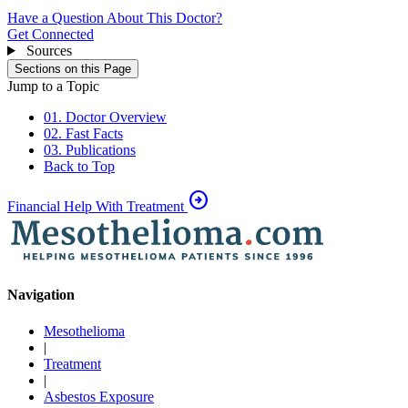
Have a Question About This Doctor?
Get Connected
Sources
Sections on this Page
Jump to a Topic
01. Doctor Overview
02. Fast Facts
03. Publications
Back to Top
arrow_circle_right
Financial Help With Treatment
Navigation
Mesothelioma
|
Treatment
|
Asbestos Exposure