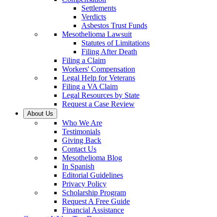
Settlements
Verdicts
Asbestos Trust Funds
Mesothelioma Lawsuit
Statutes of Limitations
Filing After Death
Filing a Claim
Workers' Compensation
Legal Help for Veterans
Filing a VA Claim
Legal Resources by State
Request a Case Review
About Us
Who We Are
Testimonials
Giving Back
Contact Us
Mesothelioma Blog
In Spanish
Editorial Guidelines
Privacy Policy
Scholarship Program
Request A Free Guide
Financial Assistance