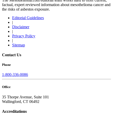
The Mesothelioma.com editorial team works hard to offer current,
factual, expert reviewed information about mesothelioma cancer and
the risks of asbestos exposure.
Editorial Guidelines
|
Disclaimer
|
Privacy Policy
|
Sitemap
Contact Us
Phone
1-800-336-0086
Office
35 Thorpe Avenue, Suite 101
Wallingford, CT 06492
Accreditations