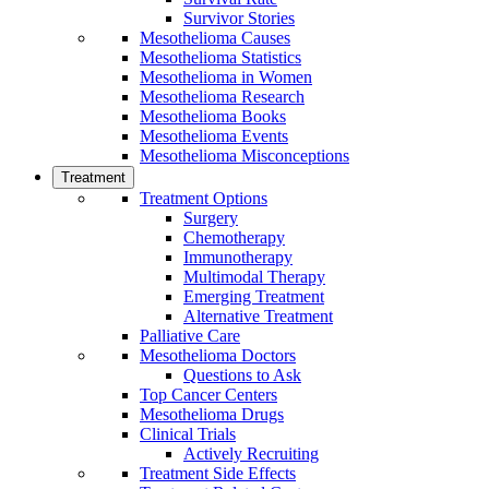
Survivor Stories
Mesothelioma Causes
Mesothelioma Statistics
Mesothelioma in Women
Mesothelioma Research
Mesothelioma Books
Mesothelioma Events
Mesothelioma Misconceptions
Treatment
Treatment Options
Surgery
Chemotherapy
Immunotherapy
Multimodal Therapy
Emerging Treatment
Alternative Treatment
Palliative Care
Mesothelioma Doctors
Questions to Ask
Top Cancer Centers
Mesothelioma Drugs
Clinical Trials
Actively Recruiting
Treatment Side Effects