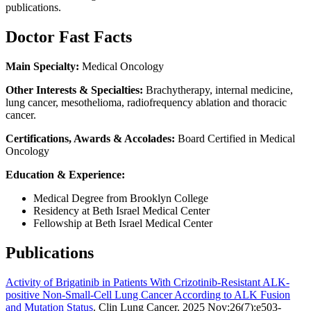
publications.
Doctor Fast Facts
Main Specialty:
Medical Oncology
Other Interests & Specialties:
Brachytherapy, internal medicine,
lung cancer, mesothelioma, radiofrequency ablation and thoracic
cancer.
Certifications, Awards & Accolades:
Board Certified in Medical
Oncology
Education & Experience:
Medical Degree from Brooklyn College
Residency at Beth Israel Medical Center
Fellowship at Beth Israel Medical Center
Publications
Activity of Brigatinib in Patients With Crizotinib-Resistant ALK-
positive Non-Small-Cell Lung Cancer According to ALK Fusion
and Mutation Status
. Clin Lung Cancer. 2025 Nov;26(7):e503-