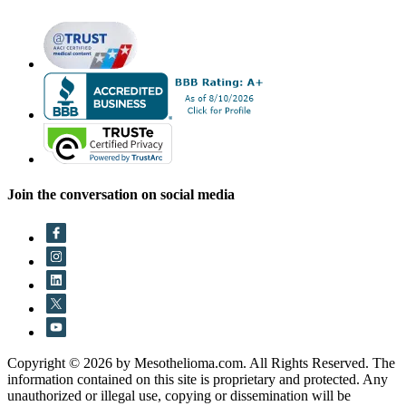
Join the conversation on social media
Copyright © 2026 by Mesothelioma.com. All Rights Reserved. The
information contained on this site is proprietary and protected. Any
unauthorized or illegal use, copying or dissemination will be