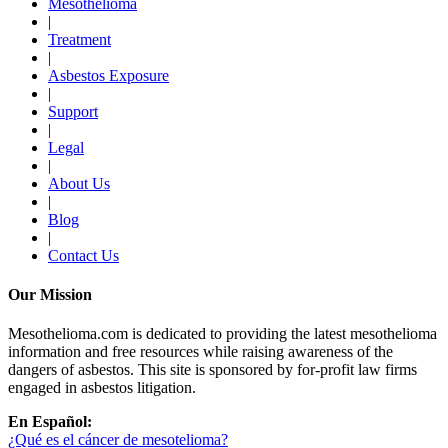
Mesothelioma
|
Treatment
|
Asbestos Exposure
|
Support
|
Legal
|
About Us
|
Blog
|
Contact Us
Our Mission
Mesothelioma.com is dedicated to providing the latest mesothelioma
information and free resources while raising awareness of the
dangers of asbestos. This site is sponsored by for-profit law firms
engaged in asbestos litigation.
En Español:
¿Qué es el cáncer de mesotelioma?