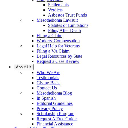
Settlements
Verdicts
Asbestos Trust Funds
Mesothelioma Lawsuit
Statutes of Limitations
Filing After Death
Filing a Claim
Workers' Compensation
Legal Help for Veterans
Filing a VA Claim
Legal Resources by State
Request a Case Review
About Us
Who We Are
Testimonials
Giving Back
Contact Us
Mesothelioma Blog
In Spanish
Editorial Guidelines
Privacy Policy
Scholarship Program
Request A Free Guide
Financial Assistance