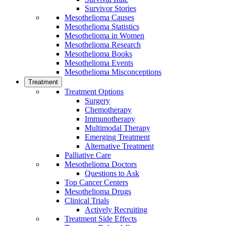
Survivor Stories
Mesothelioma Causes
Mesothelioma Statistics
Mesothelioma in Women
Mesothelioma Research
Mesothelioma Books
Mesothelioma Events
Mesothelioma Misconceptions
Treatment
Treatment Options
Surgery
Chemotherapy
Immunotherapy
Multimodal Therapy
Emerging Treatment
Alternative Treatment
Palliative Care
Mesothelioma Doctors
Questions to Ask
Top Cancer Centers
Mesothelioma Drugs
Clinical Trials
Actively Recruiting
Treatment Side Effects