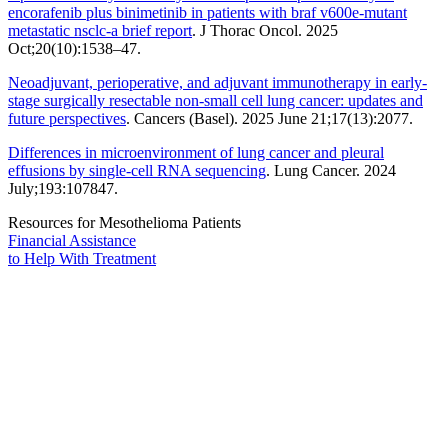
encorafenib plus binimetinib in patients with braf v600e-mutant
metastatic nsclc-a brief report
. J Thorac Oncol. 2025
Oct;20(10):1538–47.
Neoadjuvant, perioperative, and adjuvant immunotherapy in early-
stage surgically resectable non-small cell lung cancer: updates and
future perspectives
. Cancers (Basel). 2025 June 21;17(13):2077.
Differences in microenvironment of lung cancer and pleural
effusions by single-cell RNA sequencing
. Lung Cancer. 2024
July;193:107847.
Resources for Mesothelioma Patients
Financial Assistance
to Help
With Treatment