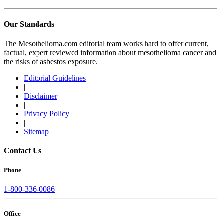
Our Standards
The Mesothelioma.com editorial team works hard to offer current,
factual, expert reviewed information about mesothelioma cancer and
the risks of asbestos exposure.
Editorial Guidelines
|
Disclaimer
|
Privacy Policy
|
Sitemap
Contact Us
Phone
1-800-336-0086
Office