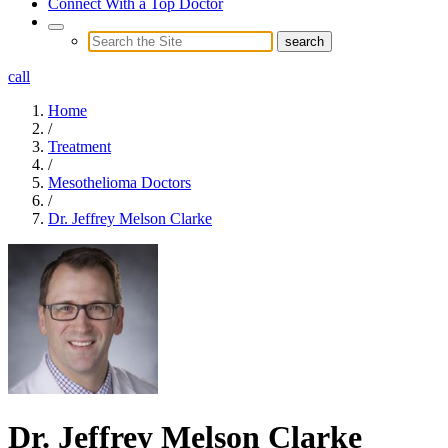
Connect With a Top Doctor
call
Home
/
Treatment
/
Mesothelioma Doctors
/
Dr. Jeffrey Melson Clarke
Dr. Jeffrey Melson Clarke