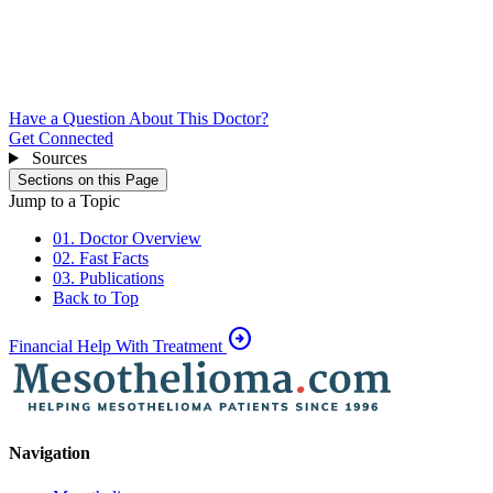
Have a Question About This Doctor?
Get Connected
Sources
Sections on this Page
Jump to a Topic
01. Doctor Overview
02. Fast Facts
03. Publications
Back to Top
arrow_circle_right
Financial Help With Treatment
Navigation