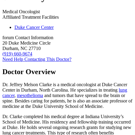
Medical Oncologist
Affiliated Treatment Facilities
Duke Cancer Center
forum
Contact Information
20 Duke Medicine Circle
Durham, NC 27710
(919) 660-9674
Need Help Contacting This Doctor?
Doctor Overview
Dr. Jeffrey Melson Clarke is a medical oncologist at Duke Cancer
Center in Durham, North Carolina. He specializes in treating
lung
cancer
,
mesothelioma
and tumors that have spread to the brain or
spine. Besides caring for patients, he is also an associate professor of
medicine at the Duke University School of Medicine.
Dr. Clarke completed his medical degree at Indiana University’s
School of Medicine. His residency and fellowship training occurred
at Duke. He holds several ongoing research grants for studying new
lung cancer treatments. This type of research often benefits