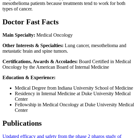
mesothelioma patients because treatments tend to work for both
types of cancer.
Doctor Fast Facts
Main Specialty:
Medical Oncology
Other Interests & Specialties:
Lung cancer, mesothelioma and
metastatic brain and spine tumors.
Certifications, Awards & Accolades:
Board Certified in Medical
Oncology by the American Board of Internal Medicine
Education & Experience:
Medical Degree from Indiana University School of Medicine
Residency in Internal Medicine at Duke University Medical
Center
Fellowship in Medical Oncology at Duke University Medical
Center
Publications
Updated efficacy and safety from the phase 2 pharos study of