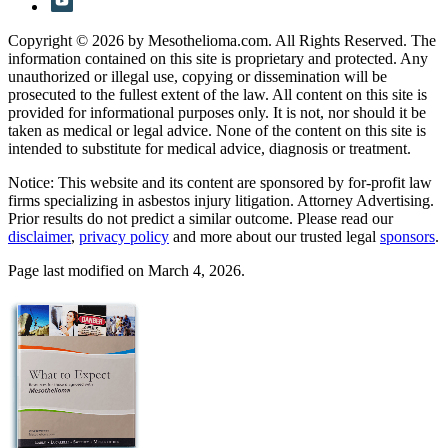
Copyright © 2026 by Mesothelioma.com. All Rights Reserved. The
information contained on this site is proprietary and protected. Any
unauthorized or illegal use, copying or dissemination will be
prosecuted to the fullest extent of the law. All content on this site is
provided for informational purposes only. It is not, nor should it be
taken as medical or legal advice. None of the content on this site is
intended to substitute for medical advice, diagnosis or treatment.
Notice: This website and its content are sponsored by for-profit law
firms specializing in asbestos injury litigation. Attorney Advertising.
Prior results do not predict a similar outcome. Please read our
disclaimer
,
privacy policy
and more about our trusted legal
sponsors
.
Page last modified on March 4, 2026.