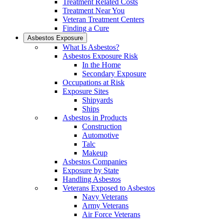
Treatment Related Costs
Treatment Near You
Veteran Treatment Centers
Finding a Cure
Asbestos Exposure
What Is Asbestos?
Asbestos Exposure Risk
In the Home
Secondary Exposure
Occupations at Risk
Exposure Sites
Shipyards
Ships
Asbestos in Products
Construction
Automotive
Talc
Makeup
Asbestos Companies
Exposure by State
Handling Asbestos
Veterans Exposed to Asbestos
Navy Veterans
Army Veterans
Air Force Veterans