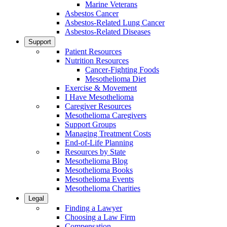
Marine Veterans
Asbestos Cancer
Asbestos-Related Lung Cancer
Asbestos-Related Diseases
Support
Patient Resources
Nutrition Resources
Cancer-Fighting Foods
Mesothelioma Diet
Exercise & Movement
I Have Mesothelioma
Caregiver Resources
Mesothelioma Caregivers
Support Groups
Managing Treatment Costs
End-of-Life Planning
Resources by State
Mesothelioma Blog
Mesothelioma Books
Mesothelioma Events
Mesothelioma Charities
Legal
Finding a Lawyer
Choosing a Law Firm
Compensation