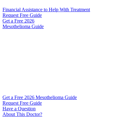
Financial Assistance to Help With Treatment
Request Free Guide
Get a Free
2026
Mesothelioma Guide
Get a Free 2026 Mesothelioma Guide
Request Free Guide
Have a Question
About This Doctor?