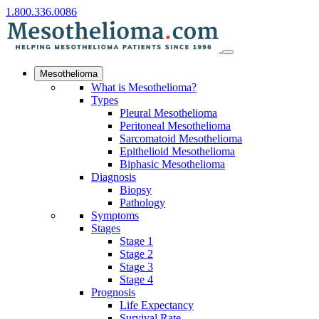
1.800.336.0086
Mesothelioma
What is Mesothelioma?
Types
Pleural Mesothelioma
Peritoneal Mesothelioma
Sarcomatoid Mesothelioma
Epithelioid Mesothelioma
Biphasic Mesothelioma
Diagnosis
Biopsy
Pathology
Symptoms
Stages
Stage 1
Stage 2
Stage 3
Stage 4
Prognosis
Life Expectancy
Survival Rate