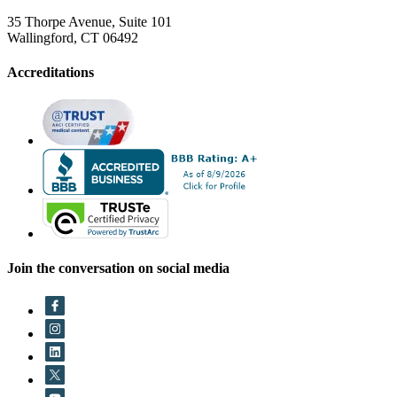
35 Thorpe Avenue, Suite 101
Wallingford, CT 06492
Accreditations
Join the conversation on social media