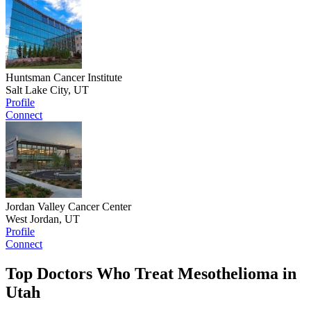
Huntsman Cancer Institute
Salt Lake City, UT
Profile
Connect
Jordan Valley Cancer Center
West Jordan, UT
Profile
Connect
Top Doctors Who Treat Mesothelioma in
Utah