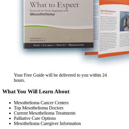
Your Free Guide will be delivered
to you within
24
hours
.
What You Will Learn About
Mesothelioma Cancer Centers
Top Mesothelioma Doctors
Current Mesothelioma Treatments
Palliative Care Options
Mesothelioma Caregiver Information