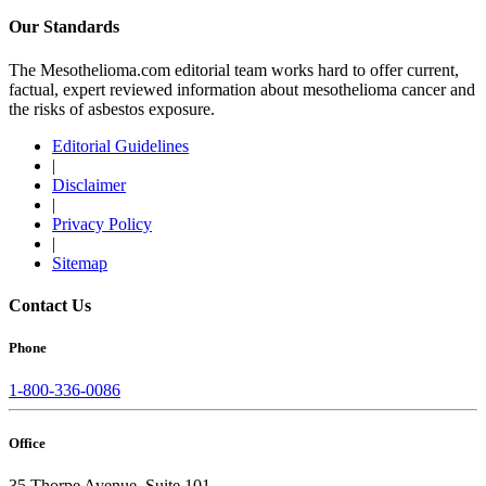
Our Standards
The Mesothelioma.com editorial team works hard to offer current,
factual, expert reviewed information about mesothelioma cancer and
the risks of asbestos exposure.
Editorial Guidelines
|
Disclaimer
|
Privacy Policy
|
Sitemap
Contact Us
Phone
1-800-336-0086
Office
35 Thorpe Avenue, Suite 101