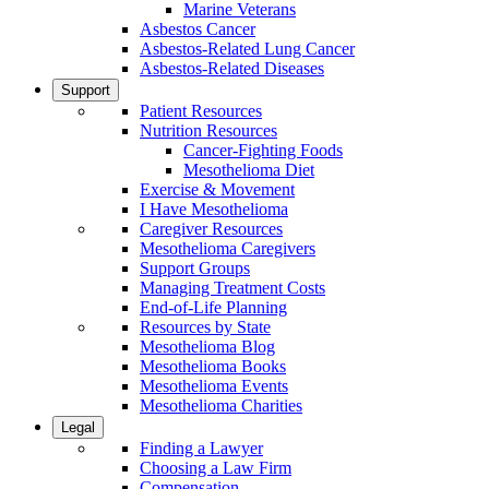
Marine Veterans
Asbestos Cancer
Asbestos-Related Lung Cancer
Asbestos-Related Diseases
Support
Patient Resources
Nutrition Resources
Cancer-Fighting Foods
Mesothelioma Diet
Exercise & Movement
I Have Mesothelioma
Caregiver Resources
Mesothelioma Caregivers
Support Groups
Managing Treatment Costs
End-of-Life Planning
Resources by State
Mesothelioma Blog
Mesothelioma Books
Mesothelioma Events
Mesothelioma Charities
Legal
Finding a Lawyer
Choosing a Law Firm
Compensation