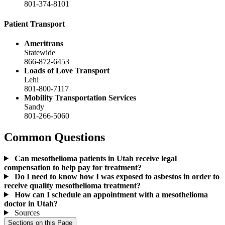
801-374-8101
Patient Transport
Ameritrans
Statewide
866-872-6453
Loads of Love Transport
Lehi
801-800-7117
Mobility Transportation Services
Sandy
801-266-5060
Common Questions
Can mesothelioma patients in Utah receive legal
compensation to help pay for treatment?
Do I need to know how I was exposed to asbestos in order to
receive quality mesothelioma treatment?
How can I schedule an appointment with a mesothelioma
doctor in Utah?
Sources
Sections on this Page