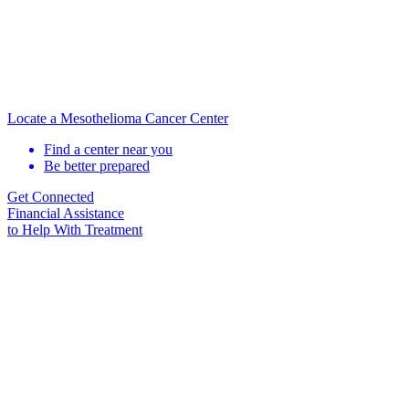
Locate a Mesothelioma Cancer Center
Find a center near you
Be better prepared
Get Connected
Financial Assistance
to Help
With Treatment