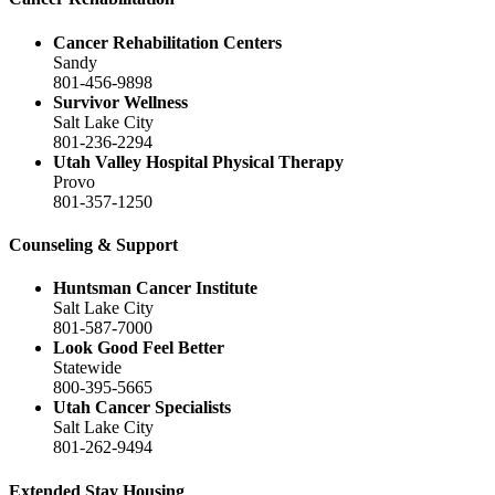
Cancer Rehabilitation Centers
Sandy
801-456-9898
Survivor Wellness
Salt Lake City
801-236-2294
Utah Valley Hospital Physical Therapy
Provo
801-357-1250
Counseling & Support
Huntsman Cancer Institute
Salt Lake City
801-587-7000
Look Good Feel Better
Statewide
800-395-5665
Utah Cancer Specialists
Salt Lake City
801-262-9494
Extended Stay Housing