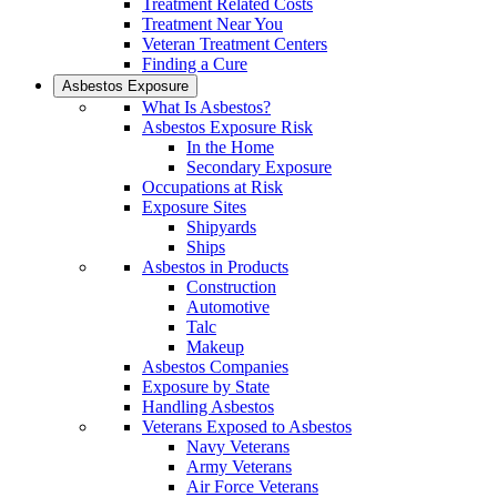
Treatment Related Costs
Treatment Near You
Veteran Treatment Centers
Finding a Cure
Asbestos Exposure
What Is Asbestos?
Asbestos Exposure Risk
In the Home
Secondary Exposure
Occupations at Risk
Exposure Sites
Shipyards
Ships
Asbestos in Products
Construction
Automotive
Talc
Makeup
Asbestos Companies
Exposure by State
Handling Asbestos
Veterans Exposed to Asbestos
Navy Veterans
Army Veterans
Air Force Veterans