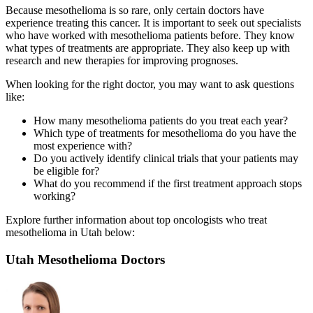
Because mesothelioma is so rare, only certain doctors have
experience treating this cancer. It is important to seek out specialists
who have worked with mesothelioma patients before. They know
what types of treatments are appropriate. They also keep up with
research and new therapies for improving prognoses.
When looking for the right doctor, you may want to ask questions
like:
How many mesothelioma patients do you treat each year?
Which type of treatments for mesothelioma do you have the
most experience with?
Do you actively identify clinical trials that your patients may
be eligible for?
What do you recommend if the first treatment approach stops
working?
Explore further information about top oncologists who treat
mesothelioma in Utah below:
Utah Mesothelioma Doctors