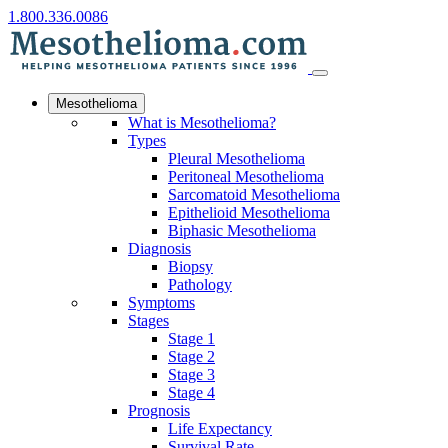
1.800.336.0086
Mesothelioma
What is Mesothelioma?
Types
Pleural Mesothelioma
Peritoneal Mesothelioma
Sarcomatoid Mesothelioma
Epithelioid Mesothelioma
Biphasic Mesothelioma
Diagnosis
Biopsy
Pathology
Symptoms
Stages
Stage 1
Stage 2
Stage 3
Stage 4
Prognosis
Life Expectancy
Survival Rate