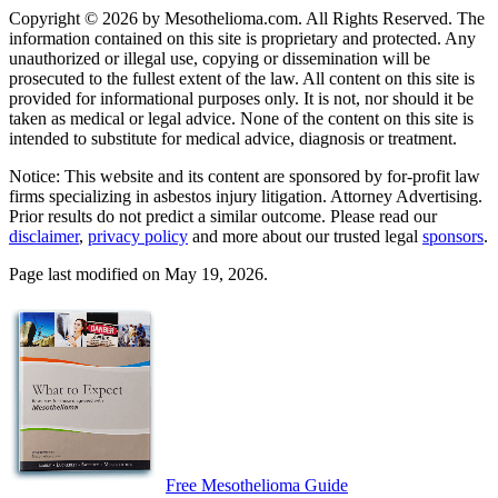
Copyright © 2026 by Mesothelioma.com. All Rights Reserved. The
information contained on this site is proprietary and protected. Any
unauthorized or illegal use, copying or dissemination will be
prosecuted to the fullest extent of the law. All content on this site is
provided for informational purposes only. It is not, nor should it be
taken as medical or legal advice. None of the content on this site is
intended to substitute for medical advice, diagnosis or treatment.
Notice: This website and its content are sponsored by for-profit law
firms specializing in asbestos injury litigation. Attorney Advertising.
Prior results do not predict a similar outcome. Please read our
disclaimer
,
privacy policy
and more about our trusted legal
sponsors
.
Page last modified on May 19, 2026.
Free Mesothelioma Guide