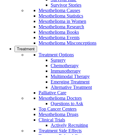
Survivor Stories
Mesothelioma Causes
Mesothelioma Statistics
Mesothelioma in Women
Mesothelioma Research
Mesothelioma Books
Mesothelioma Events
Mesothelioma Misconceptions
Treatment
Treatment Options
Surgery
Chemotherapy
Immunotherapy
Multimodal Therapy
Emerging Treatment
Alternative Treatment
Palliative Care
Mesothelioma Doctors
Questions to Ask
Top Cancer Centers
Mesothelioma Drugs
Clinical Trials
Actively Recruiting
Treatment Side Effects