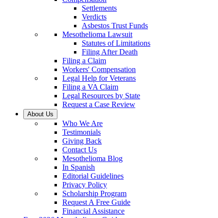
Settlements
Verdicts
Asbestos Trust Funds
Mesothelioma Lawsuit
Statutes of Limitations
Filing After Death
Filing a Claim
Workers' Compensation
Legal Help for Veterans
Filing a VA Claim
Legal Resources by State
Request a Case Review
About Us
Who We Are
Testimonials
Giving Back
Contact Us
Mesothelioma Blog
In Spanish
Editorial Guidelines
Privacy Policy
Scholarship Program
Request A Free Guide
Financial Assistance