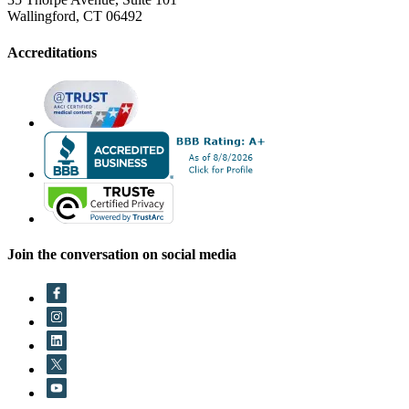
Wallingford, CT 06492
Accreditations
Join the conversation on social media