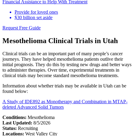
Financial Assistance to Help With Treatment
Provide for loved ones
$30 billion set aside
Request Free Guide
Mesothelioma Clinical Trials in Utah
Clinical trials can be an important part of many people’s cancer
journeys. They have helped mesothelioma patients outlive their
initial prognosis. They do this by testing new drugs and better ways
to administer therapies. Over time, experimental treatments in
clinical trials may become standard mesothelioma treatments.
Information about whether trials may be available in Utah can be
found below:
A Study of IDE892 as Monotherapy and Combination in MTAP-
deleted Advanced Solid Tumors
Conditions:
Mesothelioma
Last Updated:
8/5/2026
Status:
Recruiting
Locations:
West Valley City