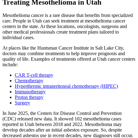
Treating Mesothelioma in Utah
Mesothelioma cancer is a rare disease that benefits from specialized
care. People in Utah can seek treatment at mesothelioma cancer
centers in the state. At these locations, oncologists, surgeons and
other medical professionals create treatment plans tailored to
individual cases.
At places like the Huntsman Cancer Institute in Salt Lake City,
doctors may combine treatments to help improve prognosis and
quality of life. Examples of treatments offered at Utah cancer centers
include:
CAR T-cell therapy
Chemotherapy
Hyperthermic intraperitoneal chemotherapy (HIPEC)
Immunotherapy
Proton therapy
Surgery
In June 2025, the Centers for Disease Control and Prevention
(CDC) released new data. It showed 102 mesothelioma cases
reported in Utah between 2018 and 2022. Mesothelioma may
develop decades after an initial asbestos exposure. So, despite
decreased asbestos use in recent decades, new diagnoses still occur.