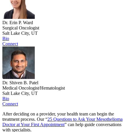
Dr. Erin P. Ward
Surgical Oncologist
Salt Lake City, UT
Bio
Connect
Dr. Shiven B. Patel
Medical Oncologist/Hematologist
Salt Lake City, UT
Bio
Connect
After deciding on a provider, your health team can begin the
treatment process. Our “
25 Questions to Ask Your Mesothelioma
Doctor at Your First Appointment
” can help guide conversations
with specialists.