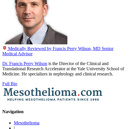
Medically Reviewed by
Francis Perry Wilson, MD
Senior
Medical Advisor
Dr. Francis Perry Wilson
is the Director of the Clinical and
Translational Research Accelerator at the Yale University School of
Medicine. He specializes in nephrology and clinical research.
Full Bio
Navigation
Mesothelioma
|