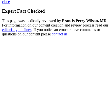
close
Expert Fact Checked
This page was medically reviewed by
Francis Perry Wilson, MD
.
For information on our content creation and review process read our
editorial guidelines
. If you notice an error or have comments or
questions on our content please
contact us
.