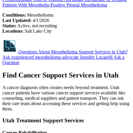
Patients With Mesothelin-Positive Pleural Mesothelioma
Conditions:
Mesothelioma
Last Updated:
4/1/2026
Status:
Active, not recruiting
Locations:
Salt Lake City
Questions About Mesothelioma Support Services in Utah?
Ask experienced mesothelioma advocate Jennifer Lucarelli
Ask a
Question
Find Cancer Support Services in Utah
A cancer diagnosis often creates needs beyond treatment. Utah
cancer patients have various cancer support services available like
counseling, medical suppliers and patient transport. They can ask
their care team about accessing these services and getting help using
them.
Utah Treatment Support Services
Cancer Rehabilitation