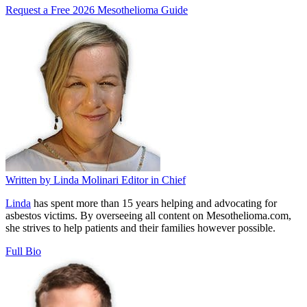
Request a Free 2026 Mesothelioma Guide
Written by
Linda Molinari
Editor in Chief
Linda
has spent more than 15 years helping and advocating for
asbestos victims. By overseeing all content on Mesothelioma.com,
she strives to help patients and their families however possible.
Full Bio