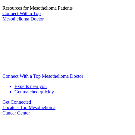
Resources for Mesothelioma Patients
Connect With
a Top
Mesothelioma Doctor
Connect With a Top Mesothelioma Doctor
Experts near you
Get matched quickly
Get Connected
Locate
a Top Mesothelioma
Cancer Center