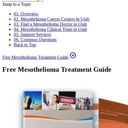
Jump to a Topic
01. Overview
02. Mesothelioma Cancer Centers in Utah
03. Find a Mesothelioma Doctor in Utah
04. Mesothelioma Clinical Trials in Utah
05. Support Services
06. Common Questions
Back to Top
arrow_circle_right
Free Mesothelioma Treatment Guide
Free Mesothelioma Treatment Guide