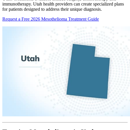
immunotherapy. Utah health providers can create specialized plans
for patients designed to address their unique diagnosis.
Request a Free 2026 Mesothelioma Treatment Guide