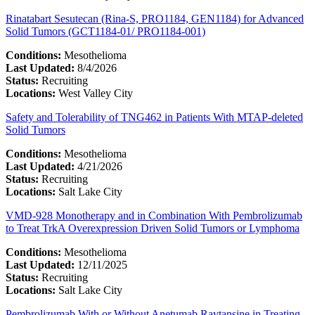
Rinatabart Sesutecan (Rina-S, PRO1184, GEN1184) for Advanced
Solid Tumors (GCT1184-01/ PRO1184-001)
Conditions:
Mesothelioma
Last Updated:
8/4/2026
Status:
Recruiting
Locations:
West Valley City
Safety and Tolerability of TNG462 in Patients With MTAP-deleted
Solid Tumors
Conditions:
Mesothelioma
Last Updated:
4/21/2026
Status:
Recruiting
Locations:
Salt Lake City
VMD-928 Monotherapy and in Combination With Pembrolizumab
to Treat TrkA Overexpression Driven Solid Tumors or Lymphoma
Conditions:
Mesothelioma
Last Updated:
12/11/2025
Status:
Recruiting
Locations:
Salt Lake City
Pembrolizumab With or Without Anetumab Ravtansine in Treating