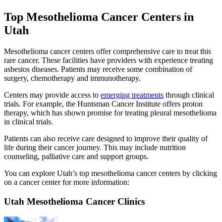
Top Mesothelioma Cancer Centers in
Utah
Mesothelioma cancer centers offer comprehensive care to treat this
rare cancer. These facilities have providers with experience treating
asbestos diseases. Patients may receive some combination of
surgery, chemotherapy and immunotherapy.
Centers may provide access to
emerging treatments
through clinical
trials. For example, the Huntsman Cancer Institute offers proton
therapy, which has shown promise for treating pleural mesothelioma
in clinical trials.
Patients can also receive care designed to improve their quality of
life during their cancer journey. This may include nutrition
counseling, palliative care and support groups.
You can explore Utah’s top mesothelioma cancer centers by clicking
on a cancer center for more information:
Utah Mesothelioma Cancer Clinics