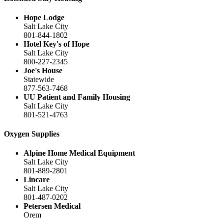
Hope Lodge
Salt Lake City
801-844-1802
Hotel Key's of Hope
Salt Lake City
800-227-2345
Joe's House
Statewide
877-563-7468
UU Patient and Family Housing
Salt Lake City
801-521-4763
Oxygen Supplies
Alpine Home Medical Equipment
Salt Lake City
801-889-2801
Lincare
Salt Lake City
801-487-0202
Petersen Medical
Orem