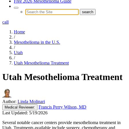
Free 2026 Mesothelioma Guide
call
Home
/
Mesothelioma in the U.S.
/
Utah
/
Utah Mesothelioma Treatment
Utah Mesothelioma Treatment
Author:
Linda Molinari
Francis Perry Wilson, MD
Medical
Reviewer:
Last Updated:
5/19/2026
Several notable cancer centers provide mesothelioma treatment in
Utah. Treatments available include surgery, chemotherapy and