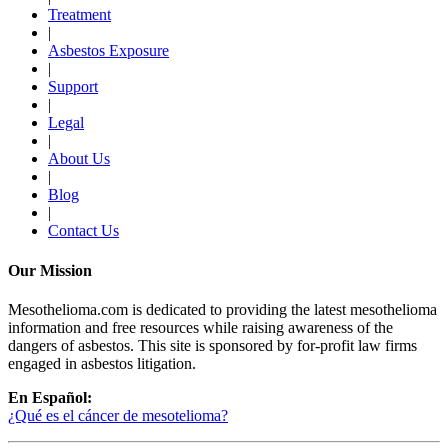
Treatment
|
Asbestos Exposure
|
Support
|
Legal
|
About Us
|
Blog
|
Contact Us
Our Mission
Mesothelioma.com is dedicated to providing the latest mesothelioma
information and free resources while raising awareness of the
dangers of asbestos. This site is sponsored by for-profit law firms
engaged in asbestos litigation.
En Español:
¿Qué es el cáncer de mesotelioma?