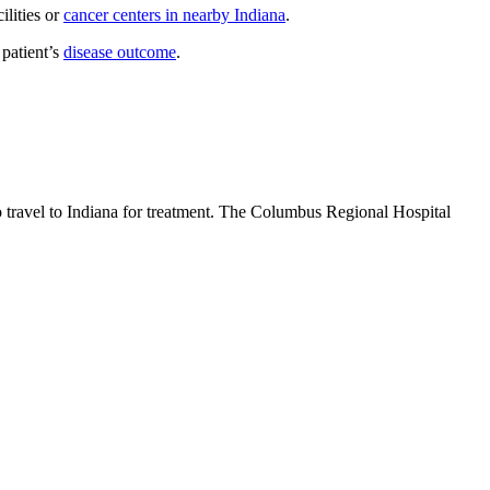
ilities or
cancer centers in nearby Indiana
.
 patient’s
disease outcome
.
o travel to Indiana for treatment. The Columbus Regional Hospital