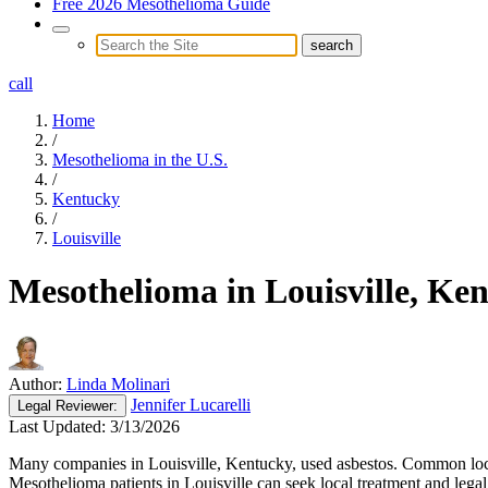
Free 2026 Mesothelioma Guide
call
Home
/
Mesothelioma in the U.S.
/
Kentucky
/
Louisville
Mesothelioma in Louisville, Ke
Author:
Linda Molinari
Jennifer Lucarelli
Legal
Reviewer:
Last Updated:
3/13/2026
Many companies in Louisville, Kentucky, used asbestos. Common locat
Mesothelioma patients in Louisville can seek local treatment and legal