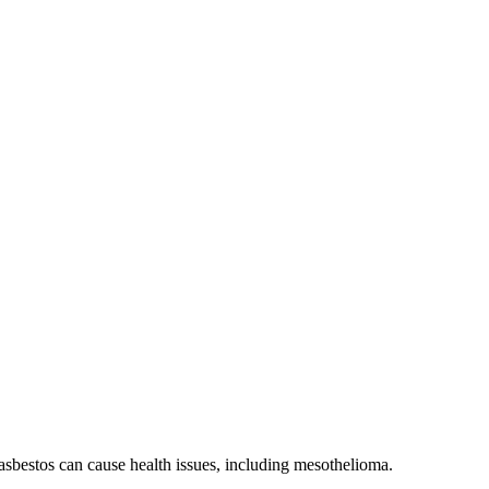
sbestos can cause health issues, including mesothelioma.