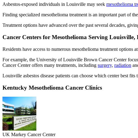
Asbestos-exposed individuals in Louisville may seek
mesothelioma tr
Finding specialized mesothelioma treatment is an important part of the
Treatment options have advanced over the past several decades, givin
Cancer Centers for Mesothelioma Serving Louisville,
Residents have access to numerous mesothelioma treatment options at 
For example, the University of Louisville Brown Cancer Center focu
Cancer Center offers many treatments, including
surgery
,
radiation
an
Louisville asbestos disease patients can choose which center best fits t
Kentucky Mesothelioma Cancer Clinics
UK Markey Cancer Center