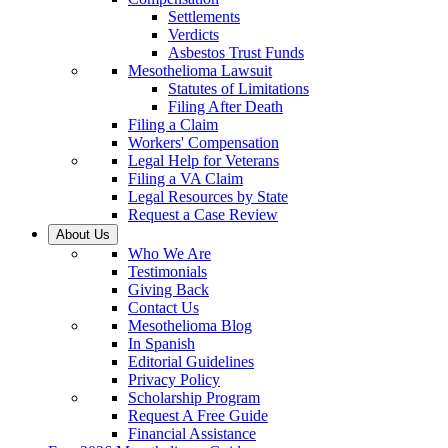
Settlements
Verdicts
Asbestos Trust Funds
Mesothelioma Lawsuit
Statutes of Limitations
Filing After Death
Filing a Claim
Workers' Compensation
Legal Help for Veterans
Filing a VA Claim
Legal Resources by State
Request a Case Review
About Us
Who We Are
Testimonials
Giving Back
Contact Us
Mesothelioma Blog
In Spanish
Editorial Guidelines
Privacy Policy
Scholarship Program
Request A Free Guide
Financial Assistance