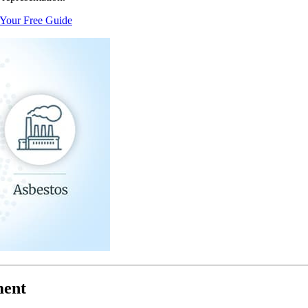
 Your Free Guide
ment