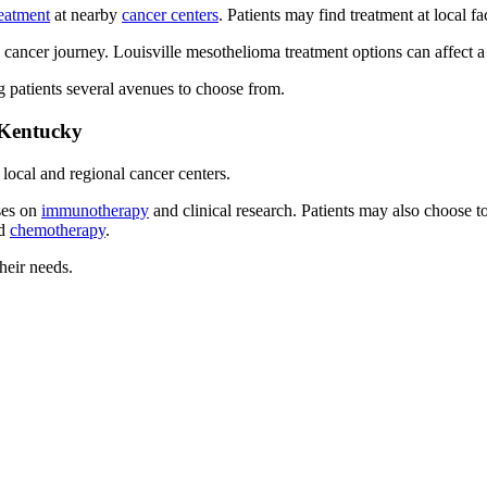
eatment
at nearby
cancer centers
. Patients may find treatment at local fac
 cancer journey. Louisville mesothelioma treatment options can affect a
g patients several avenues to choose from.
 Kentucky
local and regional cancer centers.
ses on
immunotherapy
and clinical research. Patients may also choose t
d
chemotherapy
.
heir needs.