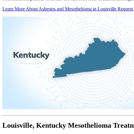
Learn More About Asbestos and Mesothelioma in Louisville
Request
Louisville, Kentucky Mesothelioma Treat