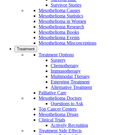
Survivor Stories
Mesothelioma Causes
Mesothelioma Statistics
Mesothelioma in Women
Mesothelioma Research
Mesothelioma Books
Mesothelioma Events
Mesothelioma Misconceptions
Treatment
Treatment Options
Surgery
Chemotherapy
Immunotherapy
Multimodal Therapy
Emerging Treatment
Alternative Treatment
Palliative Care
Mesothelioma Doctors
Questions to Ask
Top Cancer Centers
Mesothelioma Drugs
Clinical Trials
Actively Recruiting
Treatment Side Effects