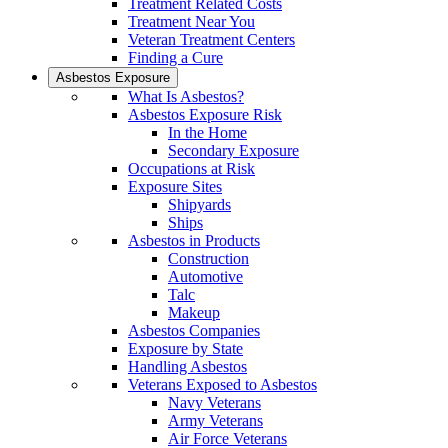
Treatment Related Costs
Treatment Near You
Veteran Treatment Centers
Finding a Cure
Asbestos Exposure
What Is Asbestos?
Asbestos Exposure Risk
In the Home
Secondary Exposure
Occupations at Risk
Exposure Sites
Shipyards
Ships
Asbestos in Products
Construction
Automotive
Talc
Makeup
Asbestos Companies
Exposure by State
Handling Asbestos
Veterans Exposed to Asbestos
Navy Veterans
Army Veterans
Air Force Veterans