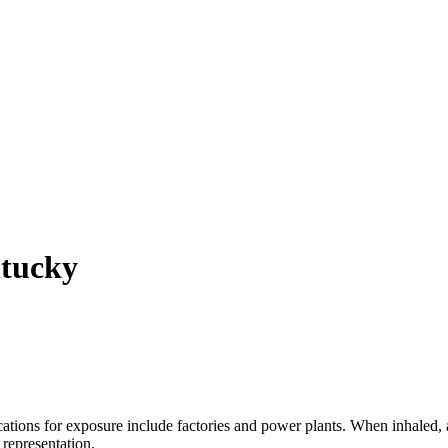
ntucky
ions for exposure include factories and power plants. When inhaled, a
 representation.