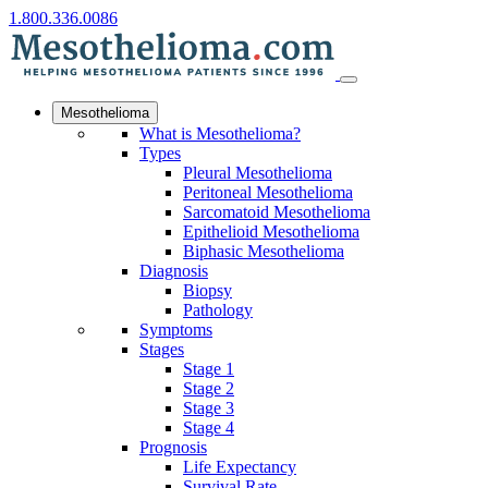
1.800.336.0086
Mesothelioma
What is Mesothelioma?
Types
Pleural Mesothelioma
Peritoneal Mesothelioma
Sarcomatoid Mesothelioma
Epithelioid Mesothelioma
Biphasic Mesothelioma
Diagnosis
Biopsy
Pathology
Symptoms
Stages
Stage 1
Stage 2
Stage 3
Stage 4
Prognosis
Life Expectancy
Survival Rate