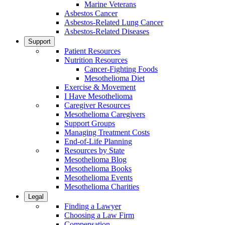
Marine Veterans
Asbestos Cancer
Asbestos-Related Lung Cancer
Asbestos-Related Diseases
Support
Patient Resources
Nutrition Resources
Cancer-Fighting Foods
Mesothelioma Diet
Exercise & Movement
I Have Mesothelioma
Caregiver Resources
Mesothelioma Caregivers
Support Groups
Managing Treatment Costs
End-of-Life Planning
Resources by State
Mesothelioma Blog
Mesothelioma Books
Mesothelioma Events
Mesothelioma Charities
Legal
Finding a Lawyer
Choosing a Law Firm
Compensation