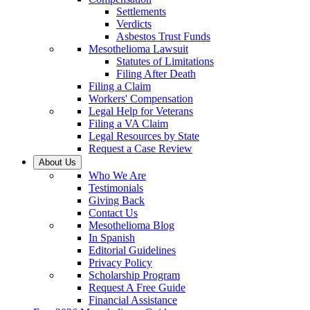
Settlements
Verdicts
Asbestos Trust Funds
Mesothelioma Lawsuit
Statutes of Limitations
Filing After Death
Filing a Claim
Workers' Compensation
Legal Help for Veterans
Filing a VA Claim
Legal Resources by State
Request a Case Review
About Us
Who We Are
Testimonials
Giving Back
Contact Us
Mesothelioma Blog
In Spanish
Editorial Guidelines
Privacy Policy
Scholarship Program
Request A Free Guide
Financial Assistance