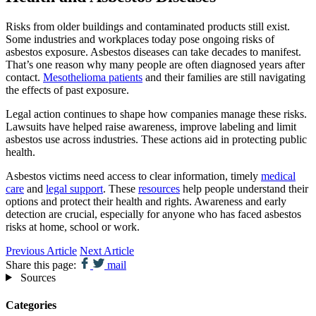
Risks from older buildings and contaminated products still exist.
Some industries and workplaces today pose ongoing risks of
asbestos exposure. Asbestos diseases can take decades to manifest.
That’s one reason why many people are often diagnosed years after
contact.
Mesothelioma patients
and their families are still navigating
the effects of past exposure.
Legal action continues to shape how companies manage these risks.
Lawsuits have helped raise awareness, improve labeling and limit
asbestos use across industries. These actions aid in protecting public
health.
Asbestos victims need access to clear information, timely
medical
care
and
legal support
. These
resources
help people understand their
options and protect their health and rights. Awareness and early
detection are crucial, especially for anyone who has faced asbestos
risks at home, school or work.
Previous Article
Next Article
Share this page:
mail
Sources
Categories