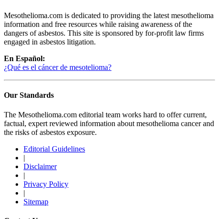
Mesothelioma.com is dedicated to providing the latest mesothelioma
information and free resources while raising awareness of the
dangers of asbestos. This site is sponsored by for-profit law firms
engaged in asbestos litigation.
En Español:
¿Qué es el cáncer de mesotelioma?
Our Standards
The Mesothelioma.com editorial team works hard to offer current,
factual, expert reviewed information about mesothelioma cancer and
the risks of asbestos exposure.
Editorial Guidelines
|
Disclaimer
|
Privacy Policy
|
Sitemap