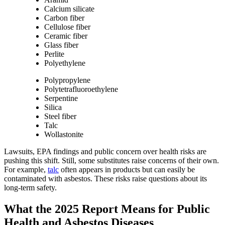
Calcium silicate
Carbon fiber
Cellulose fiber
Ceramic fiber
Glass fiber
Perlite
Polyethylene
Polypropylene
Polytetrafluoroethylene
Serpentine
Silica
Steel fiber
Talc
Wollastonite
Lawsuits, EPA findings and public concern over health risks are
pushing this shift. Still, some substitutes raise concerns of their own.
For example,
talc
often appears in products but can easily be
contaminated with asbestos. These risks raise questions about its
long-term safety.
What the 2025 Report Means for Public
Health and Asbestos Diseases