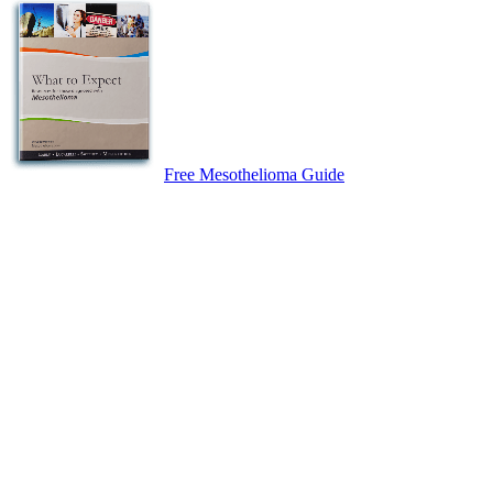
Free Mesothelioma Guide