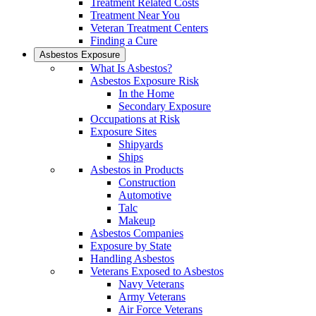
Treatment Related Costs
Treatment Near You
Veteran Treatment Centers
Finding a Cure
Asbestos Exposure
What Is Asbestos?
Asbestos Exposure Risk
In the Home
Secondary Exposure
Occupations at Risk
Exposure Sites
Shipyards
Ships
Asbestos in Products
Construction
Automotive
Talc
Makeup
Asbestos Companies
Exposure by State
Handling Asbestos
Veterans Exposed to Asbestos
Navy Veterans
Army Veterans
Air Force Veterans