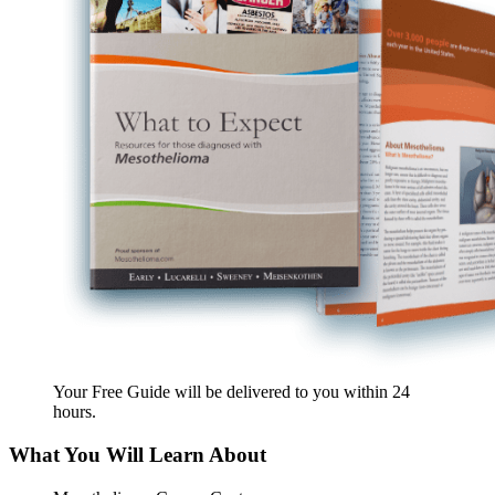
Your Free Guide will be delivered
to you within
24
hours
.
What You Will Learn About