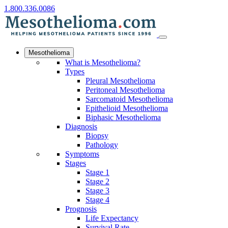
1.800.336.0086
Mesothelioma
What is Mesothelioma?
Types
Pleural Mesothelioma
Peritoneal Mesothelioma
Sarcomatoid Mesothelioma
Epithelioid Mesothelioma
Biphasic Mesothelioma
Diagnosis
Biopsy
Pathology
Symptoms
Stages
Stage 1
Stage 2
Stage 3
Stage 4
Prognosis
Life Expectancy
Survival Rate