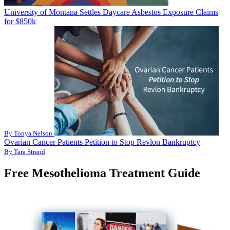
University of Montana Settles Daycare Asbestos Exposure Claims
for $850k
By Tonya Nelson
Ovarian Cancer Patients Petition to Stop Revlon Bankruptcy
By Tara Strand
Free Mesothelioma Treatment Guide