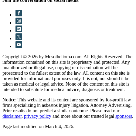
Join the conversation on social media
Copyright © 2026 by Mesothelioma.com. All Rights Reserved. The
information contained on this site is proprietary and protected. Any
unauthorized or illegal use, copying or dissemination will be
prosecuted to the fullest extent of the law. All content on this site is
provided for informational purposes only. It is not, nor should it be
taken as medical or legal advice. None of the content on this site is
intended to substitute for medical advice, diagnosis or treatment.
Notice: This website and its content are sponsored by for-profit law
firms specializing in asbestos injury litigation. Attorney Advertising.
Prior results do not predict a similar outcome. Please read our
disclaimer
,
privacy policy
and more about our trusted legal
sponsors
.
Page last modified on March 4, 2026.