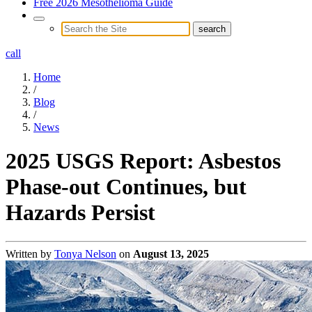
Free 2026 Mesothelioma Guide
call
Home
/
Blog
/
News
2025 USGS Report: Asbestos
Phase-out Continues, but
Hazards Persist
Written by
Tonya Nelson
on
August 13, 2025