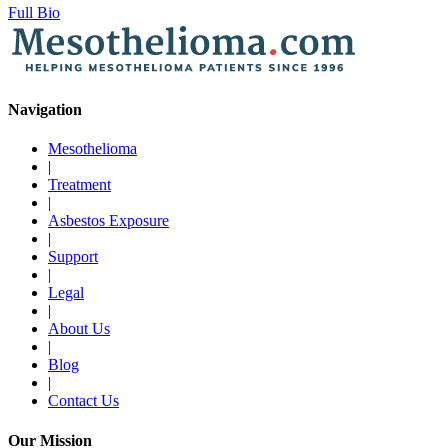
Full Bio
Navigation
Mesothelioma
|
Treatment
|
Asbestos Exposure
|
Support
|
Legal
|
About Us
|
Blog
|
Contact Us
Our Mission