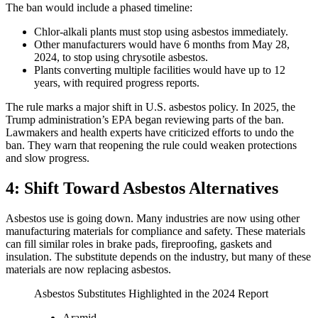
The ban would include a phased timeline:
Chlor‑alkali plants must stop using asbestos immediately.
Other manufacturers would have 6 months from May 28,
2024, to stop using chrysotile asbestos.
Plants converting multiple facilities would have up to 12
years, with required progress reports.
The rule marks a major shift in U.S. asbestos policy. In 2025, the
Trump administration’s EPA began reviewing parts of the ban.
Lawmakers and health experts have criticized efforts to undo the
ban. They warn that reopening the rule could weaken protections
and slow progress.
4: Shift Toward Asbestos Alternatives
Asbestos use is going down. Many industries are now using other
manufacturing materials for compliance and safety. These materials
can fill similar roles in brake pads, fireproofing, gaskets and
insulation. The substitute depends on the industry, but many of these
materials are now replacing asbestos.
Asbestos Substitutes Highlighted in the 2024 Report
Aramid