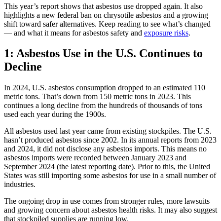
This year’s report shows that asbestos use dropped again. It also
highlights a new federal ban on chrysotile asbestos and a growing
shift toward safer alternatives. Keep reading to see what’s changed
— and what it means for asbestos safety and
exposure risks
.
1: Asbestos Use in the U.S. Continues to
Decline
In 2024, U.S. asbestos consumption dropped to an estimated 110
metric tons. That’s down from 150 metric tons in 2023. This
continues a long decline from the hundreds of thousands of tons
used each year during the 1900s.
All asbestos used last year came from existing stockpiles. The U.S.
hasn’t produced asbestos since 2002. In its annual reports from 2023
and 2024, it did not disclose any asbestos imports. This means no
asbestos imports were recorded between January 2023 and
September 2024 (the latest reporting date). Prior to this, the United
States was still importing some asbestos for use in a small number of
industries.
The ongoing drop in use comes from stronger rules, more lawsuits
and growing concern about asbestos health risks. It may also suggest
that stockpiled supplies are running low.