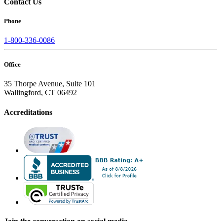
Contact Us
Phone
1-800-336-0086
Office
35 Thorpe Avenue, Suite 101
Wallingford, CT 06492
Accreditations