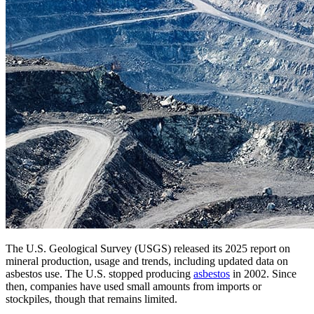
The U.S. Geological Survey (USGS) released its 2025 report on
mineral production, usage and trends, including updated data on
asbestos use. The U.S. stopped producing
asbestos
in 2002. Since
then, companies have used small amounts from imports or
stockpiles, though that remains limited.