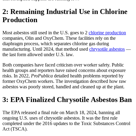
2: Remaining Industrial Use in Chlorine
Production
Most asbestos still used in the U.S. goes to 2
chlorine production
companies, Olin and OxyChem. These facilities rely on the
diaphragm process, which separates chlorine gas during
manufacturing. Until 2024, that method used
chrysotile asbestos
—
the last form allowed under U.S. law.
Both companies have faced criticism over worker safety. Public
health groups and reporters have raised concerns about exposure
risks. In 2022,
ProPublica
detailed health problems reported by
former OxyChem workers. The investigation described how raw
asbestos was poorly stored, handled and cleaned up at the plant.
3: EPA Finalized Chrysotile Asbestos Ban
The EPA released a final rule on March 18, 2024, banning all
ongoing U.S. uses of chrysotile asbestos. It was the first rule
completed under the 2016 updates to the Toxic Substances Control
Act (TSCA).