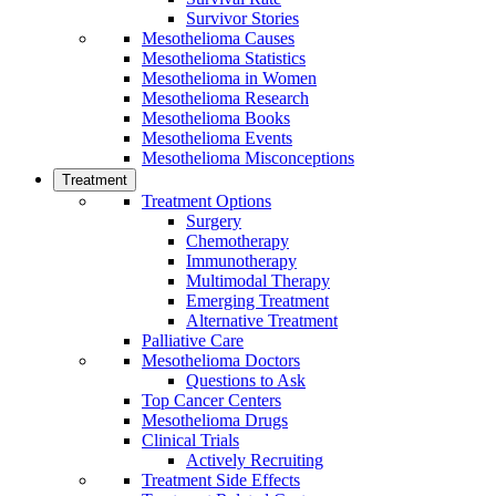
Survivor Stories
Mesothelioma Causes
Mesothelioma Statistics
Mesothelioma in Women
Mesothelioma Research
Mesothelioma Books
Mesothelioma Events
Mesothelioma Misconceptions
Treatment
Treatment Options
Surgery
Chemotherapy
Immunotherapy
Multimodal Therapy
Emerging Treatment
Alternative Treatment
Palliative Care
Mesothelioma Doctors
Questions to Ask
Top Cancer Centers
Mesothelioma Drugs
Clinical Trials
Actively Recruiting
Treatment Side Effects