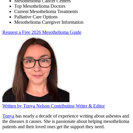
Mesothelioma Cancer Centers
Top Mesothelioma Doctors
Current Mesothelioma Treatments
Palliative Care Options
Mesothelioma Caregiver Information
Request a Free 2026 Mesothelioma Guide
Written by
Tonya Nelson
Contributing Writer & Editor
Tonya
has nearly a decade of experience writing about asbestos and
the diseases it causes. She is passionate about helping mesothelioma
patients and their loved ones get the support they need.