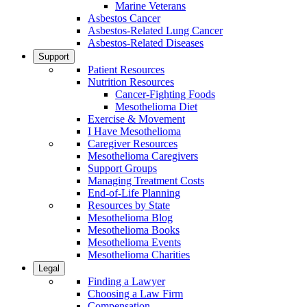
Marine Veterans
Asbestos Cancer
Asbestos-Related Lung Cancer
Asbestos-Related Diseases
Support
Patient Resources
Nutrition Resources
Cancer-Fighting Foods
Mesothelioma Diet
Exercise & Movement
I Have Mesothelioma
Caregiver Resources
Mesothelioma Caregivers
Support Groups
Managing Treatment Costs
End-of-Life Planning
Resources by State
Mesothelioma Blog
Mesothelioma Books
Mesothelioma Events
Mesothelioma Charities
Legal
Finding a Lawyer
Choosing a Law Firm
Compensation