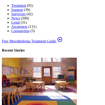
Treatment
(92)
Support
(39)
Survivors
(42)
News
(200)
Legal
(31)
Awareness
(131)
Coronavirus
(5)
arrow_circle_right
Free Mesothelioma Treatment Guide
Recent Stories