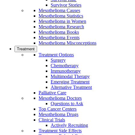
Survivor Stories
Mesothelioma Causes
Mesothelioma Statistics
Mesothelioma in Women
Mesothelioma Research
Mesothelioma Books
Mesothelioma Events
Mesothelioma Misconceptions
Treatment
Treatment Options
Surgery
Chemotherapy
Immunotherapy
Multimodal Therapy
Emerging Treatment
Alternative Treatment
Palliative Care
Mesothelioma Doctors
Questions to Ask
Top Cancer Centers
Mesothelioma Drugs
Clinical Trials
Actively Recruiting
Treatment Side Effects