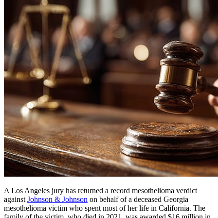
A Los Angeles jury has returned a record mesothelioma verdict
against
Johnson & Johnson
on behalf of a deceased Georgia
mesothelioma victim who spent most of her life in California. The
family of the victim, who died in 2021, was awarded $16 million in