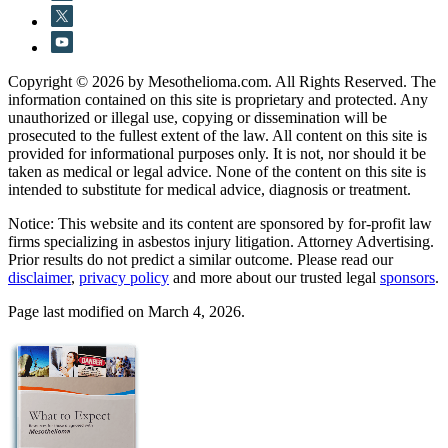
Copyright © 2026 by Mesothelioma.com. All Rights Reserved. The
information contained on this site is proprietary and protected. Any
unauthorized or illegal use, copying or dissemination will be
prosecuted to the fullest extent of the law. All content on this site is
provided for informational purposes only. It is not, nor should it be
taken as medical or legal advice. None of the content on this site is
intended to substitute for medical advice, diagnosis or treatment.
Notice: This website and its content are sponsored by for-profit law
firms specializing in asbestos injury litigation. Attorney Advertising.
Prior results do not predict a similar outcome. Please read our
disclaimer
,
privacy policy
and more about our trusted legal
sponsors
.
Page last modified on March 4, 2026.