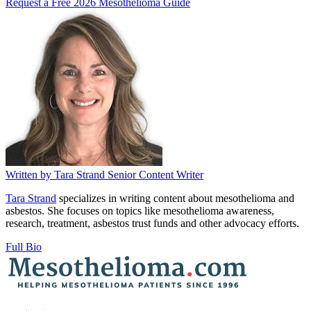
Request a Free 2026 Mesothelioma Guide
Written by
Tara Strand
Senior Content Writer
Tara Strand
specializes in writing content about mesothelioma and
asbestos. She focuses on topics like mesothelioma awareness,
research, treatment, asbestos trust funds and other advocacy efforts.
Full Bio