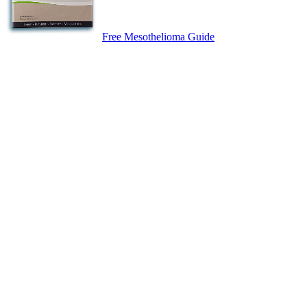
Free Mesothelioma Guide