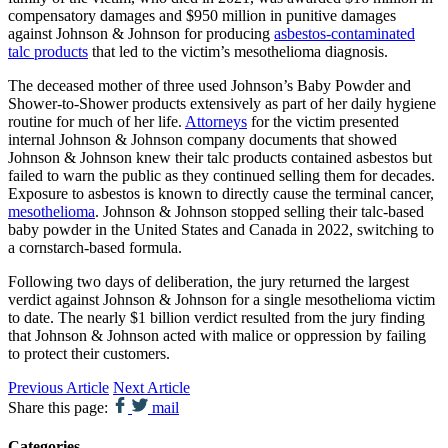
compensatory damages and $950 million in punitive damages
against Johnson & Johnson for producing
asbestos-contaminated
talc products
that led to the victim’s mesothelioma diagnosis.
The deceased mother of three used Johnson’s Baby Powder and
Shower-to-Shower products extensively as part of her daily hygiene
routine for much of her life.
Attorneys
for the victim presented
internal Johnson & Johnson company documents that showed
Johnson & Johnson knew their talc products contained asbestos but
failed to warn the public as they continued selling them for decades.
Exposure to asbestos is known to directly cause the terminal cancer,
mesothelioma
. Johnson & Johnson stopped selling their talc-based
baby powder in the United States and Canada in 2022, switching to
a cornstarch-based formula.
Following two days of deliberation, the jury returned the largest
verdict against Johnson & Johnson for a single mesothelioma victim
to date. The nearly $1 billion verdict resulted from the jury finding
that Johnson & Johnson acted with malice or oppression by failing
to protect their customers.
Previous Article
Next Article
Share this page:
mail
Categories