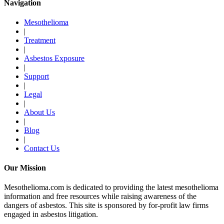
Navigation
Mesothelioma
|
Treatment
|
Asbestos Exposure
|
Support
|
Legal
|
About Us
|
Blog
|
Contact Us
Our Mission
Mesothelioma.com is dedicated to providing the latest mesothelioma
information and free resources while raising awareness of the
dangers of asbestos. This site is sponsored by for-profit law firms
engaged in asbestos litigation.