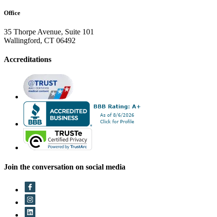
Office
35 Thorpe Avenue, Suite 101
Wallingford, CT 06492
Accreditations
Join the conversation on social media