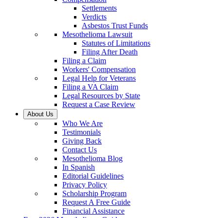
Settlements
Verdicts
Asbestos Trust Funds
Mesothelioma Lawsuit
Statutes of Limitations
Filing After Death
Filing a Claim
Workers' Compensation
Legal Help for Veterans
Filing a VA Claim
Legal Resources by State
Request a Case Review
About Us
Who We Are
Testimonials
Giving Back
Contact Us
Mesothelioma Blog
In Spanish
Editorial Guidelines
Privacy Policy
Scholarship Program
Request A Free Guide
Financial Assistance