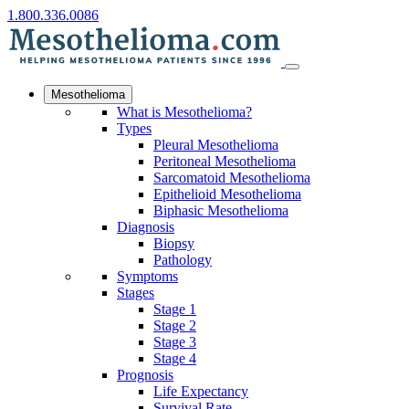
1.800.336.0086
Mesothelioma
What is Mesothelioma?
Types
Pleural Mesothelioma
Peritoneal Mesothelioma
Sarcomatoid Mesothelioma
Epithelioid Mesothelioma
Biphasic Mesothelioma
Diagnosis
Biopsy
Pathology
Symptoms
Stages
Stage 1
Stage 2
Stage 3
Stage 4
Prognosis
Life Expectancy
Survival Rate