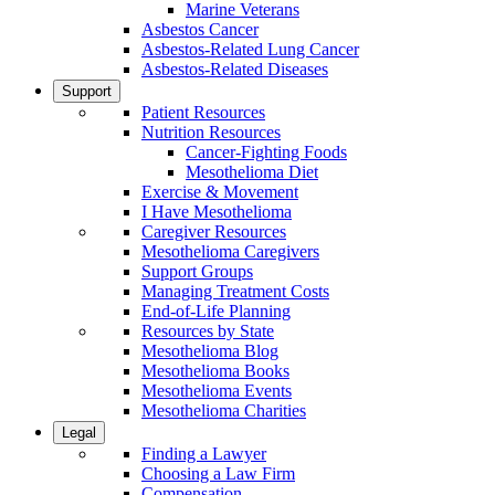
Marine Veterans
Asbestos Cancer
Asbestos-Related Lung Cancer
Asbestos-Related Diseases
Support
Patient Resources
Nutrition Resources
Cancer-Fighting Foods
Mesothelioma Diet
Exercise & Movement
I Have Mesothelioma
Caregiver Resources
Mesothelioma Caregivers
Support Groups
Managing Treatment Costs
End-of-Life Planning
Resources by State
Mesothelioma Blog
Mesothelioma Books
Mesothelioma Events
Mesothelioma Charities
Legal
Finding a Lawyer
Choosing a Law Firm
Compensation