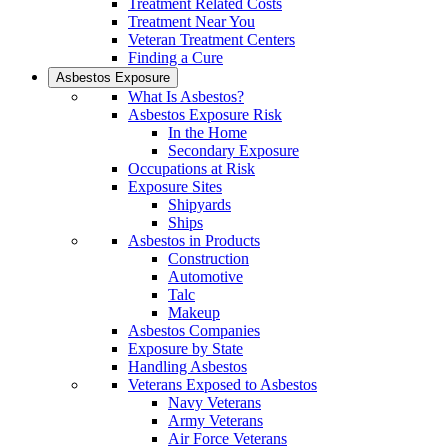
Treatment Related Costs
Treatment Near You
Veteran Treatment Centers
Finding a Cure
Asbestos Exposure
What Is Asbestos?
Asbestos Exposure Risk
In the Home
Secondary Exposure
Occupations at Risk
Exposure Sites
Shipyards
Ships
Asbestos in Products
Construction
Automotive
Talc
Makeup
Asbestos Companies
Exposure by State
Handling Asbestos
Veterans Exposed to Asbestos
Navy Veterans
Army Veterans
Air Force Veterans