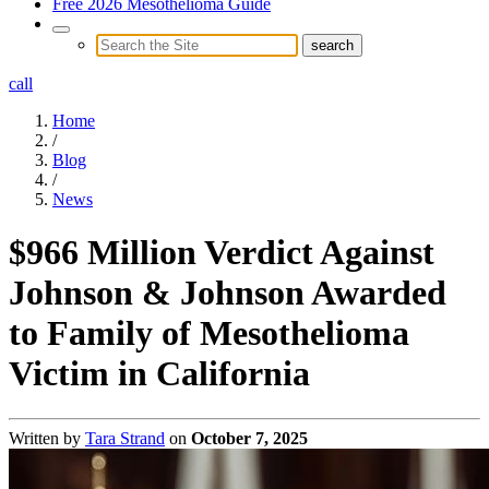
Free 2026 Mesothelioma Guide
call
Home
/
Blog
/
News
$966 Million Verdict Against
Johnson & Johnson Awarded
to Family of Mesothelioma
Victim in California
Written by
Tara Strand
on
October 7, 2025