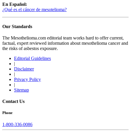
En Español:
¿Qué es el cáncer de mesotelioma?
Our Standards
The Mesothelioma.com editorial team works hard to offer current,
factual, expert reviewed information about mesothelioma cancer and
the risks of asbestos exposure.
Editorial Guidelines
|
Disclaimer
|
Privacy Policy
|
Sitemap
Contact Us
Phone
1-800-336-0086