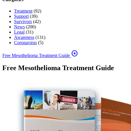
Treatment
(92)
Support
(39)
Survivors
(42)
News
(200)
Legal
(31)
Awareness
(131)
Coronavirus
(5)
arrow_circle_right
Free Mesothelioma Treatment Guide
Free Mesothelioma Treatment Guide