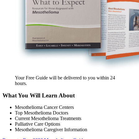
Your Free Guide will be delivered
to you within
24
hours
.
What You Will Learn About
Mesothelioma Cancer Centers
Top Mesothelioma Doctors
Current Mesothelioma Treatments
Palliative Care Options
Mesothelioma Caregiver Information