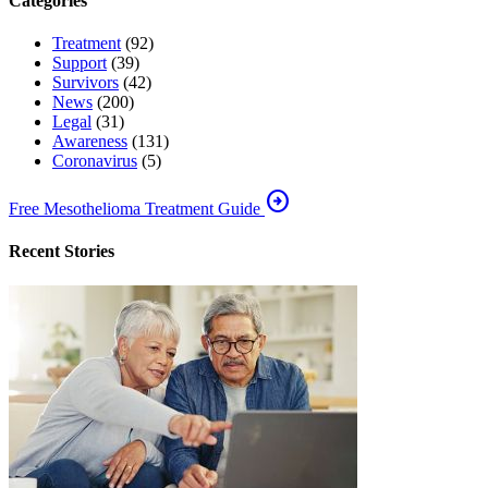
Categories
Treatment
(92)
Support
(39)
Survivors
(42)
News
(200)
Legal
(31)
Awareness
(131)
Coronavirus
(5)
arrow_circle_right
Free Mesothelioma Treatment Guide
Recent Stories