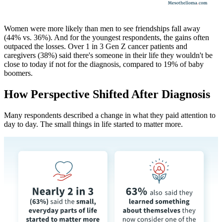
Women were more likely than men to see friendships fall away
(44% vs. 36%). And for the youngest respondents, the gains often
outpaced the losses. Over 1 in 3 Gen Z cancer patients and
caregivers (38%) said there's someone in their life they wouldn't be
close to today if not for the diagnosis, compared to 19% of baby
boomers.
How Perspective Shifted After Diagnosis
Many respondents described a change in what they paid attention to
day to day. The small things in life started to matter more.