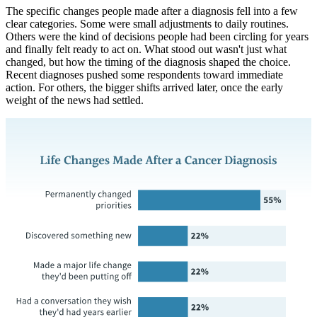
The specific changes people made after a diagnosis fell into a few
clear categories. Some were small adjustments to daily routines.
Others were the kind of decisions people had been circling for years
and finally felt ready to act on. What stood out wasn't just what
changed, but how the timing of the diagnosis shaped the choice.
Recent diagnoses pushed some respondents toward immediate
action. For others, the bigger shifts arrived later, once the early
weight of the news had settled.