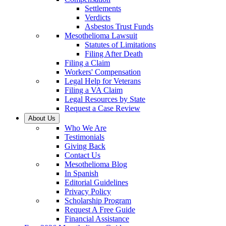
Settlements
Verdicts
Asbestos Trust Funds
Mesothelioma Lawsuit
Statutes of Limitations
Filing After Death
Filing a Claim
Workers' Compensation
Legal Help for Veterans
Filing a VA Claim
Legal Resources by State
Request a Case Review
About Us
Who We Are
Testimonials
Giving Back
Contact Us
Mesothelioma Blog
In Spanish
Editorial Guidelines
Privacy Policy
Scholarship Program
Request A Free Guide
Financial Assistance