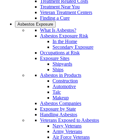
Treatment Related Costs
Treatment Near You
Veteran Treatment Centers
Finding a Cure
Asbestos Exposure
What Is Asbestos?
Asbestos Exposure Risk
In the Home
Secondary Exposure
Occupations at Risk
Exposure Sites
Shipyards
Ships
Asbestos in Products
Construction
Automotive
Talc
Makeup
Asbestos Companies
Exposure by State
Handling Asbestos
Veterans Exposed to Asbestos
Navy Veterans
Army Veterans
Air Force Veterans