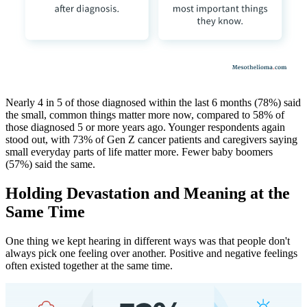
Nearly 4 in 5 of those diagnosed within the last 6 months (78%) said
the small, common things matter more now, compared to 58% of
those diagnosed 5 or more years ago. Younger respondents again
stood out, with 73% of Gen Z cancer patients and caregivers saying
small everyday parts of life matter more. Fewer baby boomers
(57%) said the same.
Holding Devastation and Meaning at the
Same Time
One thing we kept hearing in different ways was that people don't
always pick one feeling over another. Positive and negative feelings
often existed together at the same time.