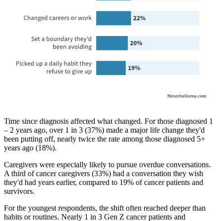
Time since diagnosis affected what changed. For those diagnosed 1
– 2 years ago, over 1 in 3 (37%) made a major life change they'd
been putting off, nearly twice the rate among those diagnosed 5+
years ago (18%).
Caregivers were especially likely to pursue overdue conversations.
A third of cancer caregivers (33%) had a conversation they wish
they'd had years earlier, compared to 19% of cancer patients and
survivors.
For the youngest respondents, the shift often reached deeper than
habits or routines. Nearly 1 in 3 Gen Z cancer patients and