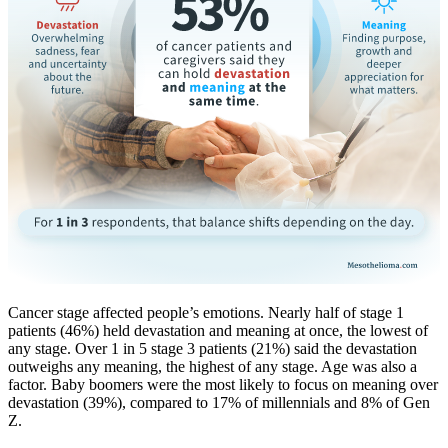
Cancer stage affected people’s emotions. Nearly half of stage 1
patients (46%) held devastation and meaning at once, the lowest of
any stage. Over 1 in 5 stage 3 patients (21%) said the devastation
outweighs any meaning, the highest of any stage. Age was also a
factor. Baby boomers were the most likely to focus on meaning over
devastation (39%), compared to 17% of millennials and 8% of Gen
Z.