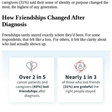
caregivers (31%) said their sense of identity or purpose changed the
most, the highest of any generation.
How Friendships Changed After
Diagnosis
Friendships rarely stayed exactly where they'd been. For some
respondents, that felt like a loss. For others, it felt like clarity about
who had actually shown up.