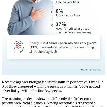
Recent diagnoses brought the fastest shifts in perspective. Over 1 in
3 of those diagnosed within the previous 6 months (35%) noticed
silver linings within the first few weeks.
The meaning tended to show up differently the farther out the
patients were from diagnosis. Among respondents diagnosed 5+