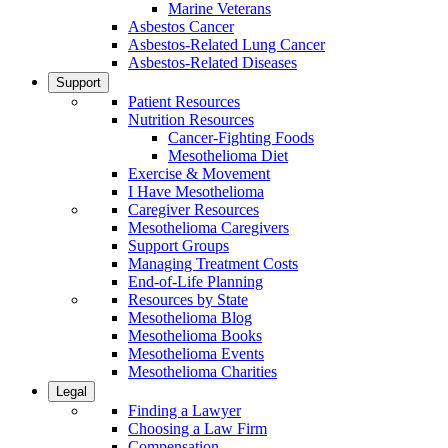
Marine Veterans
Asbestos Cancer
Asbestos-Related Lung Cancer
Asbestos-Related Diseases
Support
Patient Resources
Nutrition Resources
Cancer-Fighting Foods
Mesothelioma Diet
Exercise & Movement
I Have Mesothelioma
Caregiver Resources
Mesothelioma Caregivers
Support Groups
Managing Treatment Costs
End-of-Life Planning
Resources by State
Mesothelioma Blog
Mesothelioma Books
Mesothelioma Events
Mesothelioma Charities
Legal
Finding a Lawyer
Choosing a Law Firm
Compensation