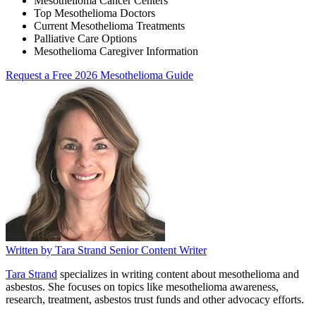
Mesothelioma Cancer Centers
Top Mesothelioma Doctors
Current Mesothelioma Treatments
Palliative Care Options
Mesothelioma Caregiver Information
Request a Free 2026 Mesothelioma Guide
Written by
Tara Strand
Senior Content Writer
Tara Strand
specializes in writing content about mesothelioma and
asbestos. She focuses on topics like mesothelioma awareness,
research, treatment, asbestos trust funds and other advocacy efforts.