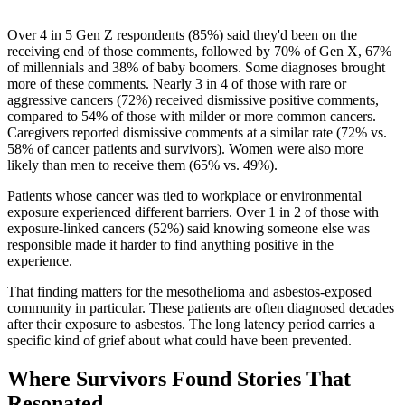
Over 4 in 5 Gen Z respondents (85%) said they'd been on the
receiving end of those comments, followed by 70% of Gen X, 67%
of millennials and 38% of baby boomers. Some diagnoses brought
more of these comments. Nearly 3 in 4 of those with rare or
aggressive cancers (72%) received dismissive positive comments,
compared to 54% of those with milder or more common cancers.
Caregivers reported dismissive comments at a similar rate (72% vs.
58% of cancer patients and survivors). Women were also more
likely than men to receive them (65% vs. 49%).
Patients whose cancer was tied to workplace or environmental
exposure experienced different barriers. Over 1 in 2 of those with
exposure-linked cancers (52%) said knowing someone else was
responsible made it harder to find anything positive in the
experience.
That finding matters for the mesothelioma and asbestos-exposed
community in particular. These patients are often diagnosed decades
after their exposure to asbestos. The long latency period carries a
specific kind of grief about what could have been prevented.
Where Survivors Found Stories That
Resonated