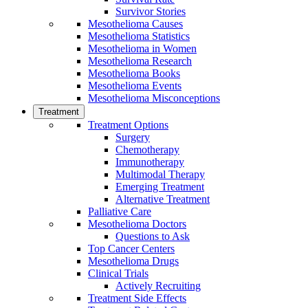
Survivor Stories
Mesothelioma Causes
Mesothelioma Statistics
Mesothelioma in Women
Mesothelioma Research
Mesothelioma Books
Mesothelioma Events
Mesothelioma Misconceptions
Treatment
Treatment Options
Surgery
Chemotherapy
Immunotherapy
Multimodal Therapy
Emerging Treatment
Alternative Treatment
Palliative Care
Mesothelioma Doctors
Questions to Ask
Top Cancer Centers
Mesothelioma Drugs
Clinical Trials
Actively Recruiting
Treatment Side Effects