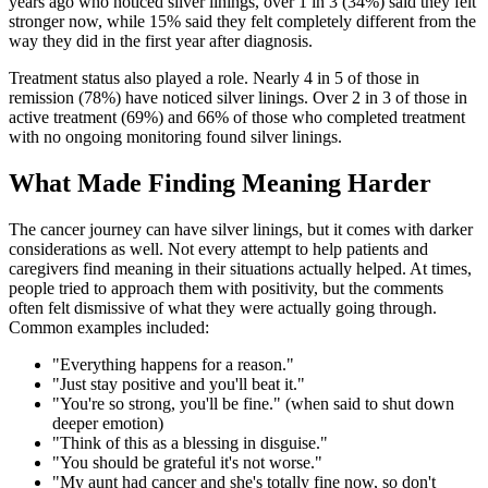
years ago who noticed silver linings, over 1 in 3 (34%) said they felt
stronger now, while 15% said they felt completely different from the
way they did in the first year after diagnosis.
Treatment status also played a role. Nearly 4 in 5 of those in
remission (78%) have noticed silver linings. Over 2 in 3 of those in
active treatment (69%) and 66% of those who completed treatment
with no ongoing monitoring found silver linings.
What Made Finding Meaning Harder
The cancer journey can have silver linings, but it comes with darker
considerations as well. Not every attempt to help patients and
caregivers find meaning in their situations actually helped. At times,
people tried to approach them with positivity, but the comments
often felt dismissive of what they were actually going through.
Common examples included:
"Everything happens for a reason."
"Just stay positive and you'll beat it."
"You're so strong, you'll be fine." (when said to shut down
deeper emotion)
"Think of this as a blessing in disguise."
"You should be grateful it's not worse."
"My aunt had cancer and she's totally fine now, so don't