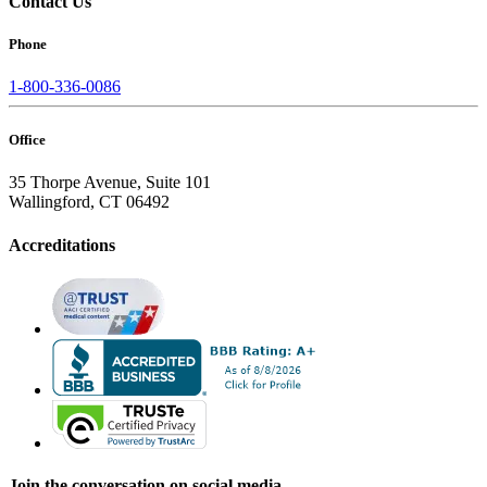
Contact Us
Phone
1-800-336-0086
Office
35 Thorpe Avenue, Suite 101
Wallingford, CT 06492
Accreditations
Join the conversation on social media