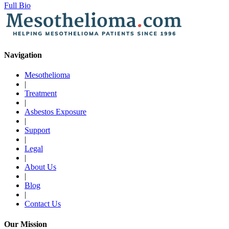
Full Bio
Navigation
Mesothelioma
|
Treatment
|
Asbestos Exposure
|
Support
|
Legal
|
About Us
|
Blog
|
Contact Us
Our Mission