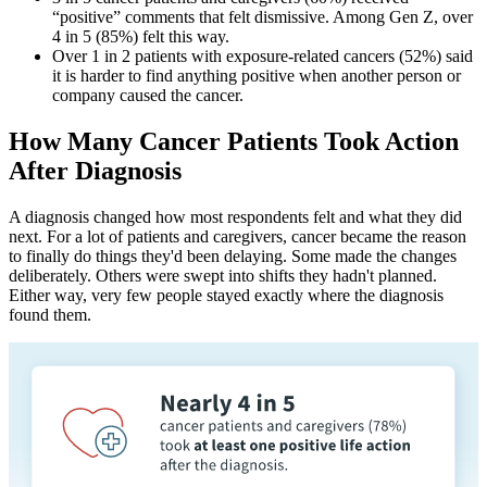
“positive” comments that felt dismissive. Among Gen Z, over
4 in 5 (85%) felt this way.
Over 1 in 2 patients with exposure-related cancers (52%) said
it is harder to find anything positive when another person or
company caused the cancer.
How Many Cancer Patients Took Action
After Diagnosis
A diagnosis changed how most respondents felt and what they did
next. For a lot of patients and caregivers, cancer became the reason
to finally do things they'd been delaying. Some made the changes
deliberately. Others were swept into shifts they hadn't planned.
Either way, very few people stayed exactly where the diagnosis
found them.