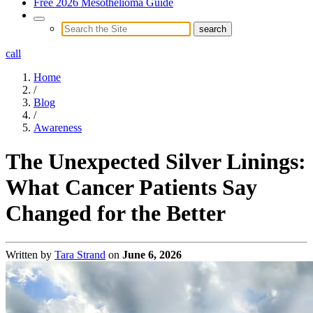
Free 2026 Mesothelioma Guide
call
Home
/
Blog
/
Awareness
The Unexpected Silver Linings:
What Cancer Patients Say
Changed for the Better
Written by
Tara Strand
on
June 6, 2026