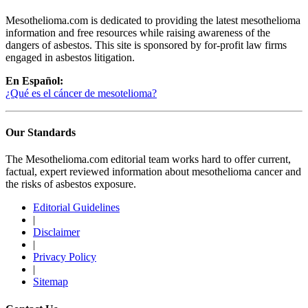
Mesothelioma.com is dedicated to providing the latest mesothelioma
information and free resources while raising awareness of the
dangers of asbestos. This site is sponsored by for-profit law firms
engaged in asbestos litigation.
En Español:
¿Qué es el cáncer de mesotelioma?
Our Standards
The Mesothelioma.com editorial team works hard to offer current,
factual, expert reviewed information about mesothelioma cancer and
the risks of asbestos exposure.
Editorial Guidelines
|
Disclaimer
|
Privacy Policy
|
Sitemap