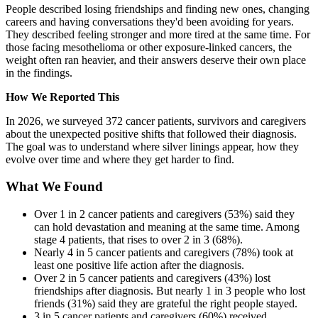
People described losing friendships and finding new ones, changing
careers and having conversations they'd been avoiding for years.
They described feeling stronger and more tired at the same time. For
those facing mesothelioma or other exposure-linked cancers, the
weight often ran heavier, and their answers deserve their own place
in the findings.
How We Reported This
In 2026, we surveyed 372 cancer patients, survivors and caregivers
about the unexpected positive shifts that followed their diagnosis.
The goal was to understand where silver linings appear, how they
evolve over time and where they get harder to find.
What We Found
Over 1 in 2 cancer patients and caregivers (53%) said they
can hold devastation and meaning at the same time. Among
stage 4 patients, that rises to over 2 in 3 (68%).
Nearly 4 in 5 cancer patients and caregivers (78%) took at
least one positive life action after the diagnosis.
Over 2 in 5 cancer patients and caregivers (43%) lost
friendships after diagnosis. But nearly 1 in 3 people who lost
friends (31%) said they are grateful the right people stayed.
3 in 5 cancer patients and caregivers (60%) received