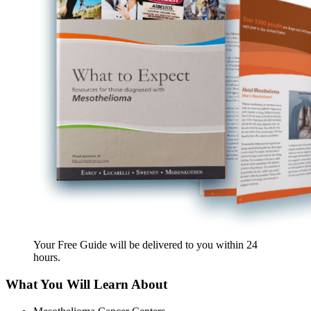
Your Free Guide will be delivered
to you within
24
hours
.
What You Will Learn About