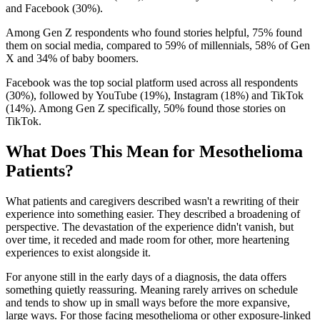
and Facebook (30%).
Among Gen Z respondents who found stories helpful, 75% found
them on social media, compared to 59% of millennials, 58% of Gen
X and 34% of baby boomers.
Facebook was the top social platform used across all respondents
(30%), followed by YouTube (19%), Instagram (18%) and TikTok
(14%). Among Gen Z specifically, 50% found those stories on
TikTok.
What Does This Mean for Mesothelioma
Patients?
What patients and caregivers described wasn't a rewriting of their
experience into something easier. They described a broadening of
perspective. The devastation of the experience didn't vanish, but
over time, it receded and made room for other, more heartening
experiences to exist alongside it.
For anyone still in the early days of a diagnosis, the data offers
something quietly reassuring. Meaning rarely arrives on schedule
and tends to show up in small ways before the more expansive,
large ways. For those facing mesothelioma or other exposure-linked