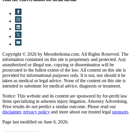
Copyright © 2026 by Mesothelioma.com. All Rights Reserved. The
information contained on this site is proprietary and protected. Any
unauthorized or illegal use, copying or dissemination will be
prosecuted to the fullest extent of the law. All content on this site is
provided for informational purposes only. It is not, nor should it be
taken as medical or legal advice. None of the content on this site is
intended to substitute for medical advice, diagnosis or treatment.
Notice: This website and its content are sponsored by for-profit law
firms specializing in asbestos injury litigation. Attorney Advertising.
Prior results do not predict a similar outcome. Please read our
disclaimer
,
privacy policy
and more about our trusted legal
sponsors
.
Page last modified on June 6, 2026.