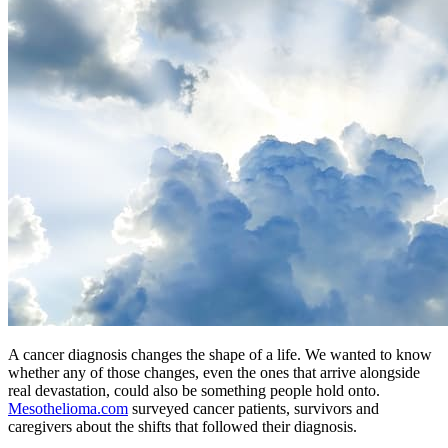
A cancer diagnosis changes the shape of a life. We wanted to know
whether any of those changes, even the ones that arrive alongside
real devastation, could also be something people hold onto.
Mesothelioma.com
surveyed cancer patients, survivors and
caregivers about the shifts that followed their diagnosis.