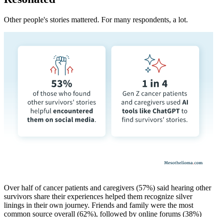
Other people's stories mattered. For many respondents, a lot.
Over half of cancer patients and caregivers (57%) said hearing other
survivors share their experiences helped them recognize silver
linings in their own journey. Friends and family were the most
common source overall (62%), followed by online forums (38%)