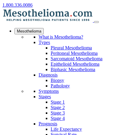
1.800.336.0086
Mesothelioma
What is Mesothelioma?
Types
Pleural Mesothelioma
Peritoneal Mesothelioma
Sarcomatoid Mesothelioma
Epithelioid Mesothelioma
Biphasic Mesothelioma
Diagnosis
Biopsy
Pathology
Symptoms
Stages
Stage 1
Stage 2
Stage 3
Stage 4
Prognosis
Life Expectancy
Survival Rate