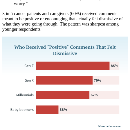
worry."
3 in 5 cancer patients and caregivers (60%) received comments
meant to be positive or encouraging that actually felt dismissive of
what they were going through. The pattern was sharpest among
younger respondents.