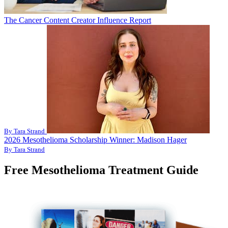
The Cancer Content Creator Influence Report
By Tara Strand
2026 Mesothelioma Scholarship Winner: Madison Hager
By Tara Strand
Free Mesothelioma Treatment Guide