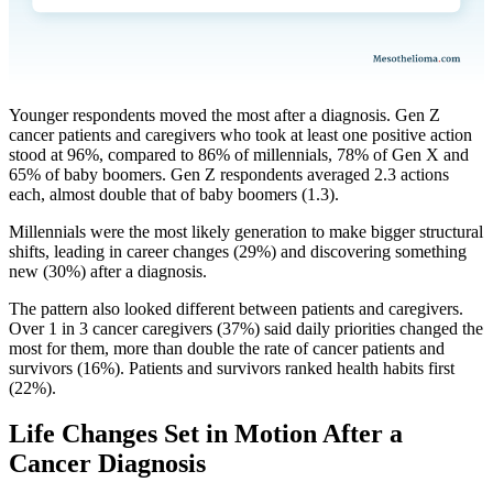
Younger respondents moved the most after a diagnosis. Gen Z
cancer patients and caregivers who took at least one positive action
stood at 96%, compared to 86% of millennials, 78% of Gen X and
65% of baby boomers. Gen Z respondents averaged 2.3 actions
each, almost double that of baby boomers (1.3).
Millennials were the most likely generation to make bigger structural
shifts, leading in career changes (29%) and discovering something
new (30%) after a diagnosis.
The pattern also looked different between patients and caregivers.
Over 1 in 3 cancer caregivers (37%) said daily priorities changed the
most for them, more than double the rate of cancer patients and
survivors (16%). Patients and survivors ranked health habits first
(22%).
Life Changes Set in Motion After a
Cancer Diagnosis