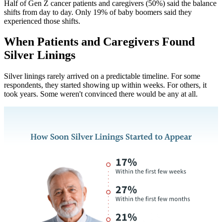
Half of Gen Z cancer patients and caregivers (50%) said the balance
shifts from day to day. Only 19% of baby boomers said they
experienced those shifts.
When Patients and Caregivers Found
Silver Linings
Silver linings rarely arrived on a predictable timeline. For some
respondents, they started showing up within weeks. For others, it
took years. Some weren't convinced there would be any at all.