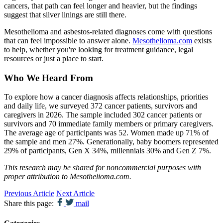
cancers, that path can feel longer and heavier, but the findings
suggest that silver linings are still there.
Mesothelioma and asbestos-related diagnoses come with questions
that can feel impossible to answer alone.
Mesothelioma.com
exists
to help, whether you're looking for treatment guidance, legal
resources or just a place to start.
Who We Heard From
To explore how a cancer diagnosis affects relationships, priorities
and daily life, we surveyed 372 cancer patients, survivors and
caregivers in 2026. The sample included 302 cancer patients or
survivors and 70 immediate family members or primary caregivers.
The average age of participants was 52. Women made up 71% of
the sample and men 27%. Generationally, baby boomers represented
29% of participants, Gen X 34%, millennials 30% and Gen Z 7%.
This research may be shared for noncommercial purposes with
proper attribution to Mesothelioma.com.
Previous Article
Next Article
Share this page:
mail