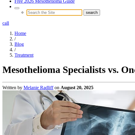
Free 2026 Mesothelioma Guide
call
Home
/
Blog
/
Treatment
Mesothelioma Specialists vs. On
Written by
Melanie Radliff
on
August 20, 2025