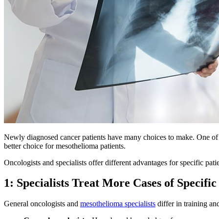
Newly diagnosed cancer patients have many choices to make. One of the
better choice for mesothelioma patients.
Oncologists and specialists offer different advantages for specific pat
1: Specialists Treat More Cases of Specifi
General oncologists and
mesothelioma specialists
differ in training an