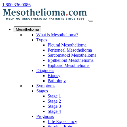
1.800.336.0086
Mesothelioma
What is Mesothelioma?
Types
Pleural Mesothelioma
Peritoneal Mesothelioma
Sarcomatoid Mesothelioma
Epithelioid Mesothelioma
Biphasic Mesothelioma
Diagnosis
Biopsy
Pathology
Symptoms
Stages
Stage 1
Stage 2
Stage 3
Stage 4
Prognosis
Life Expectancy
Survival Rate