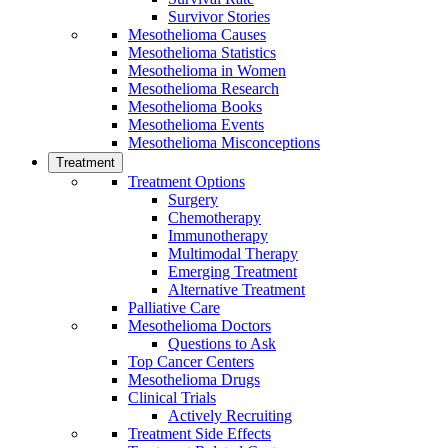
Survivor Stories
Mesothelioma Causes
Mesothelioma Statistics
Mesothelioma in Women
Mesothelioma Research
Mesothelioma Books
Mesothelioma Events
Mesothelioma Misconceptions
Treatment
Treatment Options
Surgery
Chemotherapy
Immunotherapy
Multimodal Therapy
Emerging Treatment
Alternative Treatment
Palliative Care
Mesothelioma Doctors
Questions to Ask
Top Cancer Centers
Mesothelioma Drugs
Clinical Trials
Actively Recruiting
Treatment Side Effects