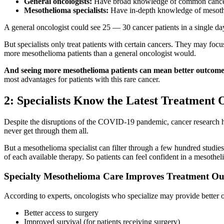
General oncologists:
Have broad knowledge of common cancer
Mesothelioma specialists:
Have in-depth knowledge of mesothe
A general oncologist could see 25 — 30 cancer patients in a single da
But specialists only treat patients with certain cancers. They may focu
more mesothelioma patients than a general oncologist would.
And seeing more mesothelioma patients can mean better outcome
most advantages for patients with this rare cancer.
2: Specialists Know the Latest Treatment 
Despite the disruptions of the COVID-19 pandemic, cancer research ha
never get through them all.
But a mesothelioma specialist can filter through a few hundred studies
of each available therapy. So patients can feel confident in a mesothe
Specialty Mesothelioma Care Improves Treatment O
According to experts, oncologists who specialize may provide better 
Better access to surgery
Improved survival (for patients receiving surgery)