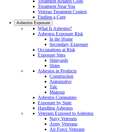
Treatment Related Costs
Treatment Near You
Veteran Treatment Centers
Finding a Cure
Asbestos Exposure
What Is Asbestos?
Asbestos Exposure Risk
In the Home
Secondary Exposure
Occupations at Risk
Exposure Sites
Shipyards
Ships
Asbestos in Products
Construction
Automotive
Talc
Makeup
Asbestos Companies
Exposure by State
Handling Asbestos
Veterans Exposed to Asbestos
Navy Veterans
Army Veterans
Air Force Veterans