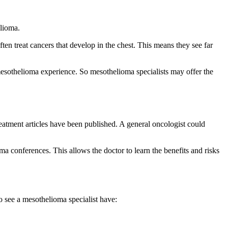
elioma.
ten treat cancers that develop in the chest. This means they see far
mesothelioma experience. So mesothelioma specialists may offer the
eatment articles have been published. A general oncologist could
ma conferences. This allows the doctor to learn the benefits and risks
o see a mesothelioma specialist have: