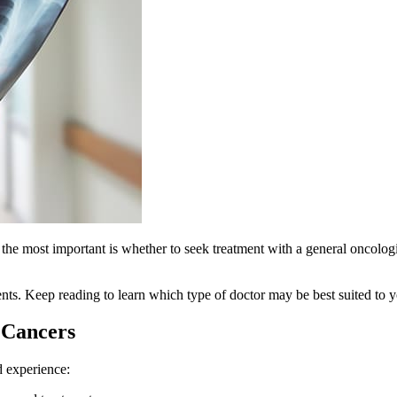
 most important is whether to seek treatment with a general oncologist 
ients. Keep reading to learn which type of doctor may be best suited to y
c Cancers
d experience: