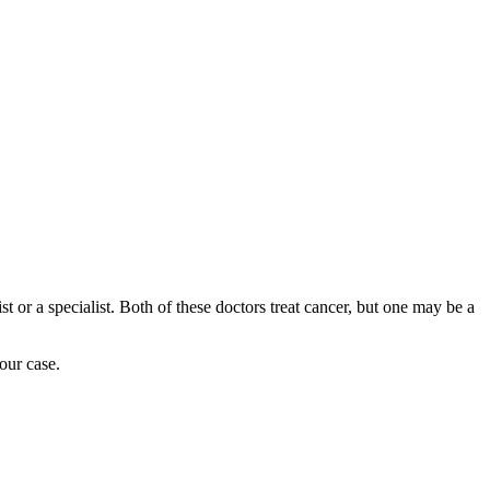
or a specialist. Both of these doctors treat cancer, but one may be a
our case.