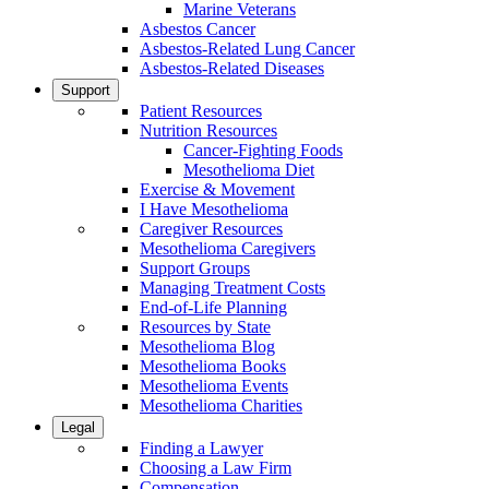
Marine Veterans
Asbestos Cancer
Asbestos-Related Lung Cancer
Asbestos-Related Diseases
Support
Patient Resources
Nutrition Resources
Cancer-Fighting Foods
Mesothelioma Diet
Exercise & Movement
I Have Mesothelioma
Caregiver Resources
Mesothelioma Caregivers
Support Groups
Managing Treatment Costs
End-of-Life Planning
Resources by State
Mesothelioma Blog
Mesothelioma Books
Mesothelioma Events
Mesothelioma Charities
Legal
Finding a Lawyer
Choosing a Law Firm
Compensation