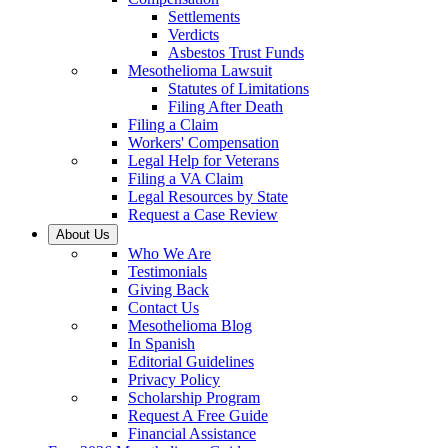
Settlements
Verdicts
Asbestos Trust Funds
Mesothelioma Lawsuit
Statutes of Limitations
Filing After Death
Filing a Claim
Workers' Compensation
Legal Help for Veterans
Filing a VA Claim
Legal Resources by State
Request a Case Review
About Us
Who We Are
Testimonials
Giving Back
Contact Us
Mesothelioma Blog
In Spanish
Editorial Guidelines
Privacy Policy
Scholarship Program
Request A Free Guide
Financial Assistance