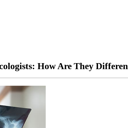
cologists: How Are They Differen