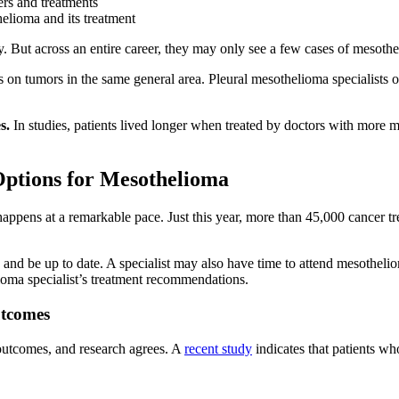
s and treatments
lioma and its treatment
y. But across an entire career, they may only see a few cases of mesoth
s on tumors in the same general area. Pleural mesothelioma specialists of
s.
In studies, patients lived longer when treated by doctors with more 
Options for Mesothelioma
ppens at a remarkable pace. Just this year, more than 45,000 cancer tr
 and be up to date. A specialist may also have time to attend mesothelio
lioma specialist’s treatment recommendations.
utcomes
outcomes, and research agrees. A
recent study
indicates that patients wh