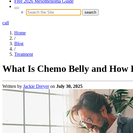
Free 2026 Mesothelioma Guide
call
Home
/
Blog
/
Treatment
What Is Chemo Belly and How L
Written by
Jackie Dreyer
on
July 30, 2025