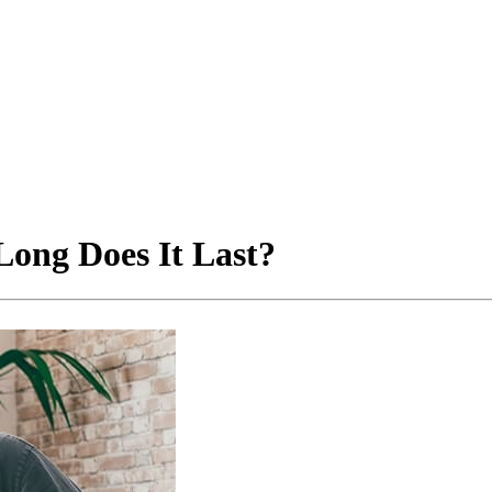
ong Does It Last?