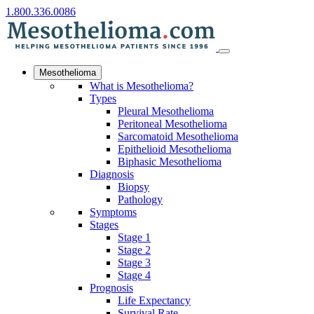
1.800.336.0086
Mesothelioma
What is Mesothelioma?
Types
Pleural Mesothelioma
Peritoneal Mesothelioma
Sarcomatoid Mesothelioma
Epithelioid Mesothelioma
Biphasic Mesothelioma
Diagnosis
Biopsy
Pathology
Symptoms
Stages
Stage 1
Stage 2
Stage 3
Stage 4
Prognosis
Life Expectancy
Survival Rate