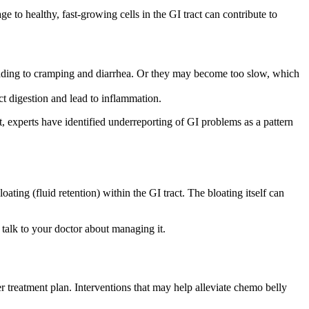
e to healthy, fast-growing cells in the GI tract can contribute to
leading to cramping and diarrhea. Or they may become too slow, which
ct digestion and lead to inflammation.
, experts have identified underreporting of GI problems as a pattern
ting (fluid retention) within the GI tract. The bloating itself can
 talk to your doctor about managing it.
treatment plan. Interventions that may help alleviate chemo belly