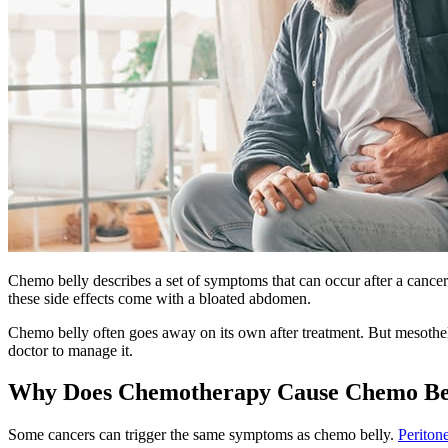
Chemo belly describes a set of symptoms that can occur after a cancer
these side effects come with a bloated abdomen.
Chemo belly often goes away on its own after treatment. But mesothel
doctor to manage it.
Why Does Chemotherapy Cause Chemo Be
Some cancers can trigger the same symptoms as chemo belly.
Periton