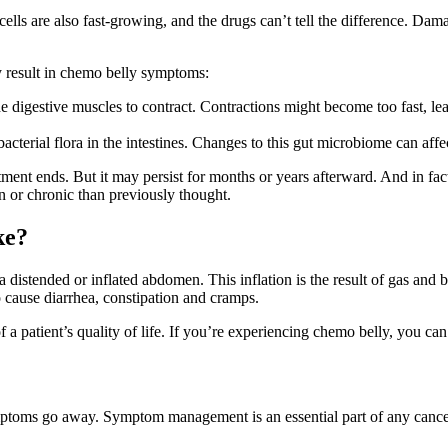
ls are also fast-growing, and the drugs can’t tell the difference. Damag
y result in chemo belly symptoms:
he digestive muscles to contract. Contractions might become too fast, 
acterial flora in the intestines. Changes to this gut microbiome can affe
ent ends. But it may persist for months or years afterward. And in fact
or chronic than previously thought.
ke?
stended or inflated abdomen. This inflation is the result of gas and bloa
o cause diarrhea, constipation and cramps.
 patient’s quality of life. If you’re experiencing chemo belly, you can
mptoms go away. Symptom management is an essential part of any cancer 