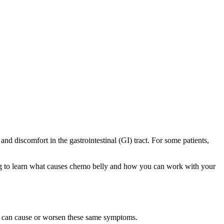
nd discomfort in the gastrointestinal (GI) tract. For some patients,
ing to learn what causes chemo belly and how you can work with your
 can cause or worsen these same symptoms.