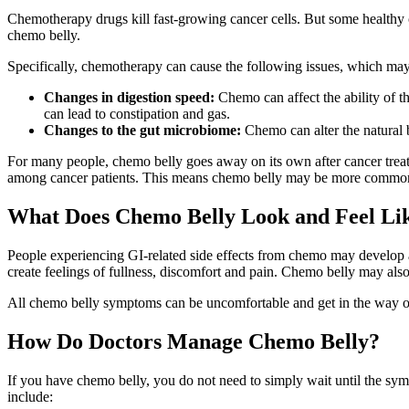
Chemotherapy drugs kill fast-growing cancer cells. But some healthy cel
chemo belly.
Specifically, chemotherapy can cause the following issues, which ma
Changes in digestion speed:
Chemo can affect the ability of t
can lead to constipation and gas.
Changes to the gut microbiome:
Chemo can alter the natural b
For many people, chemo belly goes away on its own after cancer treatm
among cancer patients. This means chemo belly may be more common 
What Does Chemo Belly Look and Feel Li
People experiencing GI-related side effects from chemo may develop a di
create feelings of fullness, discomfort and pain. Chemo belly may als
All chemo belly symptoms can be uncomfortable and get in the way of a
How Do Doctors Manage Chemo Belly?
If you have chemo belly, you do not need to simply wait until the sy
include: