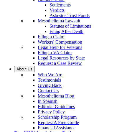
Settlements
Verdicts
Asbestos Trust Funds
Mesothelioma Lawsuit
Statutes of Limitations
Filing After Death
Filing a Claim
Workers' Compensation
Legal Help for Veterans
Filing a VA Claim
Legal Resources by State
Request a Case Review
About Us
Who We Are
Testimonials
Giving Back
Contact Us
Mesothelioma Blog
In Spanish
Editorial Guidelines
Privacy Policy
Scholarship Program
Request A Free Guide
Financial Assistance