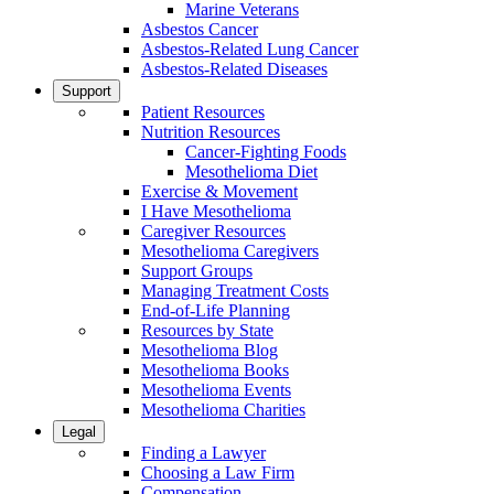
Marine Veterans
Asbestos Cancer
Asbestos-Related Lung Cancer
Asbestos-Related Diseases
Support
Patient Resources
Nutrition Resources
Cancer-Fighting Foods
Mesothelioma Diet
Exercise & Movement
I Have Mesothelioma
Caregiver Resources
Mesothelioma Caregivers
Support Groups
Managing Treatment Costs
End-of-Life Planning
Resources by State
Mesothelioma Blog
Mesothelioma Books
Mesothelioma Events
Mesothelioma Charities
Legal
Finding a Lawyer
Choosing a Law Firm
Compensation