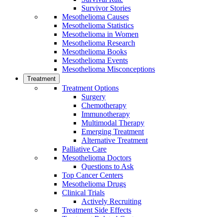
Survivor Stories
Mesothelioma Causes
Mesothelioma Statistics
Mesothelioma in Women
Mesothelioma Research
Mesothelioma Books
Mesothelioma Events
Mesothelioma Misconceptions
Treatment
Treatment Options
Surgery
Chemotherapy
Immunotherapy
Multimodal Therapy
Emerging Treatment
Alternative Treatment
Palliative Care
Mesothelioma Doctors
Questions to Ask
Top Cancer Centers
Mesothelioma Drugs
Clinical Trials
Actively Recruiting
Treatment Side Effects