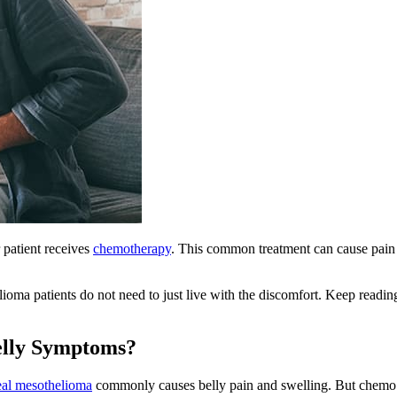
 patient receives
chemotherapy
. This common treatment can cause pain a
ioma patients do not need to just live with the discomfort. Keep read
lly Symptoms?
eal mesothelioma
commonly causes belly pain and swelling. But chemo