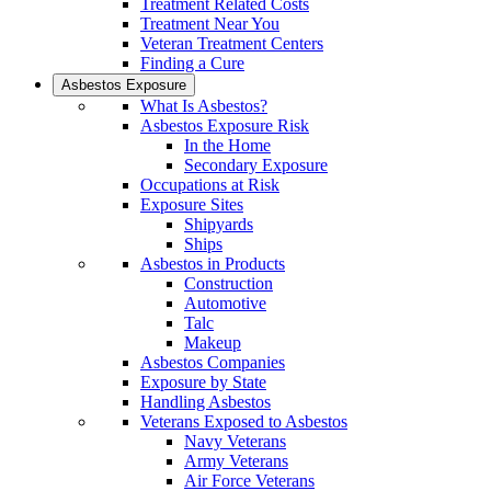
Treatment Related Costs
Treatment Near You
Veteran Treatment Centers
Finding a Cure
Asbestos Exposure
What Is Asbestos?
Asbestos Exposure Risk
In the Home
Secondary Exposure
Occupations at Risk
Exposure Sites
Shipyards
Ships
Asbestos in Products
Construction
Automotive
Talc
Makeup
Asbestos Companies
Exposure by State
Handling Asbestos
Veterans Exposed to Asbestos
Navy Veterans
Army Veterans
Air Force Veterans