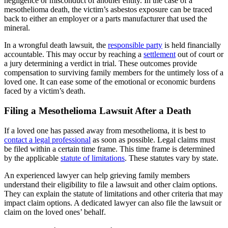
negligence or misconduct of another entity. In the case of a
mesothelioma death, the victim’s asbestos exposure can be traced
back to either an employer or a parts manufacturer that used the
mineral.
In a wrongful death lawsuit, the
responsible party
is held financially
accountable. This may occur by reaching a
settlement
out of court or
a jury determining a verdict in trial. These outcomes provide
compensation to surviving family members for the untimely loss of a
loved one. It can ease some of the emotional or economic burdens
faced by a victim’s death.
Filing a Mesothelioma Lawsuit After a Death
If a loved one has passed away from mesothelioma, it is best to
contact a legal professional
as soon as possible. Legal claims must
be filed within a certain time frame. This time frame is determined
by the applicable
statute of limitations
. These statutes vary by state.
An experienced lawyer can help grieving family members
understand their eligibility to file a lawsuit and other claim options.
They can explain the statute of limitations and other criteria that may
impact claim options. A dedicated lawyer can also file the lawsuit or
claim on the loved ones’ behalf.