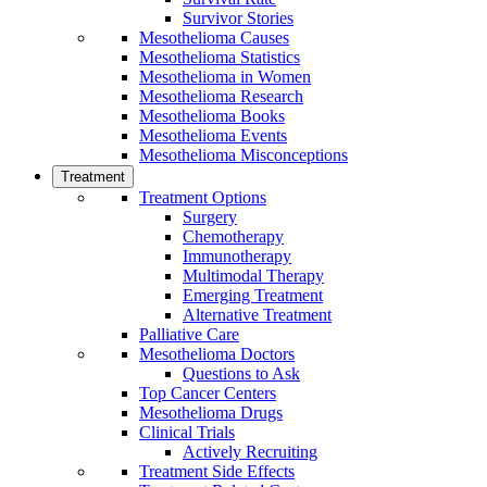
Survivor Stories
Mesothelioma Causes
Mesothelioma Statistics
Mesothelioma in Women
Mesothelioma Research
Mesothelioma Books
Mesothelioma Events
Mesothelioma Misconceptions
Treatment
Treatment Options
Surgery
Chemotherapy
Immunotherapy
Multimodal Therapy
Emerging Treatment
Alternative Treatment
Palliative Care
Mesothelioma Doctors
Questions to Ask
Top Cancer Centers
Mesothelioma Drugs
Clinical Trials
Actively Recruiting
Treatment Side Effects