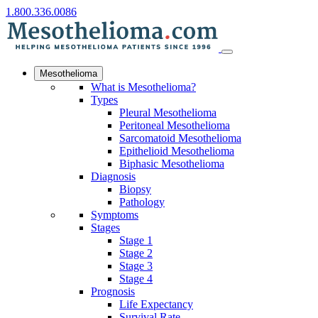
1.800.336.0086
Mesothelioma
What is Mesothelioma?
Types
Pleural Mesothelioma
Peritoneal Mesothelioma
Sarcomatoid Mesothelioma
Epithelioid Mesothelioma
Biphasic Mesothelioma
Diagnosis
Biopsy
Pathology
Symptoms
Stages
Stage 1
Stage 2
Stage 3
Stage 4
Prognosis
Life Expectancy
Survival Rate