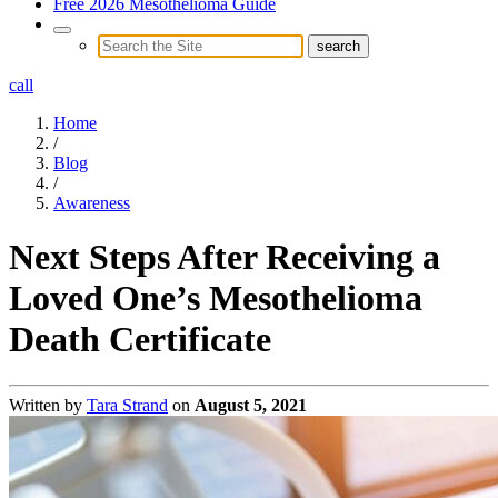
Free 2026 Mesothelioma Guide
call
Home
/
Blog
/
Awareness
Next Steps After Receiving a
Loved One’s Mesothelioma
Death Certificate
Written by
Tara Strand
on
August 5, 2021