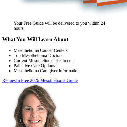
Your Free Guide will be delivered
to you within
24
hours
.
What You Will Learn About
Mesothelioma Cancer Centers
Top Mesothelioma Doctors
Current Mesothelioma Treatments
Palliative Care Options
Mesothelioma Caregiver Information
Request a Free 2026 Mesothelioma Guide