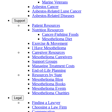
Marine Veterans
Asbestos Cancer
Asbestos-Related Lung Cancer
Asbestos-Related Diseases
Support
Patient Resources
Nutrition Resources
Cancer-Fighting Foods
Mesothelioma Diet
Exercise & Movement
I Have Mesothelioma
Caregiver Resources
Mesothelioma Caregivers
Support Groups
Managing Treatment Costs
End-of-Life Planning
Resources by State
Mesothelioma Blog
Mesothelioma Books
Mesothelioma Events
Mesothelioma Charities
Legal
Finding a Lawyer
Choosing a Law Firm
Compensation