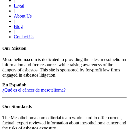
|
Legal
|
About Us
|
Blog
|
Contact Us
Our Mission
Mesothelioma.com is dedicated to providing the latest mesothelioma
information and free resources while raising awareness of the
dangers of asbestos. This site is sponsored by for-profit law firms
engaged in asbestos litigation.
En Español:
¿Qué es el cáncer de mesotelioma?
Our Standards
The Mesothelioma.com editorial team works hard to offer current,
factual, expert reviewed information about mesothelioma cancer and
the risks of asbestos exposure.