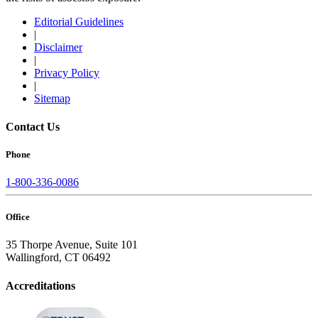
Editorial Guidelines
|
Disclaimer
|
Privacy Policy
|
Sitemap
Contact Us
Phone
1-800-336-0086
Office
35 Thorpe Avenue, Suite 101
Wallingford, CT 06492
Accreditations