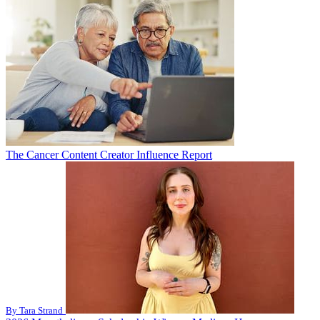
The Cancer Content Creator Influence Report
By Tara Strand