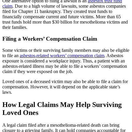
One alternative option to filing a lawsuit is an
asbestos trust fund
claim
. Due to a high volume of lawsuits, some asbestos companies
filed for Chapter 11 bankruptcy. They created trust funds to
financially compensate current and future victims. More than 65
trust funds hold more than $30 billion for mesothelioma victims and
their families.
Filing a Workers’ Compensation Claim
Some victims or their surviving family members may also be eligible
to file an
asbestos-related workers’ compensation claim
. Asbestos
exposure is considered a workplace injury. Thus, a patient with an
asbestos-related illness may be able to file a workers’ compensation
claim if they were exposed on the job.
Loved ones of a deceased victim may also be able to file a claim for
compensation. However, it will depend on the applicable state’s
laws.
How Legal Claims May Help Surviving
Loved Ones
A legal claim filed after a mesothelioma-related death can bring
closure to a grieving family. It can hold companies accountable for