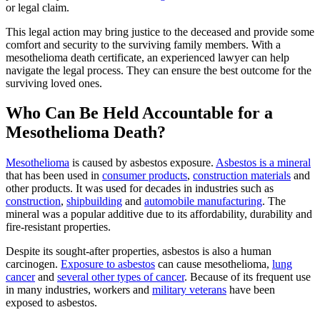
or legal claim.
This legal action may bring justice to the deceased and provide some
comfort and security to the surviving family members. With a
mesothelioma death certificate, an experienced lawyer can help
navigate the legal process. They can ensure the best outcome for the
surviving loved ones.
Who Can Be Held Accountable for a
Mesothelioma Death?
Mesothelioma
is caused by asbestos exposure.
Asbestos is a mineral
that has been used in
consumer products
,
construction materials
and
other products. It was used for decades in industries such as
construction
,
shipbuilding
and
automobile manufacturing
. The
mineral was a popular additive due to its affordability, durability and
fire-resistant properties.
Despite its sought-after properties, asbestos is also a human
carcinogen.
Exposure to asbestos
can cause mesothelioma,
lung
cancer
and
several other types of cancer
. Because of its frequent use
in many industries, workers and
military veterans
have been
exposed to asbestos.