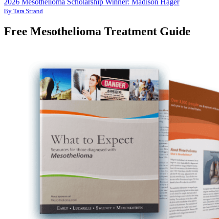
2026 Mesothelioma Scholarship Winner: Madison Hager
By Tara Strand
Free Mesothelioma Treatment Guide