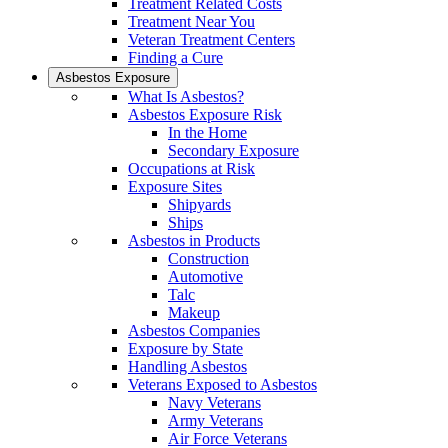
Treatment Related Costs
Treatment Near You
Veteran Treatment Centers
Finding a Cure
Asbestos Exposure
What Is Asbestos?
Asbestos Exposure Risk
In the Home
Secondary Exposure
Occupations at Risk
Exposure Sites
Shipyards
Ships
Asbestos in Products
Construction
Automotive
Talc
Makeup
Asbestos Companies
Exposure by State
Handling Asbestos
Veterans Exposed to Asbestos
Navy Veterans
Army Veterans
Air Force Veterans