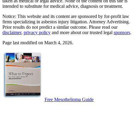
taken as medical or legal advice. None of the content on this site is
intended to substitute for medical advice, diagnosis or treatment.
Notice: This website and its content are sponsored by for-profit law
firms specializing in asbestos injury litigation. Attorney Advertising.
Prior results do not predict a similar outcome. Please read our
disclaimer
,
privacy policy
and more about our trusted legal
sponsors
.
Page last modified on March 4, 2026.
Free Mesothelioma Guide