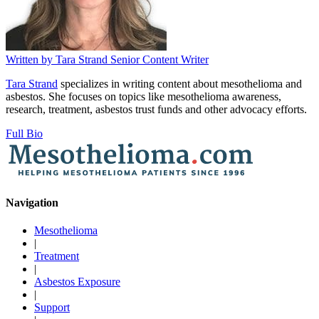
Written by
Tara Strand
Senior Content Writer
Tara Strand
specializes in writing content about mesothelioma and
asbestos. She focuses on topics like mesothelioma awareness,
research, treatment, asbestos trust funds and other advocacy efforts.
Full Bio
Navigation
Mesothelioma
|
Treatment
|
Asbestos Exposure
|
Support