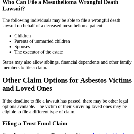
Who Can File a Mesothelioma Wrongful Death
Lawsuit?
The following individuals may be able to file a wrongful death
lawsuit on behalf of a deceased mesothelioma patient:
Children
Parents of unmarried children
Spouses
The executor of the estate
States may also allow siblings, financial dependents and other family
members to file a claim.
Other Claim Options for Asbestos Victims
and Loved Ones
If the deadline to file a lawsuit has passed, there may be other legal
options available. The victim or their surviving loved ones may be
eligible to file a different type of claim.
Filing a Trust Fund Claim