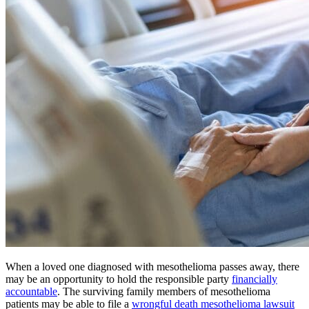
When a loved one diagnosed with mesothelioma passes away, there
may be an opportunity to hold the responsible party
financially
accountable
. The surviving family members of mesothelioma
patients may be able to file a
wrongful death mesothelioma lawsuit