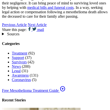
their negligence. It can bring peace of mind to surviving loved ones
by helping with
medical bills and funeral costs
. In a way, seeking
legal action or compensation following a mesothelioma death allows
the deceased to care for their family after passing.
Previous Article
Next Article
Share this page:
mail
Sources
Categories
Treatment
(92)
Support
(37)
Survivors
(42)
News
(200)
Legal
(31)
Awareness
(131)
Coronavirus
(5)
arrow_circle_right
Free Mesothelioma Treatment Guide
Recent Stories