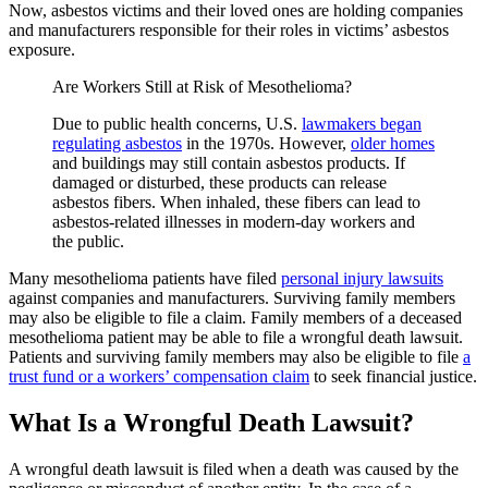
Now, asbestos victims and their loved ones are holding companies
and manufacturers responsible for their roles in victims’ asbestos
exposure.
Are Workers Still at Risk of Mesothelioma?
Due to public health concerns, U.S.
lawmakers began
regulating asbestos
in the 1970s. However,
older homes
and buildings may still contain asbestos products. If
damaged or disturbed, these products can release
asbestos fibers. When inhaled, these fibers can lead to
asbestos-related illnesses in modern-day workers and
the public.
Many mesothelioma patients have filed
personal injury lawsuits
against companies and manufacturers. Surviving family members
may also be eligible to file a claim. Family members of a deceased
mesothelioma patient may be able to file a wrongful death lawsuit.
Patients and surviving family members may also be eligible to file
a
trust fund or a workers’ compensation claim
to seek financial justice.
What Is a Wrongful Death Lawsuit?
A wrongful death lawsuit is filed when a death was caused by the