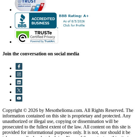
Join the conversation on social media
Copyright © 2026 by Mesothelioma.com. All Rights Reserved. The
information contained on this site is proprietary and protected. Any
unauthorized or illegal use, copying or dissemination will be
prosecuted to the fullest extent of the law. All content on this site is
provided for informational purposes only. It is not, nor should it be