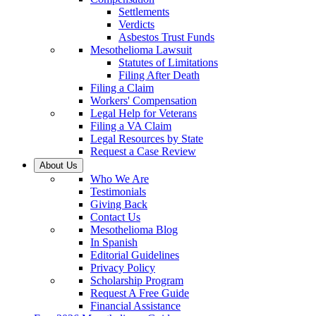
Settlements
Verdicts
Asbestos Trust Funds
Mesothelioma Lawsuit
Statutes of Limitations
Filing After Death
Filing a Claim
Workers' Compensation
Legal Help for Veterans
Filing a VA Claim
Legal Resources by State
Request a Case Review
About Us
Who We Are
Testimonials
Giving Back
Contact Us
Mesothelioma Blog
In Spanish
Editorial Guidelines
Privacy Policy
Scholarship Program
Request A Free Guide
Financial Assistance