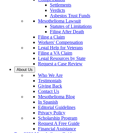
Settlements
Verdicts
Asbestos Trust Funds
Mesothelioma Lawsuit
Statutes of Limitations
Filing After Death
Filing a Claim
Workers' Compensation
Legal Help for Veterans
Filing a VA Claim
Legal Resources by State
Request a Case Review
About Us
Who We Are
Testimonials
Giving Back
Contact Us
Mesothelioma Blog
In Spanish
Editorial Guidelines
Privacy Policy
Scholarship Program
Request A Free Guide
Financial Assistance