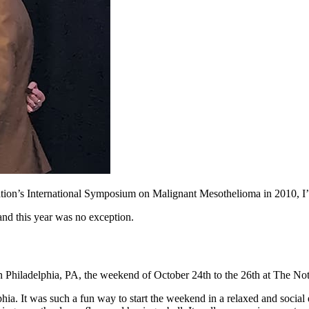
ion’s International Symposium on Malignant Mesothelioma in 2010, I’ve 
and this year was no exception.
iladelphia, PA, the weekend of October 24th to the 26th at The Notary 
phia. It was such a fun way to start the weekend in a relaxed and socia