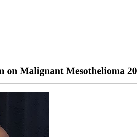
m on Malignant Mesothelioma 2