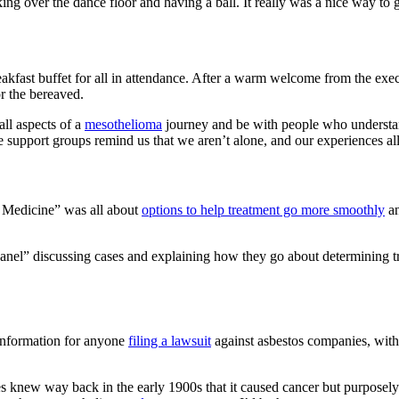
king over the dance floor and having a ball. It really was a nice way t
fast buffet for all in attendance. After a warm welcome from the exec
or the bereaved.
all aspects of a
mesothelioma
journey and be with people who understan
 support groups remind us that we aren’t alone, and our experiences all
ve Medicine” was all about
options to help treatment go more smoothly
an
el” discussing cases and explaining how they go about determining treat
 information for anyone
filing a lawsuit
against asbestos companies, with
s knew way back in the early 1900s that it caused cancer but purposely 