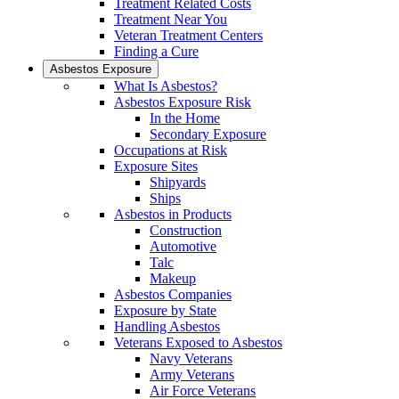
Treatment Related Costs
Treatment Near You
Veteran Treatment Centers
Finding a Cure
Asbestos Exposure
What Is Asbestos?
Asbestos Exposure Risk
In the Home
Secondary Exposure
Occupations at Risk
Exposure Sites
Shipyards
Ships
Asbestos in Products
Construction
Automotive
Talc
Makeup
Asbestos Companies
Exposure by State
Handling Asbestos
Veterans Exposed to Asbestos
Navy Veterans
Army Veterans
Air Force Veterans