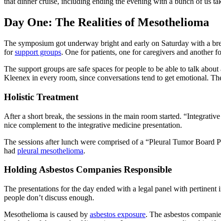
that dinner cruise, including ending the evening with a bunch of us ta
Day One: The Realities of Mesothelioma
The symposium got underway bright and early on Saturday with a break
for
support groups
. One for patients, one for caregivers and another f
The support groups are safe spaces for people to be able to talk about 
Kleenex in every room, since conversations tend to get emotional. The
Holistic Treatment
After a short break, the sessions in the main room started. “Integrati
nice complement to the integrative medicine presentation.
The sessions after lunch were comprised of a “Pleural Tumor Board Pan
had
pleural mesothelioma
.
Holding Asbestos Companies Responsible
The presentations for the day ended with a legal panel with pertinent
people don’t discuss enough.
Mesothelioma is caused by
asbestos exposure
. The asbestos companie