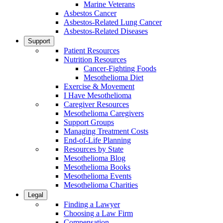
Marine Veterans
Asbestos Cancer
Asbestos-Related Lung Cancer
Asbestos-Related Diseases
Support
Patient Resources
Nutrition Resources
Cancer-Fighting Foods
Mesothelioma Diet
Exercise & Movement
I Have Mesothelioma
Caregiver Resources
Mesothelioma Caregivers
Support Groups
Managing Treatment Costs
End-of-Life Planning
Resources by State
Mesothelioma Blog
Mesothelioma Books
Mesothelioma Events
Mesothelioma Charities
Legal
Finding a Lawyer
Choosing a Law Firm
Compensation