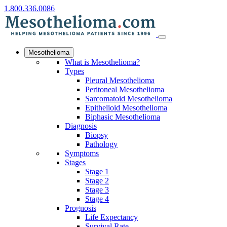
1.800.336.0086
Mesothelioma
What is Mesothelioma?
Types
Pleural Mesothelioma
Peritoneal Mesothelioma
Sarcomatoid Mesothelioma
Epithelioid Mesothelioma
Biphasic Mesothelioma
Diagnosis
Biopsy
Pathology
Symptoms
Stages
Stage 1
Stage 2
Stage 3
Stage 4
Prognosis
Life Expectancy
Survival Rate