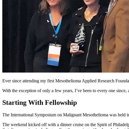
Ever since attending my first Mesothelioma Applied Research Foundat
With the exception of only a few years, I’ve been to every one since, 
Starting With Fellowship
The International Symposium on Malignant Mesothelioma was held in Ph
The weekend kicked off with a dinner cruise on the Spirit of Philadel