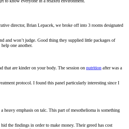
o get to know everyone in a relaxed environment.
utive director, Brian Lepacek, we broke off into 3 rooms designated
d and won’t judge. Good thing they supplied little packages of
 help one another.
d that are kinder on your body. The session on
nutrition
after was a
ment protocol. I found this panel particularly interesting since I
 a heavy emphasis on talc. This part of mesothelioma is something
hid the findings in order to make money. Their greed has cost