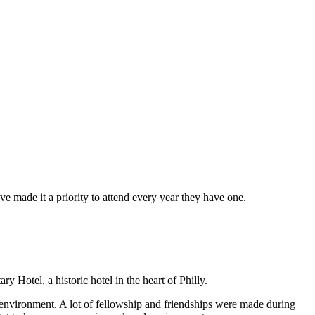
made it a priority to attend every year they have one.
Hotel, a historic hotel in the heart of Philly.
l environment. A lot of fellowship and friendships were made during