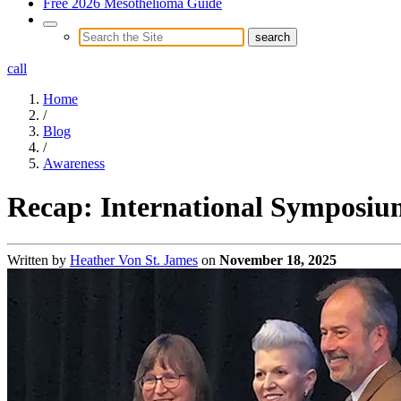
Free 2026 Mesothelioma Guide
call
Home
/
Blog
/
Awareness
Recap: International Symposiu
Written by
Heather Von St. James
on
November 18, 2025