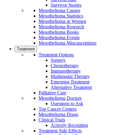
Survivor Stories
Mesothelioma Causes
Mesothelioma Statistics
Mesothelioma in Women
Mesothelioma Research
Mesothelioma Books
Mesothelioma Events
Mesothelioma Misconceptions
Treatment
Treatment Options
Surgery
Chemotherapy
Immunotherapy
Multimodal Therapy
Emerging Treatment
Alternative Treatment
Palliative Care
Mesothelioma Doctors
Questions to Ask
Top Cancer Centers
Mesothelioma Drugs
Clinical Trials
Actively Recruiting
Treatment Side Effects