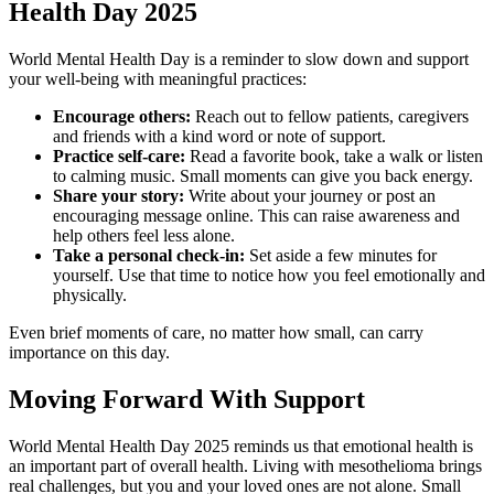
Health Day 2025
World Mental Health Day is a reminder to slow down and support
your well-being with meaningful practices:
Encourage others:
Reach out to fellow patients, caregivers
and friends with a kind word or note of support.
Practice self-care:
Read a favorite book, take a walk or listen
to calming music. Small moments can give you back energy.
Share your story:
Write about your journey or post an
encouraging message online. This can raise awareness and
help others feel less alone.
Take a personal check-in:
Set aside a few minutes for
yourself. Use that time to notice how you feel emotionally and
physically.
Even brief moments of care, no matter how small, can carry
importance on this day.
Moving Forward With Support
World Mental Health Day 2025 reminds us that emotional health is
an important part of overall health. Living with mesothelioma brings
real challenges, but you and your loved ones are not alone. Small