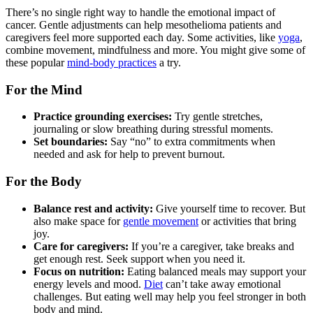
There’s no single right way to handle the emotional impact of
cancer. Gentle adjustments can help mesothelioma patients and
caregivers feel more supported each day. Some activities, like
yoga
,
combine movement, mindfulness and more. You might give some of
these popular
mind-body practices
a try.
For the Mind
Practice grounding exercises:
Try gentle stretches,
journaling or slow breathing during stressful moments.
Set boundaries:
Say “no” to extra commitments when
needed and ask for help to prevent burnout.
For the Body
Balance rest and activity:
Give yourself time to recover. But
also make space for
gentle movement
or activities that bring
joy.
Care for caregivers:
If you’re a caregiver, take breaks and
get enough rest. Seek support when you need it.
Focus on nutrition:
Eating balanced meals may support your
energy levels and mood.
Diet
can’t take away emotional
challenges. But eating well may help you feel stronger in both
body and mind.