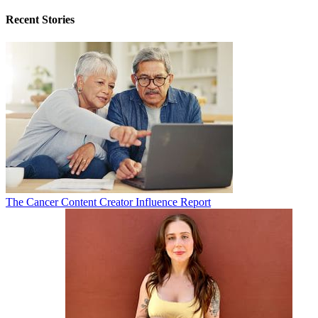
Recent Stories
The Cancer Content Creator Influence Report