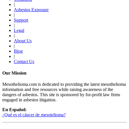
|
Asbestos Exposure
|
Support
|
Legal
|
About Us
|
Blog
|
Contact Us
Our Mission
Mesothelioma.com is dedicated to providing the latest mesothelioma
information and free resources while raising awareness of the
dangers of asbestos. This site is sponsored by for-profit law firms
engaged in asbestos litigation.
En Español:
¿Qué es el cáncer de mesotelioma?