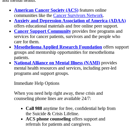
and mental health:
American Cancer Society (ACS)
features online
communities like the
Cancer Survivors Network
.
Anxiety and Depression Association of America (ADAA)
offers educational materials and free online peer support.
Cancer Support Community
provides free programs and
services for cancer patients, survivors and the people who
care for them.
Mesothelioma Applied Research Foundation
offers support
groups and mentorship opportunities for mesothelioma
patients.
National Alliance on Mental Illness (NAMI)
provides
mental health resources and services, including peer-led
programs and support groups.
Immediate Help Options
When you need help right away, these crisis and
counseling phone lines are available 24/7:
Call 988
anytime for free, confidential help from
the Suicide & Crisis Lifeline.
ACS phone counseling
offers support and
referrals for patients and caregivers.