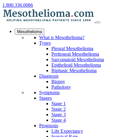
1.800.336.0086
Mesothelioma
What is Mesothelioma?
Types
Pleural Mesothelioma
Peritoneal Mesothelioma
Sarcomatoid Mesothelioma
Epithelioid Mesothelioma
Biphasic Mesothelioma
Diagnosis
Biopsy
Pathology
Symptoms
Stages
Stage 1
Stage 2
Stage 3
Stage 4
Prognosis
Life Expectancy
Survival Rate