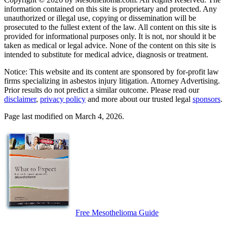
information contained on this site is proprietary and protected. Any
unauthorized or illegal use, copying or dissemination will be
prosecuted to the fullest extent of the law. All content on this site is
provided for informational purposes only. It is not, nor should it be
taken as medical or legal advice. None of the content on this site is
intended to substitute for medical advice, diagnosis or treatment.
Notice: This website and its content are sponsored by for-profit law
firms specializing in asbestos injury litigation. Attorney Advertising.
Prior results do not predict a similar outcome. Please read our
disclaimer
,
privacy policy
and more about our trusted legal
sponsors
.
Page last modified on March 4, 2026.
Free Mesothelioma Guide