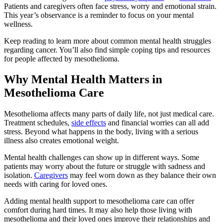
Patients and caregivers often face stress, worry and emotional strain.
This year’s observance is a reminder to focus on your mental
wellness.
Keep reading to learn more about common mental health struggles
regarding cancer. You’ll also find simple coping tips and resources
for people affected by mesothelioma.
Why Mental Health Matters in
Mesothelioma Care
Mesothelioma affects many parts of daily life, not just medical care.
Treatment schedules,
side effects
and financial worries can all add
stress. Beyond what happens in the body, living with a serious
illness also creates emotional weight.
Mental health challenges can show up in different ways. Some
patients may worry about the future or struggle with sadness and
isolation.
Caregivers
may feel worn down as they balance their own
needs with caring for loved ones.
Adding mental health support to mesothelioma care can offer
comfort during hard times. It may also help those living with
mesothelioma and their loved ones improve their relationships and