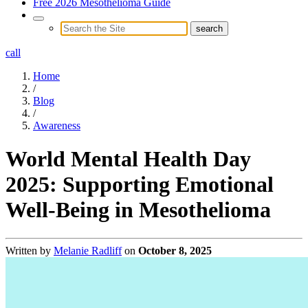
Free 2026 Mesothelioma Guide
call
Home
/
Blog
/
Awareness
World Mental Health Day
2025: Supporting Emotional
Well-Being in Mesothelioma
Written by
Melanie Radliff
on
October 8, 2025