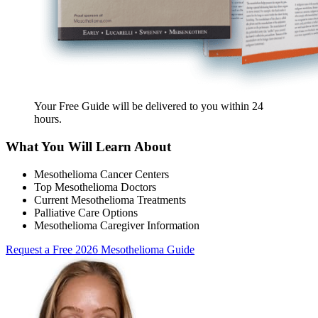
Your Free Guide will be delivered
to you within
24
hours
.
What You Will Learn About
Mesothelioma Cancer Centers
Top Mesothelioma Doctors
Current Mesothelioma Treatments
Palliative Care Options
Mesothelioma Caregiver Information
Request a Free 2026 Mesothelioma Guide