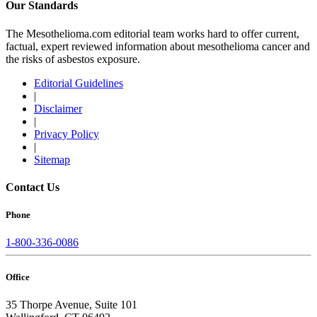
Our Standards
The Mesothelioma.com editorial team works hard to offer current,
factual, expert reviewed information about mesothelioma cancer and
the risks of asbestos exposure.
Editorial Guidelines
|
Disclaimer
|
Privacy Policy
|
Sitemap
Contact Us
Phone
1-800-336-0086
Office
35 Thorpe Avenue, Suite 101