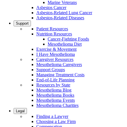
Marine Veterans
Asbestos Cancer
Asbestos-Related Lung Cancer
Asbestos-Related Diseases
Support
Patient Resources
Nutrition Resources
Cancer-Fighting Foods
Mesothelioma Diet
Exercise & Movement
I Have Mesothelioma
Caregiver Resources
Mesothelioma Caregivers
Support Groups
Managing Treatment Costs
End-of-Life Planning
Resources by State
Mesothelioma Blog
Mesothelioma Books
Mesothelioma Events
Mesothelioma Charities
Legal
Finding a Lawyer
Choosing a Law Firm
Compensation