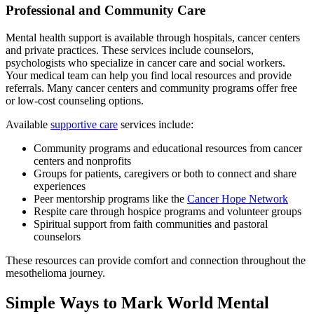
Professional and Community Care
Mental health support is available through hospitals, cancer centers
and private practices. These services include counselors,
psychologists who specialize in cancer care and social workers.
Your medical team can help you find local resources and provide
referrals. Many cancer centers and community programs offer free
or low-cost counseling options.
Available
supportive care
services include:
Community programs and educational resources from cancer
centers and nonprofits
Groups for patients, caregivers or both to connect and share
experiences
Peer mentorship programs like the
Cancer Hope Network
Respite care through hospice programs and volunteer groups
Spiritual support from faith communities and pastoral
counselors
These resources can provide comfort and connection throughout the
mesothelioma journey.
Simple Ways to Mark World Mental