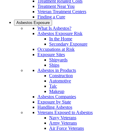
Treatment Related Costs
Treatment Near You
Veteran Treatment Centers
Finding a Cure
Asbestos Exposure
What Is Asbestos?
Asbestos Exposure Risk
In the Home
Secondary Exposure
Occupations at Risk
Exposure Sites
Shipyards
Ships
Asbestos in Products
Construction
Automotive
Talc
Makeup
Asbestos Companies
Exposure by State
Handling Asbestos
Veterans Exposed to Asbestos
Navy Veterans
Army Veterans
Air Force Veterans