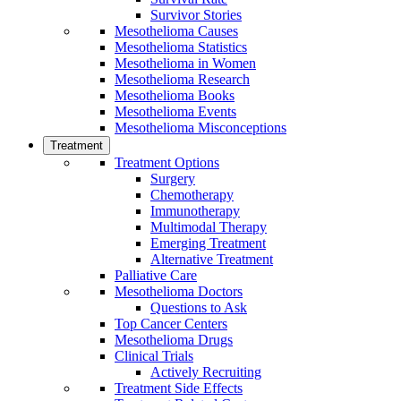
Survivor Stories
Mesothelioma Causes
Mesothelioma Statistics
Mesothelioma in Women
Mesothelioma Research
Mesothelioma Books
Mesothelioma Events
Mesothelioma Misconceptions
Treatment
Treatment Options
Surgery
Chemotherapy
Immunotherapy
Multimodal Therapy
Emerging Treatment
Alternative Treatment
Palliative Care
Mesothelioma Doctors
Questions to Ask
Top Cancer Centers
Mesothelioma Drugs
Clinical Trials
Actively Recruiting
Treatment Side Effects