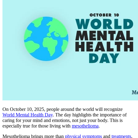
On October 10, 2025, people around the world will recognize
World Mental Health Day
. The day highlights the importance of
caring for your mind and emotions, not just your body. This is
especially true for those living with
mesothelioma
.
Mesothelioma brings more than
physical symptoms
and
treatments
.