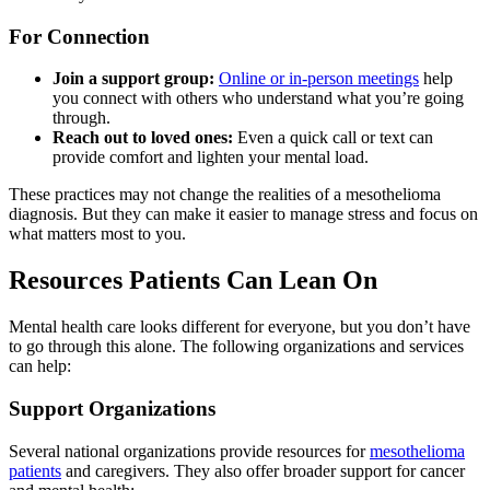
For Connection
Join a support group:
Online or in-person meetings
help
you connect with others who understand what you’re going
through.
Reach out to loved ones:
Even a quick call or text can
provide comfort and lighten your mental load.
These practices may not change the realities of a mesothelioma
diagnosis. But they can make it easier to manage stress and focus on
what matters most to you.
Resources Patients Can Lean On
Mental health care looks different for everyone, but you don’t have
to go through this alone. The following organizations and services
can help:
Support Organizations
Several national organizations provide resources for
mesothelioma
patients
and caregivers. They also offer broader support for cancer