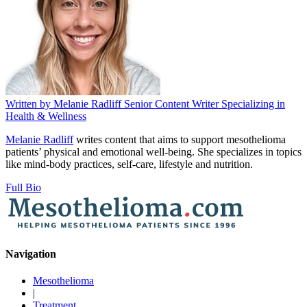
Written by
Melanie Radliff
Senior Content Writer Specializing in
Health & Wellness
Melanie Radliff
writes content that aims to support mesothelioma
patients’ physical and emotional well-being. She specializes in topics
like mind-body practices, self-care, lifestyle and nutrition.
Full Bio
Navigation
Mesothelioma
|
Treatment