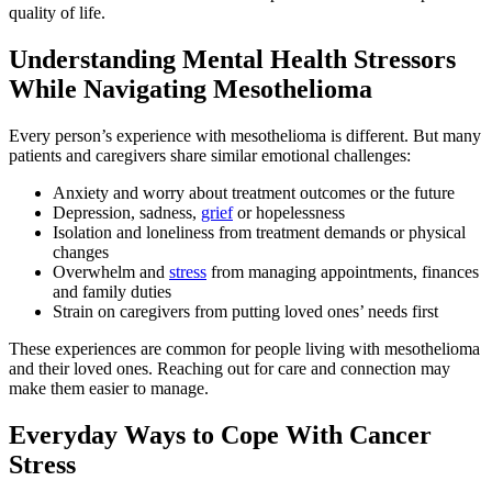
quality of life.
Understanding Mental Health Stressors
While Navigating Mesothelioma
Every person’s experience with mesothelioma is different. But many
patients and caregivers share similar emotional challenges:
Anxiety and worry about treatment outcomes or the future
Depression, sadness,
grief
or hopelessness
Isolation and loneliness from treatment demands or physical
changes
Overwhelm and
stress
from managing appointments, finances
and family duties
Strain on caregivers from putting loved ones’ needs first
These experiences are common for people living with mesothelioma
and their loved ones. Reaching out for care and connection may
make them easier to manage.
Everyday Ways to Cope With Cancer
Stress