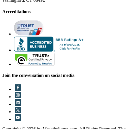
Wallingford, CT 06492
Accreditations
Join the conversation on social media
Copyright © 2026 by Mesothelioma.com. All Rights Reserved. The