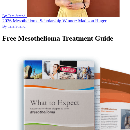
By Tara Strand
2026 Mesothelioma Scholarship Winner: Madison Hager
By Tara Strand
Free Mesothelioma Treatment Guide