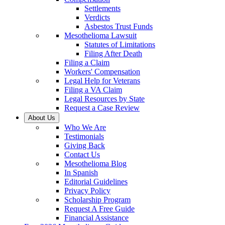
Settlements
Verdicts
Asbestos Trust Funds
Mesothelioma Lawsuit
Statutes of Limitations
Filing After Death
Filing a Claim
Workers' Compensation
Legal Help for Veterans
Filing a VA Claim
Legal Resources by State
Request a Case Review
About Us
Who We Are
Testimonials
Giving Back
Contact Us
Mesothelioma Blog
In Spanish
Editorial Guidelines
Privacy Policy
Scholarship Program
Request A Free Guide
Financial Assistance