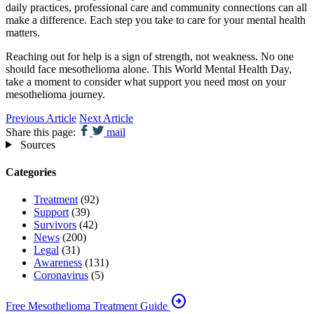
daily practices, professional care and community connections can all
make a difference. Each step you take to care for your mental health
matters.
Reaching out for help is a sign of strength, not weakness. No one
should face mesothelioma alone. This World Mental Health Day,
take a moment to consider what support you need most on your
mesothelioma journey.
Previous Article
Next Article
Share this page:
mail
Sources
Categories
Treatment
(92)
Support
(39)
Survivors
(42)
News
(200)
Legal
(31)
Awareness
(131)
Coronavirus
(5)
arrow_circle_right
Free Mesothelioma Treatment Guide