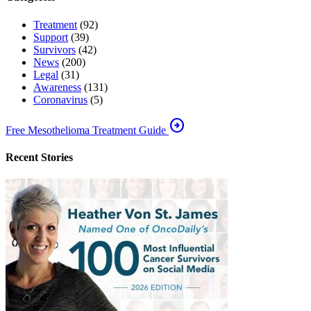
Treatment
(92)
Support
(39)
Survivors
(42)
News
(200)
Legal
(31)
Awareness
(131)
Coronavirus
(5)
arrow_circle_right
Free Mesothelioma Treatment Guide
Recent Stories