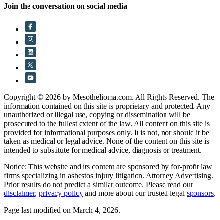
Join the conversation on social media
Copyright © 2026 by Mesothelioma.com. All Rights Reserved. The
information contained on this site is proprietary and protected. Any
unauthorized or illegal use, copying or dissemination will be
prosecuted to the fullest extent of the law. All content on this site is
provided for informational purposes only. It is not, nor should it be
taken as medical or legal advice. None of the content on this site is
intended to substitute for medical advice, diagnosis or treatment.
Notice: This website and its content are sponsored by for-profit law
firms specializing in asbestos injury litigation. Attorney Advertising.
Prior results do not predict a similar outcome. Please read our
disclaimer
,
privacy policy
and more about our trusted legal
sponsors
.
Page last modified on March 4, 2026.