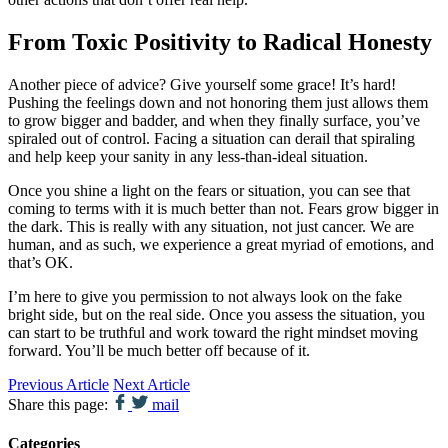
From Toxic Positivity to Radical Honesty
Another piece of advice? Give yourself some grace! It’s hard!
Pushing the feelings down and not honoring them just allows them
to grow bigger and badder, and when they finally surface, you’ve
spiraled out of control. Facing a situation can derail that spiraling
and help keep your sanity in any less-than-ideal situation.
Once you shine a light on the fears or situation, you can see that
coming to terms with it is much better than not. Fears grow bigger in
the dark. This is really with any situation, not just cancer. We are
human, and as such, we experience a great myriad of emotions, and
that’s OK.
I’m here to give you permission to not always look on the fake
bright side, but on the real side. Once you assess the situation, you
can start to be truthful and work toward the right mindset moving
forward. You’ll be much better off because of it.
Previous Article
Next Article
Share this page:
mail
Categories