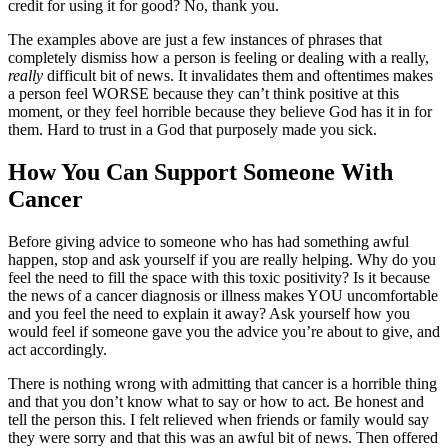
credit for using it for good? No, thank you.
The examples above are just a few instances of phrases that
completely dismiss how a person is feeling or dealing with a really,
really
difficult bit of news. It invalidates them and oftentimes makes
a person feel WORSE because they can’t think positive at this
moment, or they feel horrible because they believe God has it in for
them. Hard to trust in a God that purposely made you sick.
How You Can Support Someone With
Cancer
Before giving advice to someone who has had something awful
happen, stop and ask yourself if you are really helping. Why do you
feel the need to fill the space with this toxic positivity? Is it because
the news of a cancer diagnosis or illness makes YOU uncomfortable
and you feel the need to explain it away? Ask yourself how you
would feel if someone gave you the advice you’re about to give, and
act accordingly.
There is nothing wrong with admitting that cancer is a horrible thing
and that you don’t know what to say or how to act. Be honest and
tell the person this. I felt relieved when friends or family would say
they were sorry and that this was an awful bit of news. Then offered