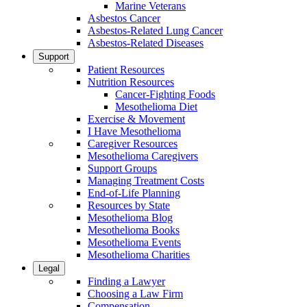
Marine Veterans
Asbestos Cancer
Asbestos-Related Lung Cancer
Asbestos-Related Diseases
Support
Patient Resources
Nutrition Resources
Cancer-Fighting Foods
Mesothelioma Diet
Exercise & Movement
I Have Mesothelioma
Caregiver Resources
Mesothelioma Caregivers
Support Groups
Managing Treatment Costs
End-of-Life Planning
Resources by State
Mesothelioma Blog
Mesothelioma Books
Mesothelioma Events
Mesothelioma Charities
Legal
Finding a Lawyer
Choosing a Law Firm
Compensation