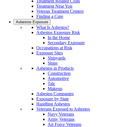
Treatment Related Costs
Treatment Near You
Veteran Treatment Centers
Finding a Cure
Asbestos Exposure
What Is Asbestos?
Asbestos Exposure Risk
In the Home
Secondary Exposure
Occupations at Risk
Exposure Sites
Shipyards
Ships
Asbestos in Products
Construction
Automotive
Talc
Makeup
Asbestos Companies
Exposure by State
Handling Asbestos
Veterans Exposed to Asbestos
Navy Veterans
Army Veterans
Air Force Veterans