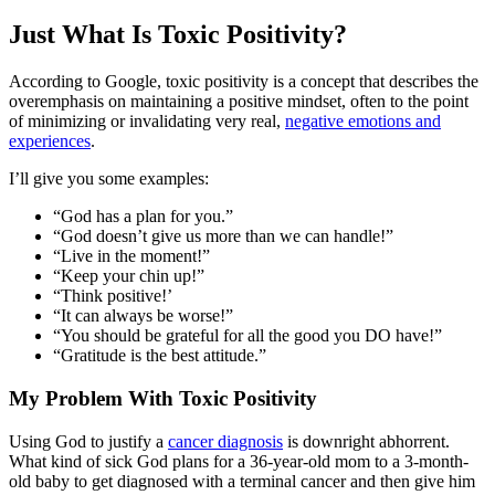
Just What Is Toxic Positivity?
According to Google, toxic positivity is a concept that describes the
overemphasis on maintaining a positive mindset, often to the point
of minimizing or invalidating very real,
negative emotions and
experiences
.
I’ll give you some examples:
“God has a plan for you.”
“God doesn’t give us more than we can handle!”
“Live in the moment!”
“Keep your chin up!”
“Think positive!’
“It can always be worse!”
“You should be grateful for all the good you DO have!”
“Gratitude is the best attitude.”
My Problem With Toxic Positivity
Using God to justify a
cancer diagnosis
is downright abhorrent.
What kind of sick God plans for a 36-year-old mom to a 3-month-
old baby to get diagnosed with a terminal cancer and then give him