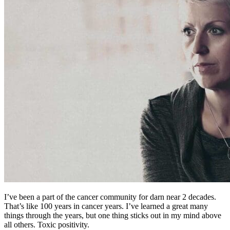
I’ve been a part of the cancer community for darn near 2 decades.
That’s like 100 years in cancer years. I’ve learned a great many
things through the years, but one thing sticks out in my mind above
all others. Toxic positivity.