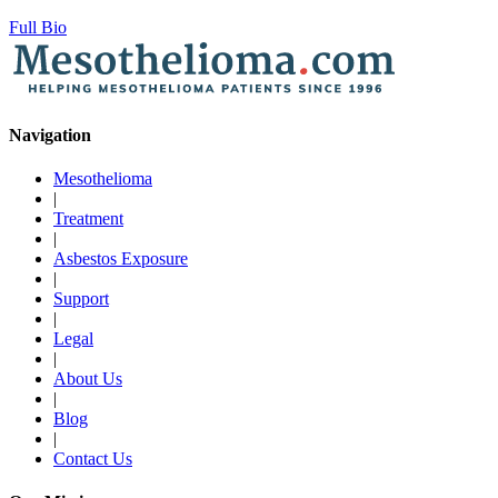
Full Bio
Navigation
Mesothelioma
|
Treatment
|
Asbestos Exposure
|
Support
|
Legal
|
About Us
|
Blog
|
Contact Us