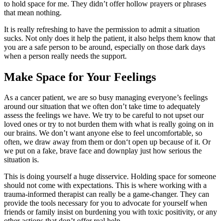
to hold space for me. They didn’t offer hollow prayers or phrases
that mean nothing.
It is really refreshing to have the permission to admit a situation
sucks. Not only does it help the patient, it also helps them know that
you are a safe person to be around, especially on those dark days
when a person really needs the support.
Make Space for Your Feelings
As a cancer patient, we are so busy managing everyone’s feelings
around our situation that we often don’t take time to adequately
assess the feelings we have. We try to be careful to not upset our
loved ones or try to not burden them with what is really going on in
our brains. We don’t want anyone else to feel uncomfortable, so
often, we draw away from them or don‘t open up because of it. Or
we put on a fake, brave face and downplay just how serious the
situation is.
This is doing yourself a huge disservice. Holding space for someone
should not come with expectations. This is where working with a
trauma-informed therapist can really be a game-changer. They can
provide the tools necessary for you to advocate for yourself when
friends or family insist on burdening you with toxic positivity, or any
other actions that don’t offer real help.