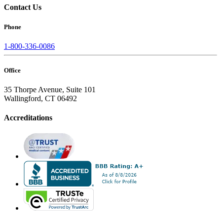
Contact Us
Phone
1-800-336-0086
Office
35 Thorpe Avenue, Suite 101
Wallingford, CT 06492
Accreditations