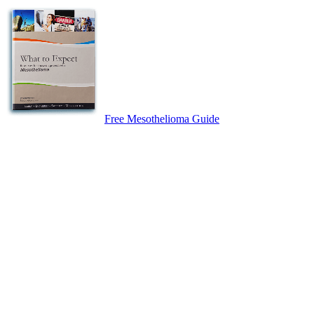
Free Mesothelioma Guide