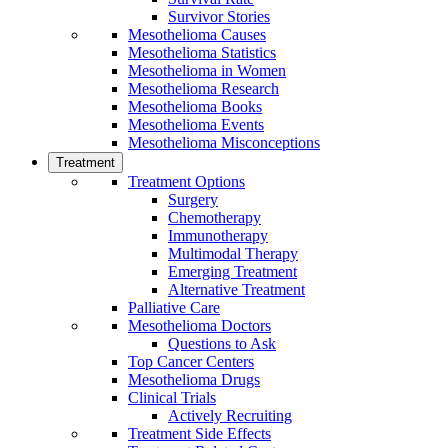
Survivor Stories
Mesothelioma Causes
Mesothelioma Statistics
Mesothelioma in Women
Mesothelioma Research
Mesothelioma Books
Mesothelioma Events
Mesothelioma Misconceptions
Treatment
Treatment Options
Surgery
Chemotherapy
Immunotherapy
Multimodal Therapy
Emerging Treatment
Alternative Treatment
Palliative Care
Mesothelioma Doctors
Questions to Ask
Top Cancer Centers
Mesothelioma Drugs
Clinical Trials
Actively Recruiting
Treatment Side Effects