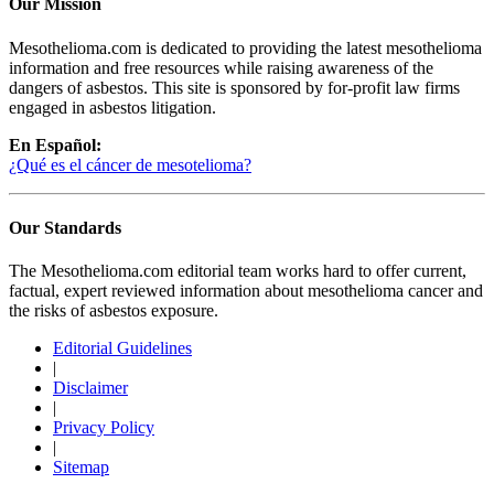
Our Mission
Mesothelioma.com is dedicated to providing the latest mesothelioma
information and free resources while raising awareness of the
dangers of asbestos. This site is sponsored by for-profit law firms
engaged in asbestos litigation.
En Español:
¿Qué es el cáncer de mesotelioma?
Our Standards
The Mesothelioma.com editorial team works hard to offer current,
factual, expert reviewed information about mesothelioma cancer and
the risks of asbestos exposure.
Editorial Guidelines
|
Disclaimer
|
Privacy Policy
|
Sitemap