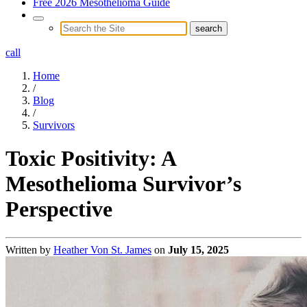
Free 2026 Mesothelioma Guide
call
Home
/
Blog
/
Survivors
Toxic Positivity: A
Mesothelioma Survivor’s
Perspective
Written by
Heather Von St. James
on
July 15, 2025