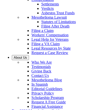
Settlements
Verdicts
Asbestos Trust Funds
Mesothelioma Lawsuit
Statutes of Limitations
Filing After Death
Filing a Claim
Workers' Compensation
Legal Help for Veterans
Filing a VA Claim
Legal Resources by State
Request a Case Review
About Us
Who We Are
Testimonials
Giving Back
Contact Us
Mesothelioma Blog
In Spanish
Editorial Guidelines
Privacy Policy
Scholarship Program
Request A Free Guide
Financial Assistance