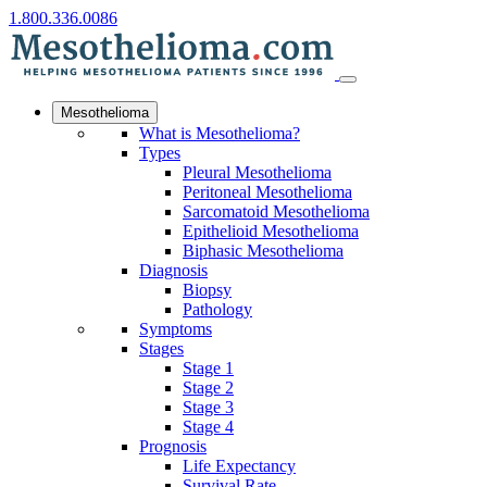
1.800.336.0086
Mesothelioma
What is Mesothelioma?
Types
Pleural Mesothelioma
Peritoneal Mesothelioma
Sarcomatoid Mesothelioma
Epithelioid Mesothelioma
Biphasic Mesothelioma
Diagnosis
Biopsy
Pathology
Symptoms
Stages
Stage 1
Stage 2
Stage 3
Stage 4
Prognosis
Life Expectancy
Survival Rate