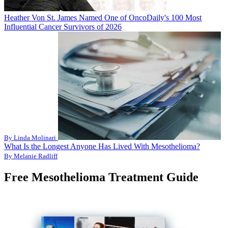
Heather Von St. James Named One of OncoDaily's 100 Most
Influential Cancer Survivors of 2026
By Linda Molinari
What Is the Longest Anyone Has Lived With Mesothelioma?
By Melanie Radliff
Free Mesothelioma Treatment Guide