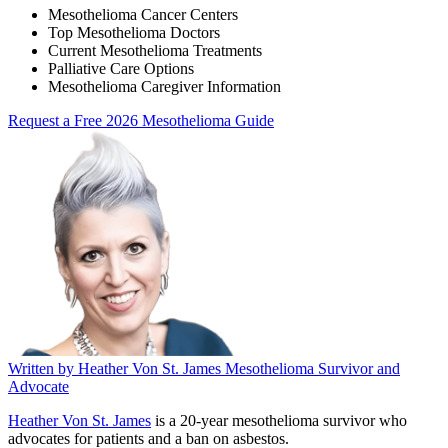
Mesothelioma Cancer Centers
Top Mesothelioma Doctors
Current Mesothelioma Treatments
Palliative Care Options
Mesothelioma Caregiver Information
Request a Free 2026 Mesothelioma Guide
Written by
Heather Von St. James
Mesothelioma Survivor and
Advocate
Heather Von St. James
is a 20-year mesothelioma survivor who
advocates for patients and a ban on asbestos.