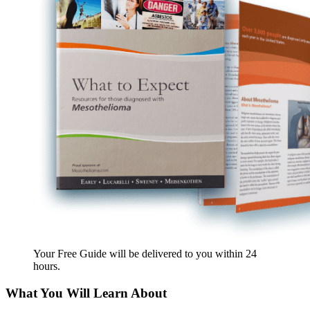
Your Free Guide will be delivered
to you within
24
hours
.
What You Will Learn About