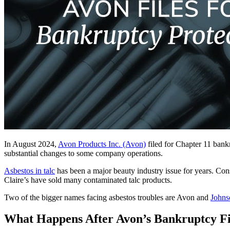
In August 2024,
Avon Products Inc. (Avon)
filed for Chapter 11 bank
substantial changes to some company operations.
Asbestos in talc
has been a major beauty industry issue for years. Co
Claire’s have sold many contaminated talc products.
Two of the bigger names facing asbestos troubles are Avon and
Johns
What Happens After Avon’s Bankruptcy Fi