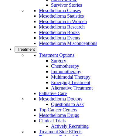
Survivor Stories
Mesothelioma Causes
Mesothelioma Statistics
Mesothelioma in Women
Mesothelioma Research
Mesothelioma Books
Mesothelioma Events
Mesothelioma Misconceptions
Treatment
Treatment Options
Surgery
Chemotherapy
Immunotherapy
Multimodal Therapy
Emerging Treatment
Alternative Treatment
Palliative Care
Mesothelioma Doctors
Questions to Ask
Top Cancer Centers
Mesothelioma Drugs
Clinical Trials
Actively Recruiting
Treatment Side Effects