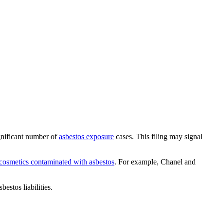
gnificant number of
asbestos exposure
cases. This filing may signal
 cosmetics contaminated with asbestos
. For example, Chanel and
estos liabilities.