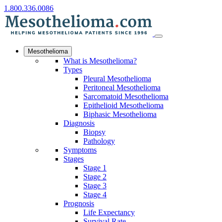
1.800.336.0086
Mesothelioma
What is Mesothelioma?
Types
Pleural Mesothelioma
Peritoneal Mesothelioma
Sarcomatoid Mesothelioma
Epithelioid Mesothelioma
Biphasic Mesothelioma
Diagnosis
Biopsy
Pathology
Symptoms
Stages
Stage 1
Stage 2
Stage 3
Stage 4
Prognosis
Life Expectancy
Survival Rate