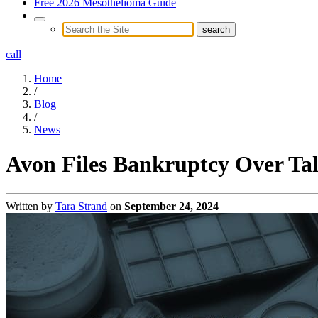
Free 2026 Mesothelioma Guide
call
Home
/
Blog
/
News
Avon Files Bankruptcy Over Talc
Written by
Tara Strand
on
September 24, 2024