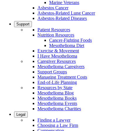
Marine Veterans
Asbestos Cancer
Asbestos-Related Lung Cancer
Asbestos-Related Diseases
Support
Patient Resources
Nutrition Resources
Cancer-Fighting Foods
Mesothelioma Diet
Exercise & Movement
I Have Mesothelioma
Caregiver Resources
Mesothelioma Caregivers
Support Groups
Managing Treatment Costs
End-of-Life Planning
Resources by State
Mesothelioma Blog
Mesothelioma Books
Mesothelioma Events
Mesothelioma Charities
Legal
Finding a Lawyer
Choosing a Law Firm
Compensation