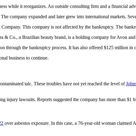
ess while it reorganizes. An outside consulting firm and a financial ad
. The company expanded and later grew into international markets. Se
 Company. This company is not affected by the bankruptcy. The bankrupt
a & Co., a Brazilian beauty brand, is a holding company for Avon and i
n through the bankruptcy process. It has also offered $125 million in c
onal business to continue.
ontaminated talc. These troubles have not yet reached the level of
John
g injury lawsuits. Reports suggested the company has more than $1 billi
22
over asbestos exposure. In this case, a 76-year-old woman claimed A