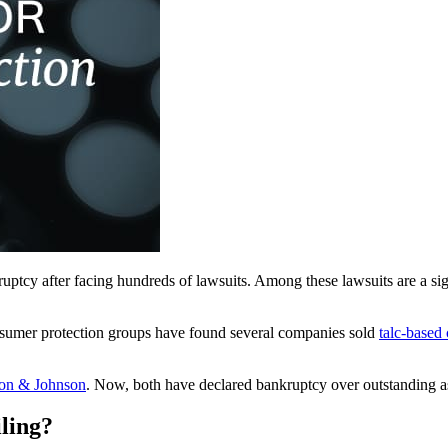
ruptcy after facing hundreds of lawsuits. Among these lawsuits are a si
nsumer protection groups have found several companies sold
talc-based
on & Johnson
. Now, both have declared bankruptcy over outstanding asb
ling?