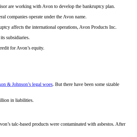
visor are working with Avon to develop the bankruptcy plan.
veral companies operate under the Avon name.
cy affects the international operations, Avon Products Inc.
ts subsidiaries.
redit for Avon’s equity.
son & Johnson’s legal woes
. But there have been some sizable
on in liabilities.
von’s talc-based products were contaminated with asbestos. After