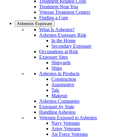
Treatment Related Costs
Treatment Near You
Veteran Treatment Centers
Finding a Cure
Asbestos Exposure
What Is Asbestos?
Asbestos Exposure Risk
In the Home
Secondary Exposure
Occupations at Risk
Exposure Sites
Shipyards
Ships
Asbestos in Products
Construction
Automotive
Talc
Makeup
Asbestos Companies
Exposure by State
Handling Asbestos
Veterans Exposed to Asbestos
Navy Veterans
Army Veterans
Air Force Veterans