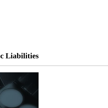
 Liabilities