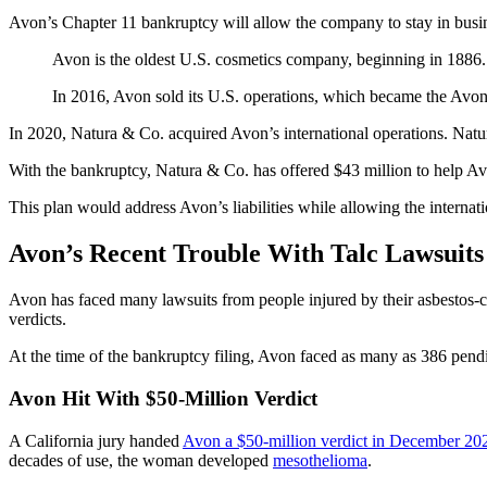
Avon’s Chapter 11 bankruptcy will allow the company to stay in busin
Avon is the oldest U.S. cosmetics company, beginning in 1886
In 2016, Avon sold its U.S. operations, which became the Avon
In 2020, Natura & Co. acquired Avon’s international operations. Natur
With the bankruptcy, Natura & Co. has offered $43 million to help Avo
This plan would address Avon’s liabilities while allowing the internati
Avon’s Recent Trouble With Talc Lawsuits
Avon has faced many lawsuits from people injured by their asbestos-c
verdicts.
At the time of the bankruptcy filing, Avon faced as many as 386 pendin
Avon Hit With $50-Million Verdict
A California jury handed
Avon a $50-million verdict in December 20
decades of use, the woman developed
mesothelioma
.