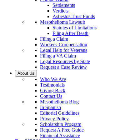
Settlements
Verdicts
Asbestos Trust Funds
Mesothelioma Lawsuit
Statutes of Limitations
Filing After Death
Filing a Claim
Workers' Compensation
Legal Help for Veterans
Filing a VA Claim
Legal Resources by State
Request a Case Review
About Us
Who We Are
Testimonials
Giving Back
Contact Us
Mesothelioma Blog
In Spanish
Editorial Guidelines
Privacy Policy
Scholarship Program
Request A Free Guide
Financial Assistance