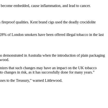
to become embedded, cause inflammation, and lead to cancer.
s fireproof qualities. Kent brand cigs used the deadly crocidolite
 28% of London smokers have been offered illegal tobacco in the last
, as demonstrated in Australia when the introduction of plain packaging
lewood.
izes that such changes may have an impact on the UK tobacco
changes in risk, as it has successfully done for many years.”
osses to the Treasury,” warned Littlewood.