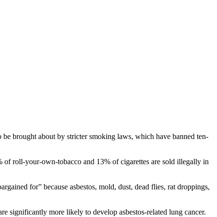
 to be brought about by stricter smoking laws, which have banned ten-
% of roll-your-own-tobacco and 13% of cigarettes are sold illegally in
argained for” because asbestos, mold, dust, dead flies, rat droppings,
re significantly more likely to develop asbestos-related lung cancer.