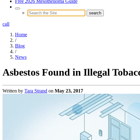
Free 2026 Mesothelioma Guide
call
Home
/
Blog
/
News
Asbestos Found in Illegal Tobac
Written by
Tara Strand
on
May 23, 2017