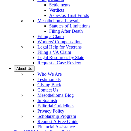
Settlements
Verdicts
Asbestos Trust Funds
Mesothelioma Lawsuit
Statutes of Limitations
Filing After Death
Filing a Claim
Workers' Compensation
Legal Help for Veterans
Filing a VA Claim
Legal Resources by State
Request a Case Review
About Us
Who We Are
Testimonials
Giving Back
Contact Us
Mesothelioma Blog
In Spanish
Editorial Guidelines
Privacy Policy
Scholarship Program
Request A Free Guide
Financial Assistance