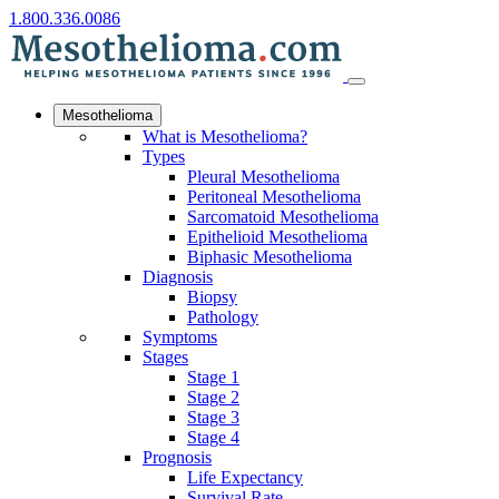
1.800.336.0086
Mesothelioma
What is Mesothelioma?
Types
Pleural Mesothelioma
Peritoneal Mesothelioma
Sarcomatoid Mesothelioma
Epithelioid Mesothelioma
Biphasic Mesothelioma
Diagnosis
Biopsy
Pathology
Symptoms
Stages
Stage 1
Stage 2
Stage 3
Stage 4
Prognosis
Life Expectancy
Survival Rate