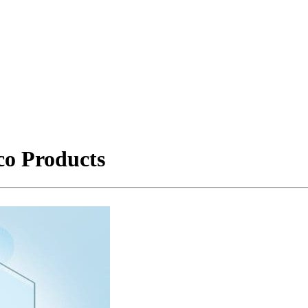
co Products