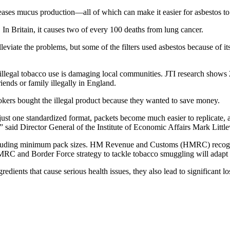
reases mucus production—all of which can make it easier for asbestos 
n Britain, it causes two of every 100 deaths from lung cancer.
lleviate the problems, but some of the filters used asbestos because of it
 illegal tobacco use is damaging local communities. JTI research shows
ends or family illegally in England.
mokers bought the illegal product because they wanted to save money.
is just one standardized format, packets become much easier to replicate
,” said Director General of the Institute of Economic Affairs Mark Litt
including minimum pack sizes. HM Revenue and Customs (HMRC) recogn
 and Border Force strategy to tackle tobacco smuggling will adapt to 
edients that cause serious health issues, they also lead to significant l