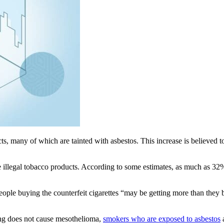
cts, many of which are tainted with asbestos. This increase is believed
hese illegal tobacco products. According to some estimates, as much as 32
people buying the counterfeit cigarettes “may be getting more than they b
ng does not cause mesothelioma,
smokers who are exposed to asbestos
a