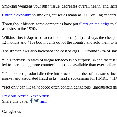
Smoking weakens your lung tissue, decreases overall health, and inc
Chronic exposure
to smoking causes as many as 90% of lung cancers. I
Throughout history, some companies have put
filters on their cigs
to a
asbestos in the 1950s.
Wilkins directs Japan Tobacco International (JTI) and says the cheap,
12 months and 41% bought cigs out of the country and sold them to fri
The stricter laws also increased the cost of cigs. JTI found 58% of s
“This increase in sales of illegal tobacco is no surprise. When there 
led to there being more counterfeit tobacco available than ever before
“The tobacco product directive introduced a number of measures, 
market and associated fraud risks,” said a spokesman for HMRC. “HMRC
“Not only can illegal tobacco often contain dangerous, unregulated ingr
Previous Article
Next Article
Share this page:
mail
Categories