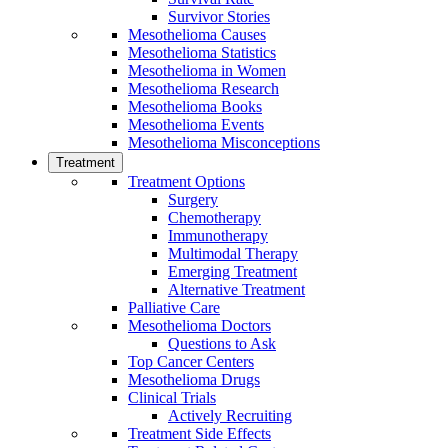
Survivor Stories
Mesothelioma Causes
Mesothelioma Statistics
Mesothelioma in Women
Mesothelioma Research
Mesothelioma Books
Mesothelioma Events
Mesothelioma Misconceptions
Treatment
Treatment Options
Surgery
Chemotherapy
Immunotherapy
Multimodal Therapy
Emerging Treatment
Alternative Treatment
Palliative Care
Mesothelioma Doctors
Questions to Ask
Top Cancer Centers
Mesothelioma Drugs
Clinical Trials
Actively Recruiting
Treatment Side Effects