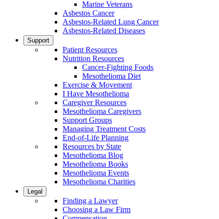
Marine Veterans
Asbestos Cancer
Asbestos-Related Lung Cancer
Asbestos-Related Diseases
Support
Patient Resources
Nutrition Resources
Cancer-Fighting Foods
Mesothelioma Diet
Exercise & Movement
I Have Mesothelioma
Caregiver Resources
Mesothelioma Caregivers
Support Groups
Managing Treatment Costs
End-of-Life Planning
Resources by State
Mesothelioma Blog
Mesothelioma Books
Mesothelioma Events
Mesothelioma Charities
Legal
Finding a Lawyer
Choosing a Law Firm
Compensation