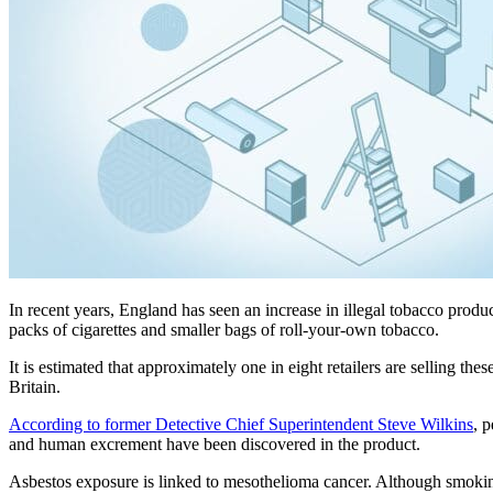
In recent years, England has seen an increase in illegal tobacco produ
packs of cigarettes and smaller bags of roll-your-own tobacco.
It is estimated that approximately one in eight retailers are selling t
Britain.
According to former Detective Chief Superintendent Steve Wilkins
, 
and human excrement have been discovered in the product.
Asbestos exposure is linked to mesothelioma cancer. Although smoki