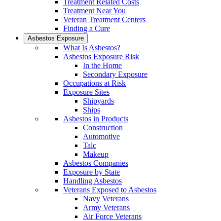
Treatment Related Costs
Treatment Near You
Veteran Treatment Centers
Finding a Cure
Asbestos Exposure
What Is Asbestos?
Asbestos Exposure Risk
In the Home
Secondary Exposure
Occupations at Risk
Exposure Sites
Shipyards
Ships
Asbestos in Products
Construction
Automotive
Talc
Makeup
Asbestos Companies
Exposure by State
Handling Asbestos
Veterans Exposed to Asbestos
Navy Veterans
Army Veterans
Air Force Veterans