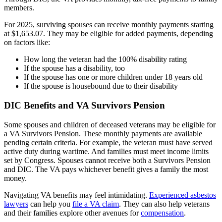
members.
For 2025, surviving spouses can receive monthly payments starting
at $1,653.07. They may be eligible for added payments, depending
on factors like:
How long the veteran had the 100% disability rating
If the spouse has a disability, too
If the spouse has one or more children under 18 years old
If the spouse is housebound due to their disability
DIC Benefits and VA Survivors Pension
Some spouses and children of deceased veterans may be eligible for
a VA Survivors Pension. These monthly payments are available
pending certain criteria. For example, the veteran must have served
active duty during wartime. And families must meet income limits
set by Congress. Spouses cannot receive both a Survivors Pension
and DIC. The VA pays whichever benefit gives a family the most
money.
Navigating VA benefits may feel intimidating.
Experienced asbestos
lawyers
can help you
file a VA claim
. They can also help veterans
and their families explore other avenues for
compensation
.