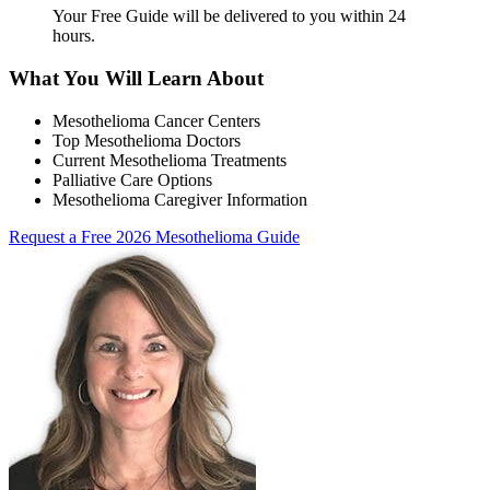
Your Free Guide will be delivered
to you within
24
hours
.
What You Will Learn About
Mesothelioma Cancer Centers
Top Mesothelioma Doctors
Current Mesothelioma Treatments
Palliative Care Options
Mesothelioma Caregiver Information
Request a Free 2026 Mesothelioma Guide