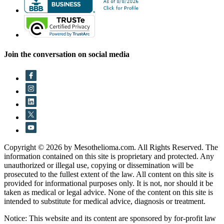
Join the conversation on social media
Copyright © 2026 by Mesothelioma.com. All Rights Reserved. The
information contained on this site is proprietary and protected. Any
unauthorized or illegal use, copying or dissemination will be
prosecuted to the fullest extent of the law. All content on this site is
provided for informational purposes only. It is not, nor should it be
taken as medical or legal advice. None of the content on this site is
intended to substitute for medical advice, diagnosis or treatment.
Notice: This website and its content are sponsored by for-profit law