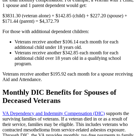
1 spouse and 1 parent dependent would get:
$3831.30 (veteran alone) + $142.85 (child) + $227.20 (spouse) +
$171.44 (parent) = $4,372.79
For those with additional dependent children:
Veterans receive another $106.14 each month for each
additional child under 18 years old.
Veterans receive another $342.85 each month for each
additional child over 18 years old in a qualifying school
program.
Veterans receive another $195.92 each month for a spouse receiving
Aid and Attendance.
Monthly DIC Benefits for Spouses of
Deceased Veterans
VA Dependency and Indemnity Compensation (DIC)
supports the
surviving families of veterans. If a veteran died in or as a result of
their service, families may be eligible. This includes veterans who
contracted mesothelioma from service-related asbestos exposure.
Through DIC, the VA provides monthly, tax-free payments to family