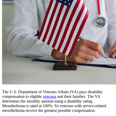
The U.S. Department of Veterans Affairs (VA) pays disability
compensation to eligible
veterans
and their families. The VA
determines the monthly amount using a disability rating.
Mesothelioma is rated at 100%. So veterans with service-related
mesothelioma receive the greatest possible compensation.