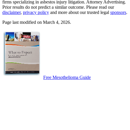
firms specializing in asbestos injury litigation. Attorney Advertising.
Prior results do not predict a similar outcome. Please read our
disclaimer
,
privacy policy
and more about our trusted legal
sponsors
.
Page last modified on March 4, 2026.
Free Mesothelioma Guide