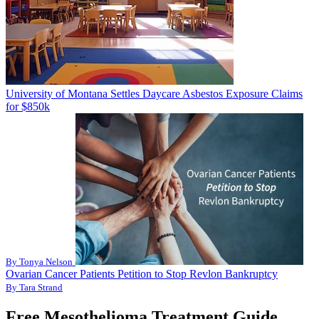
University of Montana Settles Daycare Asbestos Exposure Claims
for $850k
By Tonya Nelson
Ovarian Cancer Patients Petition to Stop Revlon Bankruptcy
By Tara Strand
Free Mesothelioma Treatment Guide