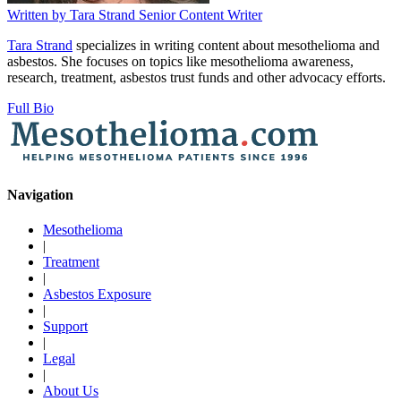
Written by
Tara Strand
Senior Content Writer
Tara Strand
specializes in writing content about mesothelioma and
asbestos. She focuses on topics like mesothelioma awareness,
research, treatment, asbestos trust funds and other advocacy efforts.
Full Bio
Navigation
Mesothelioma
|
Treatment
|
Asbestos Exposure
|
Support
|
Legal
|
About Us