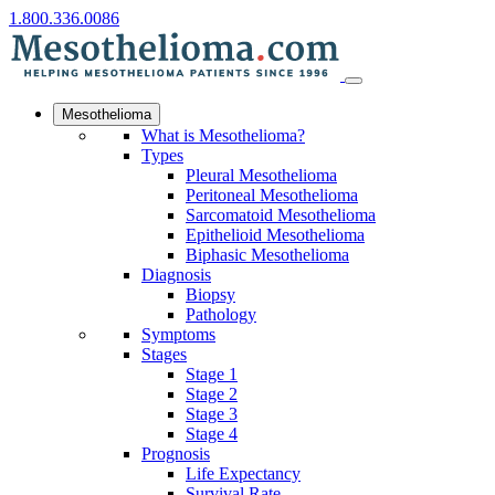
1.800.336.0086
Mesothelioma
What is Mesothelioma?
Types
Pleural Mesothelioma
Peritoneal Mesothelioma
Sarcomatoid Mesothelioma
Epithelioid Mesothelioma
Biphasic Mesothelioma
Diagnosis
Biopsy
Pathology
Symptoms
Stages
Stage 1
Stage 2
Stage 3
Stage 4
Prognosis
Life Expectancy
Survival Rate