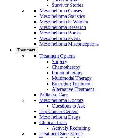
Survivor Stories
Mesothelioma Causes
Mesothelioma Statistics
Mesothelioma in Women
Mesothelioma Research
Mesothelioma Books
Mesothelioma Events
Mesothelioma Misconceptions
Treatment
Treatment Options
Surgery
Chemotherapy
Immunotherapy
Multimodal Therapy
Emerging Treatment
Alternative Treatment
Palliative Care
Mesothelioma Doctors
Questions to Ask
Top Cancer Centers
Mesothelioma Drugs
Clinical Trials
Actively Recruiting
Treatment Side Effects