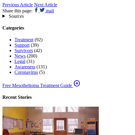
Previous Article
Next Article
Share this page:
mail
Sources
Categories
Treatment
(92)
Support
(39)
Survivors
(42)
News
(200)
Legal
(31)
Awareness
(131)
Coronavirus
(5)
arrow_circle_right
Free Mesothelioma Treatment Guide
Recent Stories