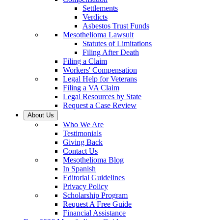
Settlements
Verdicts
Asbestos Trust Funds
Mesothelioma Lawsuit
Statutes of Limitations
Filing After Death
Filing a Claim
Workers' Compensation
Legal Help for Veterans
Filing a VA Claim
Legal Resources by State
Request a Case Review
About Us
Who We Are
Testimonials
Giving Back
Contact Us
Mesothelioma Blog
In Spanish
Editorial Guidelines
Privacy Policy
Scholarship Program
Request A Free Guide
Financial Assistance