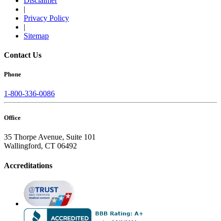
Disclaimer
|
Privacy Policy
|
Sitemap
Contact Us
Phone
1-800-336-0086
Office
35 Thorpe Avenue, Suite 101
Wallingford, CT 06492
Accreditations