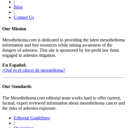
|
Blog
|
Contact Us
Our Mission
Mesothelioma.com is dedicated to providing the latest mesothelioma
information and free resources while raising awareness of the
dangers of asbestos. This site is sponsored by for-profit law firms
engaged in asbestos litigation.
En Español:
¿Qué es el cáncer de mesotelioma?
Our Standards
The Mesothelioma.com editorial team works hard to offer current,
factual, expert reviewed information about mesothelioma cancer and
the risks of asbestos exposure.
Editorial Guidelines
|