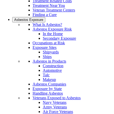
Treatment Related Costs
Treatment Near You
Veteran Treatment Centers
Finding a Cure
Asbestos Exposure
What Is Asbestos?
Asbestos Exposure Risk
In the Home
Secondary Exposure
Occupations at Risk
Exposure Sites
Shipyards
Ships
Asbestos in Products
Construction
Automotive
Talc
Makeup
Asbestos Companies
Exposure by State
Handling Asbestos
Veterans Exposed to Asbestos
Navy Veterans
Army Veterans
Air Force Veterans