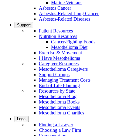
Marine Veterans
Asbestos Cancer
Asbestos-Related Lung Cancer
Asbestos-Related Diseases
Support
Patient Resources
Nutrition Resources
Cancer-Fighting Foods
Mesothelioma Diet
Exercise & Movement
I Have Mesothelioma
Caregiver Resources
Mesothelioma Caregivers
Support Groups
Managing Treatment Costs
End-of-Life Planning
Resources by State
Mesothelioma Blog
Mesothelioma Books
Mesothelioma Events
Mesothelioma Charities
Legal
Finding a Lawyer
Choosing a Law Firm
Compensation