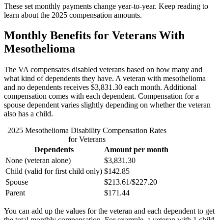
These set monthly payments change year-to-year. Keep reading to
learn about the 2025 compensation amounts.
Monthly Benefits for Veterans With
Mesothelioma
The VA compensates disabled veterans based on how many and
what kind of dependents they have. A veteran with mesothelioma
and no dependents receives $3,831.30 each month. Additional
compensation comes with each dependent. Compensation for a
spouse dependent varies slightly depending on whether the veteran
also has a child.
2025 Mesothelioma Disability Compensation Rates
for Veterans
Dependents
Amount per month
None (veteran alone)
$3,831.30
Child (valid for first child only)
$142.85
Spouse
$213.61/$227.20
Parent
$171.44
You can add up the values for the veteran and each dependent to get
the total monthly compensation. For example, a veteran with 1 child,