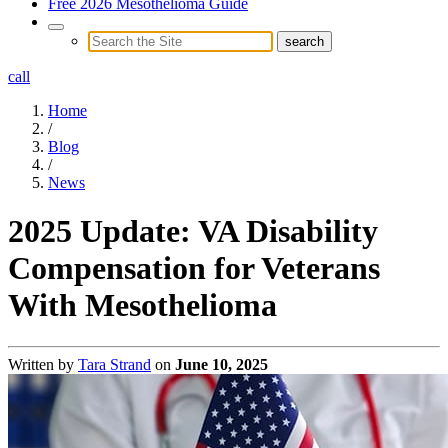
Free 2026 Mesothelioma Guide
call
Home
/
Blog
/
News
2025 Update: VA Disability
Compensation for Veterans
With Mesothelioma
Written by
Tara Strand
on
June 10, 2025