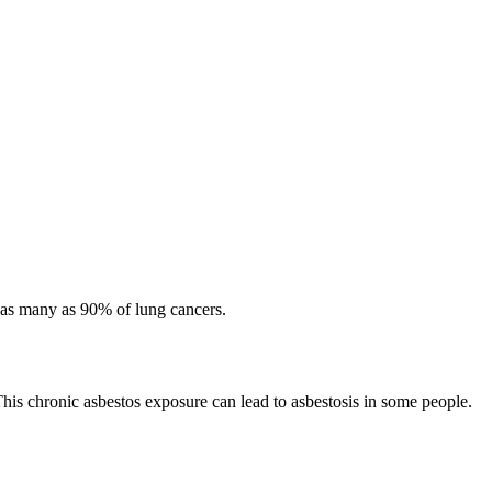
 as many as 90% of lung cancers.
This chronic asbestos exposure can lead to asbestosis in some people.