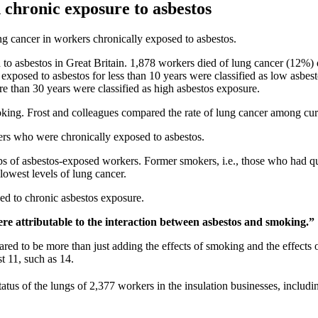
 chronic exposure to asbestos
g cancer in workers chronically exposed to asbestos.
d to asbestos in Great Britain. 1,878 workers died of lung cancer (12%
exposed to asbestos for less than 10 years were classified as low asbes
e than 30 years were classified as high asbestos exposure.
king. Frost and colleagues compared the rate of lung cancer among cu
kers who were chronically exposed to asbestos.
ps of asbestos-exposed workers. Former smokers, i.e., those who had qui
lowest levels of lung cancer.
d to chronic asbestos exposure.
re attributable to the interaction between asbestos and smoking.”
d to be more than just adding the effects of smoking and the effects o
t 11, such as 14.
tatus of the lungs of 2,377 workers in the insulation businesses, includi