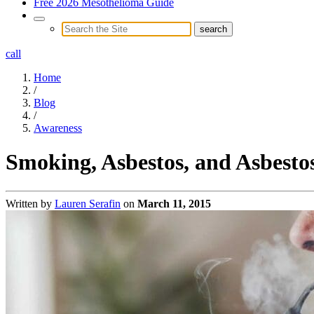
Free 2026 Mesothelioma Guide
call
Home
/
Blog
/
Awareness
Smoking, Asbestos, and Asbestos
Written by
Lauren Serafin
on
March 11, 2015