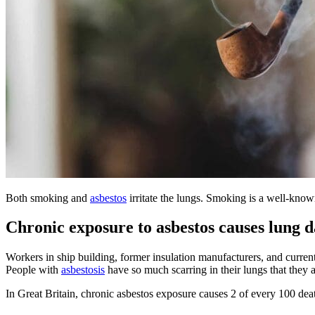
Both smoking and
asbestos
irritate the lungs. Smoking is a well-kno
Chronic exposure to asbestos causes lung 
Workers in ship building, former insulation manufacturers, and curren
People with
asbestosis
have so much scarring in their lungs that they a
In Great Britain, chronic asbestos exposure causes 2 of every 100 dea