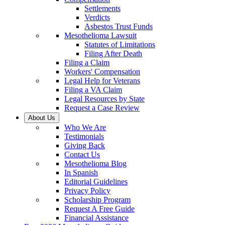
Settlements
Verdicts
Asbestos Trust Funds
Mesothelioma Lawsuit
Statutes of Limitations
Filing After Death
Filing a Claim
Workers' Compensation
Legal Help for Veterans
Filing a VA Claim
Legal Resources by State
Request a Case Review
About Us
Who We Are
Testimonials
Giving Back
Contact Us
Mesothelioma Blog
In Spanish
Editorial Guidelines
Privacy Policy
Scholarship Program
Request A Free Guide
Financial Assistance