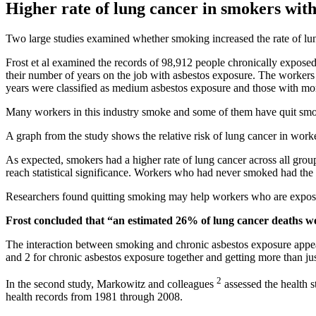
Higher rate of lung cancer in smokers with
Two large studies examined whether smoking increased the rate of lun
Frost et al examined the records of 98,912 people chronically expose
their number of years on the job with asbestos exposure. The workers 
years were classified as medium asbestos exposure and those with mor
Many workers in this industry smoke and some of them have quit smo
A graph from the study shows the relative risk of lung cancer in wor
As expected, smokers had a higher rate of lung cancer across all grou
reach statistical significance. Workers who had never smoked had the 
Researchers found quitting smoking may help workers who are expose
Frost concluded that “an estimated 26% of lung cancer deaths we
The interaction between smoking and chronic asbestos exposure appeare
and 2 for chronic asbestos exposure together and getting more than jus
2
In the second study, Markowitz and colleagues
assessed the health s
health records from 1981 through 2008.