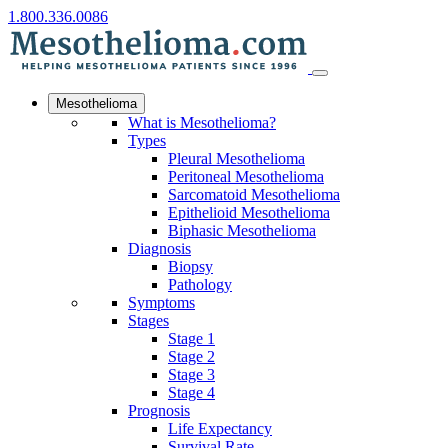
1.800.336.0086
Mesothelioma
What is Mesothelioma?
Types
Pleural Mesothelioma
Peritoneal Mesothelioma
Sarcomatoid Mesothelioma
Epithelioid Mesothelioma
Biphasic Mesothelioma
Diagnosis
Biopsy
Pathology
Symptoms
Stages
Stage 1
Stage 2
Stage 3
Stage 4
Prognosis
Life Expectancy
Survival Rate