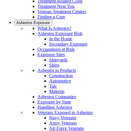
Treatment Related Costs
Treatment Near You
Veteran Treatment Centers
Finding a Cure
Asbestos Exposure
What Is Asbestos?
Asbestos Exposure Risk
In the Home
Secondary Exposure
Occupations at Risk
Exposure Sites
Shipyards
Ships
Asbestos in Products
Construction
Automotive
Talc
Makeup
Asbestos Companies
Exposure by State
Handling Asbestos
Veterans Exposed to Asbestos
Navy Veterans
Army Veterans
Air Force Veterans