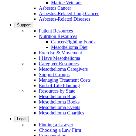
Marine Veterans
Asbestos Cancer
Asbestos-Related Lung Cancer
Asbestos-Related Diseases
Support
Patient Resources
Nutrition Resources
Cancer-Fighting Foods
Mesothelioma Diet
Exercise & Movement
I Have Mesothelioma
Caregiver Resources
Mesothelioma Caregivers
Support Groups
Managing Treatment Costs
End-of-Life Planning
Resources by State
Mesothelioma Blog
Mesothelioma Books
Mesothelioma Events
Mesothelioma Charities
Legal
Finding a Lawyer
Choosing a Law Firm
Compensation