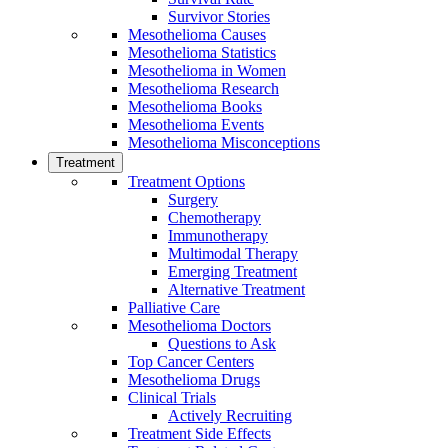
Survivor Stories
Mesothelioma Causes
Mesothelioma Statistics
Mesothelioma in Women
Mesothelioma Research
Mesothelioma Books
Mesothelioma Events
Mesothelioma Misconceptions
Treatment
Treatment Options
Surgery
Chemotherapy
Immunotherapy
Multimodal Therapy
Emerging Treatment
Alternative Treatment
Palliative Care
Mesothelioma Doctors
Questions to Ask
Top Cancer Centers
Mesothelioma Drugs
Clinical Trials
Actively Recruiting
Treatment Side Effects