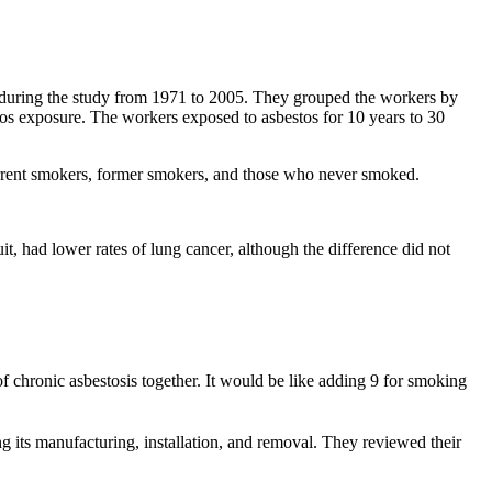
) during the study from 1971 to 2005. They grouped the workers by
tos exposure. The workers exposed to asbestos for 10 years to 30
rrent smokers, former smokers, and those who never smoked.
t, had lower rates of lung cancer, although the difference did not
f chronic asbestosis together. It would be like adding 9 for smoking
ng its manufacturing, installation, and removal. They reviewed their