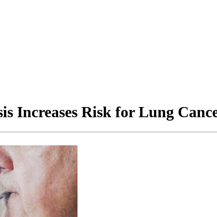
is Increases Risk for Lung Canc