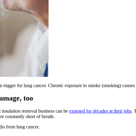
wn trigger for lung cancer. Chronic exposure to smoke (smoking) causes
damage, too
t insulation removal business can be
exposed for decades at their jobs
. 
re constantly short of breath.
ths from lung cancer.