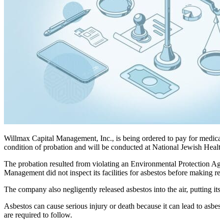
Willmax Capital Management, Inc., is being ordered to pay for medic
condition of probation and will be conducted at National Jewish Health
The probation resulted from violating an Environmental Protection Ag
Management did not inspect its facilities for asbestos before making r
The company also negligently released asbestos into the air, putting i
Asbestos can cause serious injury or death because it can lead to asbe
are required to follow.