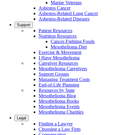
Marine Veterans
Asbestos Cancer
Asbestos-Related Lung Cancer
Asbestos-Related Diseases
Support
Patient Resources
Nutrition Resources
Cancer-Fighting Foods
Mesothelioma Diet
Exercise & Movement
I Have Mesothelioma
Caregiver Resources
Mesothelioma Caregivers
Support Groups
Managing Treatment Costs
End-of-Life Planning
Resources by State
Mesothelioma Blog
Mesothelioma Books
Mesothelioma Events
Mesothelioma Charities
Legal
Finding a Lawyer
Choosing a Law Firm
Compensation