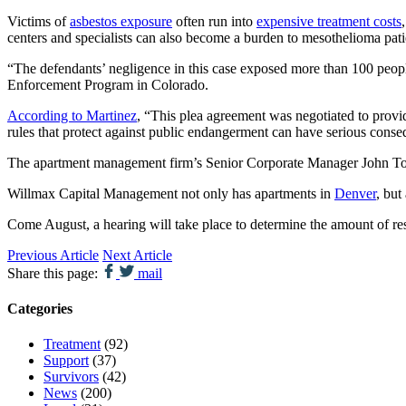
Victims of
asbestos exposure
often run into
expensive treatment costs
centers and specialists can also become a burden to mesothelioma patie
“The defendants’ negligence in this case exposed more than 100 peopl
Enforcement Program in Colorado.
According to Martinez
, “This plea agreement was negotiated to provid
rules that protect against public endangerment can have serious cons
The apartment management firm’s Senior Corporate Manager John Tom
Willmax Capital Management not only has apartments in
Denver
, but
Come August, a hearing will take place to determine the amount of re
Previous Article
Next Article
Share this page:
mail
Categories
Treatment
(92)
Support
(37)
Survivors
(42)
News
(200)