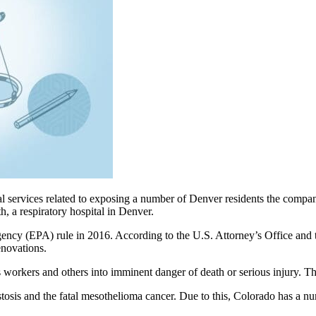
al services related to exposing a number of Denver residents the compa
, a respiratory hospital in Denver.
ency (EPA) rule in 2016. According to the U.S. Attorney’s Office and 
enovations.
ts workers and others into imminent danger of death or serious injury. 
stosis and the fatal mesothelioma cancer. Due to this, Colorado has a nu