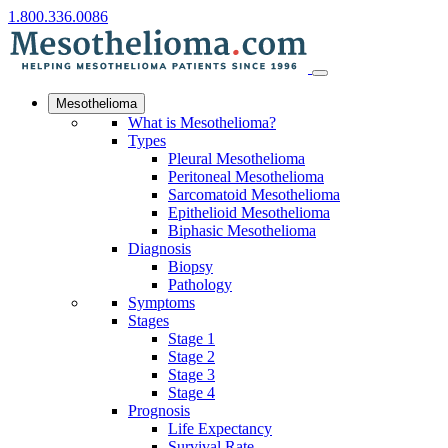
1.800.336.0086
Mesothelioma
What is Mesothelioma?
Types
Pleural Mesothelioma
Peritoneal Mesothelioma
Sarcomatoid Mesothelioma
Epithelioid Mesothelioma
Biphasic Mesothelioma
Diagnosis
Biopsy
Pathology
Symptoms
Stages
Stage 1
Stage 2
Stage 3
Stage 4
Prognosis
Life Expectancy
Survival Rate