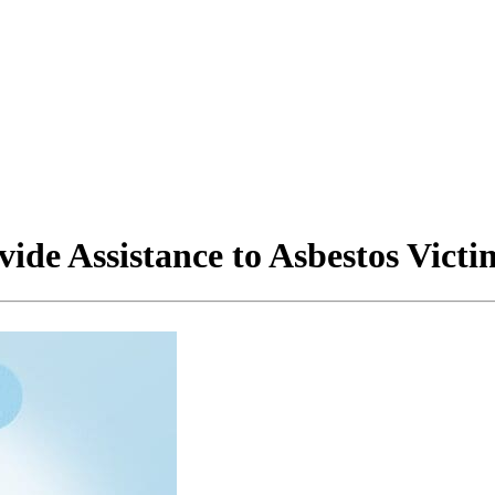
ide Assistance to Asbestos Victi