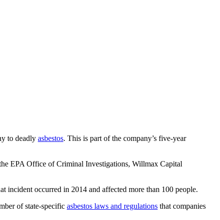
ny to deadly
asbestos
. This is part of the company’s five-year
the EPA Office of Criminal Investigations, Willmax Capital
That incident occurred in 2014 and affected more than 100 people.
mber of state-specific
asbestos laws and regulations
that companies