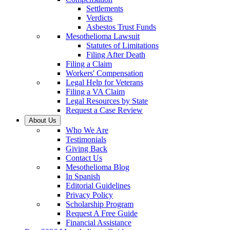
Settlements
Verdicts
Asbestos Trust Funds
Mesothelioma Lawsuit
Statutes of Limitations
Filing After Death
Filing a Claim
Workers' Compensation
Legal Help for Veterans
Filing a VA Claim
Legal Resources by State
Request a Case Review
About Us
Who We Are
Testimonials
Giving Back
Contact Us
Mesothelioma Blog
In Spanish
Editorial Guidelines
Privacy Policy
Scholarship Program
Request A Free Guide
Financial Assistance