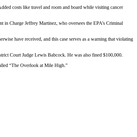
Added costs like travel and room and board while visiting cancer
ent in Charge Jeffrey Martinez, who oversees the EPA’s Criminal
erwise have received, and this case serves as a warning that violating
strict Court Judge Lewis Babcock. He was also fined $100,000.
alled “The Overlook at Mile High.”