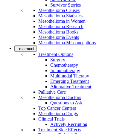
Survivor Stories
Mesothelioma Causes
Mesothelioma Statistics
Mesothelioma in Women
Mesothelioma Research
Mesothelioma Books
Mesothelioma Events
Mesothelioma Misconceptions
Treatment
Treatment Options
Surgery
Chemotherapy
Immunotherapy
Multimodal Therapy
Emerging Treatment
Alternative Treatment
Palliative Care
Mesothelioma Doctors
Questions to Ask
Top Cancer Centers
Mesothelioma Drugs
Clinical Trials
Actively Recruiting
Treatment Side Effects