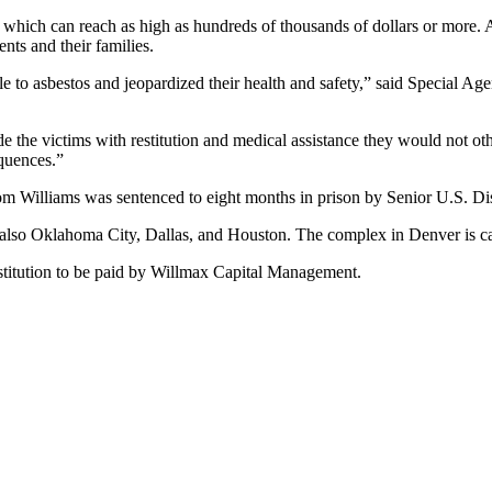
, which can reach as high as hundreds of thousands of dollars or more. 
nts and their families.
e to asbestos and jeopardized their health and safety,” said Special Ag
e the victims with restitution and medical assistance they would not oth
equences.”
 Williams was sentenced to eight months in prison by Senior U.S. Di
 also Oklahoma City, Dallas, and Houston. The complex in Denver is c
stitution to be paid by Willmax Capital Management.