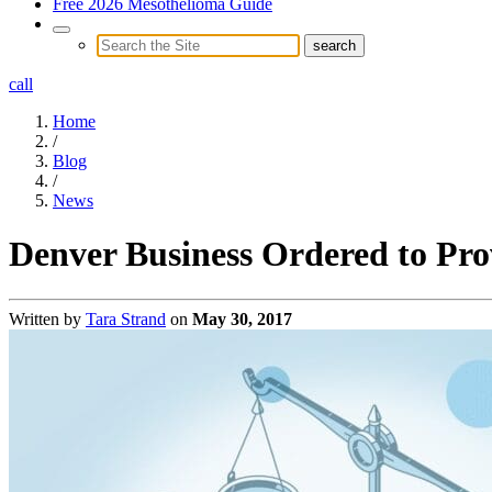
Free 2026 Mesothelioma Guide
call
Home
/
Blog
/
News
Denver Business Ordered to Prov
Written by
Tara Strand
on
May 30, 2017