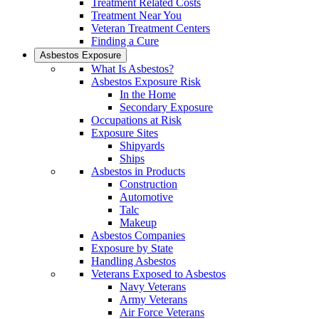
Treatment Related Costs
Treatment Near You
Veteran Treatment Centers
Finding a Cure
Asbestos Exposure
What Is Asbestos?
Asbestos Exposure Risk
In the Home
Secondary Exposure
Occupations at Risk
Exposure Sites
Shipyards
Ships
Asbestos in Products
Construction
Automotive
Talc
Makeup
Asbestos Companies
Exposure by State
Handling Asbestos
Veterans Exposed to Asbestos
Navy Veterans
Army Veterans
Air Force Veterans