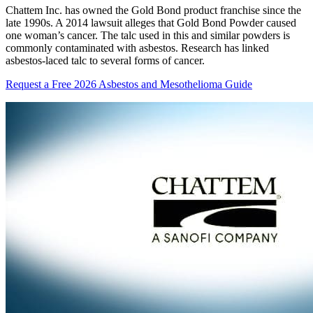
Chattem Inc. has owned the Gold Bond product franchise since the
late 1990s. A 2014 lawsuit alleges that Gold Bond Powder caused
one woman’s cancer. The talc used in this and similar powders is
commonly contaminated with asbestos. Research has linked
asbestos-laced talc to several forms of cancer.
Request a Free 2026 Asbestos and Mesothelioma Guide