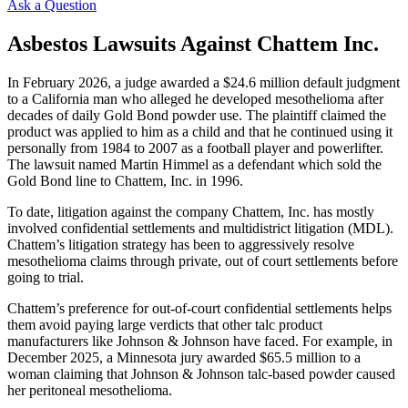
Ask a Question
Asbestos Lawsuits Against Chattem Inc.
In February 2026, a judge awarded a $24.6 million default judgment
to a California man who alleged he developed mesothelioma after
decades of daily Gold Bond powder use. The plaintiff claimed the
product was applied to him as a child and that he continued using it
personally from 1984 to 2007 as a football player and powerlifter.
The lawsuit named Martin Himmel as a defendant which sold the
Gold Bond line to Chattem, Inc. in 1996.
To date, litigation against the company Chattem, Inc. has mostly
involved confidential settlements and multidistrict litigation (MDL).
Chattem’s litigation strategy has been to aggressively resolve
mesothelioma claims through private, out of court settlements before
going to trial.
Chattem’s preference for out-of-court confidential settlements helps
them avoid paying large verdicts that other talc product
manufacturers like Johnson & Johnson have faced. For example, in
December 2025, a Minnesota jury awarded $65.5 million to a
woman claiming that Johnson & Johnson talc-based powder caused
her peritoneal mesothelioma.