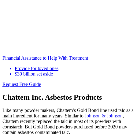
Financial Assistance to Help With Treatment
Provide for loved ones
$30 billion set aside
Request Free Guide
Chattem Inc. Asbestos Products
Like many powder makers, Chattem’s Gold Bond line used talc as a
main ingredient for many years. Similar to
Johnson & Johnson
,
Chattem recently replaced the talc in most of its powders with
cornstarch. But Gold Bond powders purchased before 2020 may
contain asbestos-contaminated talc.