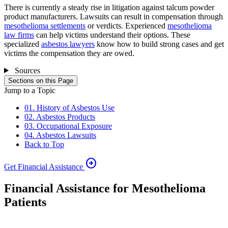
There is currently a steady rise in litigation against talcum powder
product manufacturers. Lawsuits can result in compensation through
mesothelioma settlements
or verdicts. Experienced
mesothelioma
law firms
can help victims understand their options. These
specialized
asbestos lawyers
know how to build strong cases and get
victims the compensation they are owed.
Sources
Sections on this Page
Jump to a Topic
01. History of Asbestos Use
02. Asbestos Products
03. Occupational Exposure
04. Asbestos Lawsuits
Back to Top
arrow_circle_right
Get Financial Assistance
Financial Assistance for Mesothelioma
Patients