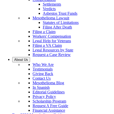
Settlements
Verdicts
Asbestos Trust Funds
Mesothelioma Lawsuit
Statutes of Limitations
Filing After Death
Filing a Claim
Workers' Compensation
Legal Help for Veterans
Filing a VA Claim
Legal Resources by State
Request a Case Review
About Us
Who We Are
Testimonials
Giving Back
Contact Us
Mesothelioma Blog
In Spanish
Editorial Guidelines
Privacy Policy
Scholarship Program
Request A Free Guide
Financial Assistance