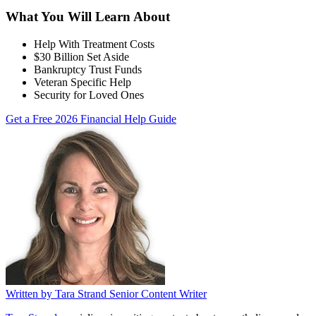
What You Will Learn About
Help With Treatment Costs
$30 Billion Set Aside
Bankruptcy Trust Funds
Veteran Specific Help
Security for Loved Ones
Get a Free 2026 Financial Help Guide
Written by
Tara Strand
Senior Content Writer