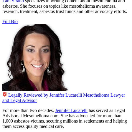
Tara Strand
specializes in writing content about mesothelioma and
asbestos. She focuses on topics like mesothelioma awareness,
research, treatment, asbestos trust funds and other advocacy efforts.
Full Bio
Legally Reviewed by
Jennifer Lucarelli
Mesothelioma Lawyer
and Legal Advisor
For more than two decades,
Jennifer Lucarelli
has served as Legal
Advisor at Mesothelioma.com. She has advocated for more than
1,000 asbestos victims, securing millions in settlements and helping
them access quality medical care.