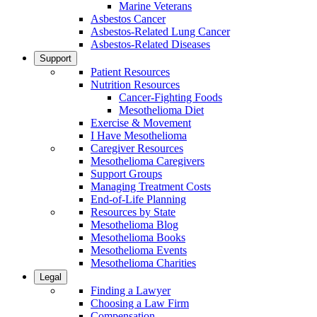
Marine Veterans
Asbestos Cancer
Asbestos-Related Lung Cancer
Asbestos-Related Diseases
Support
Patient Resources
Nutrition Resources
Cancer-Fighting Foods
Mesothelioma Diet
Exercise & Movement
I Have Mesothelioma
Caregiver Resources
Mesothelioma Caregivers
Support Groups
Managing Treatment Costs
End-of-Life Planning
Resources by State
Mesothelioma Blog
Mesothelioma Books
Mesothelioma Events
Mesothelioma Charities
Legal
Finding a Lawyer
Choosing a Law Firm
Compensation