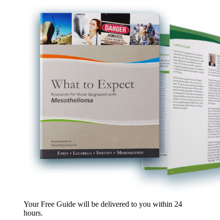
Your Free Guide will be delivered
to you within
24
hours
.