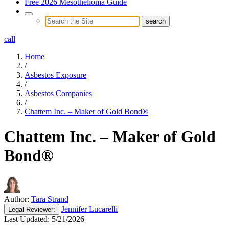
Free 2026 Mesothelioma Guide
call
Home
/
Asbestos Exposure
/
Asbestos Companies
/
Chattem Inc. – Maker of Gold Bond®
Chattem Inc. – Maker of Gold
Bond®
Author:
Tara Strand
Jennifer Lucarelli
Legal
Reviewer:
Last Updated:
5/21/2026