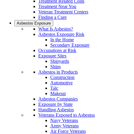
Treatment Related Costs
Treatment Near You
Veteran Treatment Centers
Finding a Cure
Asbestos Exposure
What Is Asbestos?
Asbestos Exposure Risk
In the Home
Secondary Exposure
Occupations at Risk
Exposure Sites
Shipyards
Ships
Asbestos in Products
Construction
Automotive
Talc
Makeup
Asbestos Companies
Exposure by State
Handling Asbestos
Veterans Exposed to Asbestos
Navy Veterans
Army Veterans
Air Force Veterans