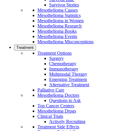
Survivor Stories
Mesothelioma Causes
Mesothelioma Statistics
Mesothelioma in Women
Mesothelioma Research
Mesothelioma Books
Mesothelioma Events
Mesothelioma Misconceptions
Treatment
Treatment Options
Surgery
Chemotherapy
Immunotherapy
Multimodal Therapy
Emerging Treatment
Alternative Treatment
Palliative Care
Mesothelioma Doctors
Questions to Ask
Top Cancer Centers
Mesothelioma Drugs
Clinical Trials
Actively Recruiting
Treatment Side Effects