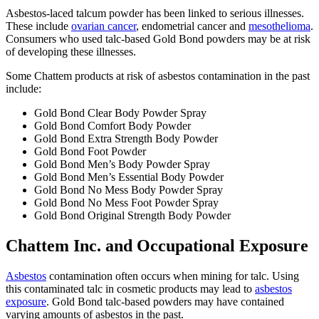
Asbestos-laced talcum powder has been linked to serious illnesses.
These include
ovarian cancer
, endometrial cancer and
mesothelioma
.
Consumers who used talc-based Gold Bond powders may be at risk
of developing these illnesses.
Some Chattem products at risk of asbestos contamination in the past
include:
Gold Bond Clear Body Powder Spray
Gold Bond Comfort Body Powder
Gold Bond Extra Strength Body Powder
Gold Bond Foot Powder
Gold Bond Men’s Body Powder Spray
Gold Bond Men’s Essential Body Powder
Gold Bond No Mess Body Powder Spray
Gold Bond No Mess Foot Powder Spray
Gold Bond Original Strength Body Powder
Chattem Inc. and Occupational Exposure
Asbestos
contamination often occurs when mining for talc. Using
this contaminated talc in cosmetic products may lead to
asbestos
exposure
. Gold Bond talc-based powders may have contained
varying amounts of asbestos in the past.