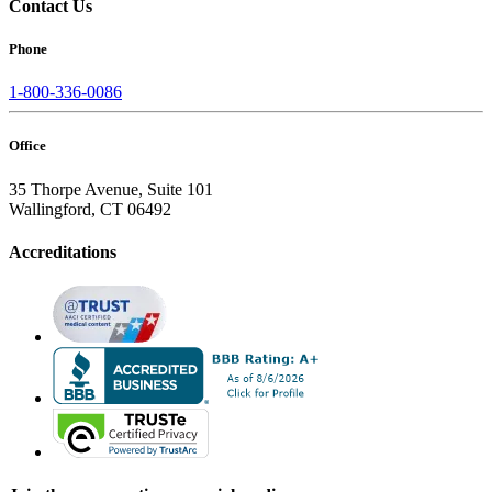
Contact Us
Phone
1-800-336-0086
Office
35 Thorpe Avenue, Suite 101
Wallingford, CT 06492
Accreditations