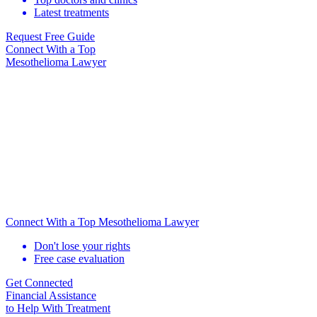
Latest treatments
Request Free Guide
Connect With
a Top
Mesothelioma Lawyer
Connect With a Top Mesothelioma Lawyer
Don't lose your rights
Free case evaluation
Get Connected
Financial Assistance
to Help
With Treatment