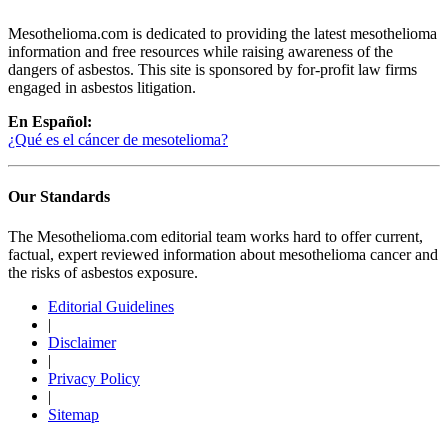
Mesothelioma.com is dedicated to providing the latest mesothelioma
information and free resources while raising awareness of the
dangers of asbestos. This site is sponsored by for-profit law firms
engaged in asbestos litigation.
En Español:
¿Qué es el cáncer de mesotelioma?
Our Standards
The Mesothelioma.com editorial team works hard to offer current,
factual, expert reviewed information about mesothelioma cancer and
the risks of asbestos exposure.
Editorial Guidelines
|
Disclaimer
|
Privacy Policy
|
Sitemap