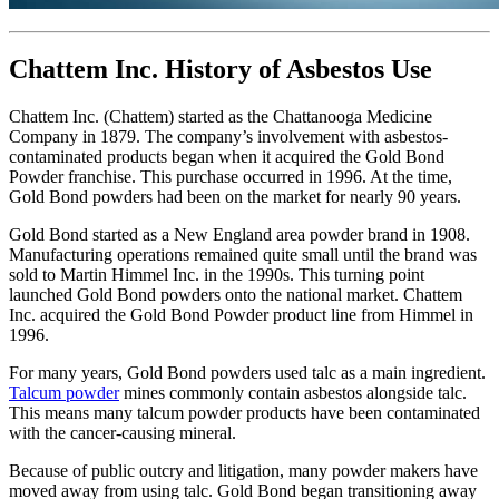
Chattem Inc. History of Asbestos Use
Chattem Inc. (Chattem) started as the Chattanooga Medicine
Company in 1879. The company’s involvement with asbestos-
contaminated products began when it acquired the Gold Bond
Powder franchise. This purchase occurred in 1996. At the time,
Gold Bond powders had been on the market for nearly 90 years.
Gold Bond started as a New England area powder brand in 1908.
Manufacturing operations remained quite small until the brand was
sold to Martin Himmel Inc. in the 1990s. This turning point
launched Gold Bond powders onto the national market. Chattem
Inc. acquired the Gold Bond Powder product line from Himmel in
1996.
For many years, Gold Bond powders used talc as a main ingredient.
Talcum powder
mines commonly contain asbestos alongside talc.
This means many talcum powder products have been contaminated
with the cancer-causing mineral.
Because of public outcry and litigation, many powder makers have
moved away from using talc. Gold Bond began transitioning away