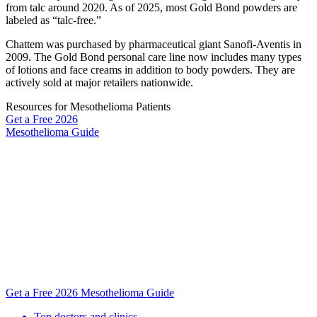
from talc around 2020. As of 2025, most Gold Bond powders are
labeled as “talc-free.”
Chattem was purchased by pharmaceutical giant Sanofi-Aventis in
2009. The Gold Bond personal care line now includes many types
of lotions and face creams in addition to body powders. They are
actively sold at major retailers nationwide.
Resources for Mesothelioma Patients
Get a Free
2026
Mesothelioma Guide
Get a Free 2026 Mesothelioma Guide
Top doctors and clinics