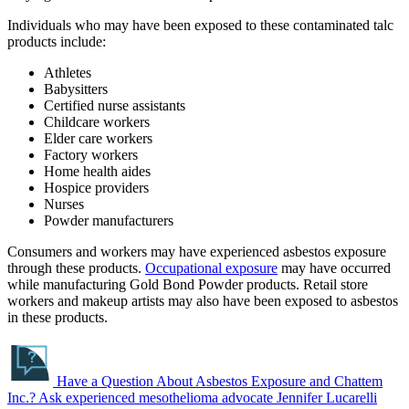
Individuals who may have been exposed to these contaminated talc
products include:
Athletes
Babysitters
Certified nurse assistants
Childcare workers
Elder care workers
Factory workers
Home health aides
Hospice providers
Nurses
Powder manufacturers
Consumers and workers may have experienced asbestos exposure
through these products.
Occupational exposure
may have occurred
while manufacturing Gold Bond Powder products. Retail store
workers and makeup artists may also have been exposed to asbestos
in these products.
Have a Question About Asbestos Exposure and Chattem
Inc.?
Ask experienced mesothelioma advocate Jennifer Lucarelli