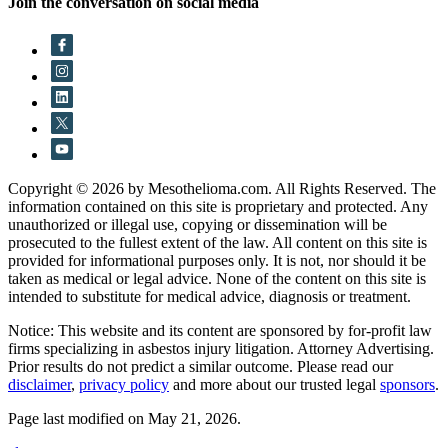
Join the conversation on social media
Copyright © 2026 by Mesothelioma.com. All Rights Reserved. The
information contained on this site is proprietary and protected. Any
unauthorized or illegal use, copying or dissemination will be
prosecuted to the fullest extent of the law. All content on this site is
provided for informational purposes only. It is not, nor should it be
taken as medical or legal advice. None of the content on this site is
intended to substitute for medical advice, diagnosis or treatment.
Notice: This website and its content are sponsored by for-profit law
firms specializing in asbestos injury litigation. Attorney Advertising.
Prior results do not predict a similar outcome. Please read our
disclaimer
,
privacy policy
and more about our trusted legal
sponsors
.
Page last modified on May 21, 2026.