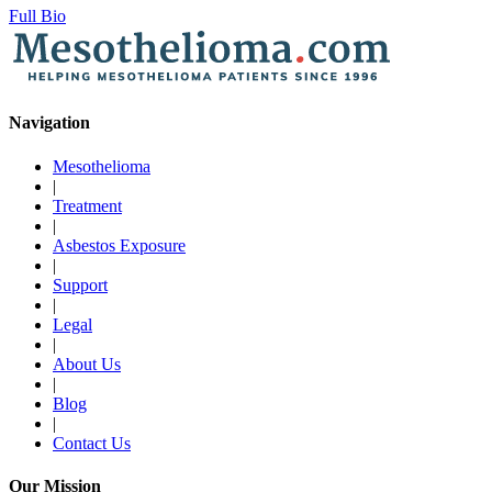
Full Bio
Navigation
Mesothelioma
|
Treatment
|
Asbestos Exposure
|
Support
|
Legal
|
About Us
|
Blog
|
Contact Us
Our Mission