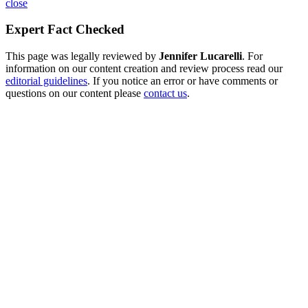
close
Expert Fact Checked
This page was legally reviewed by
Jennifer Lucarelli
. For
information on our content creation and review process read our
editorial guidelines
. If you notice an error or have comments or
questions on our content please
contact us
.