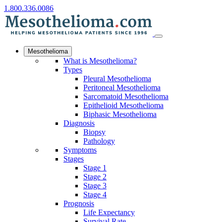
1.800.336.0086
Mesothelioma
What is Mesothelioma?
Types
Pleural Mesothelioma
Peritoneal Mesothelioma
Sarcomatoid Mesothelioma
Epithelioid Mesothelioma
Biphasic Mesothelioma
Diagnosis
Biopsy
Pathology
Symptoms
Stages
Stage 1
Stage 2
Stage 3
Stage 4
Prognosis
Life Expectancy
Survival Rate