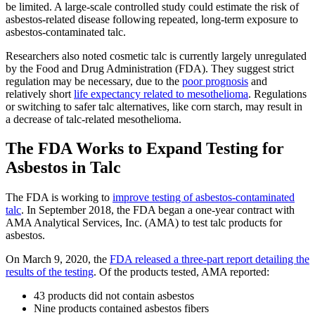
be limited. A large-scale controlled study could estimate the risk of
asbestos-related disease following repeated, long-term exposure to
asbestos-contaminated talc.
Researchers also noted cosmetic talc is currently largely unregulated
by the Food and Drug Administration (FDA). They suggest strict
regulation may be necessary, due to the
poor prognosis
and
relatively short
life expectancy related to mesothelioma
. Regulations
or switching to safer talc alternatives, like corn starch, may result in
a decrease of talc-related mesothelioma.
The FDA Works to Expand Testing for
Asbestos in Talc
The FDA is working to
improve testing of asbestos-contaminated
talc
. In September 2018, the FDA began a one-year contract with
AMA Analytical Services, Inc. (AMA) to test talc products for
asbestos.
On March 9, 2020, the
FDA released a three-part report detailing the
results of the testing
. Of the products tested, AMA reported:
43 products did not contain asbestos
Nine products contained asbestos fibers