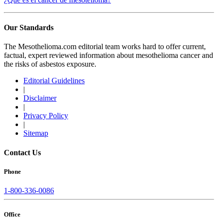
Our Standards
The Mesothelioma.com editorial team works hard to offer current,
factual, expert reviewed information about mesothelioma cancer and
the risks of asbestos exposure.
Editorial Guidelines
|
Disclaimer
|
Privacy Policy
|
Sitemap
Contact Us
Phone
1-800-336-0086
Office