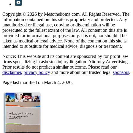
Copyright © 2026 by Mesothelioma.com. All Rights Reserved. The
information contained on this site is proprietary and protected. Any
unauthorized or illegal use, copying or dissemination will be
prosecuted to the fullest extent of the law. All content on this site is
provided for informational purposes only. It is not, nor should it be
taken as medical or legal advice. None of the content on this site is
intended to substitute for medical advice, diagnosis or treatment.
Notice: This website and its content are sponsored by for-profit law
firms specializing in asbestos injury litigation. Attorney Advertising.
Prior results do not predict a similar outcome. Please read our
disclaimer
,
privacy policy
and more about our trusted legal
sponsors
.
Page last modified on March 4, 2026.