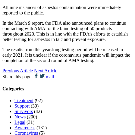
All nine instances of asbestos contamination were immediately
reported to the public.
In the March 9 report, the FDA also announced plans to continue
contracting with AMA for the blind testing of 50 products
throughout 2020. This is in line with the FDA’s efforts to establish
better testing for asbestos in talc and prevent exposure.
The results from this year-long testing period will be released in
early 2021. It is unclear if the coronavirus pandemic will impact the
completion of the second round of AMA testing.
Previous Article
Next Article
Share this page:
mail
Categories
Treatment
(92)
Support
(39)
Survivors
(42)
News
(200)
Legal
(31)
Awareness
(131)
Coronavirus
(5)