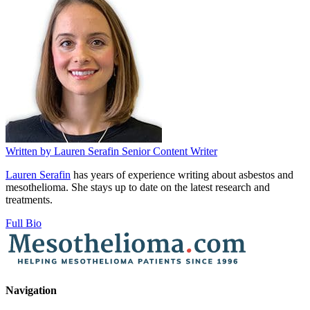
Written by
Lauren Serafin
Senior Content Writer
Lauren Serafin
has years of experience writing about asbestos and
mesothelioma. She stays up to date on the latest research and
treatments.
Full Bio
Navigation