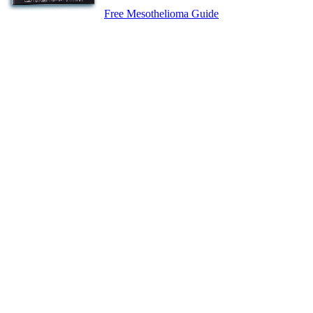
Free Mesothelioma Guide