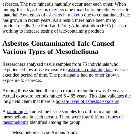
asbestos
. The two minerals naturally occur near each other. When
mining for talc, asbestos may become mixed into the otherwise safe
material. Awareness of
asbestos in makeup
due to contaminated talc
has grown in recent years. As a result, there have been many
product recalls. The Food and Drug Administration (FDA) is also
working to increase testing of talc-containing products.
Asbestos-Contaminated Talc Caused
Various Types of Mesothelioma
Researchers analyzed tissue samples from 75 individuals who
experienced low-dose exposure to
asbestos-containing talc
over an
extended period of time. The participants had no other known
exposure to asbestos.
Among those studied, the mean exposure duration was 33 years.
Actual exposure periods ranged 6 – 65 years. This data validates the
long-held claim that there is
no safe level of asbestos exposure
.
A
pathologist
studied the tissue samples to confirm malignant
mesothelioma in each person. There were four different
types of
mesothelioma
identified among the group.
Mesothelioma Type Among Study