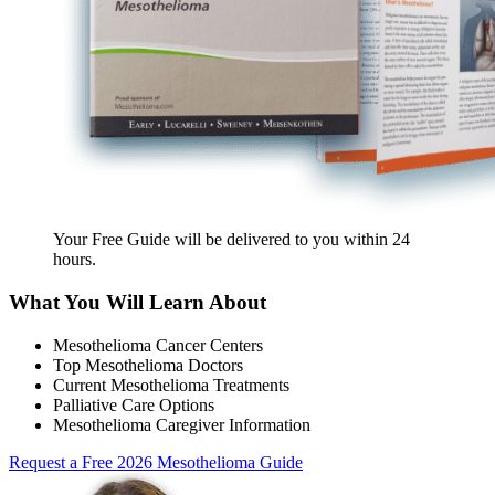
Your Free Guide will be delivered
to you within
24
hours
.
What You Will Learn About
Mesothelioma Cancer Centers
Top Mesothelioma Doctors
Current Mesothelioma Treatments
Palliative Care Options
Mesothelioma Caregiver Information
Request a Free 2026 Mesothelioma Guide