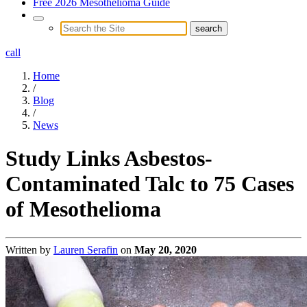
Free 2026 Mesothelioma Guide
call
Home
/
Blog
/
News
Study Links Asbestos-
Contaminated Talc to 75 Cases
of Mesothelioma
Written by
Lauren Serafin
on
May 20, 2020