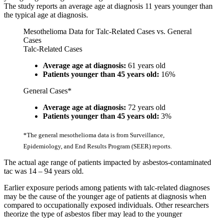
The study reports an average age at diagnosis 11 years younger than
the typical age at diagnosis.
Mesothelioma Data for Talc-Related Cases vs. General
Cases
Talc-Related Cases
Average age at diagnosis:
61 years old
Patients younger than 45 years old:
16%
General Cases*
Average age at diagnosis:
72 years old
Patients younger than 45 years old:
3%
*The general mesothelioma data is from Surveillance,
Epidemiology, and End Results Program (SEER) reports.
The actual age range of patients impacted by asbestos-contaminated
tac was 14 – 94 years old.
Earlier exposure periods among patients with talc-related diagnoses
may be the cause of the younger age of patients at diagnosis when
compared to occupationally exposed individuals. Other researchers
theorize the type of asbestos fiber may lead to the younger