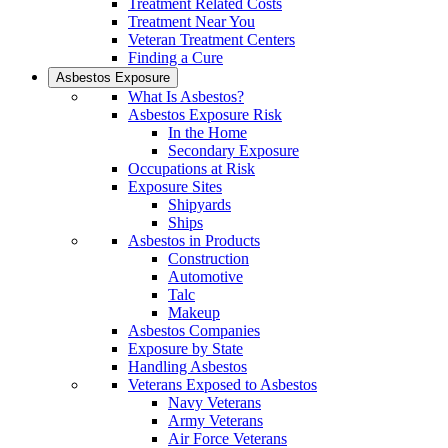
Treatment Related Costs
Treatment Near You
Veteran Treatment Centers
Finding a Cure
Asbestos Exposure
What Is Asbestos?
Asbestos Exposure Risk
In the Home
Secondary Exposure
Occupations at Risk
Exposure Sites
Shipyards
Ships
Asbestos in Products
Construction
Automotive
Talc
Makeup
Asbestos Companies
Exposure by State
Handling Asbestos
Veterans Exposed to Asbestos
Navy Veterans
Army Veterans
Air Force Veterans