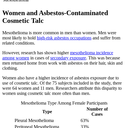
Women and Asbestos-Contaminated
Cosmetic Talc
Mesothelioma is more common in men than women. Men were
most likely to hold
high-risk asbestos occupations
and suffer from
related conditions.
However, research has shown higher
mesothelioma incidence
among women
in cases of
secondary exposure
. This was because
men returned home from work with asbestos on their hair, skin and
clothing.
Women also have a higher incidence of asbestos exposure due to
use of cosmetic talc. Of the 75 subjects included in the study, there
were 64 women and 11 men. Researchers attribute this disparity to
women using cosmetic talc more often than men.
Mesothelioma Type Among Female Participants
Number of
Type
Cases
Pleural Mesothelioma
63%
Peritoneal Mesothelioma
33%