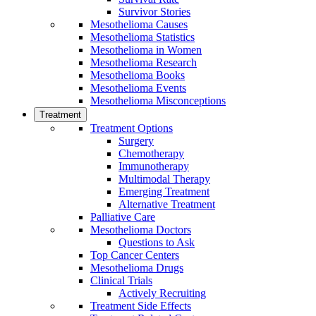
Survivor Stories
Mesothelioma Causes
Mesothelioma Statistics
Mesothelioma in Women
Mesothelioma Research
Mesothelioma Books
Mesothelioma Events
Mesothelioma Misconceptions
Treatment
Treatment Options
Surgery
Chemotherapy
Immunotherapy
Multimodal Therapy
Emerging Treatment
Alternative Treatment
Palliative Care
Mesothelioma Doctors
Questions to Ask
Top Cancer Centers
Mesothelioma Drugs
Clinical Trials
Actively Recruiting
Treatment Side Effects