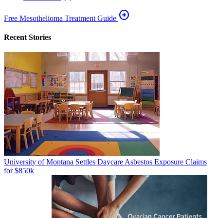
arrow_circle_right
Free Mesothelioma Treatment Guide
Recent Stories
University of Montana Settles Daycare Asbestos Exposure Claims
for $850k