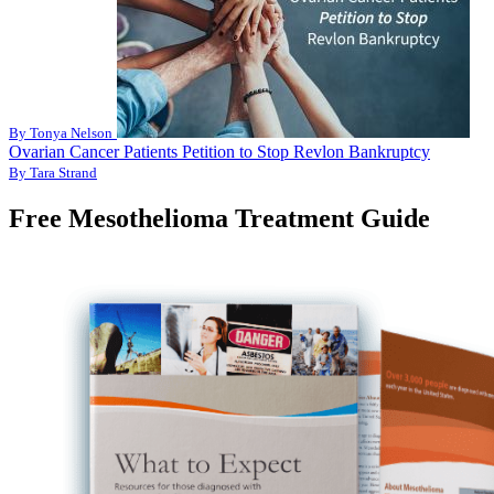
By Tonya Nelson
Ovarian Cancer Patients Petition to Stop Revlon Bankruptcy
By Tara Strand
Free Mesothelioma Treatment Guide