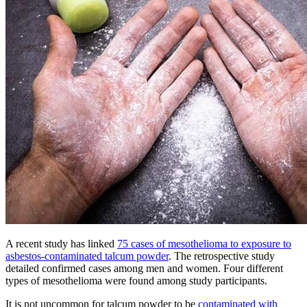
A recent study has linked
75 cases of mesothelioma to exposure to
asbestos-contaminated talcum powder
. The retrospective study
detailed confirmed cases among men and women. Four different
types of mesothelioma were found among study participants.
It is not uncommon for talcum powder to be
contaminated with