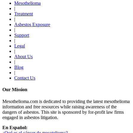
Mesothelioma
|
Treatment
|
Asbestos Exposure
|
Support
|
Legal
|
About Us
|
Blog
|
Contact Us
Our Mission
Mesothelioma.com is dedicated to providing the latest mesothelioma
information and free resources while raising awareness of the
dangers of asbestos. This site is sponsored by for-profit law firms
engaged in asbestos litigation.
En Español:
¿Qué es el cáncer de mesotelioma?