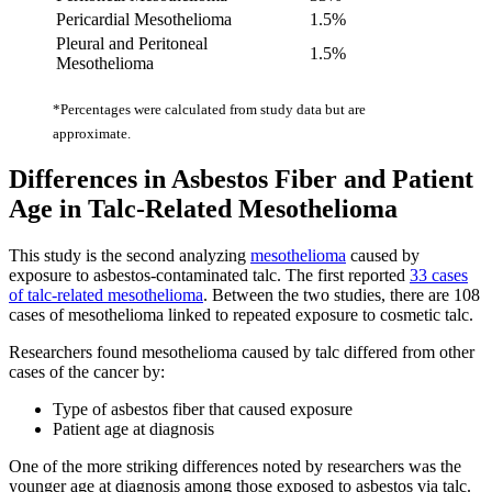
Pericardial Mesothelioma
1.5%
Pleural and Peritoneal
1.5%
Mesothelioma
*Percentages were calculated from study data but are
approximate.
Differences in Asbestos Fiber and Patient
Age in Talc-Related Mesothelioma
This study is the second analyzing
mesothelioma
caused by
exposure to asbestos-contaminated talc. The first reported
33 cases
of talc-related mesothelioma
. Between the two studies, there are 108
cases of mesothelioma linked to repeated exposure to cosmetic talc.
Researchers found mesothelioma caused by talc differed from other
cases of the cancer by:
Type of asbestos fiber that caused exposure
Patient age at diagnosis
One of the more striking differences noted by researchers was the
younger age at diagnosis among those exposed to asbestos via talc.