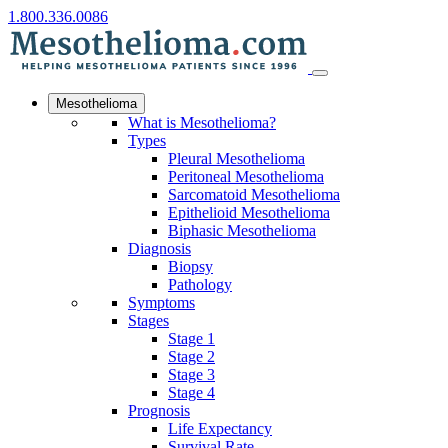
1.800.336.0086
Mesothelioma
What is Mesothelioma?
Types
Pleural Mesothelioma
Peritoneal Mesothelioma
Sarcomatoid Mesothelioma
Epithelioid Mesothelioma
Biphasic Mesothelioma
Diagnosis
Biopsy
Pathology
Symptoms
Stages
Stage 1
Stage 2
Stage 3
Stage 4
Prognosis
Life Expectancy
Survival Rate