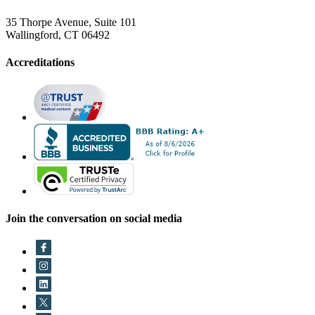
35 Thorpe Avenue, Suite 101
Wallingford, CT 06492
Accreditations
Join the conversation on social media