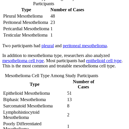
Participants
Type
Number of Cases
Pleural Mesothelioma
48
Peritoneal Mesothelioma
23
Pericardial Mesothelioma
1
Testicular Mesothelioma
1
Two participants had
pleural
and
peritoneal mesothelioma
.
In addition to mesothelioma type, researchers also analyzed
mesothelioma cell type
. Most participants had
epithelioid cell type
.
This is the most common and treatable mesothelioma cell type.
Mesothelioma Cell Type Among Study Participants
Number of
Type
Cases
Epithelioid Mesothelioma
51
Biphasic Mesothelioma
13
Sarcomatoid Mesothelioma
8
Lymphohistiocytoid
2
Mesothelioma
Poorly Differentiated
1
Mesothelioma