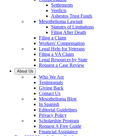
Settlements
Verdicts
Asbestos Trust Funds
Mesothelioma Lawsuit
Statutes of Limitations
Filing After Death
Filing a Claim
Workers' Compensation
Legal Help for Veterans
Filing a VA Claim
Legal Resources by State
Request a Case Review
About Us
Who We Are
Testimonials
Giving Back
Contact Us
Mesothelioma Blog
In Spanish
Editorial Guidelines
Privacy Policy
Scholarship Program
Request A Free Guide
Financial Assistance