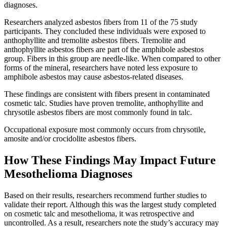
diagnoses.
Researchers analyzed asbestos fibers from 11 of the 75 study
participants. They concluded these individuals were exposed to
anthophyllite and tremolite asbestos fibers. Tremolite and
anthophyllite asbestos fibers are part of the amphibole asbestos
group. Fibers in this group are needle-like. When compared to other
forms of the mineral, researchers have noted less exposure to
amphibole asbestos may cause asbestos-related diseases.
These findings are consistent with fibers present in contaminated
cosmetic talc. Studies have proven tremolite, anthophyllite and
chrysotile asbestos fibers are most commonly found in talc.
Occupational exposure most commonly occurs from chrysotile,
amosite and/or crocidolite asbestos fibers.
How These Findings May Impact Future
Mesothelioma Diagnoses
Based on their results, researchers recommend further studies to
validate their report. Although this was the largest study completed
on cosmetic talc and mesothelioma, it was retrospective and
uncontrolled. As a result, researchers note the study’s accuracy may