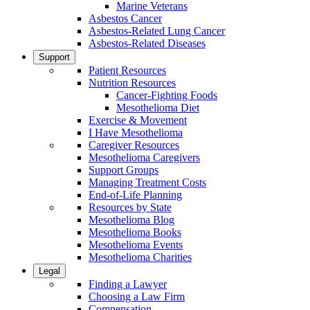
Marine Veterans
Asbestos Cancer
Asbestos-Related Lung Cancer
Asbestos-Related Diseases
Support
Patient Resources
Nutrition Resources
Cancer-Fighting Foods
Mesothelioma Diet
Exercise & Movement
I Have Mesothelioma
Caregiver Resources
Mesothelioma Caregivers
Support Groups
Managing Treatment Costs
End-of-Life Planning
Resources by State
Mesothelioma Blog
Mesothelioma Books
Mesothelioma Events
Mesothelioma Charities
Legal
Finding a Lawyer
Choosing a Law Firm
Compensation