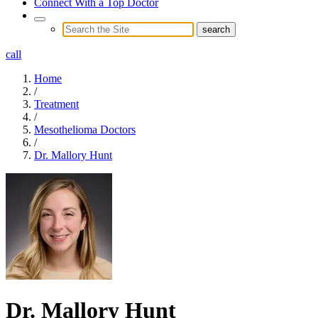
Connect With a Top Doctor
call
Home
/
Treatment
/
Mesothelioma Doctors
/
Dr. Mallory Hunt
Dr. Mallory Hunt