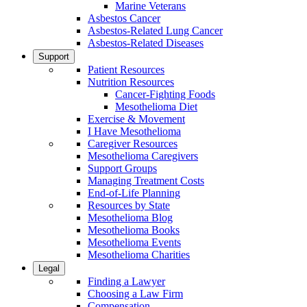
Marine Veterans
Asbestos Cancer
Asbestos-Related Lung Cancer
Asbestos-Related Diseases
Support
Patient Resources
Nutrition Resources
Cancer-Fighting Foods
Mesothelioma Diet
Exercise & Movement
I Have Mesothelioma
Caregiver Resources
Mesothelioma Caregivers
Support Groups
Managing Treatment Costs
End-of-Life Planning
Resources by State
Mesothelioma Blog
Mesothelioma Books
Mesothelioma Events
Mesothelioma Charities
Legal
Finding a Lawyer
Choosing a Law Firm
Compensation