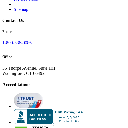
|
Sitemap
Contact Us
Phone
1-800-336-0086
Office
35 Thorpe Avenue, Suite 101
Wallingford, CT 06492
Accreditations