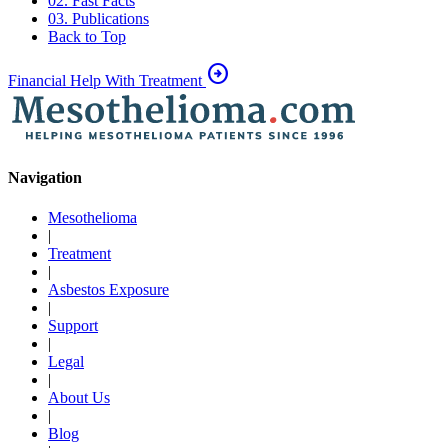
02. Fast Facts
03. Publications
Back to Top
arrow_circle_right
Financial Help With Treatment
Navigation
Mesothelioma
|
Treatment
|
Asbestos Exposure
|
Support
|
Legal
|
About Us
|
Blog