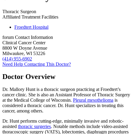
Thoracic Surgeon
Affiliated Treatment Facilities
Froedtert Hospital
forum
Contact Information
Clinical Cancer Center
8800 W Doyne Avenue
Milwaukee, WI 53226
(414) 955-6902
Need Help Contacting This Doctor?
Doctor Overview
Dr. Mallory Hunt is a thoracic surgeon practicing at Froedtert’s
cancer clinic. She is also an Assistant Professor of Thoracic Surgery
at the Medical College of Wisconsin.
Pleural mesothelioma
is
considered a thoracic cancer. Dr. Hunt specializes in treating this
cancer, among others.
Dr. Hunt performs cutting-edge, minimally invasive and robotic-
assisted
thoracic surgeries
. Notable methods include video-assisted
thoracoscopic surgery (VATS), lobectomies, diaphragm procedures