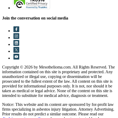
Join the conversation on social media
Copyright © 2026 by Mesothelioma.com. All Rights Reserved. The
information contained on this site is proprietary and protected. Any
unauthorized or illegal use, copying or dissemination will be
prosecuted to the fullest extent of the law. All content on this site is
provided for informational purposes only. It is not, nor should it be
taken as medical or legal advice. None of the content on this site is
intended to substitute for medical advice, diagnosis or treatment.
Notice: This website and its content are sponsored by for-profit law
firms specializing in asbestos injury litigation. Attorney Advertising.
Prior results do not predict a similar outcome. Please read our