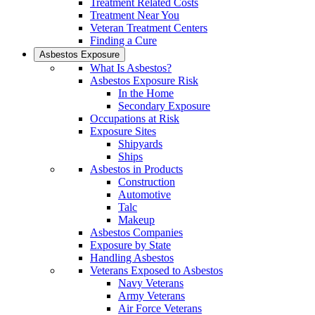
Treatment Related Costs
Treatment Near You
Veteran Treatment Centers
Finding a Cure
Asbestos Exposure
What Is Asbestos?
Asbestos Exposure Risk
In the Home
Secondary Exposure
Occupations at Risk
Exposure Sites
Shipyards
Ships
Asbestos in Products
Construction
Automotive
Talc
Makeup
Asbestos Companies
Exposure by State
Handling Asbestos
Veterans Exposed to Asbestos
Navy Veterans
Army Veterans
Air Force Veterans