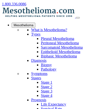
1.800.336.0086
Mesothelioma
What is Mesothelioma?
Types
Pleural Mesothelioma
Peritoneal Mesothelioma
Sarcomatoid Mesothelioma
Epithelioid Mesothelioma
Biphasic Mesothelioma
Diagnosis
Biopsy
Pathology
Symptoms
Stages
Stage 1
Stage 2
Stage 3
Stage 4
Prognosis
Life Expectancy
Survival Rate