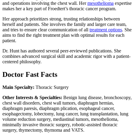
and operations involving the chest wall. Her
mesothelioma
expertise
makes her a key part of Froedtert’s thoracic cancer program.
Her approach prioritizes strong, trusting relationships between
herself and patients. She involves the family and larger care team,
and tries to ensure clear communication of all
treatment options
. She
aims to find the right treatment plan with optimal results for each
patient.
Dr. Hunt has authored several peer-reviewed publications. She
combines advanced surgical skill and academic rigor with a patient-
centered philosophy.
Doctor Fast Facts
Main Specialty:
Thoracic Surgery
Other Interests & Specialties:
Benign lung disease, bronchoscopy,
chest wall disorders, chest wall tumors, diaphragm hernias,
diaphragm paresis, diaphragm plication, esophageal cancer,
esophagectomy, lobectomy, lung cancer, lung transplantation, lung
volume reduction surgery, mediastinal tumors, mesothelioma,
minimally invasive thoracic surgery, robotic-assisted thoracic
surgery, thymectomy, thymoma and VATS.