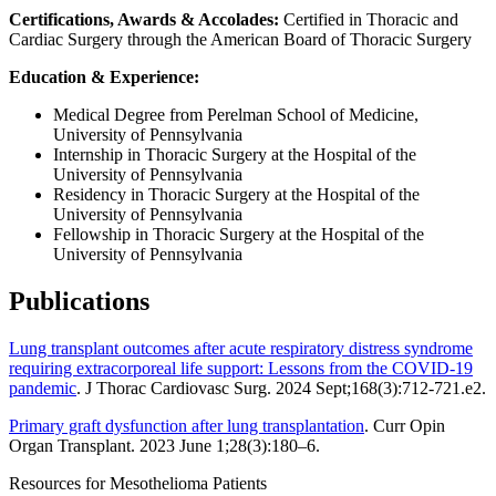
Certifications, Awards & Accolades:
Certified in Thoracic and
Cardiac Surgery through the American Board of Thoracic Surgery
Education & Experience:
Medical Degree from Perelman School of Medicine,
University of Pennsylvania
Internship in Thoracic Surgery at the Hospital of the
University of Pennsylvania
Residency in Thoracic Surgery at the Hospital of the
University of Pennsylvania
Fellowship in Thoracic Surgery at the Hospital of the
University of Pennsylvania
Publications
Lung transplant outcomes after acute respiratory distress syndrome
requiring extracorporeal life support: Lessons from the COVID-19
pandemic
. J Thorac Cardiovasc Surg. 2024 Sept;168(3):712-721.e2.
Primary graft dysfunction after lung transplantation
. Curr Opin
Organ Transplant. 2023 June 1;28(3):180–6.
Resources for Mesothelioma Patients