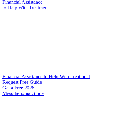
Financial Assistance
to Help
With Treatment
Financial Assistance to Help With Treatment
Request Free Guide
Get a Free
2026
Mesothelioma Guide