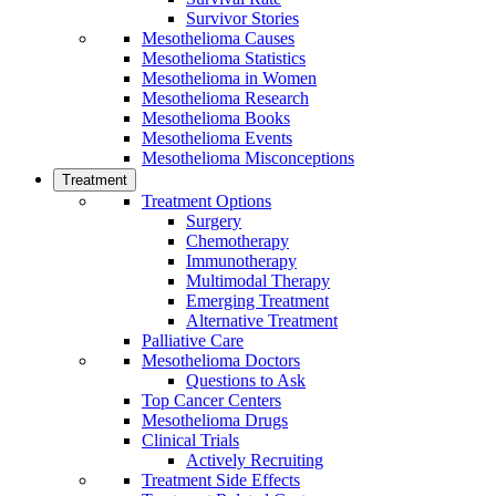
Survivor Stories
Mesothelioma Causes
Mesothelioma Statistics
Mesothelioma in Women
Mesothelioma Research
Mesothelioma Books
Mesothelioma Events
Mesothelioma Misconceptions
Treatment
Treatment Options
Surgery
Chemotherapy
Immunotherapy
Multimodal Therapy
Emerging Treatment
Alternative Treatment
Palliative Care
Mesothelioma Doctors
Questions to Ask
Top Cancer Centers
Mesothelioma Drugs
Clinical Trials
Actively Recruiting
Treatment Side Effects