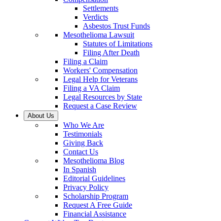
Settlements
Verdicts
Asbestos Trust Funds
Mesothelioma Lawsuit
Statutes of Limitations
Filing After Death
Filing a Claim
Workers' Compensation
Legal Help for Veterans
Filing a VA Claim
Legal Resources by State
Request a Case Review
About Us
Who We Are
Testimonials
Giving Back
Contact Us
Mesothelioma Blog
In Spanish
Editorial Guidelines
Privacy Policy
Scholarship Program
Request A Free Guide
Financial Assistance