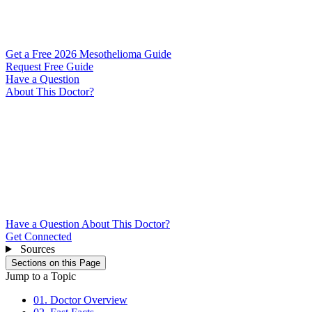
Get a Free 2026 Mesothelioma Guide
Request Free Guide
Have a Question
About This Doctor?
Have a Question About This Doctor?
Get Connected
Sources
Sections on this Page
Jump to a Topic
01. Doctor Overview