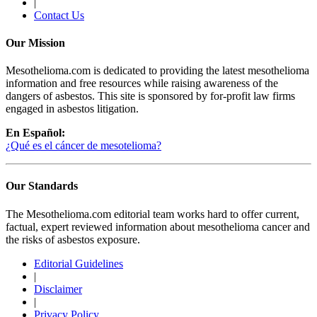
|
Contact Us
Our Mission
Mesothelioma.com is dedicated to providing the latest mesothelioma
information and free resources while raising awareness of the
dangers of asbestos. This site is sponsored by for-profit law firms
engaged in asbestos litigation.
En Español:
¿Qué es el cáncer de mesotelioma?
Our Standards
The Mesothelioma.com editorial team works hard to offer current,
factual, expert reviewed information about mesothelioma cancer and
the risks of asbestos exposure.
Editorial Guidelines
|
Disclaimer
|
Privacy Policy