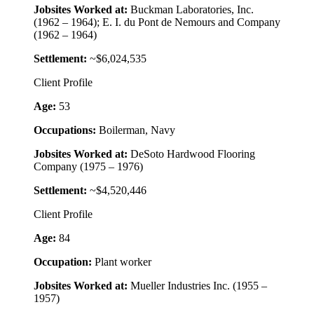
Jobsites Worked at:
Buckman Laboratories, Inc.
(1962 – 1964); E. I. du Pont de Nemours and Company
(1962 – 1964)
Settlement:
~$6,024,535
Client Profile
Age:
53
Occupations:
Boilerman, Navy
Jobsites Worked at:
DeSoto Hardwood Flooring
Company (1975 – 1976)
Settlement:
~$4,520,446
Client Profile
Age:
84
Occupation:
Plant worker
Jobsites Worked at:
Mueller Industries Inc. (1955 –
1957)