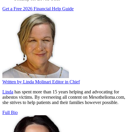
Get a Free 2026 Financial Help Guide
Written by
Linda Molinari
Editor in Chief
Linda
has spent more than 15 years helping and advocating for
asbestos victims. By overseeing all content on Mesothelioma.com,
she strives to help patients and their families however possible.
Full Bio