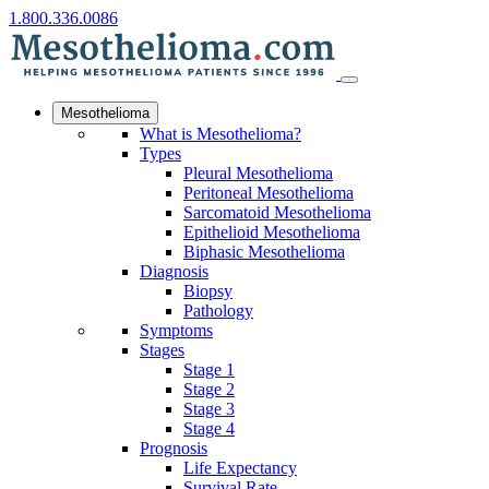
1.800.336.0086
Mesothelioma
What is Mesothelioma?
Types
Pleural Mesothelioma
Peritoneal Mesothelioma
Sarcomatoid Mesothelioma
Epithelioid Mesothelioma
Biphasic Mesothelioma
Diagnosis
Biopsy
Pathology
Symptoms
Stages
Stage 1
Stage 2
Stage 3
Stage 4
Prognosis
Life Expectancy
Survival Rate