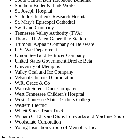
Southern Boiler & Tank Works
St. Joseph Hospital
St. Jude Children's Research Hospital
St. Mary's Episcopal Cathedral
Swift and Company
Tennessee Valley Authority (TVA)
Thomas H. Allen Generating Station
Trumbull Asphalt Company of Delaware
U.S. War Department
Union Seed and Fertilizer Company
United States Government Dredge Beta
University of Memphis
Valley Coal and Ice Company
Velsicol Chemical Corporation
W.R. Grace & Co
Wabash Screen Door Company
West Tennessee Children's Hospital
West Tennessee State Teachers College
Western Electric
Willett Street Team Track
William C. Ellis and Sons Ironworks and Machine Shop
Woolsulate Corporation
Young Insulation Group of Memphis, Inc.
Sources