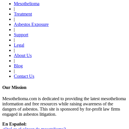
Mesothelioma
|
Treatment
|
Asbestos Exposure
|
Support
|
Legal
|
About Us
|
Blog
|
Contact Us
Our Mission
Mesothelioma.com is dedicated to providing the latest mesothelioma
information and free resources while raising awareness of the
dangers of asbestos. This site is sponsored by for-profit law firms
engaged in asbestos litigation.
En Español: