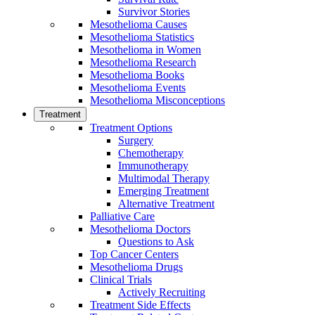
Survivor Stories
Mesothelioma Causes
Mesothelioma Statistics
Mesothelioma in Women
Mesothelioma Research
Mesothelioma Books
Mesothelioma Events
Mesothelioma Misconceptions
Treatment
Treatment Options
Surgery
Chemotherapy
Immunotherapy
Multimodal Therapy
Emerging Treatment
Alternative Treatment
Palliative Care
Mesothelioma Doctors
Questions to Ask
Top Cancer Centers
Mesothelioma Drugs
Clinical Trials
Actively Recruiting
Treatment Side Effects