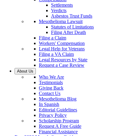
Settlements
Verdicts
Asbestos Trust Funds
Mesothelioma Lawsuit
Statutes of Limitations
Filing After Death
Filing a Claim
Workers' Compensation
Legal Help for Veterans
Filing a VA Claim
Legal Resources by State
Request a Case Review
About Us
Who We Are
Testimonials
Giving Back
Contact Us
Mesothelioma Blog
In Spanish
Editorial Guidelines
Privacy Policy
Scholarship Program
Request A Free Guide
Financial Assistance