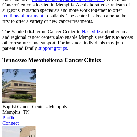
Cancer Center is located in Memphis. A collaborative care team of
surgeons, radiation specialists and more work together to offer
multimodal treatment
to patients. The center has been among the
first to offer a variety of new cancer treatments.
The Vanderbilt-Ingram Cancer Center in
Nashville
and other local
and regional cancer centers also enable Memphis residents to access
other resources and support. For instance, individuals may join
patient and family
support groups
.
Tennessee Mesothelioma Cancer Clinics
Baptist Cancer Center - Memphis
Memphis, TN
Profile
Connect