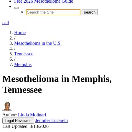
Free 2026 Mesothelioma Guide
call
Home
/
Mesothelioma in the U.S.
/
Tennessee
/
Memphis
Mesothelioma in Memphis,
Tennessee
Author:
Linda Molinari
Jennifer Lucarelli
Legal
Reviewer:
Last Updated:
3/13/2026