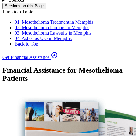
Sections on this Page
Jump to a Topic
01. Mesothelioma Treatment in Memphis
02. Mesothelioma Doctors in Memphis
03. Mesothelioma Lawsuits in Memphis
04. Asbestos Use in Memphis
Back to Top
arrow_circle_right
Get Financial Assistance
Financial Assistance for Mesothelioma
Patients