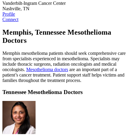
Vanderbilt-Ingram Cancer Center
Nashville, TN
Profile
Connect
Memphis, Tennessee Mesothelioma
Doctors
Memphis mesothelioma patients should seek comprehensive care
from specialists experienced in mesothelioma. Specialists may
include thoracic surgeons, radiation oncologists and medical
oncologists.
Mesothelioma doctors
are an important part of a
patient’s cancer treatment. Patient support staff helps victims and
families throughout the treatment process.
Tennessee Mesothelioma Doctors