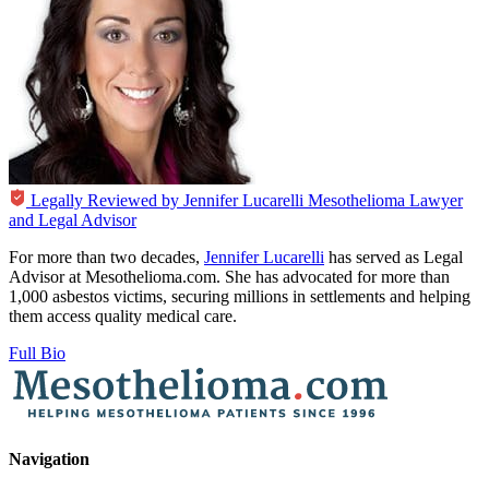
Legally Reviewed by
Jennifer Lucarelli
Mesothelioma Lawyer
and Legal Advisor
For more than two decades,
Jennifer Lucarelli
has served as Legal
Advisor at Mesothelioma.com. She has advocated for more than
1,000 asbestos victims, securing millions in settlements and helping
them access quality medical care.
Full Bio
Navigation