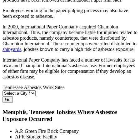
Employees working in the paper pulping process may also have
been exposed to asbestos.
In 2000, International Paper Company acquired Champion
International. Thus, the company became liable for injuries related to
asbestos products, namely countertops, that were distributed by
Champion International. These countertops were often distributed to
shipyards
, jobsites known to carry a high risk of asbestos exposure.
International Paper Company has faced a number of lawsuits for its
own and Champion International’s asbestos use. Former employees
of either firm may be eligible for compensation if they develop an
asbestos disease.
Tennessee Asbestos Work Sites
Go
Memphis
, Tennessee Jobsites Where Asbestos
Exposure Occurred
A.P. Green Fire Brick Company
AFR Storage Facility