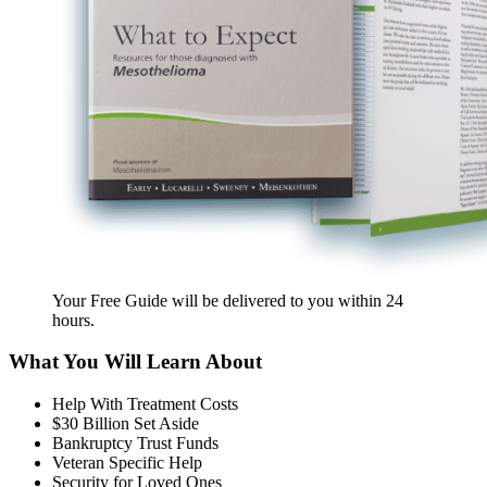
Your Free Guide will be delivered
to you within
24
hours
.
What You Will Learn About
Help With Treatment Costs
$30 Billion Set Aside
Bankruptcy Trust Funds
Veteran Specific Help
Security for Loved Ones