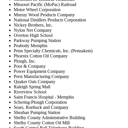
Missouri Pacific (MoPac) Railroad
Motor Wheel Corporation
Murray Wood Products Company
National Distillers Products Corporation
Nickey Brothers, Inc.
Nylon Net Company
Overton High School
Parkway Pumping Station
Peabody Memphis
Penn Specialty Chemicals, Inc. (Pennakem)
Phoenix Cotton Oil Company
Plough, Inc.
Poor & Company
Power Equipment Company
Prest Manufacturing Company
Quaker Oats Company
Raleigh Spring Mall
Riverview School
Saint Francis Hospital - Memphis
Schering-Plough Corporation
Sears, Roebuck and Company
Sheahan Pumping Station
Shelby County Administrative Building
Shelby County Cotton Oil Mill
South Central Bell Telephone Building