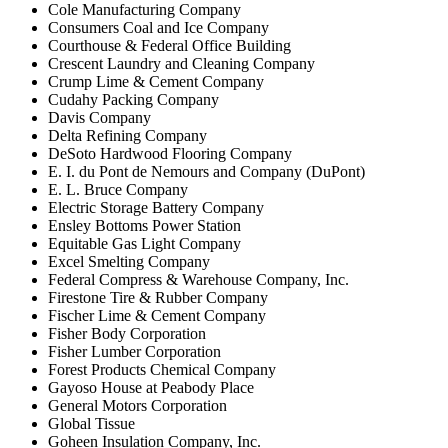
Cole Manufacturing Company
Consumers Coal and Ice Company
Courthouse & Federal Office Building
Crescent Laundry and Cleaning Company
Crump Lime & Cement Company
Cudahy Packing Company
Davis Company
Delta Refining Company
DeSoto Hardwood Flooring Company
E. I. du Pont de Nemours and Company (DuPont)
E. L. Bruce Company
Electric Storage Battery Company
Ensley Bottoms Power Station
Equitable Gas Light Company
Excel Smelting Company
Federal Compress & Warehouse Company, Inc.
Firestone Tire & Rubber Company
Fischer Lime & Cement Company
Fisher Body Corporation
Fisher Lumber Corporation
Forest Products Chemical Company
Gayoso House at Peabody Place
General Motors Corporation
Global Tissue
Goheen Insulation Company, Inc.