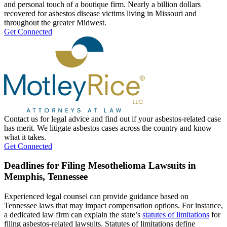
and personal touch of a boutique firm. Nearly a billion dollars
recovered for asbestos disease victims living in Missouri and
throughout the greater Midwest.
Get Connected
Contact us for legal advice and find out if your asbestos-related case
has merit. We litigate asbestos cases across the country and know
what it takes.
Get Connected
Deadlines for Filing Mesothelioma Lawsuits in
Memphis, Tennessee
Experienced legal counsel can provide guidance based on
Tennessee laws that may impact compensation options. For instance,
a dedicated law firm can explain the state’s
statutes of limitations
for
filing asbestos-related lawsuits. Statutes of limitations define