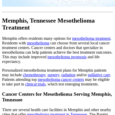
Memphis, Tennessee Mesothelioma
Treatment
Memphis offers residents many options for
mesothelioma treatment
.
Residents with
mesothelioma
can choose from several local cancer
treatment centers. Cancer centers and doctors that specialize in
mesothelioma can help patients achieve the best treatment outcomes.
This may include improved
mesothelioma prognosis
and life
expectancy.
Personalized mesothelioma treatment plans for Memphis patients
may include
chemotherapy
,
surgery
,
radiation
and/or
palliative care
.
Patients attending top
mesothelioma cancer centers
may be eligible
to take part in
clinical trials
, which test emerging treatments.
Cancer Centers for Mesothelioma Serving Memphis,
Tennessee
There are several health care facilities in Memphis and other nearby
cities that offer
mesothelioma treatment in Tennessee
. The Baptist