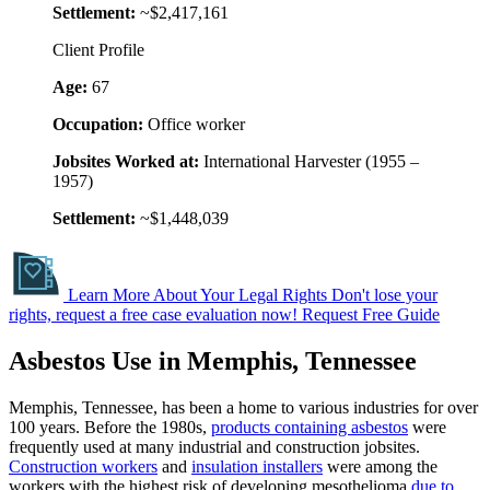
Settlement:
~$2,417,161
Client Profile
Age:
67
Occupation:
Office worker
Jobsites Worked at:
International Harvester (1955 –
1957)
Settlement:
~$1,448,039
Learn More About Your Legal Rights
Don't lose your
rights, request a free case evaluation now!
Request Free Guide
Asbestos Use in Memphis, Tennessee
Memphis, Tennessee, has been a home to various industries for over
100 years. Before the 1980s,
products containing asbestos
were
frequently used at many industrial and construction jobsites.
Construction workers
and
insulation installers
were among the
workers with the highest risk of developing mesothelioma
due to