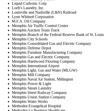
Liquid Carbonic Corp
Loeb's Laundry, Inc.
Louisville and Nashville (L&N) Railroad
Lynn Whitsett Corporation
M.F.A. Oil Company
Memphis Air Traffic Control Center
Memphis Auction Team Track
Memphis Branch of the Federal Reserve Bank of St. Louis
Memphis City Schools
Memphis Consolidated Gas and Electric Company
Memphis Defense Depot
Memphis Furniture Manufacturing Company
Memphis Gas and Electric Company
Memphis Hardwood Flooring Company
Memphis International Airport
Memphis Light, Gas and Water (MLGW)
Memphis Mill Company
Memphis Naval Air Station, Millington
Memphis Power & Light
Memphis Steam Laundry
Memphis Street Railway Company
Memphis Union Station Company
Memphis Water Works
Methodist Evangelical Hospital
Methodist Le Bonheur Healthcare