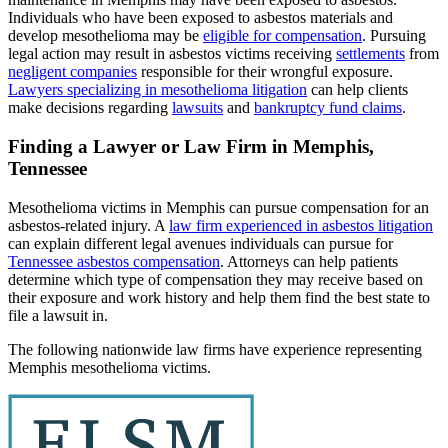
Individuals who have been exposed to asbestos materials and
develop mesothelioma may be
eligible for compensation
. Pursuing
legal action may result in asbestos victims receiving
settlements
from
negligent companies
responsible for their wrongful exposure.
Lawyers specializing in mesothelioma litigation
can help clients
make decisions regarding
lawsuits
and
bankruptcy fund claims
.
Finding a Lawyer or Law Firm in Memphis,
Tennessee
Mesothelioma victims in Memphis can pursue compensation for an
asbestos-related injury. A
law firm experienced in asbestos litigation
can explain different legal avenues individuals can pursue for
Tennessee asbestos compensation
. Attorneys can help patients
determine which type of compensation they may receive based on
their exposure and work history and help them find the best state to
file a lawsuit in.
The following nationwide law firms have experience representing
Memphis mesothelioma victims.