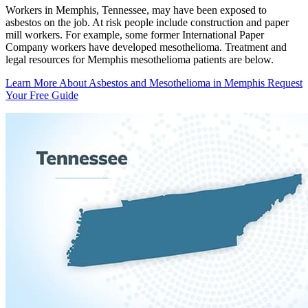
Workers in Memphis, Tennessee, may have been exposed to
asbestos on the job. At risk people include construction and paper
mill workers. For example, some former International Paper
Company workers have developed mesothelioma. Treatment and
legal resources for Memphis mesothelioma patients are below.
Learn More About Asbestos and Mesothelioma in Memphis
Request
Your Free Guide