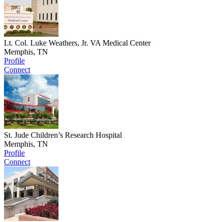
Lt. Col. Luke Weathers, Jr. VA Medical Center
Memphis, TN
Profile
Connect
St. Jude Children’s Research Hospital
Memphis, TN
Profile
Connect