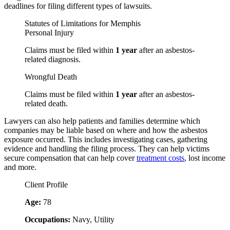
deadlines for filing different types of lawsuits.
Statutes of Limitations for Memphis
Personal Injury
Claims must be filed within
1 year
after an asbestos-
related diagnosis.
Wrongful Death
Claims must be filed within
1 year
after an asbestos-
related death.
Lawyers can also help patients and families determine which
companies may be liable based on where and how the asbestos
exposure occurred. This includes investigating cases, gathering
evidence and handling the filing process. They can help victims
secure compensation that can help cover
treatment costs
, lost income
and more.
Client Profile
Age:
78
Occupations:
Navy, Utility