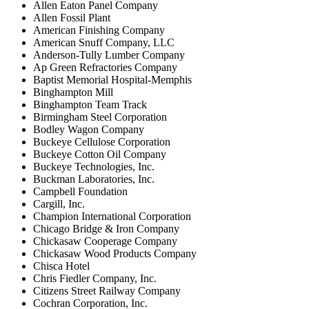
Allen Eaton Panel Company
Allen Fossil Plant
American Finishing Company
American Snuff Company, LLC
Anderson-Tully Lumber Company
Ap Green Refractories Company
Baptist Memorial Hospital-Memphis
Binghampton Mill
Binghampton Team Track
Birmingham Steel Corporation
Bodley Wagon Company
Buckeye Cellulose Corporation
Buckeye Cotton Oil Company
Buckeye Technologies, Inc.
Buckman Laboratories, Inc.
Campbell Foundation
Cargill, Inc.
Champion International Corporation
Chicago Bridge & Iron Company
Chickasaw Cooperage Company
Chickasaw Wood Products Company
Chisca Hotel
Chris Fiedler Company, Inc.
Citizens Street Railway Company
Cochran Corporation, Inc.