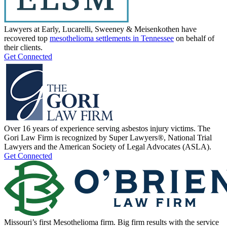
Lawyers at Early, Lucarelli, Sweeney & Meisenkothen have
recovered top
mesothelioma settlements in Tennessee
on behalf of
their clients.
Get Connected
Over 16 years of experience serving asbestos injury victims. The
Gori Law Firm is recognized by Super Lawyers®, National Trial
Lawyers and the American Society of Legal Advocates (ASLA).
Get Connected
Missouri’s first Mesothelioma firm. Big firm results with the service