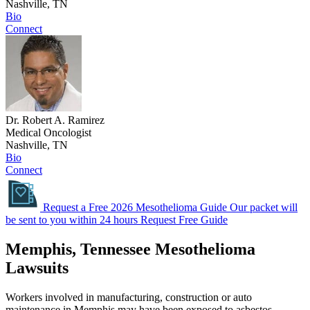
Nashville, TN
Bio
Connect
Dr. Robert A. Ramirez
Medical Oncologist
Nashville, TN
Bio
Connect
Request a Free 2026 Mesothelioma Guide
Our packet will
be sent to you within 24 hours
Request Free Guide
Memphis, Tennessee Mesothelioma
Lawsuits
Workers involved in manufacturing, construction or auto
maintenance in Memphis may have been exposed to asbestos.