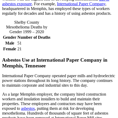
asbestos exposure
. For example,
International Paper Company
,
headquartered in Memphis, has employed these types of workers
regularly for decades and has a history of using asbestos products.
Shelby County
Mesothelioma Deaths by
Gender 1999 – 2020
Gender
Number of Deaths
Male
51
Female
21
Asbestos Use at International Paper Company in
Memphis, Tennessee
International Paper Company operated paper mills and hydroelectric
power stations throughout its long history. The company continues
to maintain corporate and industrial sites to this day.
As a large Memphis employer, the company hired construction
workers and insulation installers to build and maintain their
properties. These employees and contractors may have been
exposed to
asbestos
, putting them at risk for developing
mesothelioma. Hundreds of thousands of square feet of asbestos
products have been removed at International Paper Mill sites.