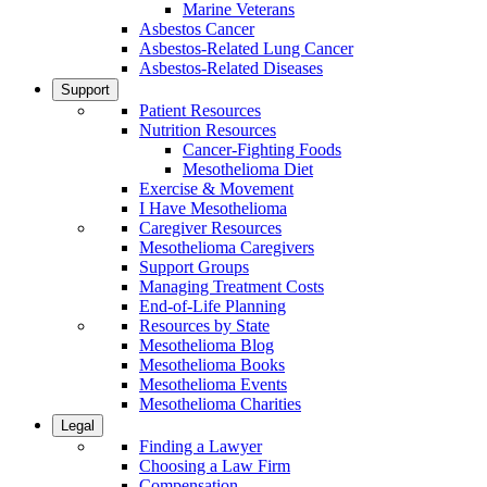
Marine Veterans
Asbestos Cancer
Asbestos-Related Lung Cancer
Asbestos-Related Diseases
Support
Patient Resources
Nutrition Resources
Cancer-Fighting Foods
Mesothelioma Diet
Exercise & Movement
I Have Mesothelioma
Caregiver Resources
Mesothelioma Caregivers
Support Groups
Managing Treatment Costs
End-of-Life Planning
Resources by State
Mesothelioma Blog
Mesothelioma Books
Mesothelioma Events
Mesothelioma Charities
Legal
Finding a Lawyer
Choosing a Law Firm
Compensation