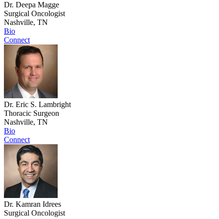
Dr. Deepa Magge
Surgical Oncologist
Nashville, TN
Bio
Connect
Dr. Eric S. Lambright
Thoracic Surgeon
Nashville, TN
Bio
Connect
Dr. Kamran Idrees
Surgical Oncologist