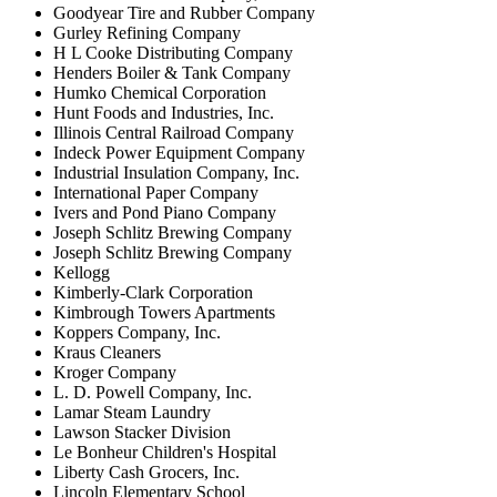
Goodyear Tire and Rubber Company
Gurley Refining Company
H L Cooke Distributing Company
Henders Boiler & Tank Company
Humko Chemical Corporation
Hunt Foods and Industries, Inc.
Illinois Central Railroad Company
Indeck Power Equipment Company
Industrial Insulation Company, Inc.
International Paper Company
Ivers and Pond Piano Company
Joseph Schlitz Brewing Company
Joseph Schlitz Brewing Company
Kellogg
Kimberly-Clark Corporation
Kimbrough Towers Apartments
Koppers Company, Inc.
Kraus Cleaners
Kroger Company
L. D. Powell Company, Inc.
Lamar Steam Laundry
Lawson Stacker Division
Le Bonheur Children's Hospital
Liberty Cash Grocers, Inc.
Lincoln Elementary School