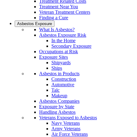
Treatment Related Costs
Treatment Near You
Veteran Treatment Centers
Finding a Cure
Asbestos Exposure
What Is Asbestos?
Asbestos Exposure Risk
In the Home
Secondary Exposure
Occupations at Risk
Exposure Sites
Shipyards
Ships
Asbestos in Products
Construction
Automotive
Talc
Makeup
Asbestos Companies
Exposure by State
Handling Asbestos
Veterans Exposed to Asbestos
Navy Veterans
Army Veterans
Air Force Veterans