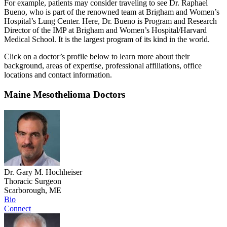
For example, patients may consider traveling to see Dr. Raphael
Bueno, who is part of the renowned team at Brigham and Women’s
Hospital’s Lung Center. Here, Dr. Bueno is Program and Research
Director of the IMP at Brigham and Women’s Hospital/Harvard
Medical School. It is the largest program of its kind in the world.
Click on a doctor’s profile below to learn more about their
background, areas of expertise, professional affiliations, office
locations and contact information.
Maine Mesothelioma Doctors
Dr. Gary M. Hochheiser
Thoracic Surgeon
Scarborough, ME
Bio
Connect