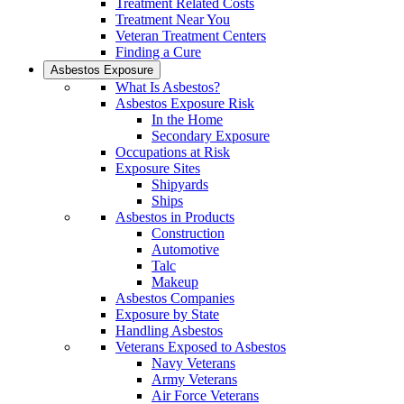
Treatment Related Costs
Treatment Near You
Veteran Treatment Centers
Finding a Cure
Asbestos Exposure
What Is Asbestos?
Asbestos Exposure Risk
In the Home
Secondary Exposure
Occupations at Risk
Exposure Sites
Shipyards
Ships
Asbestos in Products
Construction
Automotive
Talc
Makeup
Asbestos Companies
Exposure by State
Handling Asbestos
Veterans Exposed to Asbestos
Navy Veterans
Army Veterans
Air Force Veterans