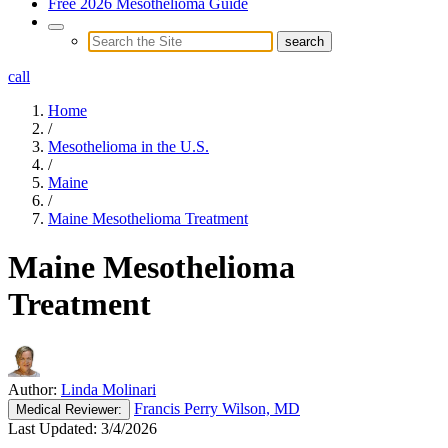
Free 2026 Mesothelioma Guide
call
Home
/
Mesothelioma in the U.S.
/
Maine
/
Maine Mesothelioma Treatment
Maine Mesothelioma
Treatment
Author:
Linda Molinari
Francis Perry Wilson, MD
Medical
Reviewer:
Last Updated:
3/4/2026