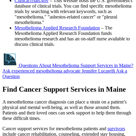
ClinicalTrials.gov
– This website hosts the U.S. government's
database of clinical trials. You can find specific mesothelioma
trials by searching with relevant keywords, such as
"mesothelioma," "asbestos-related cancer" or "pleural
mesothelioma."
Mesothelioma Applied Research Foundation
– The
Mesothelioma Applied Research Foundation funds
mesothelioma research and has an on-staff nurse available to
discuss clinical trials.
Questions About Mesothelioma Support Services in Maine?
Ask experienced mesothelioma advocate Jennifer Lucarelli
Ask a
Question
Find Cancer Support Services in Maine
A mesothelioma cancer diagnosis can place a strain on a patient’s
physical and mental well-being, as well as those around them.
Patients and their loved ones can seek support to help them through
these difficult times.
Cancer support services for mesothelioma patients and
survivors
include cancer rehabilitation, counseling, extended stay housing,