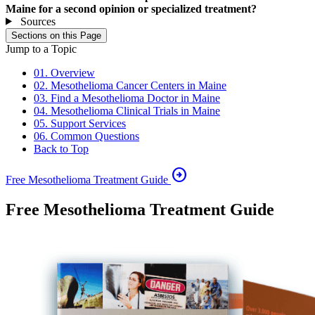
Maine for a second opinion or specialized treatment?
Sources
Sections on this Page
Jump to a Topic
01. Overview
02. Mesothelioma Cancer Centers in Maine
03. Find a Mesothelioma Doctor in Maine
04. Mesothelioma Clinical Trials in Maine
05. Support Services
06. Common Questions
Back to Top
arrow_circle_right
Free Mesothelioma Treatment Guide
Free Mesothelioma Treatment Guide