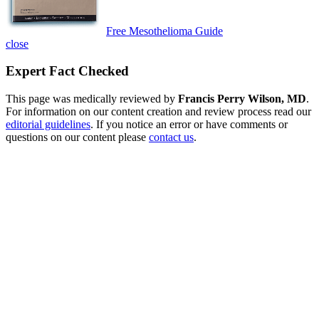
Free Mesothelioma Guide
close
Expert Fact Checked
This page was medically reviewed by
Francis Perry Wilson, MD
.
For information on our content creation and review process read our
editorial guidelines
. If you notice an error or have comments or
questions on our content please
contact us
.