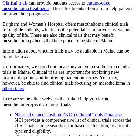
Clinical trials
can provide patients access to
cutting-edge
mesothelioma treatments
. These treatments often aim to help patients
improve their prognoses.
Brigham and Women’s Hospital offers mesothelioma clinical trials
for eligible patients, which has the potential to improve survival and
quality of life. There are also clinical trials that may benefit
mesothelioma patients that take place in the state of Maine.
Information about whether trials may be available in Maine can be
found below:
Unfortunately, we could not locate any active mesothelioma clinical
trials in Maine. Clinical trials are important for exploring new
treatment options and improving patient outcomes. You may,
however, be able to find clinical trials focusing on mesothelioma in
other states
.
Here are some other websites that might help you locate
mesothelioma-specific clinical trials:
National Cancer Institute (NCI) Clinical Trials Database
–
NCI provides a comprehensive list of clinical trials across the
U.S. Trials can be searched for based on location, treatment
type and eligibility.