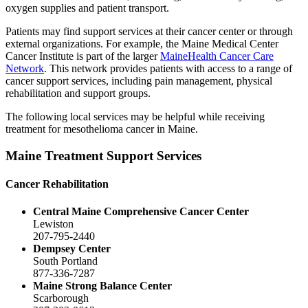
oxygen supplies and patient transport.
Patients may find support services at their cancer center or through
external organizations. For example, the Maine Medical Center
Cancer Institute is part of the larger
MaineHealth Cancer Care
Network
. This network provides patients with access to a range of
cancer support services, including pain management, physical
rehabilitation and support groups.
The following local services may be helpful while receiving
treatment for mesothelioma cancer in Maine.
Maine Treatment Support Services
Cancer Rehabilitation
Central Maine Comprehensive Cancer Center
Lewiston
207-795-2440
Dempsey Center
South Portland
877-336-7287
Maine Strong Balance Center
Scarborough