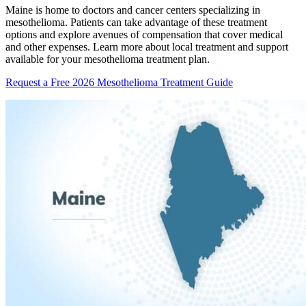
Maine is home to doctors and cancer centers specializing in
mesothelioma. Patients can take advantage of these treatment
options and explore avenues of compensation that cover medical
and other expenses. Learn more about local treatment and support
available for your mesothelioma treatment plan.
Request a Free 2026 Mesothelioma Treatment Guide