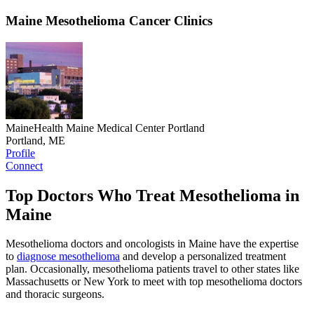
Maine Mesothelioma Cancer Clinics
MaineHealth Maine Medical Center Portland
Portland, ME
Profile
Connect
Top Doctors Who Treat Mesothelioma in
Maine
Mesothelioma doctors and oncologists in Maine have the expertise
to
diagnose mesothelioma
and develop a personalized treatment
plan. Occasionally, mesothelioma patients travel to other states like
Massachusetts or New York to meet with top mesothelioma doctors
and thoracic surgeons.