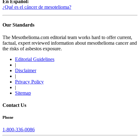
En Español:
¿Qué es el cáncer de mesotelioma?
Our Standards
The Mesothelioma.com editorial team works hard to offer current,
factual, expert reviewed information about mesothelioma cancer and
the risks of asbestos exposure.
Editorial Guidelines
|
Disclaimer
|
Privacy Policy
|
Sitemap
Contact Us
Phone
1-800-336-0086