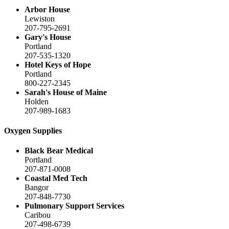
Arbor House
Lewiston
207-795-2691
Gary's House
Portland
207-535-1320
Hotel Keys of Hope
Portland
800-227-2345
Sarah's House of Maine
Holden
207-989-1683
Oxygen Supplies
Black Bear Medical
Portland
207-871-0008
Coastal Med Tech
Bangor
207-848-7730
Pulmonary Support Services
Caribou
207-498-6739