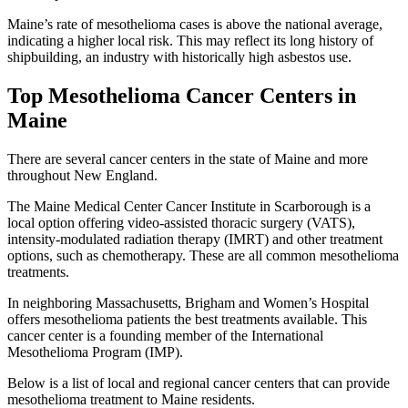
Maine’s rate of mesothelioma cases is above the national average,
indicating a higher local risk. This may reflect its long history of
shipbuilding, an industry with historically high asbestos use.
Top Mesothelioma Cancer Centers in
Maine
There are several cancer centers in the state of Maine and more
throughout New England.
The Maine Medical Center Cancer Institute in Scarborough is a
local option offering video-assisted thoracic surgery (VATS),
intensity-modulated radiation therapy (IMRT) and other treatment
options, such as chemotherapy. These are all common mesothelioma
treatments.
In neighboring Massachusetts, Brigham and Women’s Hospital
offers mesothelioma patients the best treatments available. This
cancer center is a founding member of the International
Mesothelioma Program (IMP).
Below is a list of local and regional cancer centers that can provide
mesothelioma treatment to Maine residents.