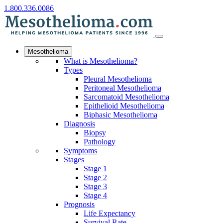
1.800.336.0086
Mesothelioma
What is Mesothelioma?
Types
Pleural Mesothelioma
Peritoneal Mesothelioma
Sarcomatoid Mesothelioma
Epithelioid Mesothelioma
Biphasic Mesothelioma
Diagnosis
Biopsy
Pathology
Symptoms
Stages
Stage 1
Stage 2
Stage 3
Stage 4
Prognosis
Life Expectancy
Survival Rate