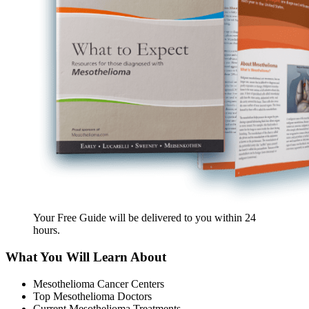
Your Free Guide will be delivered
to you within
24
hours
.
What You Will Learn About
Mesothelioma Cancer Centers
Top Mesothelioma Doctors
Current Mesothelioma Treatments