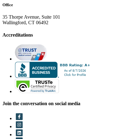
Office
35 Thorpe Avenue, Suite 101
Wallingford, CT 06492
Accreditations
Join the conversation on social media