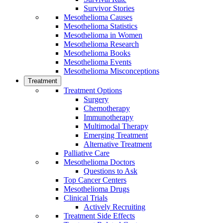
Survivor Stories
Mesothelioma Causes
Mesothelioma Statistics
Mesothelioma in Women
Mesothelioma Research
Mesothelioma Books
Mesothelioma Events
Mesothelioma Misconceptions
Treatment
Treatment Options
Surgery
Chemotherapy
Immunotherapy
Multimodal Therapy
Emerging Treatment
Alternative Treatment
Palliative Care
Mesothelioma Doctors
Questions to Ask
Top Cancer Centers
Mesothelioma Drugs
Clinical Trials
Actively Recruiting
Treatment Side Effects