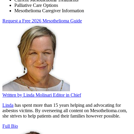
Palliative Care Options
Mesothelioma Caregiver Information
Request a Free 2026 Mesothelioma Guide
Written by
Linda Molinari
Editor in Chief
Linda
has spent more than 15 years helping and advocating for
asbestos victims. By overseeing all content on Mesothelioma.com,
she strives to help patients and their families however possible.
Full Bio