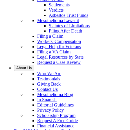
Settlements
Verdicts
Asbestos Trust Funds
Mesothelioma Lawsuit
Statutes of Limitations
Filing After Death
Filing a Claim
Workers' Compensation
Legal Help for Veterans
Filing a VA Claim
Legal Resources by State
Request a Case Review
About Us
Who We Are
Testimonials
Giving Back
Contact Us
Mesothelioma Blog
In Spanish
Editorial Guidelines
Privacy Policy
Scholarship Program
Request A Free Guide
Financial Assistance