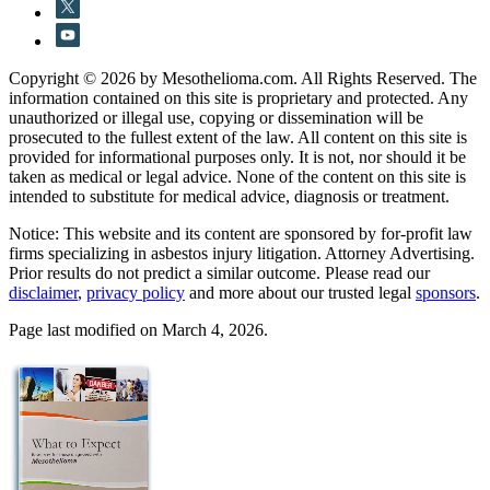
Copyright © 2026 by Mesothelioma.com. All Rights Reserved. The
information contained on this site is proprietary and protected. Any
unauthorized or illegal use, copying or dissemination will be
prosecuted to the fullest extent of the law. All content on this site is
provided for informational purposes only. It is not, nor should it be
taken as medical or legal advice. None of the content on this site is
intended to substitute for medical advice, diagnosis or treatment.
Notice: This website and its content are sponsored by for-profit law
firms specializing in asbestos injury litigation. Attorney Advertising.
Prior results do not predict a similar outcome. Please read our
disclaimer
,
privacy policy
and more about our trusted legal
sponsors
.
Page last modified on March 4, 2026.