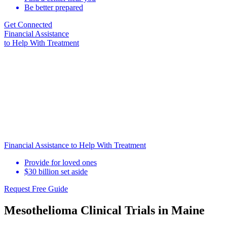
Be better prepared
Get Connected
Financial Assistance
to Help
With Treatment
Financial Assistance to Help With Treatment
Provide for loved ones
$30 billion set aside
Request Free Guide
Mesothelioma Clinical Trials in Maine