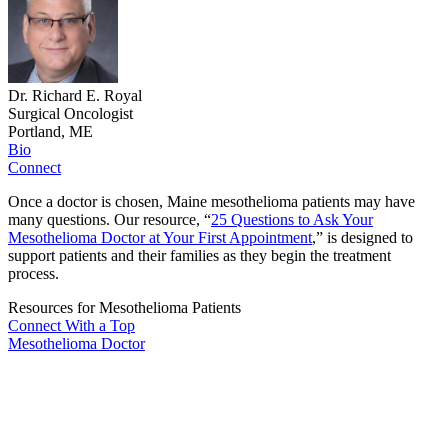
Dr. Richard E. Royal
Surgical Oncologist
Portland, ME
Bio
Connect
Once a doctor is chosen, Maine mesothelioma patients may have
many questions. Our resource, “
25 Questions to Ask Your
Mesothelioma Doctor at Your First Appointment
,” is designed to
support patients and their families as they begin the treatment
process.
Resources for Mesothelioma Patients
Connect With
a Top
Mesothelioma Doctor