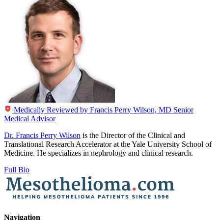
Medically Reviewed by
Francis Perry Wilson, MD
Senior
Medical Advisor
Dr. Francis Perry Wilson
is the Director of the Clinical and
Translational Research Accelerator at the Yale University School of
Medicine. He specializes in nephrology and clinical research.
Full Bio
Navigation