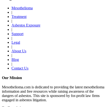
Mesothelioma
|
Treatment
|
Asbestos Exposure
|
Support
|
Legal
|
About Us
|
Blog
|
Contact Us
Our Mission
Mesothelioma.com is dedicated to providing the latest mesothelioma
information and free resources while raising awareness of the
dangers of asbestos. This site is sponsored by for-profit law firms
engaged in asbestos litigation.