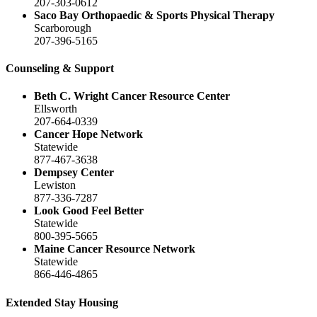
207-303-0612
Saco Bay Orthopaedic & Sports Physical Therapy
Scarborough
207-396-5165
Counseling & Support
Beth C. Wright Cancer Resource Center
Ellsworth
207-664-0339
Cancer Hope Network
Statewide
877-467-3638
Dempsey Center
Lewiston
877-336-7287
Look Good Feel Better
Statewide
800-395-5665
Maine Cancer Resource Network
Statewide
866-446-4865
Extended Stay Housing