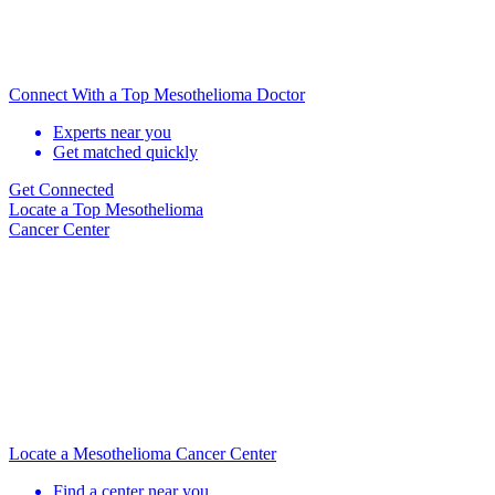
Connect With a Top Mesothelioma Doctor
Experts near you
Get matched quickly
Get Connected
Locate
a Top Mesothelioma
Cancer Center
Locate a Mesothelioma Cancer Center
Find a center near you