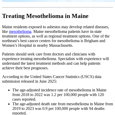
Treating Mesothelioma in Maine
Maine residents exposed to asbestos may develop related diseases,
like
mesothelioma
. Maine mesothelioma patients have in-state
treatment options, as well as regional treatment options. One of the
northeast’s best cancer centers for mesothelioma is Brigham and
Women’s Hospital in nearby Massachusetts.
Patients should seek care from doctors and clinicians with
experience treating mesothelioma. Specialists with experience will
understand the latest treatment methods and can help patients
achieve their best prognoses.
According to the United States Cancer Statistics (USCS) data
submission released in June 2025:
The age-adjusted incidence rate of mesothelioma in Maine
from 2018 to 2022 was 1.2 per 100,000 people with 120
cases reported.
The age-adjusted death rate from mesothelioma in Maine from
2019 to 2023 was 0.9 per 100,000 people with 94 deaths
reported.