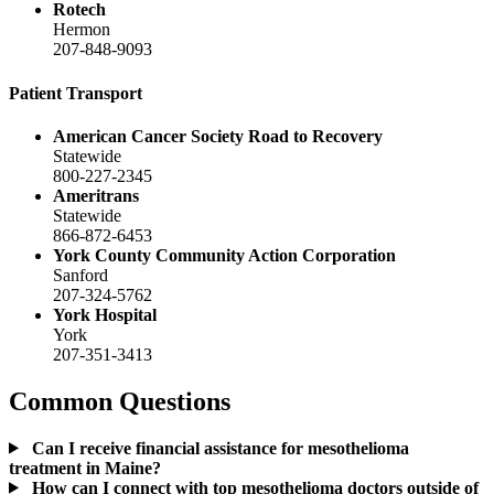
Rotech
Hermon
207-848-9093
Patient Transport
American Cancer Society Road to Recovery
Statewide
800-227-2345
Ameritrans
Statewide
866-872-6453
York County Community Action Corporation
Sanford
207-324-5762
York Hospital
York
207-351-3413
Common Questions
Can I receive financial assistance for mesothelioma
treatment in Maine?
How can I connect with top mesothelioma doctors outside of