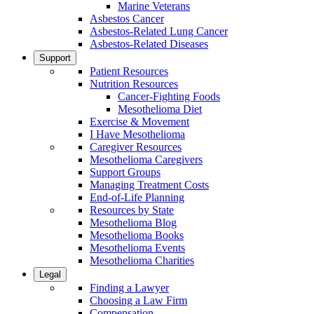
Marine Veterans
Asbestos Cancer
Asbestos-Related Lung Cancer
Asbestos-Related Diseases
Support
Patient Resources
Nutrition Resources
Cancer-Fighting Foods
Mesothelioma Diet
Exercise & Movement
I Have Mesothelioma
Caregiver Resources
Mesothelioma Caregivers
Support Groups
Managing Treatment Costs
End-of-Life Planning
Resources by State
Mesothelioma Blog
Mesothelioma Books
Mesothelioma Events
Mesothelioma Charities
Legal
Finding a Lawyer
Choosing a Law Firm
Compensation