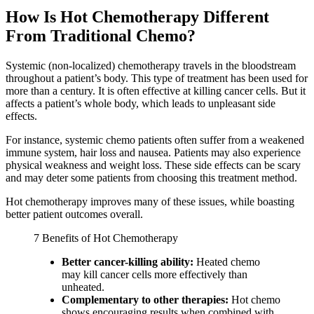
How Is Hot Chemotherapy Different
From Traditional Chemo?
Systemic (non-localized) chemotherapy travels in the bloodstream
throughout a patient’s body. This type of treatment has been used for
more than a century. It is often effective at killing cancer cells. But it
affects a patient’s whole body, which leads to unpleasant side
effects.
For instance, systemic chemo patients often suffer from a weakened
immune system, hair loss and nausea. Patients may also experience
physical weakness and weight loss. These side effects can be scary
and may deter some patients from choosing this treatment method.
Hot chemotherapy improves many of these issues, while boasting
better patient outcomes overall.
7 Benefits of Hot Chemotherapy
Better cancer-killing ability:
Heated chemo
may kill cancer cells more effectively than
unheated.
Complementary to other therapies:
Hot chemo
shows encouraging results when combined with