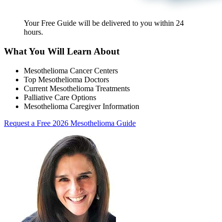
Your Free Guide will be delivered
to you within
24
hours
.
What You Will Learn About
Mesothelioma Cancer Centers
Top Mesothelioma Doctors
Current Mesothelioma Treatments
Palliative Care Options
Mesothelioma Caregiver Information
Request a Free 2026 Mesothelioma Guide