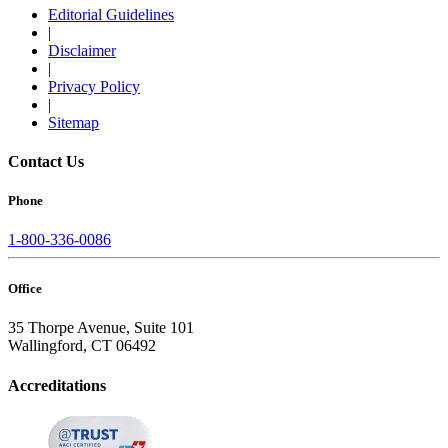
Editorial Guidelines
|
Disclaimer
|
Privacy Policy
|
Sitemap
Contact Us
Phone
1-800-336-0086
Office
35 Thorpe Avenue, Suite 101
Wallingford, CT 06492
Accreditations