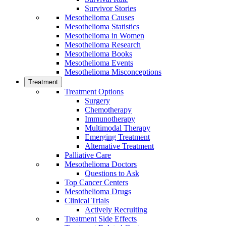
Survivor Stories
Mesothelioma Causes
Mesothelioma Statistics
Mesothelioma in Women
Mesothelioma Research
Mesothelioma Books
Mesothelioma Events
Mesothelioma Misconceptions
Treatment
Treatment Options
Surgery
Chemotherapy
Immunotherapy
Multimodal Therapy
Emerging Treatment
Alternative Treatment
Palliative Care
Mesothelioma Doctors
Questions to Ask
Top Cancer Centers
Mesothelioma Drugs
Clinical Trials
Actively Recruiting
Treatment Side Effects