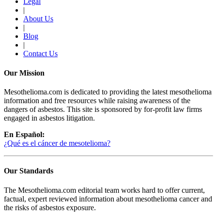
Legal
|
About Us
|
Blog
|
Contact Us
Our Mission
Mesothelioma.com is dedicated to providing the latest mesothelioma
information and free resources while raising awareness of the
dangers of asbestos. This site is sponsored by for-profit law firms
engaged in asbestos litigation.
En Español:
¿Qué es el cáncer de mesotelioma?
Our Standards
The Mesothelioma.com editorial team works hard to offer current,
factual, expert reviewed information about mesothelioma cancer and
the risks of asbestos exposure.