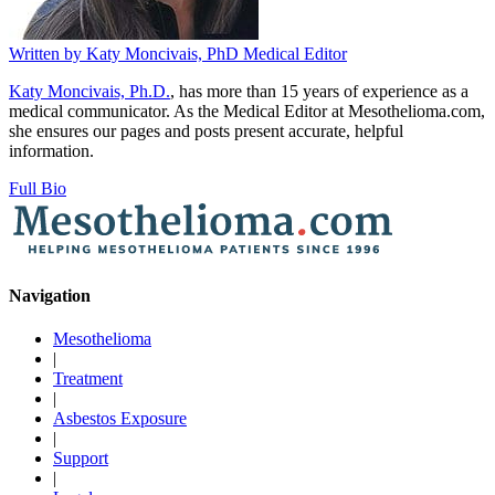
Written by
Katy Moncivais, PhD
Medical Editor
Katy Moncivais, Ph.D.
, has more than 15 years of experience as a
medical communicator. As the Medical Editor at Mesothelioma.com,
she ensures our pages and posts present accurate, helpful
information.
Full Bio
Navigation
Mesothelioma
|
Treatment
|
Asbestos Exposure
|
Support
|