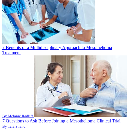
7 Benefits of a Multidisciplinary Approach to Mesothelioma
Treatment
By Melanie Radliff
7 Questions to Ask Before Joining a Mesothelioma Clinical Trial
By Tara Strand