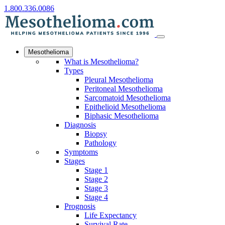
1.800.336.0086
Mesothelioma
What is Mesothelioma?
Types
Pleural Mesothelioma
Peritoneal Mesothelioma
Sarcomatoid Mesothelioma
Epithelioid Mesothelioma
Biphasic Mesothelioma
Diagnosis
Biopsy
Pathology
Symptoms
Stages
Stage 1
Stage 2
Stage 3
Stage 4
Prognosis
Life Expectancy
Survival Rate