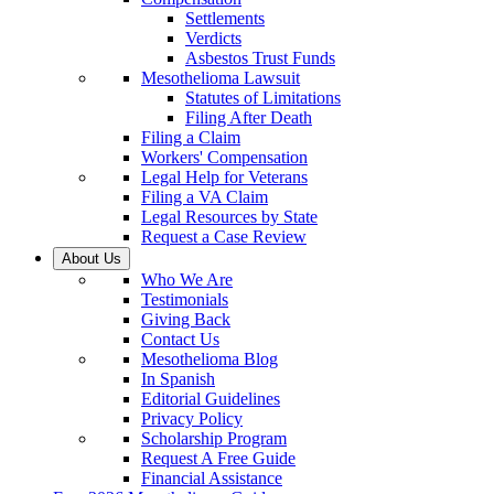
Settlements
Verdicts
Asbestos Trust Funds
Mesothelioma Lawsuit
Statutes of Limitations
Filing After Death
Filing a Claim
Workers' Compensation
Legal Help for Veterans
Filing a VA Claim
Legal Resources by State
Request a Case Review
About Us
Who We Are
Testimonials
Giving Back
Contact Us
Mesothelioma Blog
In Spanish
Editorial Guidelines
Privacy Policy
Scholarship Program
Request A Free Guide
Financial Assistance