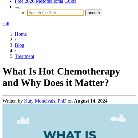
Free 2026 Mesothelioma Guide
call
Home
/
Blog
/
Treatment
What Is Hot Chemotherapy
and Why Does it Matter?
Written by
Katy Moncivais, PhD
on
August 14, 2024