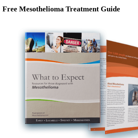
Free Mesothelioma Treatment Guide