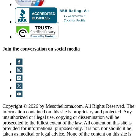
Join the conversation on social media
Copyright © 2026 by Mesothelioma.com. All Rights Reserved. The
information contained on this site is proprietary and protected. Any
unauthorized or illegal use, copying or dissemination will be
prosecuted to the fullest extent of the law. All content on this site is
provided for informational purposes only. It is not, nor should it be
taken as medical or legal advice. None of the content on this site is