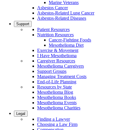
Marine Veterans
Asbestos Cancer
Asbestos-Related Lung Cancer
Asbestos-Related Diseases
Support
Patient Resources
Nutrition Resources
Cancer-Fighting Foods
Mesothelioma Diet
Exercise & Movement
I Have Mesothelioma
Caregiver Resources
Mesothelioma Caregivers
Support Groups
Managing Treatment Costs
End-of-Life Planning
Resources by State
Mesothelioma Blog
Mesothelioma Books
Mesothelioma Events
Mesothelioma Charities
Legal
Finding a Lawyer
Choosing a Law Firm
Compensation