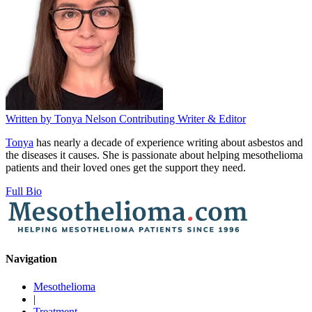
Written by
Tonya Nelson
Contributing Writer & Editor
Tonya
has nearly a decade of experience writing about asbestos and
the diseases it causes. She is passionate about helping mesothelioma
patients and their loved ones get the support they need.
Full Bio
Navigation
Mesothelioma
|
Treatment