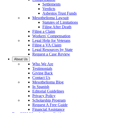
Settlements
Verdicts
Asbestos Trust Funds
Mesothelioma Lawsuit
Statutes of Limitations
Filing After Death
Filing a Claim
Workers' Compensation
Legal Help for Veterans
Filing a VA Claim
Legal Resources by State
Request a Case Review
About Us
Who We Are
Testimonials
Giving Back
Contact Us
Mesothelioma Blog
In Spanish
Editorial Guidelines
Privacy Policy
Scholarship Program
Request A Free Guide
Financial Assistance