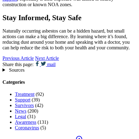
construction or known NOA zones.
Stay Informed, Stay Safe
Naturally occurring asbestos can be a hidden hazard, but small
actions can make a big difference. By learning where it’s found,
reducing dust around your home and speaking with a doctor, you
can help reduce the risk to both your health and your community.
Previous Article
Next Article
Share this page:
mail
Sources
Categories
Treatment
(92)
Support
(39)
Survivors
(42)
News
(200)
Legal
(31)
Awareness
(131)
Coronavirus
(5)