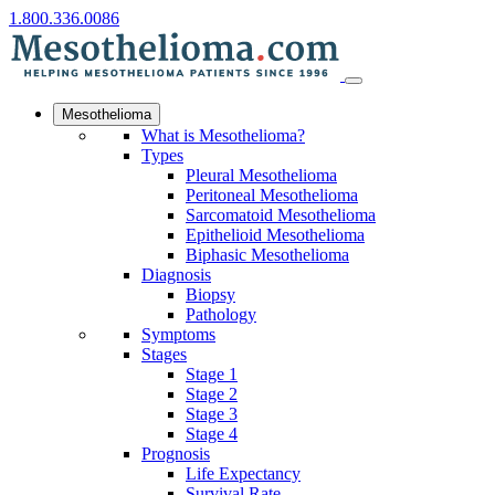
1.800.336.0086
Mesothelioma
What is Mesothelioma?
Types
Pleural Mesothelioma
Peritoneal Mesothelioma
Sarcomatoid Mesothelioma
Epithelioid Mesothelioma
Biphasic Mesothelioma
Diagnosis
Biopsy
Pathology
Symptoms
Stages
Stage 1
Stage 2
Stage 3
Stage 4
Prognosis
Life Expectancy
Survival Rate