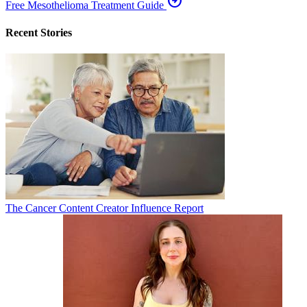
arrow_circle_right
Free Mesothelioma Treatment Guide
Recent Stories
The Cancer Content Creator Influence Report