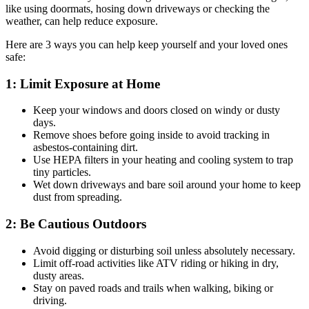
like using doormats, hosing down driveways or checking the
weather, can help reduce exposure.
Here are 3 ways you can help keep yourself and your loved ones
safe:
1: Limit Exposure at Home
Keep your windows and doors closed on windy or dusty
days.
Remove shoes before going inside to avoid tracking in
asbestos-containing dirt.
Use HEPA filters in your heating and cooling system to trap
tiny particles.
Wet down driveways and bare soil around your home to keep
dust from spreading.
2: Be Cautious Outdoors
Avoid digging or disturbing soil unless absolutely necessary.
Limit off-road activities like ATV riding or hiking in dry,
dusty areas.
Stay on paved roads and trails when walking, biking or
driving.