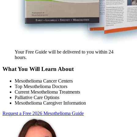
Your Free Guide will be delivered
to you within
24
hours
.
What You Will Learn About
Mesothelioma Cancer Centers
Top Mesothelioma Doctors
Current Mesothelioma Treatments
Palliative Care Options
Mesothelioma Caregiver Information
Request a Free 2026 Mesothelioma Guide