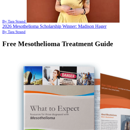
By Tara Strand
2026 Mesothelioma Scholarship Winner: Madison Hager
By Tara Strand
Free Mesothelioma Treatment Guide