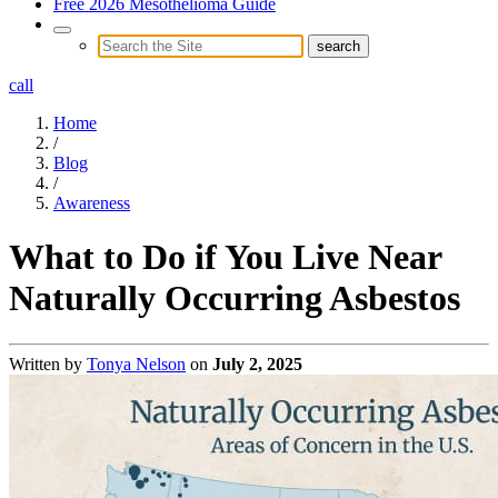
Free 2026 Mesothelioma Guide
call
Home
/
Blog
/
Awareness
What to Do if You Live Near
Naturally Occurring Asbestos
Written by
Tonya Nelson
on
July 2, 2025