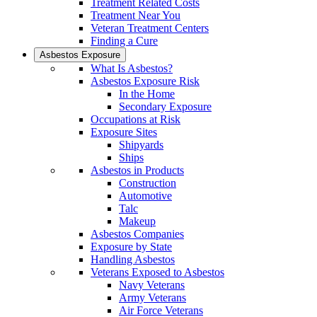
Treatment Related Costs
Treatment Near You
Veteran Treatment Centers
Finding a Cure
Asbestos Exposure
What Is Asbestos?
Asbestos Exposure Risk
In the Home
Secondary Exposure
Occupations at Risk
Exposure Sites
Shipyards
Ships
Asbestos in Products
Construction
Automotive
Talc
Makeup
Asbestos Companies
Exposure by State
Handling Asbestos
Veterans Exposed to Asbestos
Navy Veterans
Army Veterans
Air Force Veterans