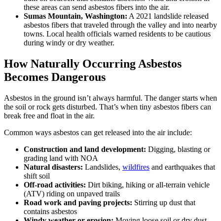
these areas can send asbestos fibers into the air.
Sumas Mountain, Washington:
A 2021 landslide released
asbestos fibers that traveled through the valley and into nearby
towns. Local health officials warned residents to be cautious
during windy or dry weather.
How Naturally Occurring Asbestos
Becomes Dangerous
Asbestos in the ground isn’t always harmful. The danger starts when
the soil or rock gets disturbed. That’s when tiny asbestos fibers can
break free and float in the air.
Common ways asbestos can get released into the air include:
Construction and land development:
Digging, blasting or
grading land with NOA
Natural disasters:
Landslides,
wildfires
and earthquakes that
shift soil
Off-road activities:
Dirt biking, hiking or all-terrain vehicle
(ATV) riding on unpaved trails
Road work and paving projects:
Stirring up dust that
contains asbestos
Windy weather or erosion:
Moving loose soil or dry dust