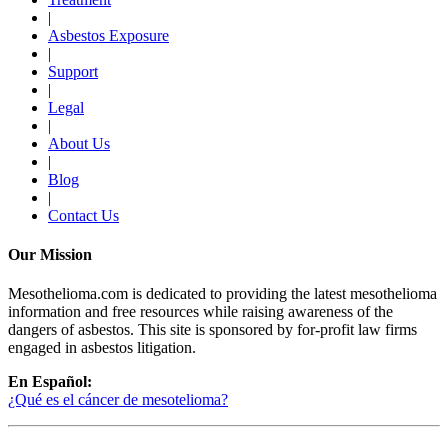
|
Asbestos Exposure
|
Support
|
Legal
|
About Us
|
Blog
|
Contact Us
Our Mission
Mesothelioma.com is dedicated to providing the latest mesothelioma
information and free resources while raising awareness of the
dangers of asbestos. This site is sponsored by for-profit law firms
engaged in asbestos litigation.
En Español:
¿Qué es el cáncer de mesotelioma?