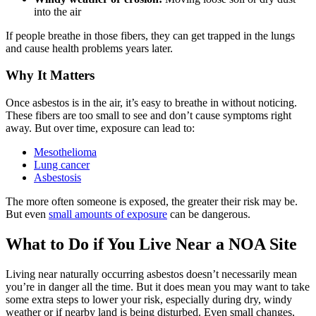
into the air
If people breathe in those fibers, they can get trapped in the lungs
and cause health problems years later.
Why It Matters
Once asbestos is in the air, it’s easy to breathe in without noticing.
These fibers are too small to see and don’t cause symptoms right
away. But over time, exposure can lead to:
Mesothelioma
Lung cancer
Asbestosis
The more often someone is exposed, the greater their risk may be.
But even
small amounts of exposure
can be dangerous.
What to Do if You Live Near a NOA Site
Living near naturally occurring asbestos doesn’t necessarily mean
you’re in danger all the time. But it does mean you may want to take
some extra steps to lower your risk, especially during dry, windy
weather or if nearby land is being disturbed. Even small changes,