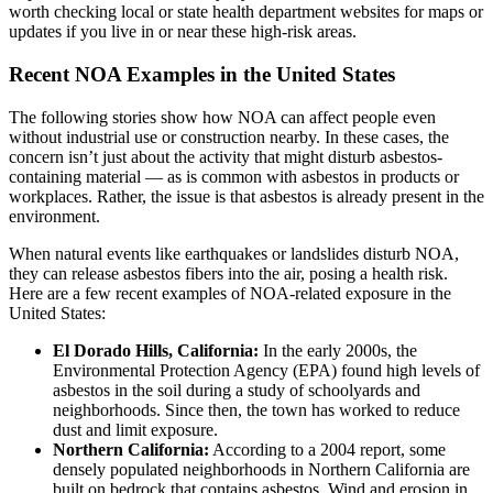
worth checking local or state health department websites for maps or
updates if you live in or near these high-risk areas.
Recent NOA Examples in the United States
The following stories show how NOA can affect people even
without industrial use or construction nearby. In these cases, the
concern isn’t just about the activity that might disturb asbestos-
containing material — as is common with asbestos in products or
workplaces. Rather, the issue is that asbestos is already present in the
environment.
When natural events like earthquakes or landslides disturb NOA,
they can release asbestos fibers into the air, posing a health risk.
Here are a few recent examples of NOA-related exposure in the
United States:
El Dorado Hills, California:
In the early 2000s, the
Environmental Protection Agency (EPA) found high levels of
asbestos in the soil during a study of schoolyards and
neighborhoods. Since then, the town has worked to reduce
dust and limit exposure.
Northern California:
According to a 2004 report, some
densely populated neighborhoods in Northern California are
built on bedrock that contains asbestos. Wind and erosion in