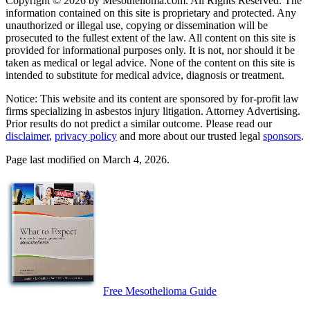
Copyright © 2026 by Mesothelioma.com. All Rights Reserved. The
information contained on this site is proprietary and protected. Any
unauthorized or illegal use, copying or dissemination will be
prosecuted to the fullest extent of the law. All content on this site is
provided for informational purposes only. It is not, nor should it be
taken as medical or legal advice. None of the content on this site is
intended to substitute for medical advice, diagnosis or treatment.
Notice: This website and its content are sponsored by for-profit law
firms specializing in asbestos injury litigation. Attorney Advertising.
Prior results do not predict a similar outcome. Please read our
disclaimer
,
privacy policy
and more about our trusted legal
sponsors
.
Page last modified on March 4, 2026.
Free Mesothelioma Guide