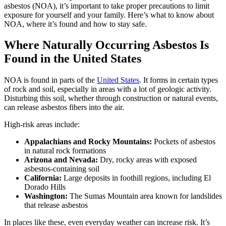
asbestos (NOA), it’s important to take proper precautions to limit
exposure for yourself and your family. Here’s what to know about
NOA, where it’s found and how to stay safe.
Where Naturally Occurring Asbestos Is
Found in the United States
NOA is found in parts of the
United States
. It forms in certain types
of rock and soil, especially in areas with a lot of geologic activity.
Disturbing this soil, whether through construction or natural events,
can release asbestos fibers into the air.
High-risk areas include:
Appalachians and Rocky Mountains:
Pockets of asbestos
in natural rock formations
Arizona and Nevada:
Dry, rocky areas with exposed
asbestos-containing soil
California:
Large deposits in foothill regions, including El
Dorado Hills
Washington:
The Sumas Mountain area known for landslides
that release asbestos
In places like these, even everyday weather can increase risk. It’s