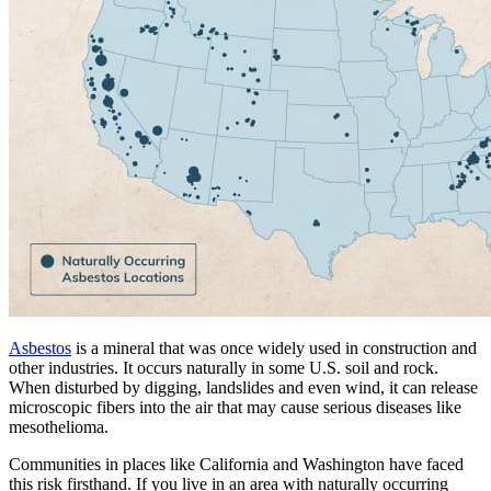
Asbestos
is a mineral that was once widely used in construction and
other industries. It occurs naturally in some U.S. soil and rock.
When disturbed by digging, landslides and even wind, it can release
microscopic fibers into the air that may cause serious diseases like
mesothelioma.
Communities in places like California and Washington have faced
this risk firsthand. If you live in an area with naturally occurring