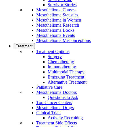
Survivor Stories
Mesothelioma Causes
Mesothelioma Statistics
Mesothelioma in Women
Mesothelioma Research
Mesothelioma Books
Mesothelioma Events
Mesothelioma Misconceptions
Treatment
Treatment Options
Surgery
Chemotherapy
Immunotherapy
Multimodal Therapy
Emerging Treatment
Alternative Treatment
Palliative Care
Mesothelioma Doctors
Questions to Ask
Top Cancer Centers
Mesothelioma Drugs
Clinical Trials
Actively Recruiting
Treatment Side Effects