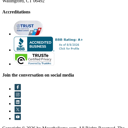
Wallingford, CT 06492
Accreditations
Join the conversation on social media