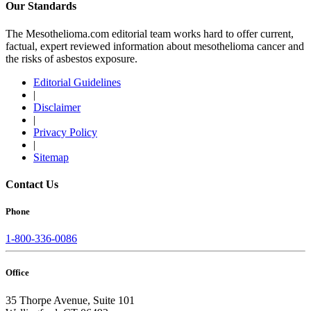
Our Standards
The Mesothelioma.com editorial team works hard to offer current,
factual, expert reviewed information about mesothelioma cancer and
the risks of asbestos exposure.
Editorial Guidelines
|
Disclaimer
|
Privacy Policy
|
Sitemap
Contact Us
Phone
1-800-336-0086
Office
35 Thorpe Avenue, Suite 101