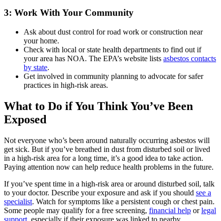
3: Work With Your Community
Ask about dust control for road work or construction near
your home.
Check with local or state health departments to find out if
your area has NOA. The EPA’s website lists
asbestos contacts
by state
.
Get involved in community planning to advocate for safer
practices in high-risk areas.
What to Do if You Think You’ve Been
Exposed
Not everyone who’s been around naturally occurring asbestos will
get sick. But if you’ve breathed in dust from disturbed soil or lived
in a high-risk area for a long time, it’s a good idea to take action.
Paying attention now can help reduce health problems in the future.
If you’ve spent time in a high-risk area or around disturbed soil, talk
to your doctor. Describe your exposure and ask if you should
see a
specialist
. Watch for symptoms like a persistent cough or chest pain.
Some people may qualify for a free screening,
financial help
or
legal
support
, especially if their exposure was linked to nearby