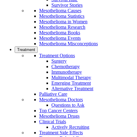
Survivor Stories
Mesothelioma Causes
Mesothelioma Statistics
Mesothelioma in Women
Mesothelioma Research
Mesothelioma Books
Mesothelioma Events
Mesothelioma Misconceptions
Treatment
Treatment Options
Surgery
Chemotherapy
Immunotherapy
Multimodal Therapy
Emerging Treatment
Alternative Treatment
Palliative Care
Mesothelioma Doctors
Questions to Ask
Top Cancer Centers
Mesothelioma Drugs
Clinical Trials
Actively Recruiting
Treatment Side Effects