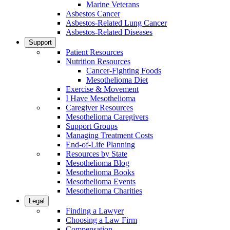
Marine Veterans
Asbestos Cancer
Asbestos-Related Lung Cancer
Asbestos-Related Diseases
Support
Patient Resources
Nutrition Resources
Cancer-Fighting Foods
Mesothelioma Diet
Exercise & Movement
I Have Mesothelioma
Caregiver Resources
Mesothelioma Caregivers
Support Groups
Managing Treatment Costs
End-of-Life Planning
Resources by State
Mesothelioma Blog
Mesothelioma Books
Mesothelioma Events
Mesothelioma Charities
Legal
Finding a Lawyer
Choosing a Law Firm
Compensation