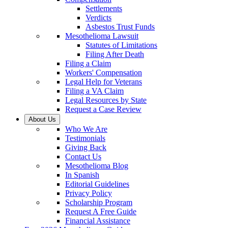
Settlements
Verdicts
Asbestos Trust Funds
Mesothelioma Lawsuit
Statutes of Limitations
Filing After Death
Filing a Claim
Workers' Compensation
Legal Help for Veterans
Filing a VA Claim
Legal Resources by State
Request a Case Review
About Us
Who We Are
Testimonials
Giving Back
Contact Us
Mesothelioma Blog
In Spanish
Editorial Guidelines
Privacy Policy
Scholarship Program
Request A Free Guide
Financial Assistance