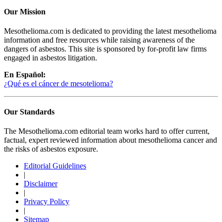
Our Mission
Mesothelioma.com is dedicated to providing the latest mesothelioma
information and free resources while raising awareness of the
dangers of asbestos. This site is sponsored by for-profit law firms
engaged in asbestos litigation.
En Español:
¿Qué es el cáncer de mesotelioma?
Our Standards
The Mesothelioma.com editorial team works hard to offer current,
factual, expert reviewed information about mesothelioma cancer and
the risks of asbestos exposure.
Editorial Guidelines
|
Disclaimer
|
Privacy Policy
|
Sitemap