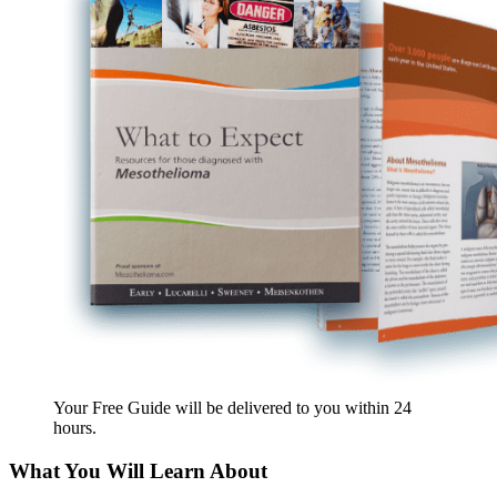
Your Free Guide will be delivered
to you within
24
hours
.
What You Will Learn About