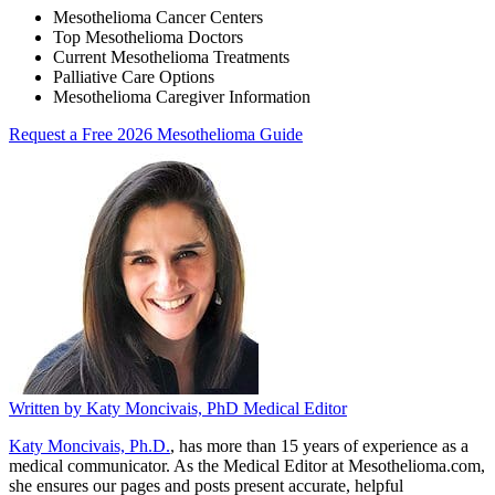
Mesothelioma Cancer Centers
Top Mesothelioma Doctors
Current Mesothelioma Treatments
Palliative Care Options
Mesothelioma Caregiver Information
Request a Free 2026 Mesothelioma Guide
Written by
Katy Moncivais, PhD
Medical Editor
Katy Moncivais, Ph.D.
, has more than 15 years of experience as a
medical communicator. As the Medical Editor at Mesothelioma.com,
she ensures our pages and posts present accurate, helpful