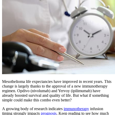
Mesothelioma life expectancies have improved in recent years. This
change is largely thanks to the approval of a new immunotherapy
regimen. Opdivo (nivolumab) and Yervoy (ipilimumab) have
already boosted survival and quality of life. But what if something
simple could make this combo even better?
A growing body of research indicates
immunotherapy
infusion
timing strongly impacts
prognosis
. Keep reading to see how much