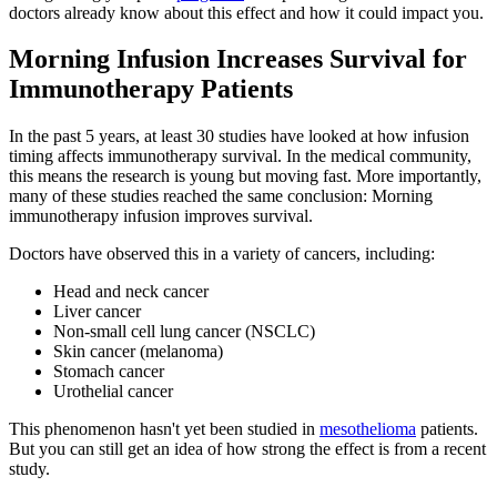
doctors already know about this effect and how it could impact you.
Morning Infusion Increases Survival for
Immunotherapy Patients
In the past 5 years, at least 30 studies have looked at how infusion
timing affects immunotherapy survival. In the medical community,
this means the research is young but moving fast. More importantly,
many of these studies reached the same conclusion: Morning
immunotherapy infusion improves survival.
Doctors have observed this in a variety of cancers, including:
Head and neck cancer
Liver cancer
Non-small cell lung cancer (NSCLC)
Skin cancer (melanoma)
Stomach cancer
Urothelial cancer
This phenomenon hasn't yet been studied in
mesothelioma
patients.
But you can still get an idea of how strong the effect is from a recent
study.