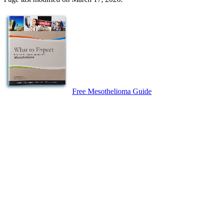
Free Mesothelioma Guide