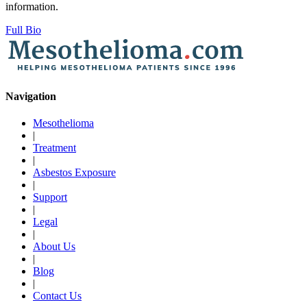
information.
Full Bio
Navigation
Mesothelioma
|
Treatment
|
Asbestos Exposure
|
Support
|
Legal
|
About Us
|
Blog
|
Contact Us