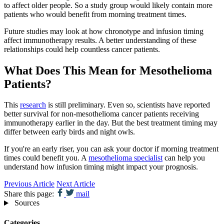
to affect older people. So a study group would likely contain more
patients who would benefit from morning treatment times.
Future studies may look at how chronotype and infusion timing
affect immunotherapy results. A better understanding of these
relationships could help countless cancer patients.
What Does This Mean for Mesothelioma
Patients?
This
research
is still preliminary. Even so, scientists have reported
better survival for non-mesothelioma cancer patients receiving
immunotherapy earlier in the day. But the best treatment timing may
differ between early birds and night owls.
If you're an early riser, you can ask your doctor if morning treatment
times could benefit you. A
mesothelioma specialist
can help you
understand how infusion timing might impact your prognosis.
Previous Article
Next Article
Share this page:
mail
Sources
Categories