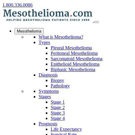
1.800.336.0086
Mesothelioma
What is Mesothelioma?
Types
Pleural Mesothelioma
Peritoneal Mesothelioma
Sarcomatoid Mesothelioma
Epithelioid Mesothelioma
Biphasic Mesothelioma
Diagnosis
Biopsy
Pathology
Symptoms
Stages
Stage 1
Stage 2
Stage 3
Stage 4
Prognosis
Life Expectancy
Survival Rate