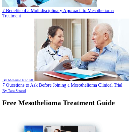
7 Benefits of a Multidisciplinary Approach to Mesothelioma
Treatment
By Melanie Radliff
7 Questions to Ask Before Joining a Mesothelioma Clinical Trial
By Tara Strand
Free Mesothelioma Treatment Guide