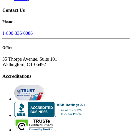
Contact Us
Phone
1-800-336-0086
Office
35 Thorpe Avenue, Suite 101
Wallingford, CT 06492
Accreditations