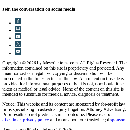
Join the conversation on social media
Copyright © 2026 by Mesothelioma.com. All Rights Reserved. The
information contained on this site is proprietary and protected. Any
unauthorized or illegal use, copying or dissemination will be
prosecuted to the fullest extent of the law. All content on this site is
provided for informational purposes only. It is not, nor should it be
taken as medical or legal advice. None of the content on this site is
intended to substitute for medical advice, diagnosis or treatment.
Notice: This website and its content are sponsored by for-profit law
firms specializing in asbestos injury litigation. Attorney Advertising.
Prior results do not predict a similar outcome. Please read our
disclaimer
,
privacy policy
and more about our trusted legal
sponsors
.
Page last modified on March 17, 2026.