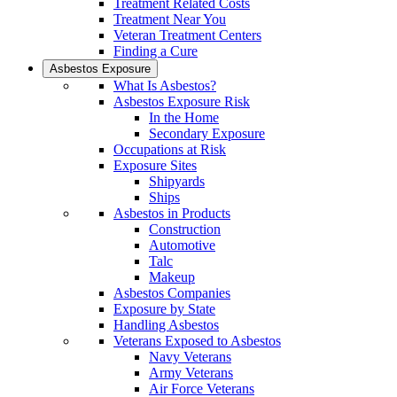
Treatment Related Costs
Treatment Near You
Veteran Treatment Centers
Finding a Cure
Asbestos Exposure
What Is Asbestos?
Asbestos Exposure Risk
In the Home
Secondary Exposure
Occupations at Risk
Exposure Sites
Shipyards
Ships
Asbestos in Products
Construction
Automotive
Talc
Makeup
Asbestos Companies
Exposure by State
Handling Asbestos
Veterans Exposed to Asbestos
Navy Veterans
Army Veterans
Air Force Veterans