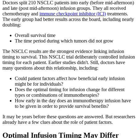
Doctors split 210 NSCLC patients into early (before mid-afternoon)
and late (post mid-afternoon) infusion groups. They all received
chemotherapy and
immune checkpoint inhibitor (ICI)
treatments.
The early group had better results across the board, including nearly
doubling:
Overall survival time
The time period during which tumors did not grow
The NSCLC results are the strongest evidence linking infusion
timing to survival. This NSCLC trial deliberately controlled infusion
timing for each patient. Earlier studies didn't. Still, doctors have
many questions about this relationship, including:
Could patient factors affect how beneficial early infusion
might be for individuals?
Does the optimal timing for infusion change for different
types or combinations of immunotherapies?
How early in the day does an immunotherapy infusion have
to be given in order to provide survival benefits?
It may be years before these questions are answered. But researchers
already have a few clues about the role of patient factors.
Optimal Infusion Timing May Differ