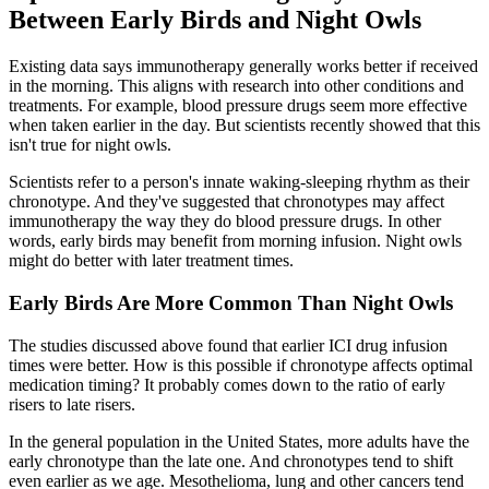
Between Early Birds and Night Owls
Existing data says immunotherapy generally works better if received
in the morning. This aligns with research into other conditions and
treatments. For example, blood pressure drugs seem more effective
when taken earlier in the day. But scientists recently showed that this
isn't true for night owls.
Scientists refer to a person's innate waking-sleeping rhythm as their
chronotype. And they've suggested that chronotypes may affect
immunotherapy the way they do blood pressure drugs. In other
words, early birds may benefit from morning infusion. Night owls
might do better with later treatment times.
Early Birds Are More Common Than Night Owls
The studies discussed above found that earlier ICI drug infusion
times were better. How is this possible if chronotype affects optimal
medication timing? It probably comes down to the ratio of early
risers to late risers.
In the general population in the United States, more adults have the
early chronotype than the late one. And chronotypes tend to shift
even earlier as we age. Mesothelioma, lung and other cancers tend