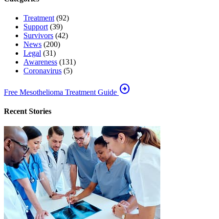
Treatment
(92)
Support
(39)
Survivors
(42)
News
(200)
Legal
(31)
Awareness
(131)
Coronavirus
(5)
arrow_circle_right
Free Mesothelioma Treatment Guide
Recent Stories