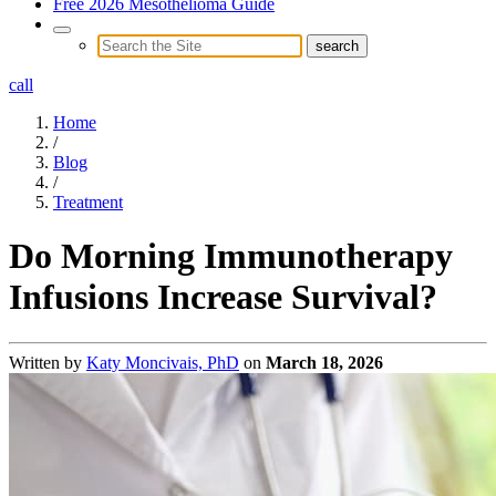
Free 2026 Mesothelioma Guide
call
Home
/
Blog
/
Treatment
Do Morning Immunotherapy
Infusions Increase Survival?
Written by
Katy Moncivais, PhD
on
March 18, 2026