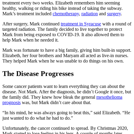
treatment every two weeks. Elizabeth remembers him seeming
healthy, walking or riding his bike instead of taking the subway.
Mark’s treatment included
chemotherapy
,
radiation
and
surgery
.
After surgery, Mark continued
treatment in Syracuse
with a round of
targeted radiation. The family decided to live together to protect
Mark from being exposed to COVID-19. It also allowed them to
help Mark when he needed it.
Mark was fortunate to have a big family, giving him built-in support.
Elizabeth, her four brothers and Maryam all acted as live-in nurses.
They helped Mark when he was unable to do things on his own.
The Disease Progresses
Some cancer patients want to learn everything they can about the
disease. Not Mark. After the diagnosis, he didn’t Google it once, but
the family did. They knew how bleak the general
mesothelioma
prognosis
was, but Mark didn’t care about that.
“In his mind, he was always going to beat this,” said Elizabeth. “He
just wanted to do what he had to do.”
Unfortunately, the cancer continued to spread. By Christmas 2020,
Mark started to lose feeling in his legs. A couple of months later,