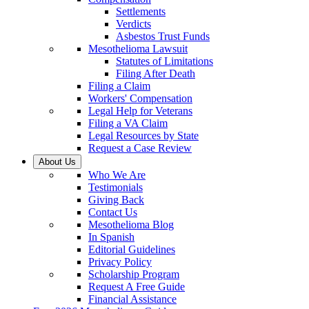
Settlements
Verdicts
Asbestos Trust Funds
Mesothelioma Lawsuit
Statutes of Limitations
Filing After Death
Filing a Claim
Workers' Compensation
Legal Help for Veterans
Filing a VA Claim
Legal Resources by State
Request a Case Review
About Us
Who We Are
Testimonials
Giving Back
Contact Us
Mesothelioma Blog
In Spanish
Editorial Guidelines
Privacy Policy
Scholarship Program
Request A Free Guide
Financial Assistance