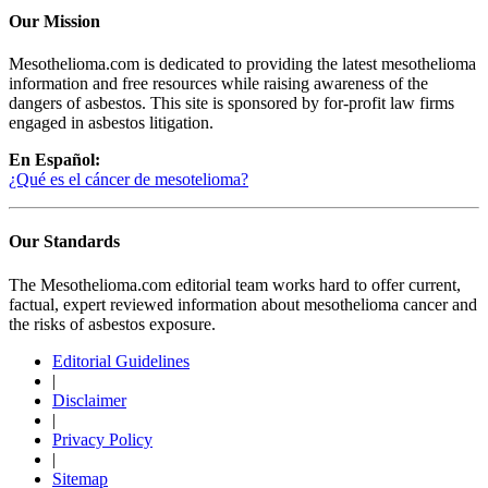
Our Mission
Mesothelioma.com is dedicated to providing the latest mesothelioma
information and free resources while raising awareness of the
dangers of asbestos. This site is sponsored by for-profit law firms
engaged in asbestos litigation.
En Español:
¿Qué es el cáncer de mesotelioma?
Our Standards
The Mesothelioma.com editorial team works hard to offer current,
factual, expert reviewed information about mesothelioma cancer and
the risks of asbestos exposure.
Editorial Guidelines
|
Disclaimer
|
Privacy Policy
|
Sitemap