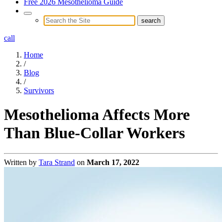
Free 2026 Mesothelioma Guide
call
Home
/
Blog
/
Survivors
Mesothelioma Affects More
Than Blue-Collar Workers
Written by
Tara Strand
on
March 17, 2022