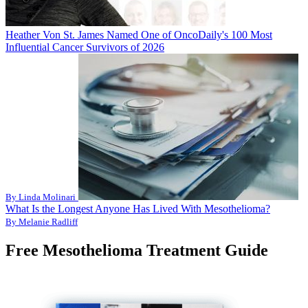
Heather Von St. James Named One of OncoDaily's 100 Most
Influential Cancer Survivors of 2026
By Linda Molinari
What Is the Longest Anyone Has Lived With Mesothelioma?
By Melanie Radliff
Free Mesothelioma Treatment Guide