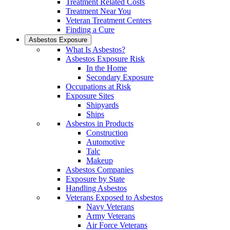
Treatment Related Costs
Treatment Near You
Veteran Treatment Centers
Finding a Cure
Asbestos Exposure
What Is Asbestos?
Asbestos Exposure Risk
In the Home
Secondary Exposure
Occupations at Risk
Exposure Sites
Shipyards
Ships
Asbestos in Products
Construction
Automotive
Talc
Makeup
Asbestos Companies
Exposure by State
Handling Asbestos
Veterans Exposed to Asbestos
Navy Veterans
Army Veterans
Air Force Veterans