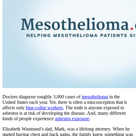
Doctors diagnose roughly 3,000 cases of
mesothelioma
in the
United States each year. Yet, there is often a misconception that it
affects only
blue-collar workers
. The truth is anyone exposed to
asbestos is at risk of developing the disease. And, many different
kinds of people experience
asbestos exposure
.
Elizabeth Wasmund’s dad, Mark, was a lifelong attorney. When he
started having chest and back pains, the family knew something was