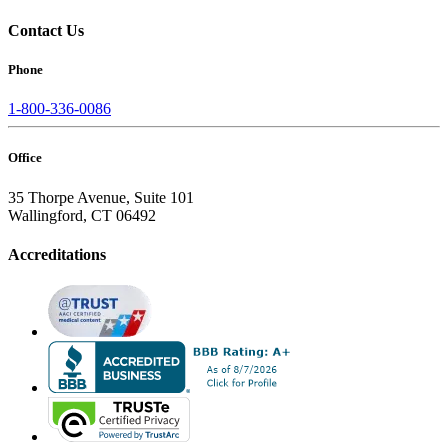
Contact Us
Phone
1-800-336-0086
Office
35 Thorpe Avenue, Suite 101
Wallingford, CT 06492
Accreditations