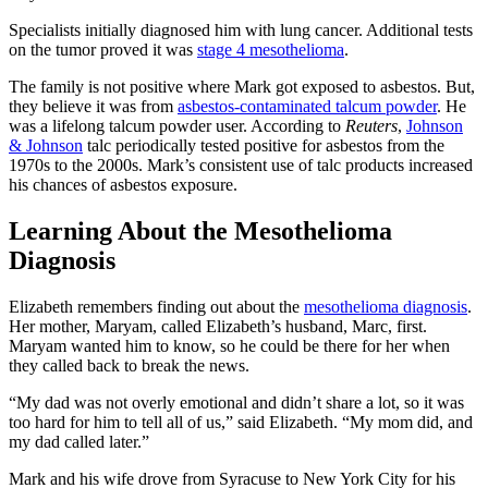
Specialists initially diagnosed him with lung cancer. Additional tests
on the tumor proved it was
stage 4 mesothelioma
.
The family is not positive where Mark got exposed to asbestos. But,
they believe it was from
asbestos-contaminated talcum powder
. He
was a lifelong talcum powder user. According to
Reuters
,
Johnson
& Johnson
talc periodically tested positive for asbestos from the
1970s to the 2000s. Mark’s consistent use of talc products increased
his chances of asbestos exposure.
Learning About the Mesothelioma
Diagnosis
Elizabeth remembers finding out about the
mesothelioma diagnosis
.
Her mother, Maryam, called Elizabeth’s husband, Marc, first.
Maryam wanted him to know, so he could be there for her when
they called back to break the news.
“My dad was not overly emotional and didn’t share a lot, so it was
too hard for him to tell all of us,” said Elizabeth. “My mom did, and
my dad called later.”
Mark and his wife drove from Syracuse to New York City for his