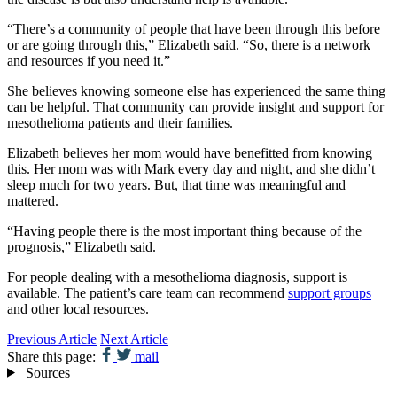
“There’s a community of people that have been through this before
or are going through this,” Elizabeth said. “So, there is a network
and resources if you need it.”
She believes knowing someone else has experienced the same thing
can be helpful. That community can provide insight and support for
mesothelioma patients and their families.
Elizabeth believes her mom would have benefitted from knowing
this. Her mom was with Mark every day and night, and she didn’t
sleep much for two years. But, that time was meaningful and
mattered.
“Having people there is the most important thing because of the
prognosis,” Elizabeth said.
For people dealing with a mesothelioma diagnosis, support is
available. The patient’s care team can recommend
support groups
and other local resources.
Previous Article
Next Article
Share this page:
mail
Sources