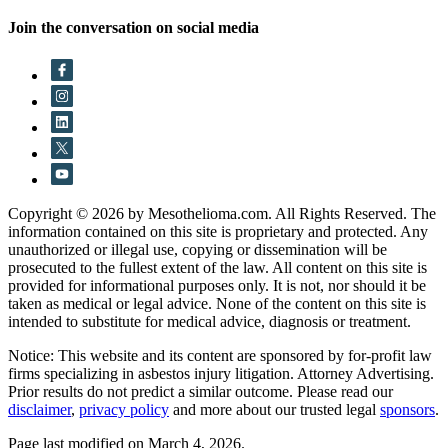
Join the conversation on social media
Copyright © 2026 by Mesothelioma.com. All Rights Reserved. The
information contained on this site is proprietary and protected. Any
unauthorized or illegal use, copying or dissemination will be
prosecuted to the fullest extent of the law. All content on this site is
provided for informational purposes only. It is not, nor should it be
taken as medical or legal advice. None of the content on this site is
intended to substitute for medical advice, diagnosis or treatment.
Notice: This website and its content are sponsored by for-profit law
firms specializing in asbestos injury litigation. Attorney Advertising.
Prior results do not predict a similar outcome. Please read our
disclaimer
,
privacy policy
and more about our trusted legal
sponsors
.
Page last modified on March 4, 2026.