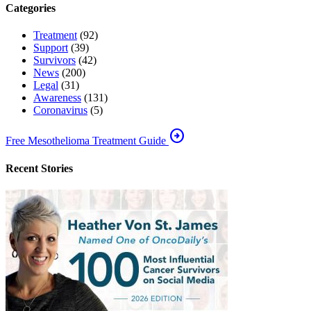
Categories
Treatment
(92)
Support
(39)
Survivors
(42)
News
(200)
Legal
(31)
Awareness
(131)
Coronavirus
(5)
arrow_circle_right
Free Mesothelioma Treatment Guide
Recent Stories