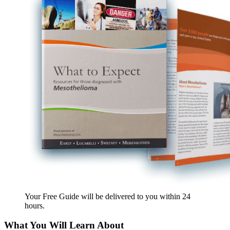
Your Free Guide will be delivered
to you within
24
hours
.
What You Will Learn About