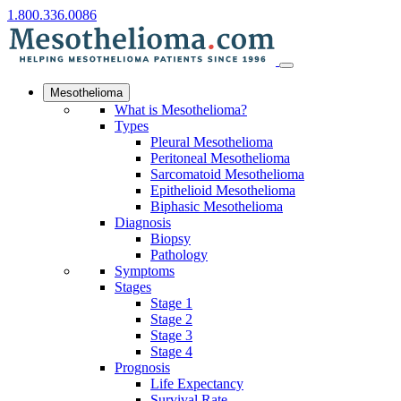
1.800.336.0086
Mesothelioma
What is Mesothelioma?
Types
Pleural Mesothelioma
Peritoneal Mesothelioma
Sarcomatoid Mesothelioma
Epithelioid Mesothelioma
Biphasic Mesothelioma
Diagnosis
Biopsy
Pathology
Symptoms
Stages
Stage 1
Stage 2
Stage 3
Stage 4
Prognosis
Life Expectancy
Survival Rate