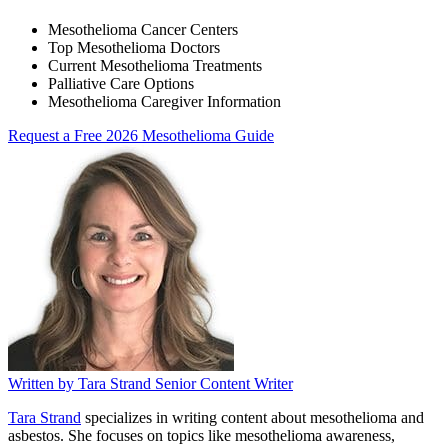
Mesothelioma Cancer Centers
Top Mesothelioma Doctors
Current Mesothelioma Treatments
Palliative Care Options
Mesothelioma Caregiver Information
Request a Free 2026 Mesothelioma Guide
Written by
Tara Strand
Senior Content Writer
Tara Strand
specializes in writing content about mesothelioma and
asbestos. She focuses on topics like mesothelioma awareness,