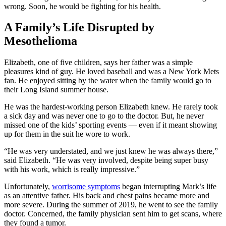
wrong. Soon, he would be fighting for his health.
A Family’s Life Disrupted by
Mesothelioma
Elizabeth, one of five children, says her father was a simple
pleasures kind of guy. He loved baseball and was a New York Mets
fan. He enjoyed sitting by the water when the family would go to
their Long Island summer house.
He was the hardest-working person Elizabeth knew. He rarely took
a sick day and was never one to go to the doctor. But, he never
missed one of the kids’ sporting events — even if it meant showing
up for them in the suit he wore to work.
“He was very understated, and we just knew he was always there,”
said Elizabeth. “He was very involved, despite being super busy
with his work, which is really impressive.”
Unfortunately,
worrisome symptoms
began interrupting Mark’s life
as an attentive father. His back and chest pains became more and
more severe. During the summer of 2019, he went to see the family
doctor. Concerned, the family physician sent him to get scans, where
they found a tumor.