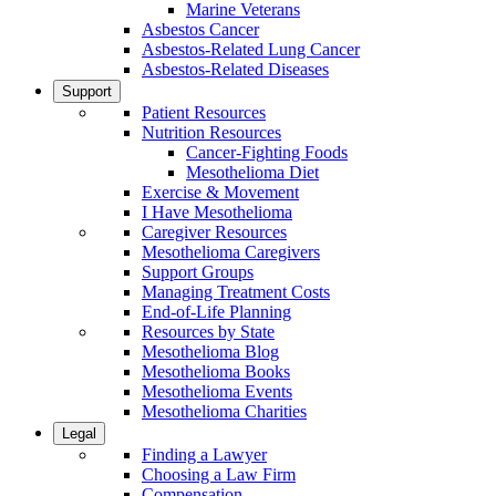
Marine Veterans
Asbestos Cancer
Asbestos-Related Lung Cancer
Asbestos-Related Diseases
Support
Patient Resources
Nutrition Resources
Cancer-Fighting Foods
Mesothelioma Diet
Exercise & Movement
I Have Mesothelioma
Caregiver Resources
Mesothelioma Caregivers
Support Groups
Managing Treatment Costs
End-of-Life Planning
Resources by State
Mesothelioma Blog
Mesothelioma Books
Mesothelioma Events
Mesothelioma Charities
Legal
Finding a Lawyer
Choosing a Law Firm
Compensation