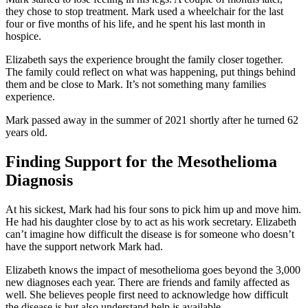
they chose to stop treatment. Mark used a wheelchair for the last
four or five months of his life, and he spent his last month in
hospice.
Elizabeth says the experience brought the family closer together.
The family could reflect on what was happening, put things behind
them and be close to Mark. It’s not something many families
experience.
Mark passed away in the summer of 2021 shortly after he turned 62
years old.
Finding Support for the Mesothelioma
Diagnosis
At his sickest, Mark had his four sons to pick him up and move him.
He had his daughter close by to act as his work secretary. Elizabeth
can’t imagine how difficult the disease is for someone who doesn’t
have the support network Mark had.
Elizabeth knows the impact of mesothelioma goes beyond the 3,000
new diagnoses each year. There are friends and family affected as
well. She believes people first need to acknowledge how difficult
the disease is but also understand help is available.