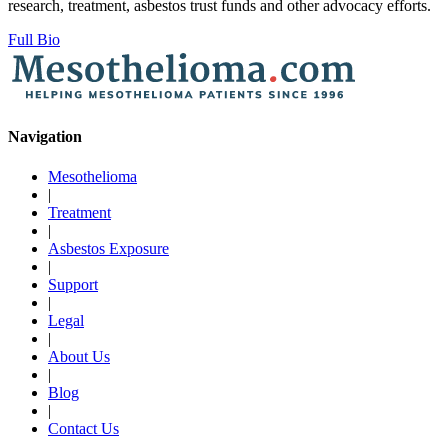
research, treatment, asbestos trust funds and other advocacy efforts.
Full Bio
Navigation
Mesothelioma
|
Treatment
|
Asbestos Exposure
|
Support
|
Legal
|
About Us
|
Blog
|
Contact Us