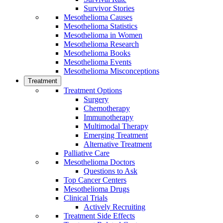
Survivor Stories
Mesothelioma Causes
Mesothelioma Statistics
Mesothelioma in Women
Mesothelioma Research
Mesothelioma Books
Mesothelioma Events
Mesothelioma Misconceptions
Treatment
Treatment Options
Surgery
Chemotherapy
Immunotherapy
Multimodal Therapy
Emerging Treatment
Alternative Treatment
Palliative Care
Mesothelioma Doctors
Questions to Ask
Top Cancer Centers
Mesothelioma Drugs
Clinical Trials
Actively Recruiting
Treatment Side Effects