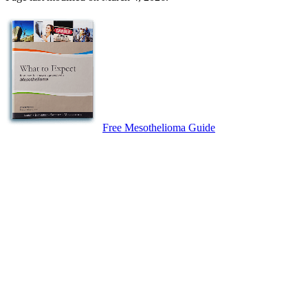
Free Mesothelioma Guide