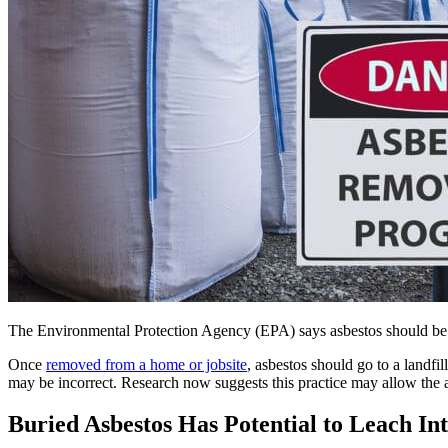
The Environmental Protection Agency (EPA) says asbestos should be pr
Once
removed from a home or jobsite
, asbestos should go to a landfi
may be incorrect. Research now suggests this practice may allow the a
Buried Asbestos Has Potential to Leach In