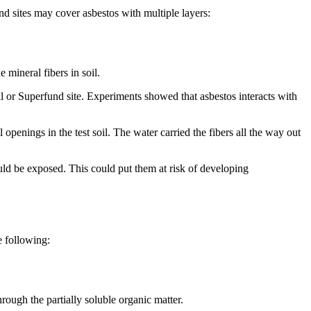
d sites may cover asbestos with multiple layers:
 mineral fibers in soil.
ll or Superfund site. Experiments showed that asbestos interacts with
 openings in the test soil. The water carried the fibers all the way out
ould be exposed. This could put them at risk of developing
e following:
ough the partially soluble organic matter.