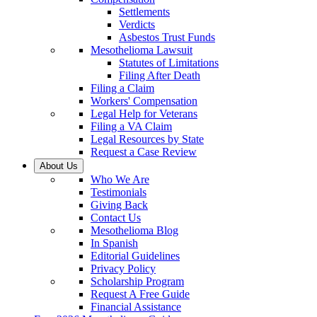
Settlements
Verdicts
Asbestos Trust Funds
Mesothelioma Lawsuit
Statutes of Limitations
Filing After Death
Filing a Claim
Workers' Compensation
Legal Help for Veterans
Filing a VA Claim
Legal Resources by State
Request a Case Review
About Us
Who We Are
Testimonials
Giving Back
Contact Us
Mesothelioma Blog
In Spanish
Editorial Guidelines
Privacy Policy
Scholarship Program
Request A Free Guide
Financial Assistance