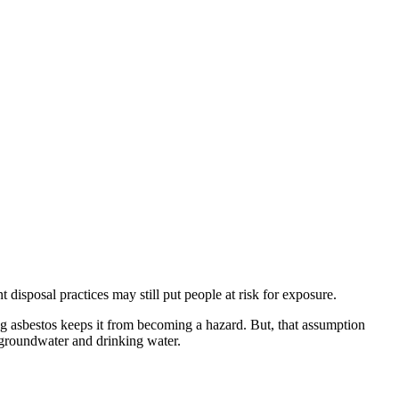
isposal practices may still put people at risk for exposure.
ing asbestos keeps it from becoming a hazard. But, that assumption
o groundwater and drinking water.