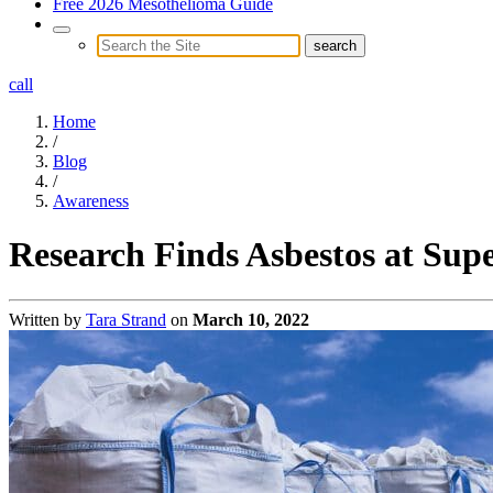
Free 2026 Mesothelioma Guide
call
Home
/
Blog
/
Awareness
Research Finds Asbestos at Sup
Written by
Tara Strand
on
March 10, 2022