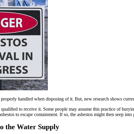
operly handled when disposing of it. But, new research shows current d
ll qualified to receive it. Some people may assume this practice of bury
sbestos to escape containment. If so, the asbestos might then seep int
to the Water Supply