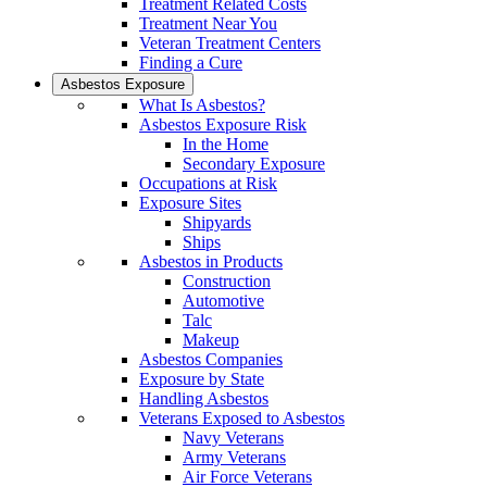
Treatment Related Costs
Treatment Near You
Veteran Treatment Centers
Finding a Cure
Asbestos Exposure
What Is Asbestos?
Asbestos Exposure Risk
In the Home
Secondary Exposure
Occupations at Risk
Exposure Sites
Shipyards
Ships
Asbestos in Products
Construction
Automotive
Talc
Makeup
Asbestos Companies
Exposure by State
Handling Asbestos
Veterans Exposed to Asbestos
Navy Veterans
Army Veterans
Air Force Veterans