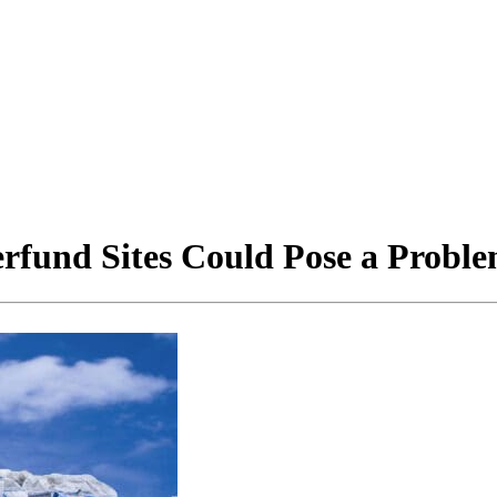
erfund Sites Could Pose a Probl