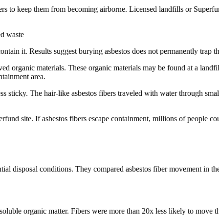
ers to keep them from becoming airborne. Licensed landfills or Superfun
ied waste
ntain it. Results suggest burying asbestos does not permanently trap the
ved organic materials. These organic materials may be found at a landfi
ntainment area.
s sticky. The hair-like asbestos fibers traveled with water through small
erfund site. If asbestos fibers escape containment, millions of people c
ntial disposal conditions. They compared asbestos fiber movement in th
oluble organic matter. Fibers were more than 20x less likely to move thr