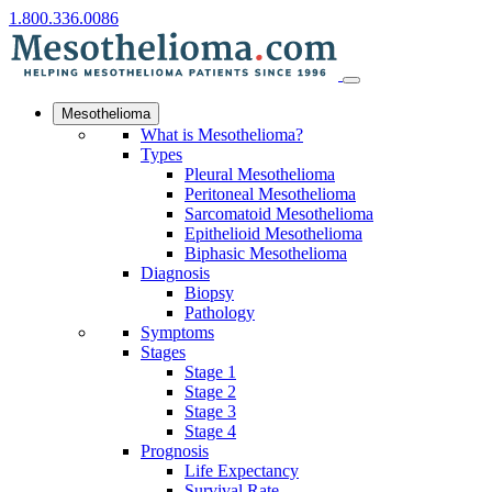
1.800.336.0086
Mesothelioma
What is Mesothelioma?
Types
Pleural Mesothelioma
Peritoneal Mesothelioma
Sarcomatoid Mesothelioma
Epithelioid Mesothelioma
Biphasic Mesothelioma
Diagnosis
Biopsy
Pathology
Symptoms
Stages
Stage 1
Stage 2
Stage 3
Stage 4
Prognosis
Life Expectancy
Survival Rate