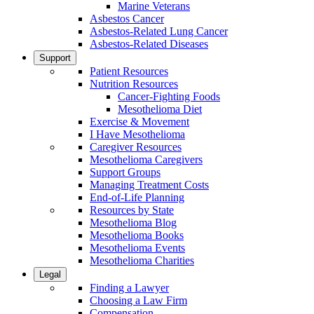
Marine Veterans
Asbestos Cancer
Asbestos-Related Lung Cancer
Asbestos-Related Diseases
Support
Patient Resources
Nutrition Resources
Cancer-Fighting Foods
Mesothelioma Diet
Exercise & Movement
I Have Mesothelioma
Caregiver Resources
Mesothelioma Caregivers
Support Groups
Managing Treatment Costs
End-of-Life Planning
Resources by State
Mesothelioma Blog
Mesothelioma Books
Mesothelioma Events
Mesothelioma Charities
Legal
Finding a Lawyer
Choosing a Law Firm
Compensation