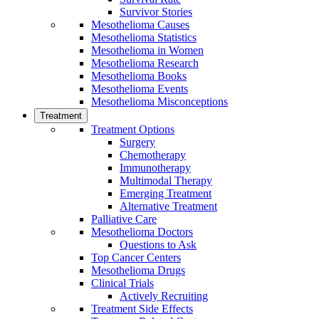
Survivor Stories
Mesothelioma Causes
Mesothelioma Statistics
Mesothelioma in Women
Mesothelioma Research
Mesothelioma Books
Mesothelioma Events
Mesothelioma Misconceptions
Treatment
Treatment Options
Surgery
Chemotherapy
Immunotherapy
Multimodal Therapy
Emerging Treatment
Alternative Treatment
Palliative Care
Mesothelioma Doctors
Questions to Ask
Top Cancer Centers
Mesothelioma Drugs
Clinical Trials
Actively Recruiting
Treatment Side Effects