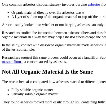
One common asbestos disposal strategy involves burying
asbestos
fib
Organic material directly over the asbestos waste
A layer of soil on top of the organic material to cap off the bur
A recent study looked into whether or not burying asbestos can truly co
Researchers studied the interaction between asbestos fibers and dissol
organic materials in a way that may help asbestos fibers escape the co
In the study, contact with dissolved organic materials made asbestos les
of the test soil sample.
Researchers suggest this same process could occur at a landfill or Sup
mesothelioma
, a cancer caused by asbestos.
Not All Organic Material Is the Same
The researchers also compared how asbestos reacted to different pote
Fully soluble organic matter
Partially soluble organic matter
They found asbestos moved more easily through soil containing fully s