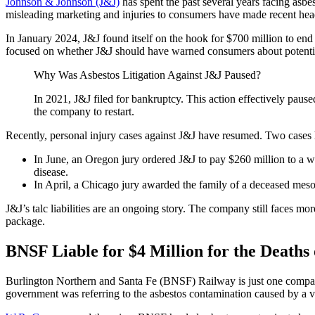
Johnson & Johnson (J&J)
has spent the past several years facing asbes
misleading marketing and injuries to consumers have made recent hea
In January 2024, J&J found itself on the hook for $700 million to end
focused on whether J&J should have warned consumers about potentia
Why Was Asbestos Litigation Against J&J Paused?
In 2021, J&J filed for bankruptcy. This action effectively paus
the company to restart.
Recently, personal injury cases against J&J have resumed. Two cases h
In June, an Oregon jury ordered J&J to pay $260 million to 
disease.
In April, a Chicago jury awarded the family of a deceased meso
J&J’s talc liabilities are an ongoing story. The company still faces m
package.
BNSF Liable for $4 Million for the Deaths
Burlington Northern and Santa Fe (BNSF) Railway is just one company
government was referring to the asbestos contamination caused by a 