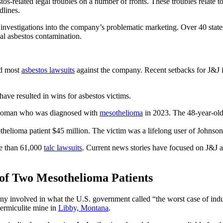
tos-related legal troubles on a number of fronts. These troubles relate t
dlines.
 investigations into the company’s problematic marketing. Over 40 stat
l asbestos contamination.
ed most
asbestos lawsuits
against the company. Recent setbacks for J&J i
ave resulted in wins for asbestos victims.
a woman who was diagnosed with
mesothelioma
in 2023. The 48-year-old
thelioma patient $45 million. The victim was a lifelong user of Johns
ore than 61,000
talc lawsuits
. Current news stories have focused on J&J a
 of Two Mesothelioma Patients
 involved in what the U.S. government called “the worst case of indu
vermiculite mine in
Libby, Montana
.