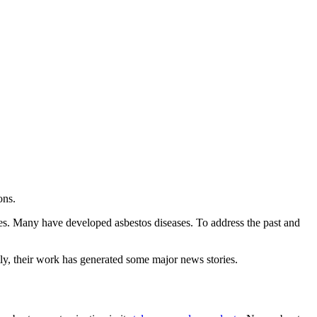
ons.
s. Many have developed asbestos diseases. To address the past and
ly, their work has generated some major news stories.