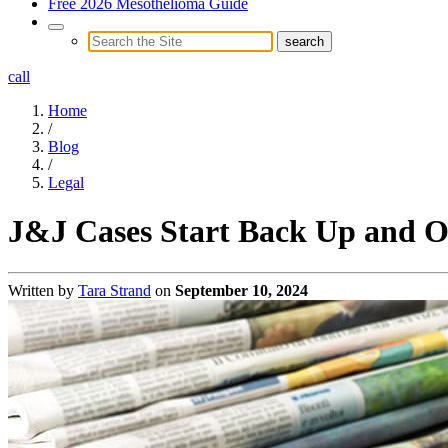
Free 2026 Mesothelioma Guide
call
Home
/
Blog
/
Legal
J&J Cases Start Back Up and Ot
Written by
Tara Strand
on
September 10, 2024