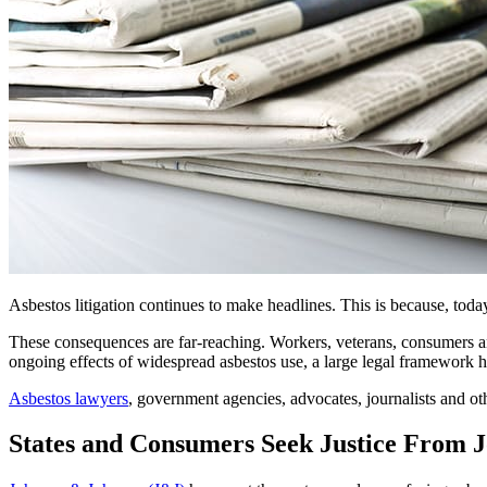
Asbestos litigation continues to make headlines. This is because, toda
These consequences are far-reaching. Workers, veterans, consumers 
ongoing effects of widespread asbestos use, a large legal framework 
Asbestos lawyers
, government agencies, advocates, journalists and o
States and Consumers Seek Justice From 