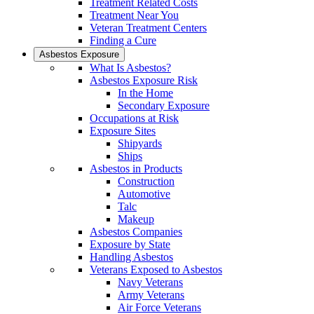
Treatment Related Costs
Treatment Near You
Veteran Treatment Centers
Finding a Cure
Asbestos Exposure
What Is Asbestos?
Asbestos Exposure Risk
In the Home
Secondary Exposure
Occupations at Risk
Exposure Sites
Shipyards
Ships
Asbestos in Products
Construction
Automotive
Talc
Makeup
Asbestos Companies
Exposure by State
Handling Asbestos
Veterans Exposed to Asbestos
Navy Veterans
Army Veterans
Air Force Veterans