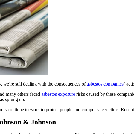
y, we’re still dealing with the consequences of
asbestos companies
‘ acti
and many others faced
asbestos exposure
risks caused by these companie
has sprung up.
thers continue to work to protect people and compensate victims. Recent
Johnson & Johnson