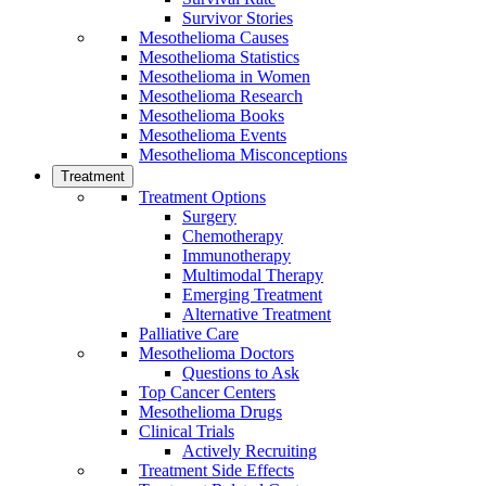
Survivor Stories
Mesothelioma Causes
Mesothelioma Statistics
Mesothelioma in Women
Mesothelioma Research
Mesothelioma Books
Mesothelioma Events
Mesothelioma Misconceptions
Treatment
Treatment Options
Surgery
Chemotherapy
Immunotherapy
Multimodal Therapy
Emerging Treatment
Alternative Treatment
Palliative Care
Mesothelioma Doctors
Questions to Ask
Top Cancer Centers
Mesothelioma Drugs
Clinical Trials
Actively Recruiting
Treatment Side Effects