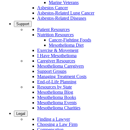
Marine Veterans
Asbestos Cancer
Asbestos-Related Lung Cancer
Asbestos-Related Diseases
Support
Patient Resources
Nutrition Resources
Cancer-Fighting Foods
Mesothelioma Diet
Exercise & Movement
I Have Mesothelioma
Caregiver Resources
Mesothelioma Caregivers
Support Groups
Managing Treatment Costs
End-of-Life Planning
Resources by State
Mesothelioma Blog
Mesothelioma Books
Mesothelioma Events
Mesothelioma Charities
Legal
Finding a Lawyer
Choosing a Law Firm
Compensation