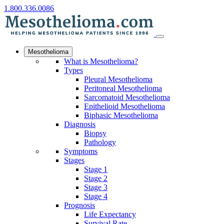
1.800.336.0086
Mesothelioma
What is Mesothelioma?
Types
Pleural Mesothelioma
Peritoneal Mesothelioma
Sarcomatoid Mesothelioma
Epithelioid Mesothelioma
Biphasic Mesothelioma
Diagnosis
Biopsy
Pathology
Symptoms
Stages
Stage 1
Stage 2
Stage 3
Stage 4
Prognosis
Life Expectancy
Survival Rate