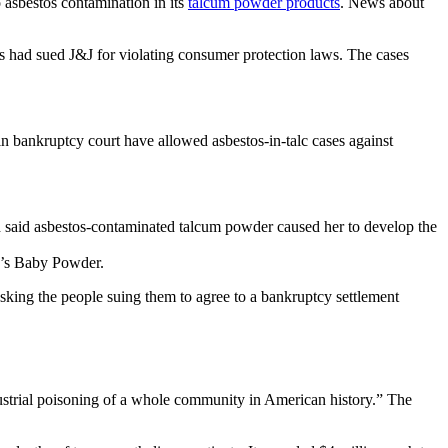
o asbestos contamination in its
talcum powder products
. News about
es had sued J&J for violating consumer protection laws. The cases
n bankruptcy court have allowed asbestos-in-talc cases against
 said asbestos-contaminated talcum powder caused her to develop the
on’s Baby Powder.
sking the people suing them to agree to a bankruptcy settlement
strial poisoning of a whole community in American history.” The