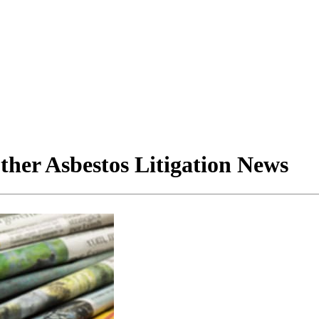
her Asbestos Litigation News