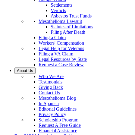
Settlements
Verdicts
Asbestos Trust Funds
Mesothelioma Lawsuit
Statutes of Limitations
Filing After Death
Filing a Claim
Workers' Compensation
Legal Help for Veterans
Filing a VA Claim
Legal Resources by State
Request a Case Review
About Us
Who We Are
Testimonials
Giving Back
Contact Us
Mesothelioma Blog
In Spanish
Editorial Guidelines
Privacy Policy
Scholarship Program
Request A Free Guide
Financial Assistance