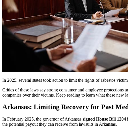
In 2025, several states took action to limit the rights of asbestos vic
Critics of these laws say strong consumer and employee protections ar
companies over their victims. Keep reading to learn what these new 
Arkansas: Limiting Recovery for Past Med
In February 2025, the governor of Arkansas
signed House Bill 1204 
the potential payout they can receive from lawsuits in Arkansas.