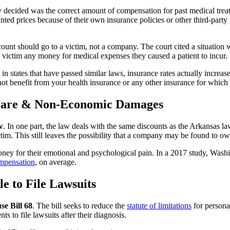
decided was the correct amount of compensation for past medical treatme
nted prices because of their own insurance policies or other third-par
unt should go to a victim, not a company. The court cited a situation wh
victim any money for medical expenses they caused a patient to incur.
t in states that have passed similar laws, insurance rates actually inc
t benefit from your health insurance or any other insurance for which
 Care & Non-Economic Damages
w
. In one part, the law deals with the same discounts as the Arkansas la
ictim. This still leaves the possibility that a company may be found to o
money for their emotional and psychological pain. In a 2017 study, Washi
mpensation
, on average.
e to File Lawsuits
se Bill 68
. The bill seeks to reduce the
statute of limitations
for persona
nts to file lawsuits after their diagnosis.