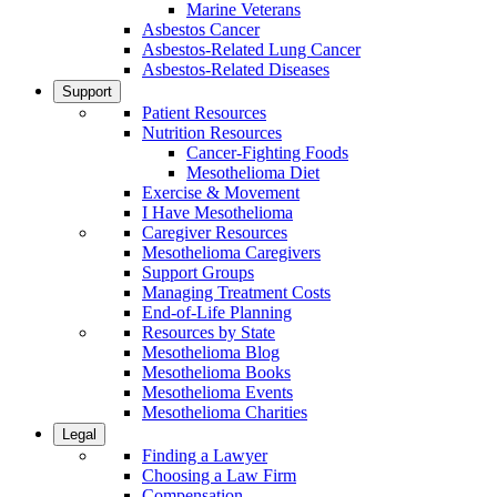
Marine Veterans
Asbestos Cancer
Asbestos-Related Lung Cancer
Asbestos-Related Diseases
Support
Patient Resources
Nutrition Resources
Cancer-Fighting Foods
Mesothelioma Diet
Exercise & Movement
I Have Mesothelioma
Caregiver Resources
Mesothelioma Caregivers
Support Groups
Managing Treatment Costs
End-of-Life Planning
Resources by State
Mesothelioma Blog
Mesothelioma Books
Mesothelioma Events
Mesothelioma Charities
Legal
Finding a Lawyer
Choosing a Law Firm
Compensation