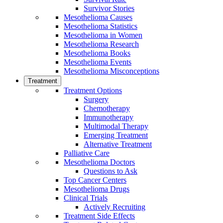
Survivor Stories
Mesothelioma Causes
Mesothelioma Statistics
Mesothelioma in Women
Mesothelioma Research
Mesothelioma Books
Mesothelioma Events
Mesothelioma Misconceptions
Treatment
Treatment Options
Surgery
Chemotherapy
Immunotherapy
Multimodal Therapy
Emerging Treatment
Alternative Treatment
Palliative Care
Mesothelioma Doctors
Questions to Ask
Top Cancer Centers
Mesothelioma Drugs
Clinical Trials
Actively Recruiting
Treatment Side Effects