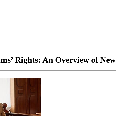
ms’ Rights: An Overview of New A