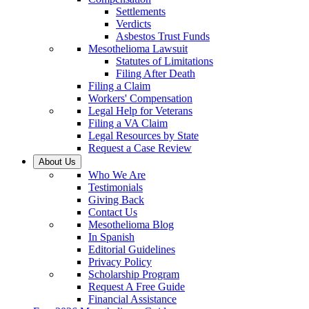
Settlements
Verdicts
Asbestos Trust Funds
Mesothelioma Lawsuit
Statutes of Limitations
Filing After Death
Filing a Claim
Workers' Compensation
Legal Help for Veterans
Filing a VA Claim
Legal Resources by State
Request a Case Review
About Us
Who We Are
Testimonials
Giving Back
Contact Us
Mesothelioma Blog
In Spanish
Editorial Guidelines
Privacy Policy
Scholarship Program
Request A Free Guide
Financial Assistance