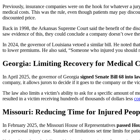
Previously, insurance companies were on the hook for whatever a jury 
medical costs. This was the rule, even though patients may pay discou
discounted price.
Back in 1998, the Arkansas Supreme Court said the benefit of the disco
saw evidence of this, they could conclude a company doesn’t owe the 
In 2024, the governor of Louisiana vetoed a similar bill. He noted tha
to lower premiums. He also said, “Someone who injured you should no
Georgia: Limiting Recovery for Medical
In April 2025, the governor of Georgia
signed Senate Bill 68 into la
company, it allows jurors to decide if it goes to the company or the v
The law also limits a victim’s ability to ask for a specific amount of 
resulted in a victim receiving hundreds of thousands of dollars less
co
Missouri: Reducing Time for Injured Peopl
In February 2025, the Missouri House of Representatives
passed Hou
of a personal injury case. Statutes of limitations set time limits for patie