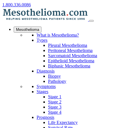
1.800.336.0086
Mesothelioma
What is Mesothelioma?
Types
Pleural Mesothelioma
Peritoneal Mesothelioma
Sarcomatoid Mesothelioma
Epithelioid Mesothelioma
Biphasic Mesothelioma
Diagnosis
Biopsy
Pathology
Symptoms
Stages
Stage 1
Stage 2
Stage 3
Stage 4
Prognosis
Life Expectancy
Survival Rate