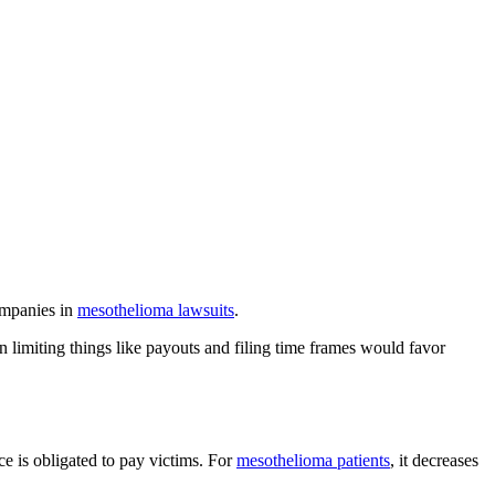
companies in
mesothelioma lawsuits
.
 limiting things like payouts and filing time frames would favor
 is obligated to pay victims. For
mesothelioma patients
, it decreases