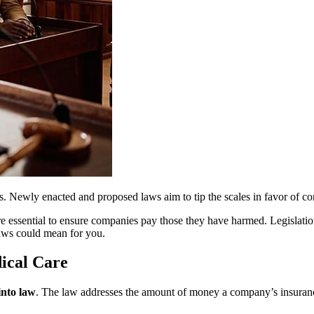
tims. Newly enacted and proposed laws aim to tip the scales in favor of 
e essential to ensure companies pay those they have harmed. Legislation
laws could mean for you.
ical Care
into law
. The law addresses the amount of money a company’s insurance