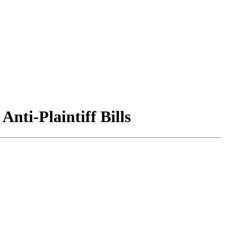
nti-Plaintiff Bills