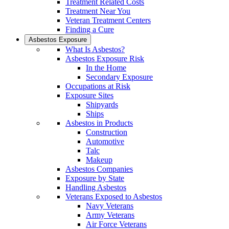
Treatment Related Costs
Treatment Near You
Veteran Treatment Centers
Finding a Cure
Asbestos Exposure
What Is Asbestos?
Asbestos Exposure Risk
In the Home
Secondary Exposure
Occupations at Risk
Exposure Sites
Shipyards
Ships
Asbestos in Products
Construction
Automotive
Talc
Makeup
Asbestos Companies
Exposure by State
Handling Asbestos
Veterans Exposed to Asbestos
Navy Veterans
Army Veterans
Air Force Veterans