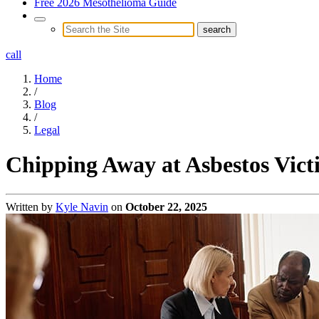
Free 2026 Mesothelioma Guide
call
Home
/
Blog
/
Legal
Chipping Away at Asbestos Victi
Written by
Kyle Navin
on
October 22, 2025