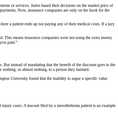
nts or services. Juries based their decisions on the market price of
ty payments. Now, insurance companies are only on the hook for the
ere a patient ends up not paying any of their medical costs. If a jury
reased. This means insurance companies were not using the extra money
 you paid.”
w. But instead of mandating that the benefit of the discount goes to the
we nothing, or almost nothing, to a person they harmed.
ngton University found that the inability to argue a specific value
l injury cases. A lawsuit filed by a mesothelioma patient is an example