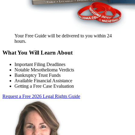
Your Free Guide will be delivered
to you within
24
hours
.
What You Will Learn About
Important Filing Deadlines
Notable Mesothelioma Verdicts
Bankruptcy Trust Funds
Available Financial Assistance
Getting a Free Case Evaluation
Request a Free 2026 Legal Rights Guide