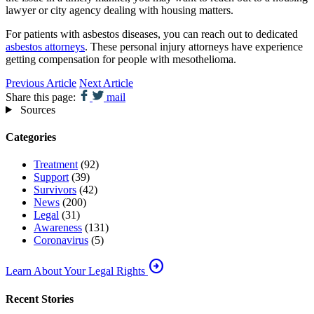
lawyer or city agency dealing with housing matters.
For patients with asbestos diseases, you can reach out to dedicated
asbestos attorneys
. These personal injury attorneys have experience
getting compensation for people with mesothelioma.
Previous Article
Next Article
Share this page:
mail
Sources
Categories
Treatment
(92)
Support
(39)
Survivors
(42)
News
(200)
Legal
(31)
Awareness
(131)
Coronavirus
(5)
arrow_circle_right
Learn About Your Legal Rights
Recent Stories