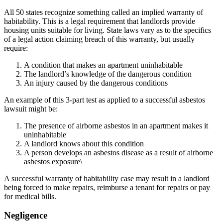
All 50 states recognize something called an implied warranty of
habitability. This is a legal requirement that landlords provide
housing units suitable for living. State laws vary as to the specifics
of a legal action claiming breach of this warranty, but usually
require:
A condition that makes an apartment uninhabitable
The landlord’s knowledge of the dangerous condition
An injury caused by the dangerous conditions
An example of this 3-part test as applied to a successful asbestos
lawsuit might be:
The presence of airborne asbestos in an apartment makes it
uninhabitable
A landlord knows about this condition
A person develops an asbestos disease as a result of airborne
asbestos exposure\
A successful warranty of habitability case may result in a landlord
being forced to make repairs, reimburse a tenant for repairs or pay
for medical bills.
Negligence