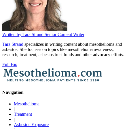
Written by
Tara Strand
Senior Content Writer
Tara Strand
specializes in writing content about mesothelioma and
asbestos. She focuses on topics like mesothelioma awareness,
research, treatment, asbestos trust funds and other advocacy efforts.
Full Bio
Navigation
Mesothelioma
|
Treatment
|
Asbestos Exposure