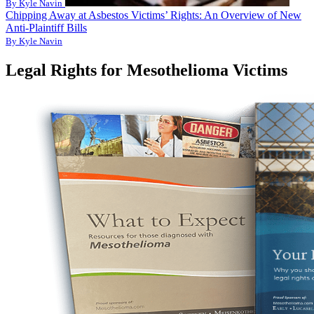
By Kyle Navin
Chipping Away at Asbestos Victims’ Rights: An Overview of New
Anti-Plaintiff Bills
By Kyle Navin
Legal Rights for Mesothelioma Victims