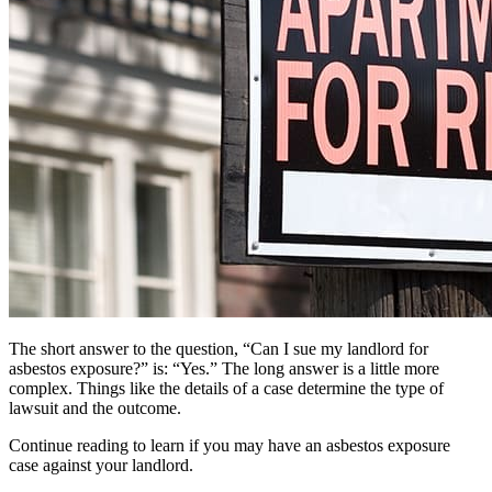
The short answer to the question, “Can I sue my landlord for
asbestos exposure?” is: “Yes.” The long answer is a little more
complex. Things like the details of a case determine the type of
lawsuit and the outcome.
Continue reading to learn if you may have an asbestos exposure
case against your landlord.