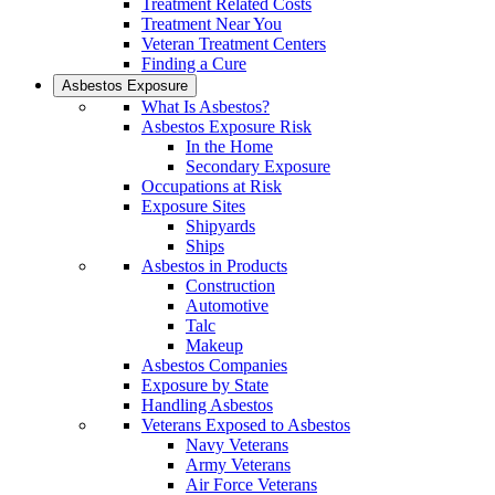
Treatment Related Costs
Treatment Near You
Veteran Treatment Centers
Finding a Cure
Asbestos Exposure
What Is Asbestos?
Asbestos Exposure Risk
In the Home
Secondary Exposure
Occupations at Risk
Exposure Sites
Shipyards
Ships
Asbestos in Products
Construction
Automotive
Talc
Makeup
Asbestos Companies
Exposure by State
Handling Asbestos
Veterans Exposed to Asbestos
Navy Veterans
Army Veterans
Air Force Veterans