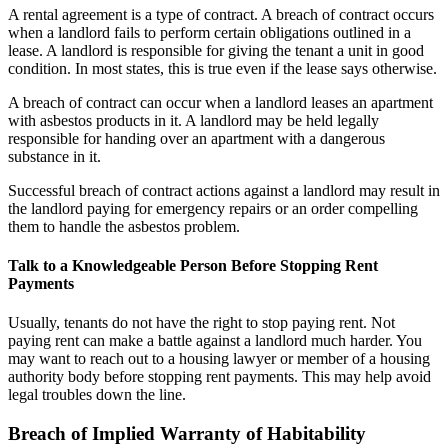
A rental agreement is a type of contract. A breach of contract occurs
when a landlord fails to perform certain obligations outlined in a
lease. A landlord is responsible for giving the tenant a unit in good
condition. In most states, this is true even if the lease says otherwise.
A breach of contract can occur when a landlord leases an apartment
with asbestos products in it. A landlord may be held legally
responsible for handing over an apartment with a dangerous
substance in it.
Successful breach of contract actions against a landlord may result in
the landlord paying for emergency repairs or an order compelling
them to handle the asbestos problem.
Talk to a Knowledgeable Person Before Stopping Rent
Payments
Usually, tenants do not have the right to stop paying rent. Not
paying rent can make a battle against a landlord much harder. You
may want to reach out to a housing lawyer or member of a housing
authority body before stopping rent payments. This may help avoid
legal troubles down the line.
Breach of Implied Warranty of Habitability