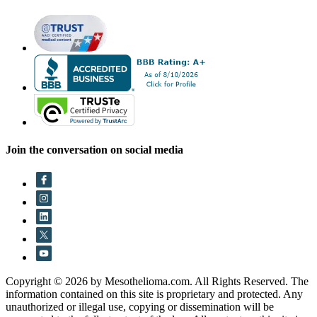
Join the conversation on social media
Copyright © 2026 by Mesothelioma.com. All Rights Reserved. The
information contained on this site is proprietary and protected. Any
unauthorized or illegal use, copying or dissemination will be