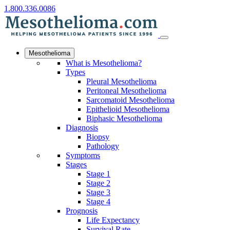
1.800.336.0086
Mesothelioma
What is Mesothelioma?
Types
Pleural Mesothelioma
Peritoneal Mesothelioma
Sarcomatoid Mesothelioma
Epithelioid Mesothelioma
Biphasic Mesothelioma
Diagnosis
Biopsy
Pathology
Symptoms
Stages
Stage 1
Stage 2
Stage 3
Stage 4
Prognosis
Life Expectancy
Survival Rate