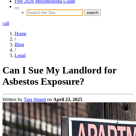
Free 2026 Mesothelioma Guide
call
Home
/
Blog
/
Legal
Can I Sue My Landlord for
Asbestos Exposure?
Written by
Tara Strand
on
April 23, 2025