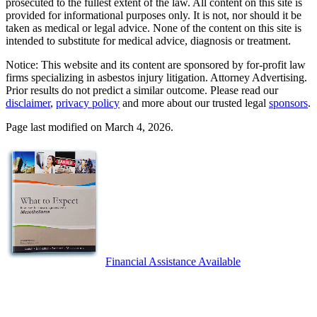
prosecuted to the fullest extent of the law. All content on this site is
provided for informational purposes only. It is not, nor should it be
taken as medical or legal advice. None of the content on this site is
intended to substitute for medical advice, diagnosis or treatment.
Notice: This website and its content are sponsored by for-profit law
firms specializing in asbestos injury litigation. Attorney Advertising.
Prior results do not predict a similar outcome. Please read our
disclaimer
,
privacy policy
and more about our trusted legal
sponsors
.
Page last modified on March 4, 2026.
Financial Assistance Available