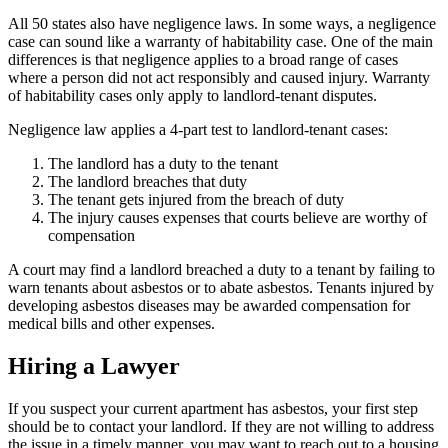
All 50 states also have negligence laws. In some ways, a negligence
case can sound like a warranty of habitability case. One of the main
differences is that negligence applies to a broad range of cases
where a person did not act responsibly and caused injury. Warranty
of habitability cases only apply to landlord-tenant disputes.
Negligence law applies a 4-part test to landlord-tenant cases:
The landlord has a duty to the tenant
The landlord breaches that duty
The tenant gets injured from the breach of duty
The injury causes expenses that courts believe are worthy of
compensation
A court may find a landlord breached a duty to a tenant by failing to
warn tenants about asbestos or to abate asbestos. Tenants injured by
developing asbestos diseases may be awarded compensation for
medical bills and other expenses.
Hiring a Lawyer
If you suspect your current apartment has asbestos, your first step
should be to contact your landlord. If they are not willing to address
the issue in a timely manner, you may want to reach out to a housing