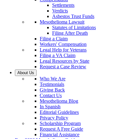
Settlements
Verdicts
Asbestos Trust Funds
Mesothelioma Lawsuit
Statutes of Limitations
Filing After Death
Filing a Claim
Workers' Compensation
Legal Help for Veterans
Filing a VA Claim
Legal Resources by State
Request a Case Review
About Us
Who We Are
Testimonials
Giving Back
Contact Us
Mesothelioma Blog
In Spanish
Editorial Guidelines
Privacy Policy
Scholarship Program
Request A Free Guide
Financial Assistance