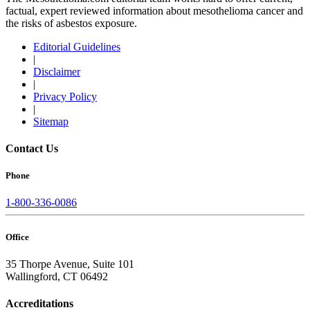
factual, expert reviewed information about mesothelioma cancer and
the risks of asbestos exposure.
Editorial Guidelines
|
Disclaimer
|
Privacy Policy
|
Sitemap
Contact Us
Phone
1-800-336-0086
Office
35 Thorpe Avenue, Suite 101
Wallingford, CT 06492
Accreditations