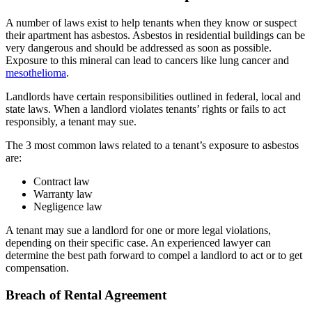
A number of laws exist to help tenants when they know or suspect
their apartment has asbestos. Asbestos in residential buildings can be
very dangerous and should be addressed as soon as possible.
Exposure to this mineral can lead to cancers like lung cancer and
mesothelioma
.
Landlords have certain responsibilities outlined in federal, local and
state laws. When a landlord violates tenants’ rights or fails to act
responsibly, a tenant may sue.
The 3 most common laws related to a tenant’s exposure to asbestos
are:
Contract law
Warranty law
Negligence law
A tenant may sue a landlord for one or more legal violations,
depending on their specific case. An experienced lawyer can
determine the best path forward to compel a landlord to act or to get
compensation.
Breach of Rental Agreement