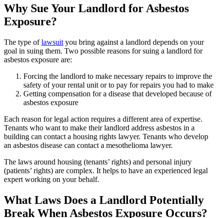
Why Sue Your Landlord for Asbestos
Exposure?
The type of
lawsuit
you bring against a landlord depends on your
goal in suing them. Two possible reasons for suing a landlord for
asbestos exposure are:
Forcing the landlord to make necessary repairs to improve the
safety of your rental unit or to pay for repairs you had to make
Getting compensation for a disease that developed because of
asbestos exposure
Each reason for legal action requires a different area of expertise.
Tenants who want to make their landlord address asbestos in a
building can contact a housing rights lawyer. Tenants who develop
an asbestos disease can contact a mesothelioma lawyer.
The laws around housing (tenants’ rights) and personal injury
(patients’ rights) are complex. It helps to have an experienced legal
expert working on your behalf.
What Laws Does a Landlord Potentially
Break When Asbestos Exposure Occurs?