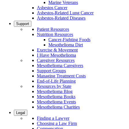
Marine Veterans
Asbestos Cancer
Asbestos-Related Lung Cancer
Asbestos-Related Diseases
Support
Patient Resources
Nutrition Resources
Cancer-Fighting Foods
Mesothelioma Diet
Exercise & Movement
I Have Mesothelioma
Caregiver Resources
Mesothelioma Caregivers
Support Groups
Managing Treatment Costs
End-of-Life Planning
Resources by State
Mesothelioma Blog
Mesothelioma Books
Mesothelioma Events
Mesothelioma Charities
Legal
Finding a Lawyer
Choosing a Law Firm
Compensation