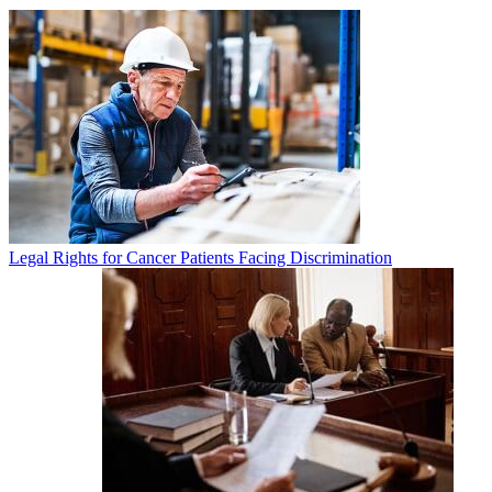
Legal Rights for Cancer Patients Facing Discrimination