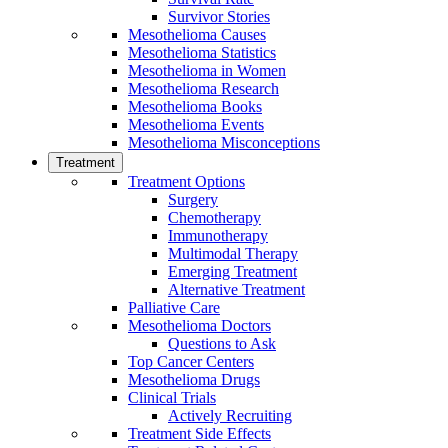
Survivor Stories
Mesothelioma Causes
Mesothelioma Statistics
Mesothelioma in Women
Mesothelioma Research
Mesothelioma Books
Mesothelioma Events
Mesothelioma Misconceptions
Treatment
Treatment Options
Surgery
Chemotherapy
Immunotherapy
Multimodal Therapy
Emerging Treatment
Alternative Treatment
Palliative Care
Mesothelioma Doctors
Questions to Ask
Top Cancer Centers
Mesothelioma Drugs
Clinical Trials
Actively Recruiting
Treatment Side Effects