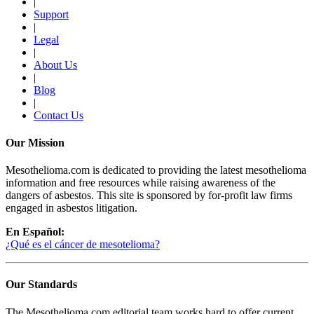
|
Support
|
Legal
|
About Us
|
Blog
|
Contact Us
Our Mission
Mesothelioma.com is dedicated to providing the latest mesothelioma
information and free resources while raising awareness of the
dangers of asbestos. This site is sponsored by for-profit law firms
engaged in asbestos litigation.
En Español:
¿Qué es el cáncer de mesotelioma?
Our Standards
The Mesothelioma.com editorial team works hard to offer current,