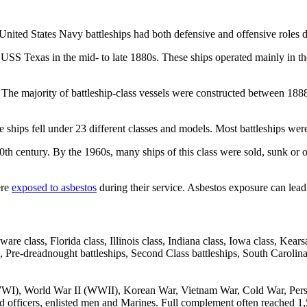
. United States Navy battleships had both defensive and offensive roles 
USS Texas in the mid- to late 1880s. These ships operated mainly in t
he majority of battleship-class vessels were constructed between 1888 a
e ships fell under 23 different classes and models. Most battleships wer
e 20th century. By the 1960s, many ships of this class were sold, sunk o
ere
exposed to asbestos
during their service. Asbestos exposure can lead 
ware class, Florida class, Illinois class, Indiana class, Iowa class, K
, Pre-dreadnought battleships, Second Class battleships, South Carolin
WWI), World War II (WWII), Korean War, Vietnam War, Cold War, Per
 officers, enlisted men and Marines. Full complement often reached 1