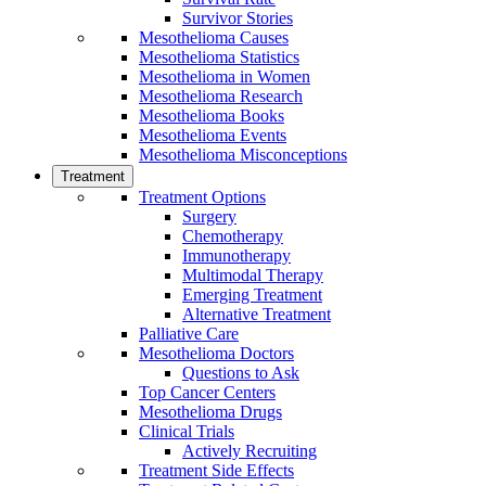
Survivor Stories
Mesothelioma Causes
Mesothelioma Statistics
Mesothelioma in Women
Mesothelioma Research
Mesothelioma Books
Mesothelioma Events
Mesothelioma Misconceptions
Treatment
Treatment Options
Surgery
Chemotherapy
Immunotherapy
Multimodal Therapy
Emerging Treatment
Alternative Treatment
Palliative Care
Mesothelioma Doctors
Questions to Ask
Top Cancer Centers
Mesothelioma Drugs
Clinical Trials
Actively Recruiting
Treatment Side Effects