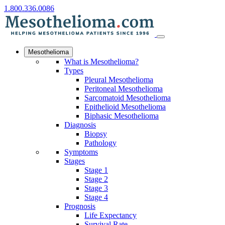
1.800.336.0086
Mesothelioma
What is Mesothelioma?
Types
Pleural Mesothelioma
Peritoneal Mesothelioma
Sarcomatoid Mesothelioma
Epithelioid Mesothelioma
Biphasic Mesothelioma
Diagnosis
Biopsy
Pathology
Symptoms
Stages
Stage 1
Stage 2
Stage 3
Stage 4
Prognosis
Life Expectancy
Survival Rate