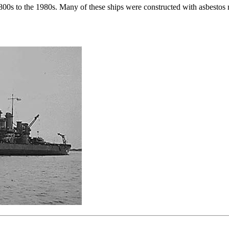
e 1800s to the 1980s. Many of these ships were constructed with asbestos