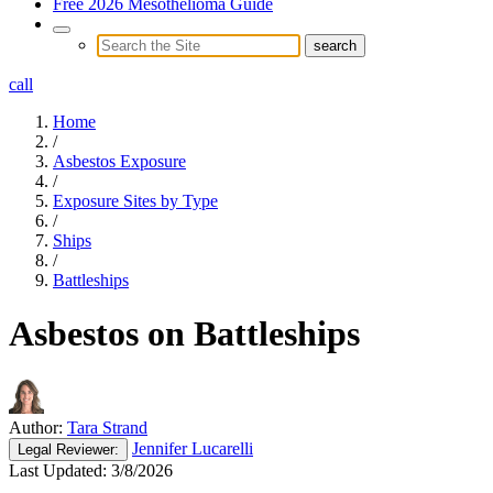
Free 2026 Mesothelioma Guide
call
Home
/
Asbestos Exposure
/
Exposure Sites by Type
/
Ships
/
Battleships
Asbestos on Battleships
Author:
Tara Strand
Jennifer Lucarelli
Legal
Reviewer:
Last Updated:
3/8/2026