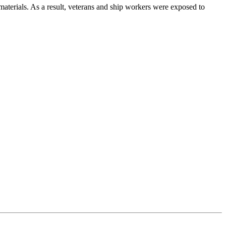
 materials. As a result, veterans and ship workers were exposed to