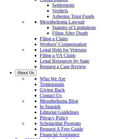
Settlements
Verdicts
Asbestos Trust Funds
Mesothelioma Lawsuit
Statutes of Limitations
Filing After Death
Filing a Claim
Workers' Compensation
Legal Help for Veterans
Filing a VA Claim
Legal Resources by State
Request a Case Review
About Us
Who We Are
Testimonials
Giving Back
Contact Us
Mesothelioma Blog
In Spanish
Editorial Guidelines
Privacy Policy
Scholarship Program
Request A Free Guide
Financial Assistance