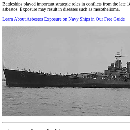
Battleships played important strategic roles in conflicts from the lat
asbestos. Exposure may result in diseases such as mesothelioma.
Learn About Asbestos Exposure on Navy Ships in Our Free Guide