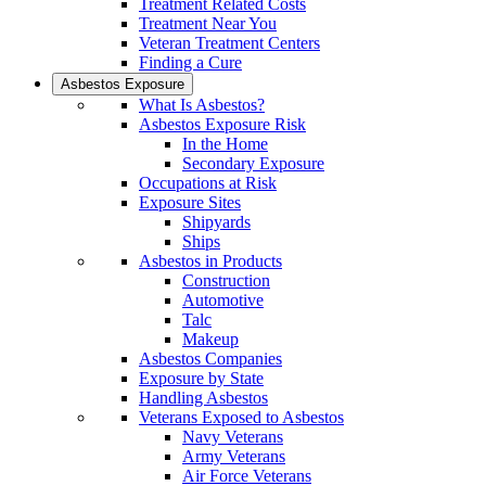
Treatment Related Costs
Treatment Near You
Veteran Treatment Centers
Finding a Cure
Asbestos Exposure
What Is Asbestos?
Asbestos Exposure Risk
In the Home
Secondary Exposure
Occupations at Risk
Exposure Sites
Shipyards
Ships
Asbestos in Products
Construction
Automotive
Talc
Makeup
Asbestos Companies
Exposure by State
Handling Asbestos
Veterans Exposed to Asbestos
Navy Veterans
Army Veterans
Air Force Veterans