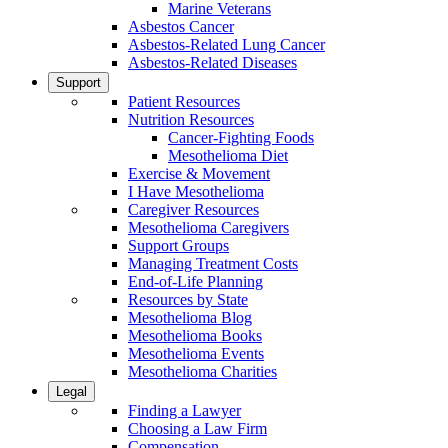
Marine Veterans
Asbestos Cancer
Asbestos-Related Lung Cancer
Asbestos-Related Diseases
Support
Patient Resources
Nutrition Resources
Cancer-Fighting Foods
Mesothelioma Diet
Exercise & Movement
I Have Mesothelioma
Caregiver Resources
Mesothelioma Caregivers
Support Groups
Managing Treatment Costs
End-of-Life Planning
Resources by State
Mesothelioma Blog
Mesothelioma Books
Mesothelioma Events
Mesothelioma Charities
Legal
Finding a Lawyer
Choosing a Law Firm
Compensation