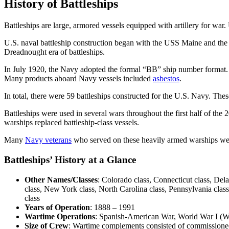
History of Battleships
Battleships are large, armored vessels equipped with artillery for war
U.S. naval battleship construction began with the USS Maine and the 
Dreadnought era of battleships.
In July 1920, the Navy adopted the formal “BB” ship number format. T
Many products aboard Navy vessels included
asbestos
.
In total, there were 59 battleships constructed for the U.S. Navy. Thes
Battleships were used in several wars throughout the first half of th
warships replaced battleship-class vessels.
Many
Navy veterans
who served on these heavily armed warships w
Battleships’ History at a Glance
Other Names/Classes
: Colorado class, Connecticut class, Dela
class, New York class, North Carolina class, Pennsylvania class
class
Years of Operation
: 1888 – 1991
Wartime Operations
: Spanish-American War, World War I (
Size of Crew
: Wartime complements consisted of commissioned