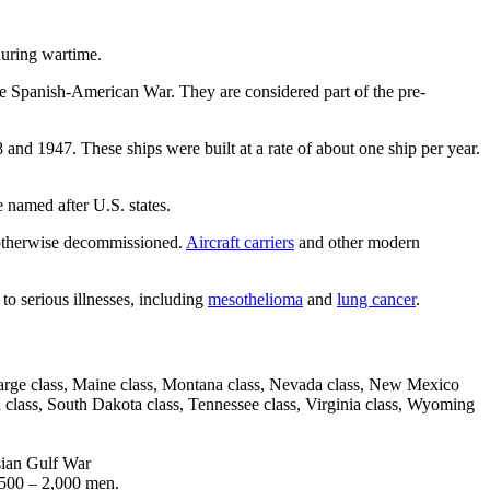
during wartime.
he Spanish-American War. They are considered part of the pre-
nd 1947. These ships were built at a rate of about one ship per year.
e named after U.S. states.
r otherwise decommissioned.
Aircraft carriers
and other modern
to serious illnesses, including
mesothelioma
and
lung cancer
.
earsarge class, Maine class, Montana class, Nevada class, New Mexico
a class, South Dakota class, Tennessee class, Virginia class, Wyoming
sian Gulf War
,500 – 2,000 men.