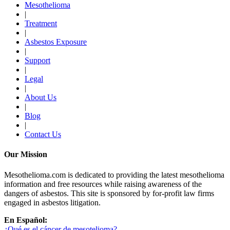
Mesothelioma
|
Treatment
|
Asbestos Exposure
|
Support
|
Legal
|
About Us
|
Blog
|
Contact Us
Our Mission
Mesothelioma.com is dedicated to providing the latest mesothelioma
information and free resources while raising awareness of the
dangers of asbestos. This site is sponsored by for-profit law firms
engaged in asbestos litigation.
En Español:
¿Qué es el cáncer de mesotelioma?