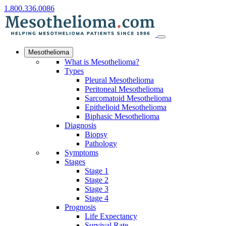
1.800.336.0086
Mesothelioma
What is Mesothelioma?
Types
Pleural Mesothelioma
Peritoneal Mesothelioma
Sarcomatoid Mesothelioma
Epithelioid Mesothelioma
Biphasic Mesothelioma
Diagnosis
Biopsy
Pathology
Symptoms
Stages
Stage 1
Stage 2
Stage 3
Stage 4
Prognosis
Life Expectancy
Survival Rate