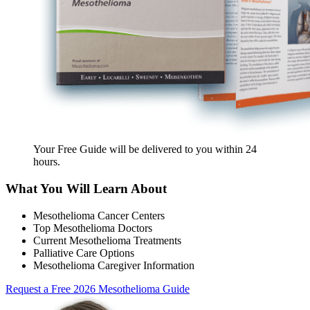
Your Free Guide will be delivered
to you within
24
hours
.
What You Will Learn About
Mesothelioma Cancer Centers
Top Mesothelioma Doctors
Current Mesothelioma Treatments
Palliative Care Options
Mesothelioma Caregiver Information
Request a Free 2026 Mesothelioma Guide