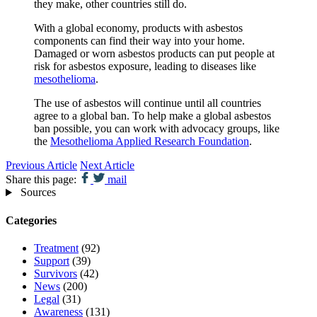
they make, other countries still do.
With a global economy, products with asbestos
components can find their way into your home.
Damaged or worn asbestos products can put people at
risk for asbestos exposure, leading to diseases like
mesothelioma
.
The use of asbestos will continue until all countries
agree to a global ban. To help make a global asbestos
ban possible, you can work with advocacy groups, like
the
Mesothelioma Applied Research Foundation
.
Previous Article
Next Article
Share this page:
mail
Sources
Categories
Treatment
(92)
Support
(39)
Survivors
(42)
News
(200)
Legal
(31)
Awareness
(131)