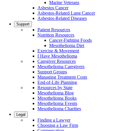
Marine Veterans
Asbestos Cancer
Asbestos-Related Lung Cancer
Asbestos-Related Diseases
Support
Patient Resources
Nutrition Resources
Cancer-Fighting Foods
Mesothelioma Diet
Exercise & Movement
I Have Mesothelioma
Caregiver Resources
Mesothelioma Caregivers
Support Groups
Managing Treatment Costs
End-of-Life Planning
Resources by State
Mesothelioma Blog
Mesothelioma Books
Mesothelioma Events
Mesothelioma Charities
Legal
Finding a Lawyer
Choosing a Law Firm
Compensation