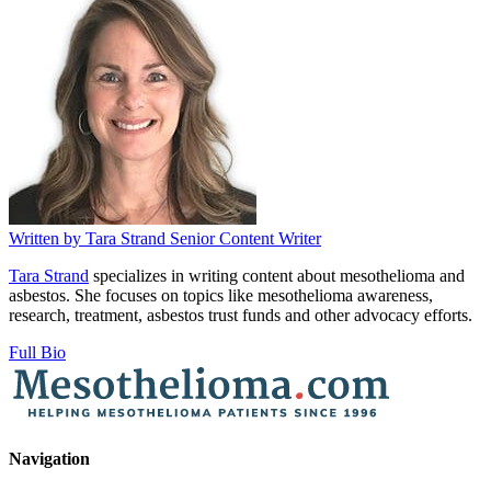
Written by
Tara Strand
Senior Content Writer
Tara Strand
specializes in writing content about mesothelioma and
asbestos. She focuses on topics like mesothelioma awareness,
research, treatment, asbestos trust funds and other advocacy efforts.
Full Bio
Navigation