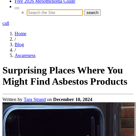
Free 2026 Mesothelioma Guide
call
Home
/
Blog
/
Awareness
Surprising Places Where You
Might Find Asbestos Products
Written by
Tara Strand
on
December 10, 2024