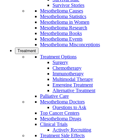
Survivor Stories
Mesothelioma Causes
Mesothelioma Statistics
Mesothelioma in Women
Mesothelioma Research
Mesothelioma Books
Mesothelioma Events
Mesothelioma Misconceptions
Treatment
Treatment Options
Surgery
Chemotherapy
Immunotherapy
Multimodal Therapy
Emerging Treatment
Alternative Treatment
Palliative Care
Mesothelioma Doctors
Questions to Ask
Top Cancer Centers
Mesothelioma Drugs
Clinical Trials
Actively Recruiting
Treatment Side Effects