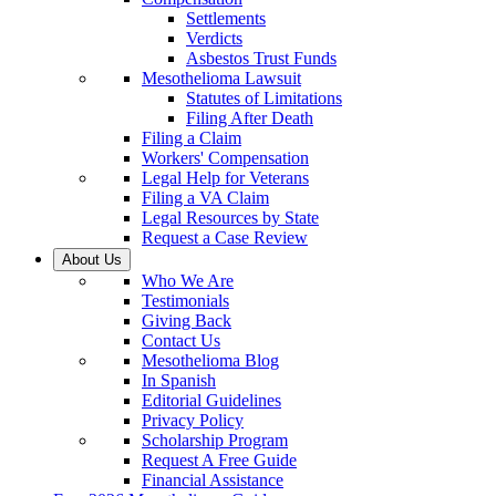
Settlements
Verdicts
Asbestos Trust Funds
Mesothelioma Lawsuit
Statutes of Limitations
Filing After Death
Filing a Claim
Workers' Compensation
Legal Help for Veterans
Filing a VA Claim
Legal Resources by State
Request a Case Review
About Us
Who We Are
Testimonials
Giving Back
Contact Us
Mesothelioma Blog
In Spanish
Editorial Guidelines
Privacy Policy
Scholarship Program
Request A Free Guide
Financial Assistance