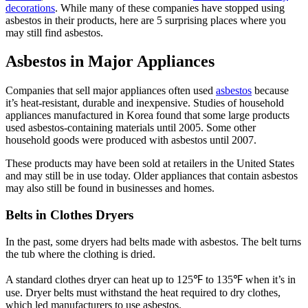
decorations
. While many of these companies have stopped using
asbestos in their products, here are 5 surprising places where you
may still find asbestos.
Asbestos in Major Appliances
Companies that sell major appliances often used
asbestos
because
it’s heat-resistant, durable and inexpensive. Studies of household
appliances manufactured in Korea found that some large products
used asbestos-containing materials until 2005. Some other
household goods were produced with asbestos until 2007.
These products may have been sold at retailers in the United States
and may still be in use today. Older appliances that contain asbestos
may also still be found in businesses and homes.
Belts in Clothes Dryers
In the past, some dryers had belts made with asbestos. The belt turns
the tub where the clothing is dried.
A standard clothes dryer can heat up to 125℉ to 135℉ when it’s in
use. Dryer belts must withstand the heat required to dry clothes,
which led manufacturers to use asbestos.