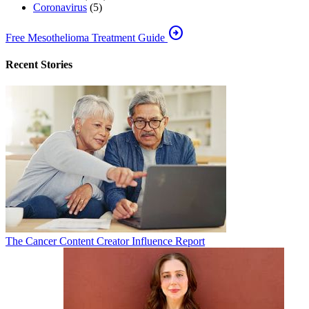
Coronavirus
(5)
arrow_circle_right
Free Mesothelioma Treatment Guide
Recent Stories
The Cancer Content Creator Influence Report