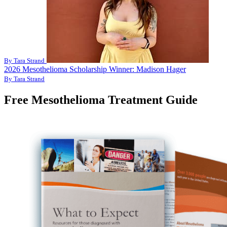
By Tara Strand
2026 Mesothelioma Scholarship Winner: Madison Hager
By Tara Strand
Free Mesothelioma Treatment Guide