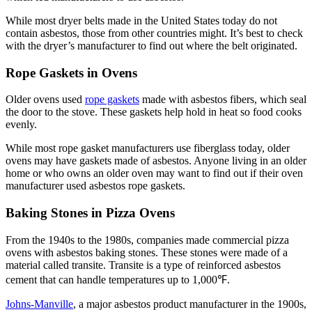
While most dryer belts made in the United States today do not
contain asbestos, those from other countries might. It’s best to check
with the dryer’s manufacturer to find out where the belt originated.
Rope Gaskets in Ovens
Older ovens used
rope gaskets
made with asbestos fibers, which seal
the door to the stove. These gaskets help hold in heat so food cooks
evenly.
While most rope gasket manufacturers use fiberglass today, older
ovens may have gaskets made of asbestos. Anyone living in an older
home or who owns an older oven may want to find out if their oven
manufacturer used asbestos rope gaskets.
Baking Stones in Pizza Ovens
From the 1940s to the 1980s, companies made commercial pizza
ovens with asbestos baking stones. These stones were made of a
material called transite. Transite is a type of reinforced asbestos
cement that can handle temperatures up to 1,000℉.
Johns-Manville
, a major asbestos product manufacturer in the 1900s,