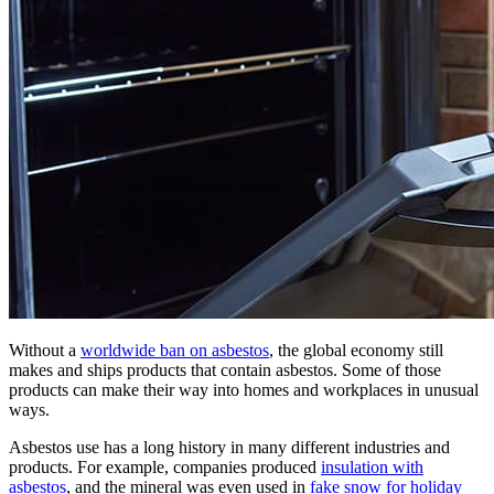
Without a
worldwide ban on asbestos
, the global economy still
makes and ships products that contain asbestos. Some of those
products can make their way into homes and workplaces in unusual
ways.
Asbestos use has a long history in many different industries and
products. For example, companies produced
insulation with
asbestos
, and the mineral was even used in
fake snow for holiday