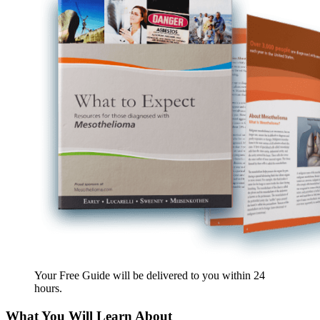
Your Free Guide will be delivered
to you within
24
hours
.
What You Will Learn About