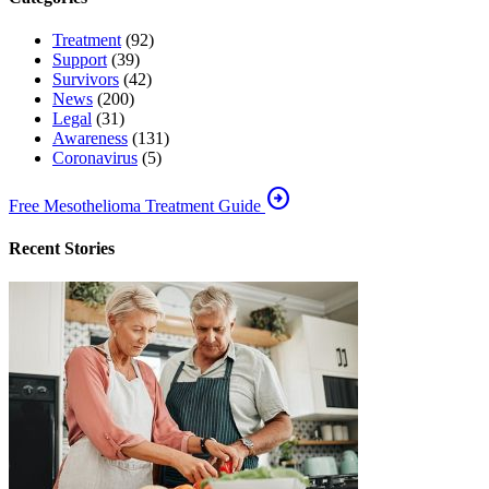
Treatment
(92)
Support
(39)
Survivors
(42)
News
(200)
Legal
(31)
Awareness
(131)
Coronavirus
(5)
arrow_circle_right
Free Mesothelioma Treatment Guide
Recent Stories