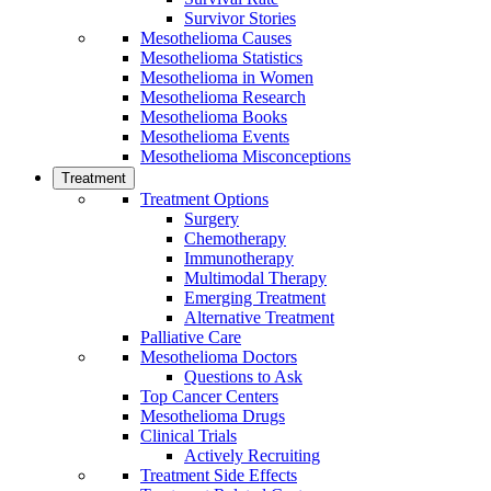
Survivor Stories
Mesothelioma Causes
Mesothelioma Statistics
Mesothelioma in Women
Mesothelioma Research
Mesothelioma Books
Mesothelioma Events
Mesothelioma Misconceptions
Treatment
Treatment Options
Surgery
Chemotherapy
Immunotherapy
Multimodal Therapy
Emerging Treatment
Alternative Treatment
Palliative Care
Mesothelioma Doctors
Questions to Ask
Top Cancer Centers
Mesothelioma Drugs
Clinical Trials
Actively Recruiting
Treatment Side Effects