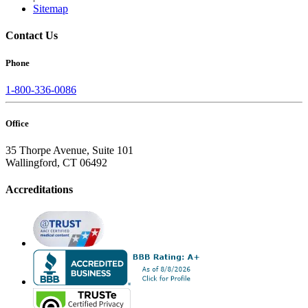
Sitemap
Contact Us
Phone
1-800-336-0086
Office
35 Thorpe Avenue, Suite 101
Wallingford, CT 06492
Accreditations