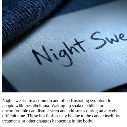
Night sweats are a common and often frustrating symptom for
people with mesothelioma. Waking up soaked, chilled or
uncomfortable can disrupt sleep and add stress during an already
difficult time. These hot flashes may be due to the cancer itself, its
treatments or other changes happening in the body.