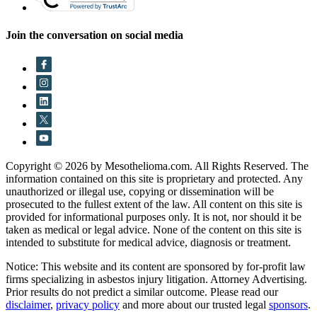
Join the conversation on social media
Copyright © 2026 by Mesothelioma.com. All Rights Reserved. The
information contained on this site is proprietary and protected. Any
unauthorized or illegal use, copying or dissemination will be
prosecuted to the fullest extent of the law. All content on this site is
provided for informational purposes only. It is not, nor should it be
taken as medical or legal advice. None of the content on this site is
intended to substitute for medical advice, diagnosis or treatment.
Notice: This website and its content are sponsored by for-profit law
firms specializing in asbestos injury litigation. Attorney Advertising.
Prior results do not predict a similar outcome. Please read our
disclaimer
,
privacy policy
and more about our trusted legal
sponsors
.