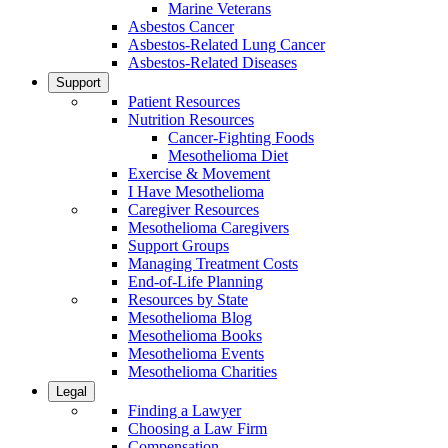
Marine Veterans
Asbestos Cancer
Asbestos-Related Lung Cancer
Asbestos-Related Diseases
Support
Patient Resources
Nutrition Resources
Cancer-Fighting Foods
Mesothelioma Diet
Exercise & Movement
I Have Mesothelioma
Caregiver Resources
Mesothelioma Caregivers
Support Groups
Managing Treatment Costs
End-of-Life Planning
Resources by State
Mesothelioma Blog
Mesothelioma Books
Mesothelioma Events
Mesothelioma Charities
Legal
Finding a Lawyer
Choosing a Law Firm
Compensation