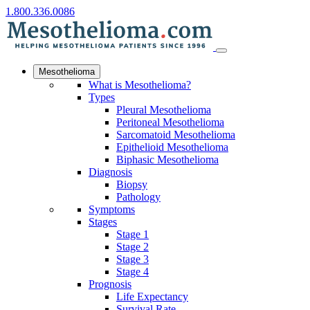
1.800.336.0086
Mesothelioma
What is Mesothelioma?
Types
Pleural Mesothelioma
Peritoneal Mesothelioma
Sarcomatoid Mesothelioma
Epithelioid Mesothelioma
Biphasic Mesothelioma
Diagnosis
Biopsy
Pathology
Symptoms
Stages
Stage 1
Stage 2
Stage 3
Stage 4
Prognosis
Life Expectancy
Survival Rate