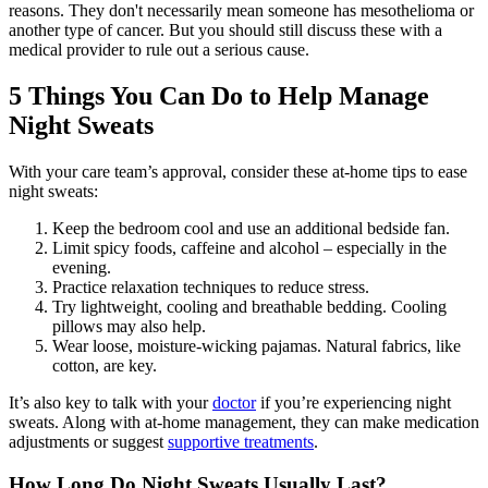
reasons. They don't necessarily mean someone has mesothelioma or
another type of cancer. But you should still discuss these with a
medical provider to rule out a serious cause.
5 Things You Can Do to Help Manage
Night Sweats
With your care team’s approval, consider these at-home tips to ease
night sweats:
Keep the bedroom cool and use an additional bedside fan.
Limit spicy foods, caffeine and alcohol – especially in the
evening.
Practice relaxation techniques to reduce stress.
Try lightweight, cooling and breathable bedding. Cooling
pillows may also help.
Wear loose, moisture-wicking pajamas. Natural fabrics, like
cotton, are key.
It’s also key to talk with your
doctor
if you’re experiencing night
sweats. Along with at-home management, they can make medication
adjustments or suggest
supportive treatments
.
How Long Do Night Sweats Usually Last?