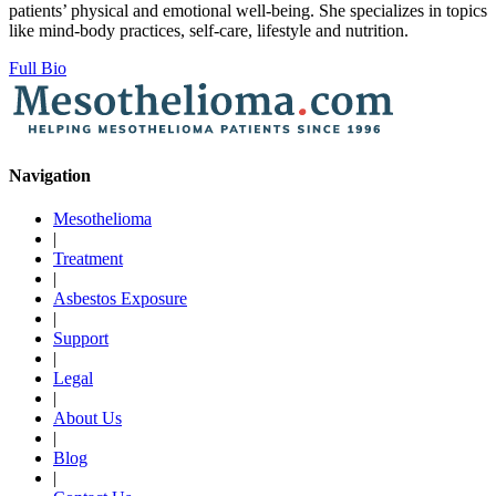
patients’ physical and emotional well-being. She specializes in topics
like mind-body practices, self-care, lifestyle and nutrition.
Full Bio
Navigation
Mesothelioma
|
Treatment
|
Asbestos Exposure
|
Support
|
Legal
|
About Us
|
Blog
|