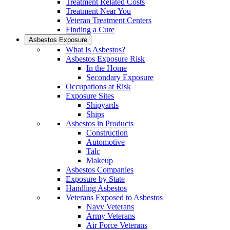
Treatment Related Costs
Treatment Near You
Veteran Treatment Centers
Finding a Cure
Asbestos Exposure
What Is Asbestos?
Asbestos Exposure Risk
In the Home
Secondary Exposure
Occupations at Risk
Exposure Sites
Shipyards
Ships
Asbestos in Products
Construction
Automotive
Talc
Makeup
Asbestos Companies
Exposure by State
Handling Asbestos
Veterans Exposed to Asbestos
Navy Veterans
Army Veterans
Air Force Veterans