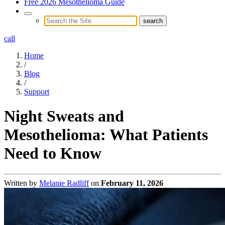
Free 2026 Mesothelioma Guide
call
Home
/
Blog
/
Support
Night Sweats and
Mesothelioma: What Patients
Need to Know
Written by
Melanie Radliff
on
February 11, 2026