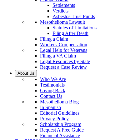
Settlements
Verdicts
Asbestos Trust Funds
Mesothelioma Lawsuit
Statutes of Limitations
Filing After Death
Filing a Claim
Workers' Compensation
Legal Help for Veterans
Filing a VA Claim
Legal Resources by State
Request a Case Review
About Us
Who We Are
Testimonials
Giving Back
Contact Us
Mesothelioma Blog
In Spanish
Editorial Guidelines
Privacy Policy
Scholarship Program
Request A Free Guide
Financial Assistance