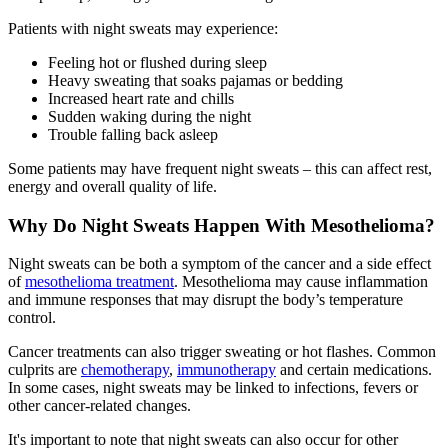
Patients with night sweats may experience:
Feeling hot or flushed during sleep
Heavy sweating that soaks pajamas or bedding
Increased heart rate and chills
Sudden waking during the night
Trouble falling back asleep
Some patients may have frequent night sweats – this can affect rest,
energy and overall quality of life.
Why Do Night Sweats Happen With Mesothelioma?
Night sweats can be both a symptom of the cancer and a side effect
of
mesothelioma treatment
. Mesothelioma may cause inflammation
and immune responses that may disrupt the body’s temperature
control.
Cancer treatments can also trigger sweating or hot flashes. Common
culprits are
chemotherapy
,
immunotherapy
and certain medications.
In some cases, night sweats may be linked to infections, fevers or
other cancer-related changes.
It's important to note that night sweats can also occur for other