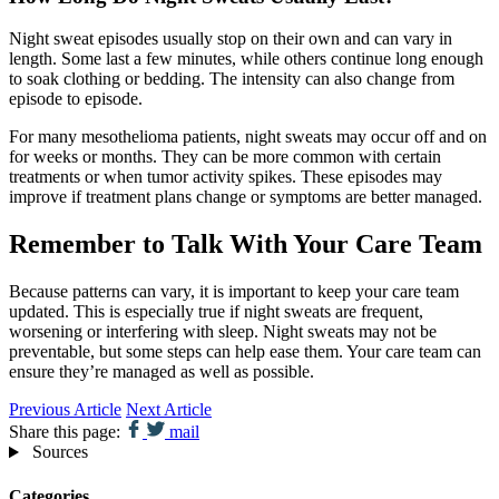
Night sweat episodes usually stop on their own and can vary in
length. Some last a few minutes, while others continue long enough
to soak clothing or bedding. The intensity can also change from
episode to episode.
For many mesothelioma patients, night sweats may occur off and on
for weeks or months. They can be more common with certain
treatments or when tumor activity spikes. These episodes may
improve if treatment plans change or symptoms are better managed.
Remember to Talk With Your Care Team
Because patterns can vary, it is important to keep your care team
updated. This is especially true if night sweats are frequent,
worsening or interfering with sleep. Night sweats may not be
preventable, but some steps can help ease them. Your care team can
ensure they’re managed as well as possible.
Previous Article
Next Article
Share this page:
mail
Sources
Categories