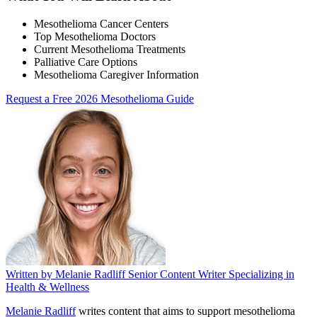
Mesothelioma Cancer Centers
Top Mesothelioma Doctors
Current Mesothelioma Treatments
Palliative Care Options
Mesothelioma Caregiver Information
Request a Free 2026 Mesothelioma Guide
Written by
Melanie Radliff
Senior Content Writer Specializing in
Health & Wellness
Melanie Radliff
writes content that aims to support mesothelioma