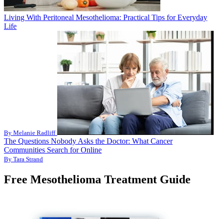
Living With Peritoneal Mesothelioma: Practical Tips for Everyday
Life
By Melanie Radliff
The Questions Nobody Asks the Doctor: What Cancer
Communities Search for Online
By Tara Strand
Free Mesothelioma Treatment Guide