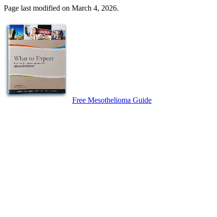
Page last modified on March 4, 2026.
Free Mesothelioma Guide