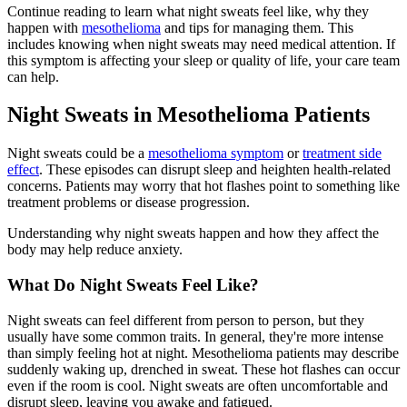
Continue reading to learn what night sweats feel like, why they
happen with
mesothelioma
and tips for managing them. This
includes knowing when night sweats may need medical attention. If
this symptom is affecting your sleep or quality of life, your care team
can help.
Night Sweats in Mesothelioma Patients
Night sweats could be a
mesothelioma symptom
or
treatment side
effect
. These episodes can disrupt sleep and heighten health-related
concerns. Patients may worry that hot flashes point to something like
treatment problems or disease progression.
Understanding why night sweats happen and how they affect the
body may help reduce anxiety.
What Do Night Sweats Feel Like?
Night sweats can feel different from person to person, but they
usually have some common traits. In general, they're more intense
than simply feeling hot at night. Mesothelioma patients may describe
suddenly waking up, drenched in sweat. These hot flashes can occur
even if the room is cool. Night sweats are often uncomfortable and
disrupt sleep, leaving you awake and fatigued.