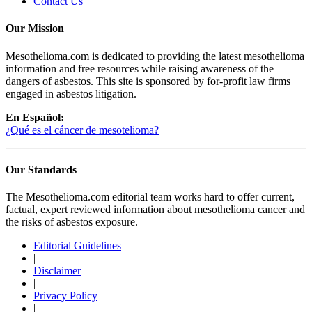
Contact Us
Our Mission
Mesothelioma.com is dedicated to providing the latest mesothelioma
information and free resources while raising awareness of the
dangers of asbestos. This site is sponsored by for-profit law firms
engaged in asbestos litigation.
En Español:
¿Qué es el cáncer de mesotelioma?
Our Standards
The Mesothelioma.com editorial team works hard to offer current,
factual, expert reviewed information about mesothelioma cancer and
the risks of asbestos exposure.
Editorial Guidelines
|
Disclaimer
|
Privacy Policy
|