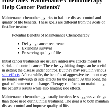
How Does Maintenance Chemotherapy
Help Cancer Patients?
Maintenance chemotherapy tries to balance disease control and
quality of life benefits. These goals are different from the goals of
first-line treatment.
Potential Benefits of Maintenance Chemotherapy
Delaying cancer recurrence
Extending survival
Preserving quality of life
Initial cancer treatments are usually aggressive attacks meant to
shrink and control cancer. These heavy-hitting drugs can be useful
in getting the disease under control. But they may result in various
side effects
. After a while, the benefits of aggressive treatment may
no longer outweigh its side effects for the patient. At this point, the
goals of treatment can change. Therapy can focus on maintaining
the patient’s results while also limiting side effects.
Maintenance chemotherapy usually involves less aggressive drugs
than those used during initial treatment. The goal is to both maintain
disease control and improve quality of life.