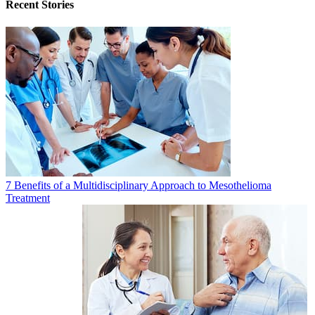
Recent Stories
7 Benefits of a Multidisciplinary Approach to Mesothelioma
Treatment