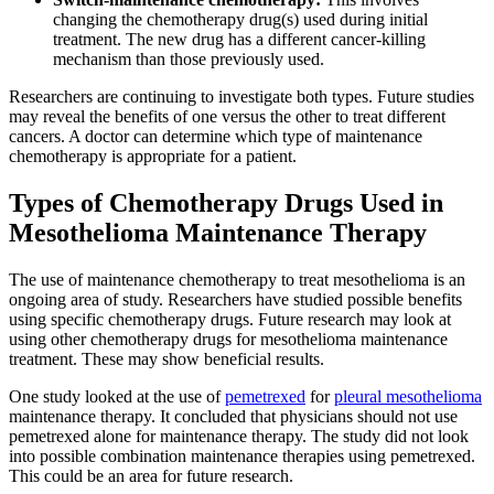
changing the chemotherapy drug(s) used during initial
treatment. The new drug has a different cancer-killing
mechanism than those previously used.
Researchers are continuing to investigate both types. Future studies
may reveal the benefits of one versus the other to treat different
cancers. A doctor can determine which type of maintenance
chemotherapy is appropriate for a patient.
Types of Chemotherapy Drugs Used in
Mesothelioma Maintenance Therapy
The use of maintenance chemotherapy to treat mesothelioma is an
ongoing area of study. Researchers have studied possible benefits
using specific chemotherapy drugs. Future research may look at
using other chemotherapy drugs for mesothelioma maintenance
treatment. These may show beneficial results.
One study looked at the use of
pemetrexed
for
pleural mesothelioma
maintenance therapy. It concluded that physicians should not use
pemetrexed alone for maintenance therapy. The study did not look
into possible combination maintenance therapies using pemetrexed.
This could be an area for future research.