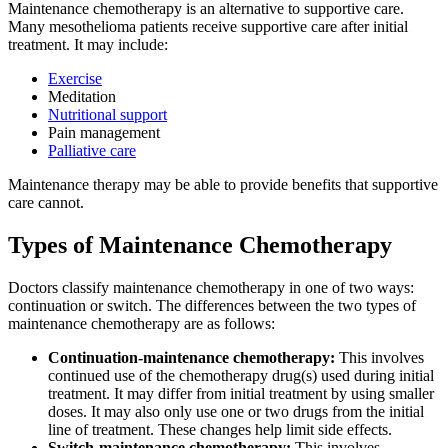
Maintenance chemotherapy is an alternative to supportive care.
Many mesothelioma patients receive supportive care after initial
treatment. It may include:
Exercise
Meditation
Nutritional support
Pain management
Palliative care
Maintenance therapy may be able to provide benefits that supportive
care cannot.
Types of Maintenance Chemotherapy
Doctors classify maintenance chemotherapy in one of two ways:
continuation or switch. The differences between the two types of
maintenance chemotherapy are as follows:
Continuation-maintenance chemotherapy:
This involves
continued use of the chemotherapy drug(s) used during initial
treatment. It may differ from initial treatment by using smaller
doses. It may also only use one or two drugs from the initial
line of treatment. These changes help limit side effects.
Switch-maintenance chemotherapy:
This involves