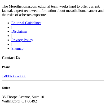
The Mesothelioma.com editorial team works hard to offer current,
factual, expert reviewed information about mesothelioma cancer and
the risks of asbestos exposure.
Editorial Guidelines
|
Disclaimer
|
Privacy Policy
|
Sitemap
Contact Us
Phone
1-800-336-0086
Office
35 Thorpe Avenue, Suite 101
Wallingford, CT 06492