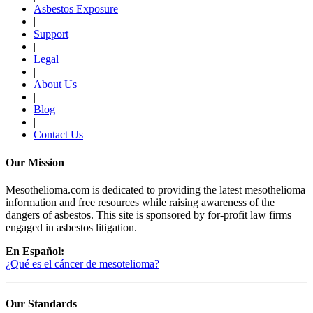
Asbestos Exposure
|
Support
|
Legal
|
About Us
|
Blog
|
Contact Us
Our Mission
Mesothelioma.com is dedicated to providing the latest mesothelioma
information and free resources while raising awareness of the
dangers of asbestos. This site is sponsored by for-profit law firms
engaged in asbestos litigation.
En Español:
¿Qué es el cáncer de mesotelioma?
Our Standards