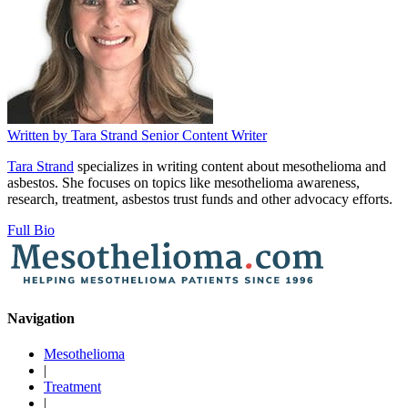
Written by
Tara Strand
Senior Content Writer
Tara Strand
specializes in writing content about mesothelioma and
asbestos. She focuses on topics like mesothelioma awareness,
research, treatment, asbestos trust funds and other advocacy efforts.
Full Bio
Navigation
Mesothelioma
|
Treatment
|