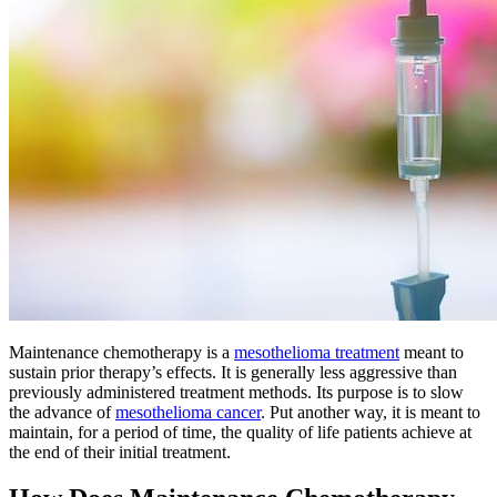
Maintenance chemotherapy is a
mesothelioma treatment
meant to
sustain prior therapy’s effects. It is generally less aggressive than
previously administered treatment methods. Its purpose is to slow
the advance of
mesothelioma cancer
. Put another way, it is meant to
maintain, for a period of time, the quality of life patients achieve at
the end of their initial treatment.