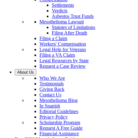
Settlements
Verdicts
Asbestos Trust Funds
Mesothelioma Lawsuit
Statutes of Limitations
Filing After Death
Filing a Claim
Workers' Compensation
Legal Help for Veterans
Filing a VA Claim
Legal Resources by State
Request a Case Review
About Us
Who We Are
Testimonials
Giving Back
Contact Us
Mesothelioma Blog
In Spanish
Editorial Guidelines
Privacy Policy
Scholarship Program
Request A Free Guide
Financial Assistance