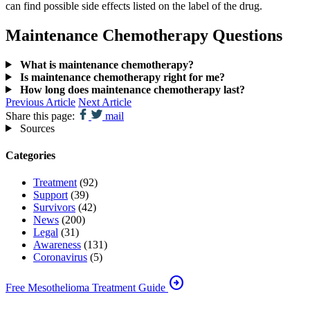
can find possible side effects listed on the label of the drug.
Maintenance Chemotherapy Questions
What is maintenance chemotherapy?
Is maintenance chemotherapy right for me?
How long does maintenance chemotherapy last?
Previous Article
Next Article
Share this page:
mail
Sources
Categories
Treatment
(92)
Support
(39)
Survivors
(42)
News
(200)
Legal
(31)
Awareness
(131)
Coronavirus
(5)
arrow_circle_right
Free Mesothelioma Treatment Guide