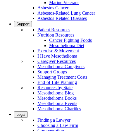
Marine Veterans
Asbestos Cancer
Asbestos-Related Lung Cancer
Asbestos-Related Diseases
Support
Patient Resources
Nutrition Resources
Cancer-Fighting Foods
Mesothelioma Diet
Exercise & Movement
I Have Mesothelioma
Caregiver Resources
Mesothelioma Caregivers
Support Groups
Managing Treatment Costs
End-of-Life Planning
Resources by State
Mesothelioma Blog
Mesothelioma Books
Mesothelioma Events
Mesothelioma Charities
Legal
Finding a Lawyer
Choosing a Law Firm
Compensation