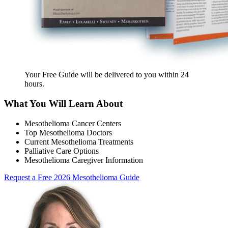
Your Free Guide will be delivered
to you within
24
hours
.
What You Will Learn About
Mesothelioma Cancer Centers
Top Mesothelioma Doctors
Current Mesothelioma Treatments
Palliative Care Options
Mesothelioma Caregiver Information
Request a Free 2026 Mesothelioma Guide