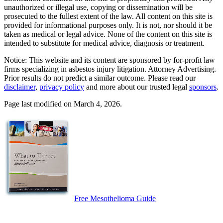
unauthorized or illegal use, copying or dissemination will be
prosecuted to the fullest extent of the law. All content on this site is
provided for informational purposes only. It is not, nor should it be
taken as medical or legal advice. None of the content on this site is
intended to substitute for medical advice, diagnosis or treatment.
Notice: This website and its content are sponsored by for-profit law
firms specializing in asbestos injury litigation. Attorney Advertising.
Prior results do not predict a similar outcome. Please read our
disclaimer
,
privacy policy
and more about our trusted legal
sponsors
.
Page last modified on March 4, 2026.
Free Mesothelioma Guide