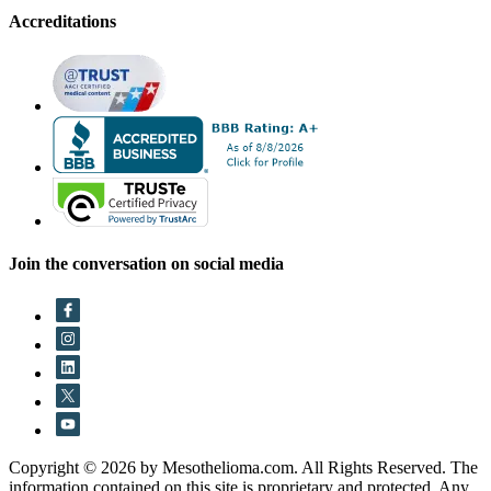
Accreditations
Join the conversation on social media
Copyright © 2026 by Mesothelioma.com. All Rights Reserved. The
information contained on this site is proprietary and protected. Any