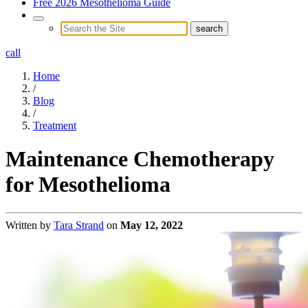
Free 2026 Mesothelioma Guide
call
Home
/
Blog
/
Treatment
Maintenance Chemotherapy
for Mesothelioma
Written by
Tara Strand
on
May 12, 2022