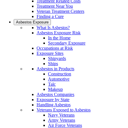
Treatment Related Costs
Treatment Near You
Veteran Treatment Centers
Finding a Cure
Asbestos Exposure
What Is Asbestos?
Asbestos Exposure Risk
In the Home
Secondary Exposure
Occupations at Risk
Exposure Sites
Shipyards
Ships
Asbestos in Products
Construction
Automotive
Talc
Makeup
Asbestos Companies
Exposure by State
Handling Asbestos
Veterans Exposed to Asbestos
Navy Veterans
Army Veterans
Air Force Veterans