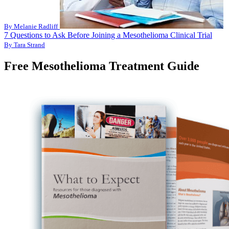
By Melanie Radliff
7 Questions to Ask Before Joining a Mesothelioma Clinical Trial
By Tara Strand
Free Mesothelioma Treatment Guide