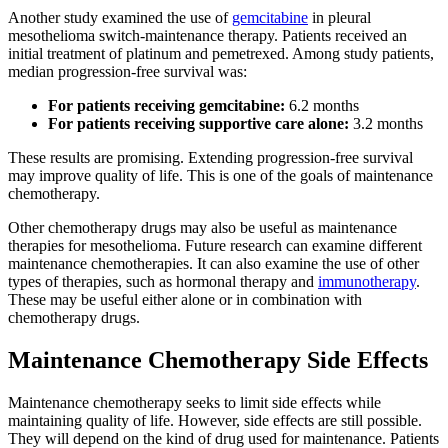
Another study examined the use of
gemcitabine
in pleural
mesothelioma switch-maintenance therapy. Patients received an
initial treatment of platinum and pemetrexed. Among study patients,
median progression-free survival was:
For patients receiving gemcitabine:
6.2 months
For patients receiving supportive care alone:
3.2 months
These results are promising. Extending progression-free survival
may improve quality of life. This is one of the goals of maintenance
chemotherapy.
Other chemotherapy drugs may also be useful as maintenance
therapies for mesothelioma. Future research can examine different
maintenance chemotherapies. It can also examine the use of other
types of therapies, such as hormonal therapy and
immunotherapy
.
These may be useful either alone or in combination with
chemotherapy drugs.
Maintenance Chemotherapy Side Effects
Maintenance chemotherapy seeks to limit side effects while
maintaining quality of life. However, side effects are still possible.
They will depend on the kind of drug used for maintenance. Patients