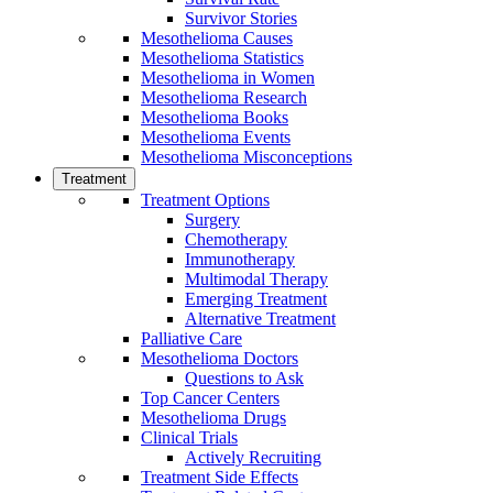
Survivor Stories
Mesothelioma Causes
Mesothelioma Statistics
Mesothelioma in Women
Mesothelioma Research
Mesothelioma Books
Mesothelioma Events
Mesothelioma Misconceptions
Treatment
Treatment Options
Surgery
Chemotherapy
Immunotherapy
Multimodal Therapy
Emerging Treatment
Alternative Treatment
Palliative Care
Mesothelioma Doctors
Questions to Ask
Top Cancer Centers
Mesothelioma Drugs
Clinical Trials
Actively Recruiting
Treatment Side Effects