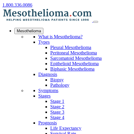
1.800.336.0086
Mesothelioma
What is Mesothelioma?
Types
Pleural Mesothelioma
Peritoneal Mesothelioma
Sarcomatoid Mesothelioma
Epithelioid Mesothelioma
Biphasic Mesothelioma
Diagnosis
Biopsy
Pathology
Symptoms
Stages
Stage 1
Stage 2
Stage 3
Stage 4
Prognosis
Life Expectancy
Survival Rate