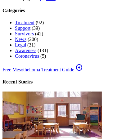
Categories
Treatment
(92)
Support
(39)
Survivors
(42)
News
(200)
Legal
(31)
Awareness
(131)
Coronavirus
(5)
arrow_circle_right
Free Mesothelioma Treatment Guide
Recent Stories