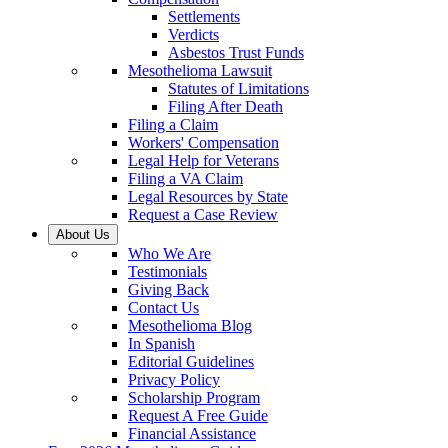
Settlements
Verdicts
Asbestos Trust Funds
Mesothelioma Lawsuit
Statutes of Limitations
Filing After Death
Filing a Claim
Workers' Compensation
Legal Help for Veterans
Filing a VA Claim
Legal Resources by State
Request a Case Review
About Us
Who We Are
Testimonials
Giving Back
Contact Us
Mesothelioma Blog
In Spanish
Editorial Guidelines
Privacy Policy
Scholarship Program
Request A Free Guide
Financial Assistance