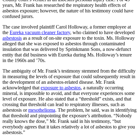
years, Mr. Frank has researched the respiratory health effects of
asbestos exposure; however, the nature of his testimony could have
confused jurors.
The case involved plaintiff Carol Holloway, a former employee at
the
Eureka vacuum cleaner factory
, who claimed to have developed
asbestosis
as a result of on-site exposure to the toxin. Ms. Holloway
alleged that she was exposed to asbestos through contaminated
insulation that was delivered by Sprinkmann Sons, a now-defunct
entity that did business with Eureka during Ms. Holloway’s tenure
in the 1960s and ’70s.
The ambiguity of Mr. Frank’s testimony stemmed from the difficulty
in measuring the levels of exposure that could subsequently result in
the development of an asbestos-related disease. Mr. Frank
acknowledged that
exposure to asbestos
, a naturally occurring
mineral, is impossible to avoid, and that everyone experiences some
level of exposure. He also stated that a “threshold” exists, and that
crossing that threshold can lead to respiratory illnesses, such as
asbestosis or
mesothelioma
. The problem, he said, was in identifying
that threshold and pinpointing the exposure’s attribution. “Nobody
really knows the dose,” Mr. Frank said in his testimony, “but
everybody agrees that it takes relatively a lot of asbestos to give you
asbestosis.”