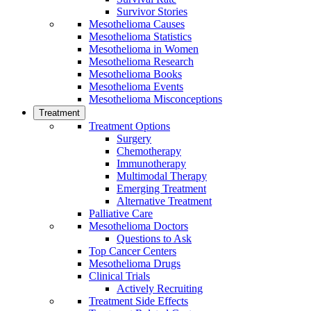
Survivor Stories
Mesothelioma Causes
Mesothelioma Statistics
Mesothelioma in Women
Mesothelioma Research
Mesothelioma Books
Mesothelioma Events
Mesothelioma Misconceptions
Treatment
Treatment Options
Surgery
Chemotherapy
Immunotherapy
Multimodal Therapy
Emerging Treatment
Alternative Treatment
Palliative Care
Mesothelioma Doctors
Questions to Ask
Top Cancer Centers
Mesothelioma Drugs
Clinical Trials
Actively Recruiting
Treatment Side Effects