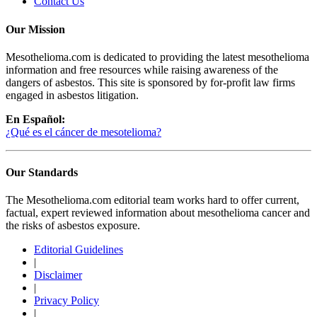
Contact Us
Our Mission
Mesothelioma.com is dedicated to providing the latest mesothelioma
information and free resources while raising awareness of the
dangers of asbestos. This site is sponsored by for-profit law firms
engaged in asbestos litigation.
En Español:
¿Qué es el cáncer de mesotelioma?
Our Standards
The Mesothelioma.com editorial team works hard to offer current,
factual, expert reviewed information about mesothelioma cancer and
the risks of asbestos exposure.
Editorial Guidelines
|
Disclaimer
|
Privacy Policy
|