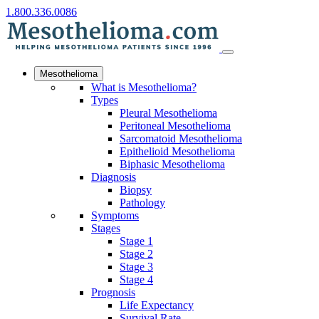
1.800.336.0086
Mesothelioma
What is Mesothelioma?
Types
Pleural Mesothelioma
Peritoneal Mesothelioma
Sarcomatoid Mesothelioma
Epithelioid Mesothelioma
Biphasic Mesothelioma
Diagnosis
Biopsy
Pathology
Symptoms
Stages
Stage 1
Stage 2
Stage 3
Stage 4
Prognosis
Life Expectancy
Survival Rate