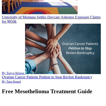
University of Montana Settles Daycare Asbestos Exposure Claims
for $850k
By Tonya Nelson
Ovarian Cancer Patients Petition to Stop Revlon Bankruptcy
By Tara Strand
Free Mesothelioma Treatment Guide