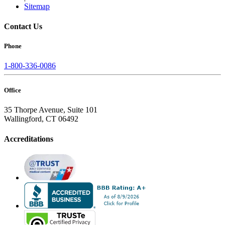
Sitemap
Contact Us
Phone
1-800-336-0086
Office
35 Thorpe Avenue, Suite 101
Wallingford, CT 06492
Accreditations