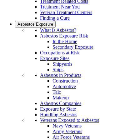
Treatment Related Costs
Treatment Near You
Veteran Treatment Centers
Finding a Cure
Asbestos Exposure
What Is Asbestos?
Asbestos Exposure Risk
In the Home
Secondary Exposure
Occupations at Risk
Exposure Sites
Shipyards
Ships
Asbestos in Products
Construction
Automotive
Talc
Makeup
Asbestos Companies
Exposure by State
Handling Asbestos
Veterans Exposed to Asbestos
Navy Veterans
Army Veterans
Air Force Veterans