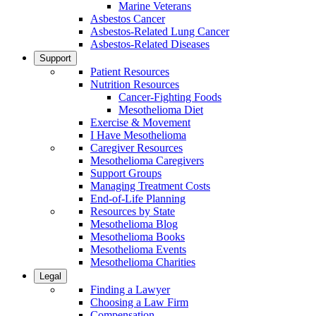
Marine Veterans
Asbestos Cancer
Asbestos-Related Lung Cancer
Asbestos-Related Diseases
Support
Patient Resources
Nutrition Resources
Cancer-Fighting Foods
Mesothelioma Diet
Exercise & Movement
I Have Mesothelioma
Caregiver Resources
Mesothelioma Caregivers
Support Groups
Managing Treatment Costs
End-of-Life Planning
Resources by State
Mesothelioma Blog
Mesothelioma Books
Mesothelioma Events
Mesothelioma Charities
Legal
Finding a Lawyer
Choosing a Law Firm
Compensation