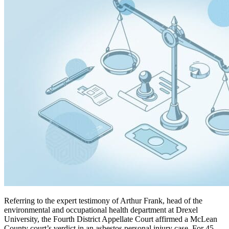
Referring to the expert testimony of Arthur Frank, head of the
environmental and occupational health department at Drexel
University, the Fourth District Appellate Court affirmed a McLean
County court’s verdict in an asbestos personal injury case. For 45