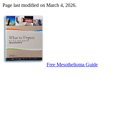
Page last modified on March 4, 2026.
Free Mesothelioma Guide