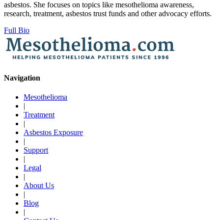
asbestos. She focuses on topics like mesothelioma awareness,
research, treatment, asbestos trust funds and other advocacy efforts.
Full Bio
Navigation
Mesothelioma
|
Treatment
|
Asbestos Exposure
|
Support
|
Legal
|
About Us
|
Blog
|