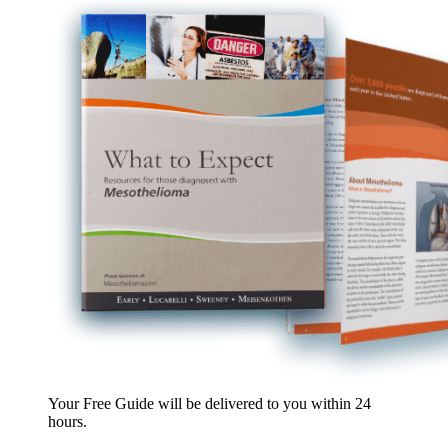
Your Free Guide will be delivered
to you within
24
hours
.