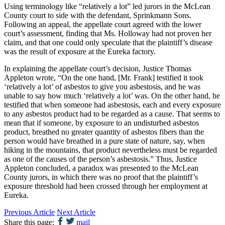
Using terminology like “relatively a lot” led jurors in the McLean
County court to side with the defendant, Sprinkmann Sons.
Following an appeal, the appellate court agreed with the lower
court’s assessment, finding that Ms. Holloway had not proven her
claim, and that one could only speculate that the plaintiff’s disease
was the result of exposure at the Eureka factory.
In explaining the appellate court’s decision, Justice Thomas
Appleton wrote, “On the one hand, [Mr. Frank] testified it took
‘relatively a lot’ of asbestos to give you asbestosis, and he was
unable to say how much ‘relatively a lot’ was. On the other hand, he
testified that when someone had asbestosis, each and every exposure
to any asbestos product had to be regarded as a cause. That seems to
mean that if someone, by exposure to an undisturbed asbestos
product, breathed no greater quantity of asbestos fibers than the
person would have breathed in a pure state of nature, say, when
hiking in the mountains, that product nevertheless must be regarded
as one of the causes of the person’s asbestosis.” Thus, Justice
Appleton concluded, a paradox was presented to the McLean
County jurors, in which there was no proof that the plaintiff’s
exposure threshold had been crossed through her employment at
Eureka.
Previous Article
Next Article
Share this page:
mail