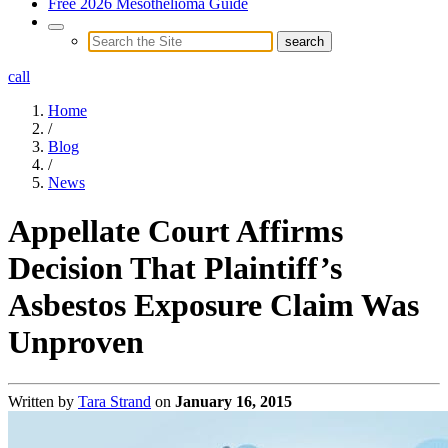
Free 2026 Mesothelioma Guide
call
Home
/
Blog
/
News
Appellate Court Affirms
Decision That Plaintiff’s
Asbestos Exposure Claim Was
Unproven
Written by
Tara Strand
on
January 16, 2015