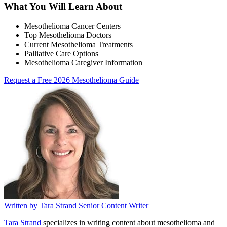
What You Will Learn About
Mesothelioma Cancer Centers
Top Mesothelioma Doctors
Current Mesothelioma Treatments
Palliative Care Options
Mesothelioma Caregiver Information
Request a Free 2026 Mesothelioma Guide
Written by
Tara Strand
Senior Content Writer
Tara Strand
specializes in writing content about mesothelioma and