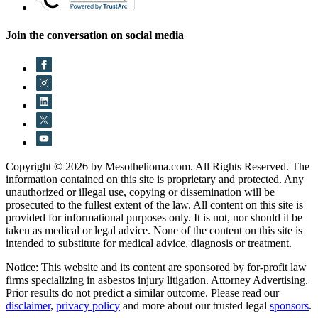
Join the conversation on social media
Copyright © 2026 by Mesothelioma.com. All Rights Reserved. The
information contained on this site is proprietary and protected. Any
unauthorized or illegal use, copying or dissemination will be
prosecuted to the fullest extent of the law. All content on this site is
provided for informational purposes only. It is not, nor should it be
taken as medical or legal advice. None of the content on this site is
intended to substitute for medical advice, diagnosis or treatment.
Notice: This website and its content are sponsored by for-profit law
firms specializing in asbestos injury litigation. Attorney Advertising.
Prior results do not predict a similar outcome. Please read our
disclaimer
,
privacy policy
and more about our trusted legal
sponsors
.