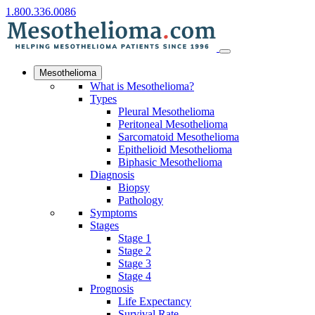
1.800.336.0086
Mesothelioma
What is Mesothelioma?
Types
Pleural Mesothelioma
Peritoneal Mesothelioma
Sarcomatoid Mesothelioma
Epithelioid Mesothelioma
Biphasic Mesothelioma
Diagnosis
Biopsy
Pathology
Symptoms
Stages
Stage 1
Stage 2
Stage 3
Stage 4
Prognosis
Life Expectancy
Survival Rate