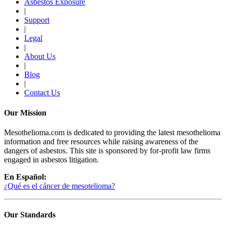
Asbestos Exposure
|
Support
|
Legal
|
About Us
|
Blog
|
Contact Us
Our Mission
Mesothelioma.com is dedicated to providing the latest mesothelioma
information and free resources while raising awareness of the
dangers of asbestos. This site is sponsored by for-profit law firms
engaged in asbestos litigation.
En Español:
¿Qué es el cáncer de mesotelioma?
Our Standards