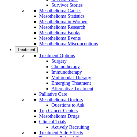
Survivor Stories
Mesothelioma Causes
Mesothelioma Statistics
Mesothelioma in Women
Mesothelioma Research
Mesothelioma Books
Mesothelioma Events
Mesothelioma Misconceptions
Treatment
Treatment Options
Surgery
Chemotherapy
Immunotherapy
Multimodal Therapy
Emerging Treatment
Alternative Treatment
Palliative Care
Mesothelioma Doctors
Questions to Ask
Top Cancer Centers
Mesothelioma Drugs
Clinical Trials
Actively Recruiting
Treatment Side Effects