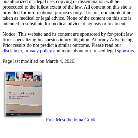
unauthorized or illegal use, copying or dissemination will be
prosecuted to the fullest extent of the law. All content on this site is
provided for informational purposes only. It is not, nor should it be
taken as medical or legal advice. None of the content on this site is
intended to substitute for medical advice, diagnosis or treatment.
Notice: This website and its content are sponsored by for-profit law
firms specializing in asbestos injury litigation. Attorney Advertising.
Prior results do not predict a similar outcome. Please read our
disclaimer
,
privacy policy
and more about our trusted legal
sponsors
.
Page last modified on March 4, 2026.
Free Mesothelioma Guide