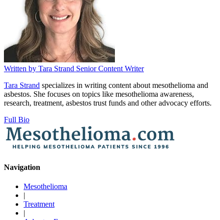
Written by
Tara Strand
Senior Content Writer
Tara Strand
specializes in writing content about mesothelioma and
asbestos. She focuses on topics like mesothelioma awareness,
research, treatment, asbestos trust funds and other advocacy efforts.
Full Bio
Navigation
Mesothelioma
|
Treatment
|