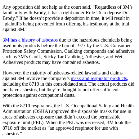
Any opposition did not help as the court said, “Regardless of 3M’s
familiarity with Brody, it has a right under Rule 26 to depose Dr.
Brody.” If he doesn’t provide a deposition in time, it will result in
“plaintiffs being prevented from offering his testimony at the trial
against 3M.”
3M has a history of asbestos
due to the hazardous chemicals being
used in its products before the ban of 1977 by the U.S. Consumer
Protection Safety Commission. Caulking compounds and adhesives
such as 3M’s Caulk, Sticky Tar Caulking, Adhesive, and Wet
Adhesives products may have contained asbestos.
However, the majority of asbestos-related lawsuits and claims
against 3M involve the company’s
mask and respirator products
,
including the 8710 in this consolidated suit. The actual products did
not have asbestos, but they’re thought to not offer sufficient
protection against occupational dusts.
With the 8710 respirators, the U.S. Occupational Safety and Health
Administration (OSHA) approved the disposable masks for use in
areas of asbestos exposure that didn’t exceed the permissible
exposure limit (PEL). When the PEL was decreased, 3M took the
8710 off the market as “an approved respirator for use with
asbestos.”