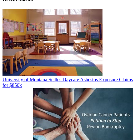
University of Montana Settles Daycare Asbestos Exposure Claims
for $850k