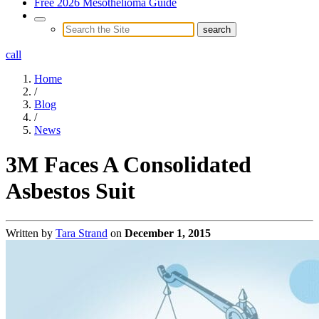
Free 2026 Mesothelioma Guide
call
Home
/
Blog
/
News
3M Faces A Consolidated
Asbestos Suit
Written by
Tara Strand
on
December 1, 2015