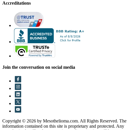
Accreditations
Join the conversation on social media
Copyright © 2026 by Mesothelioma.com. All Rights Reserved. The
information contained on this site is proprietary and protected. Any