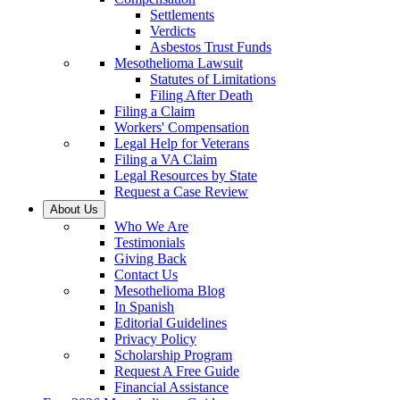
Settlements
Verdicts
Asbestos Trust Funds
Mesothelioma Lawsuit
Statutes of Limitations
Filing After Death
Filing a Claim
Workers' Compensation
Legal Help for Veterans
Filing a VA Claim
Legal Resources by State
Request a Case Review
About Us
Who We Are
Testimonials
Giving Back
Contact Us
Mesothelioma Blog
In Spanish
Editorial Guidelines
Privacy Policy
Scholarship Program
Request A Free Guide
Financial Assistance