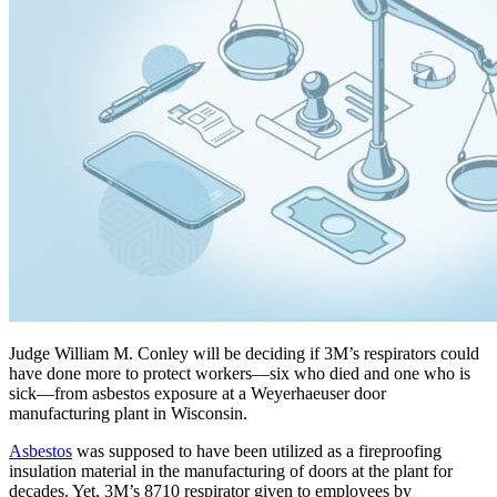
Judge William M. Conley will be deciding if 3M’s respirators could
have done more to protect workers—six who died and one who is
sick—from asbestos exposure at a Weyerhaeuser door
manufacturing plant in Wisconsin.
Asbestos
was supposed to have been utilized as a fireproofing
insulation material in the manufacturing of doors at the plant for
decades. Yet, 3M’s 8710 respirator given to employees by