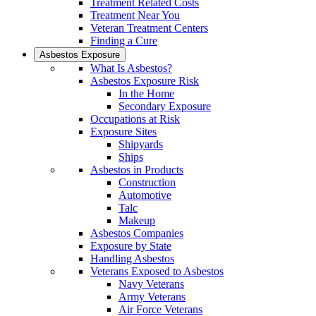
Treatment Related Costs
Treatment Near You
Veteran Treatment Centers
Finding a Cure
Asbestos Exposure
What Is Asbestos?
Asbestos Exposure Risk
In the Home
Secondary Exposure
Occupations at Risk
Exposure Sites
Shipyards
Ships
Asbestos in Products
Construction
Automotive
Talc
Makeup
Asbestos Companies
Exposure by State
Handling Asbestos
Veterans Exposed to Asbestos
Navy Veterans
Army Veterans
Air Force Veterans