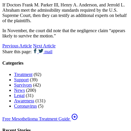
If Doctors Frank M. Parker III, Henry A. Anderson, and Jerrold L.
Abraham meet the admissibility standards required by the U.S.
Supreme Court, then they can testify as additional experts on behalf
of the plaintiffs.
In November, the court did note that the negligence claim “appears
likely to survive the motion.”
Previous Article
Next Article
Share this page:
mail
Categories
Treatment
(92)
Support
(39)
Survivors
(42)
News
(200)
Legal
(31)
Awareness
(131)
Coronavirus
(5)
arrow_circle_right
Free Mesothelioma Treatment Guide
Recent Stories