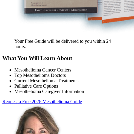
Your Free Guide will be delivered
to you within
24
hours
.
What You Will Learn About
Mesothelioma Cancer Centers
Top Mesothelioma Doctors
Current Mesothelioma Treatments
Palliative Care Options
Mesothelioma Caregiver Information
Request a Free 2026 Mesothelioma Guide