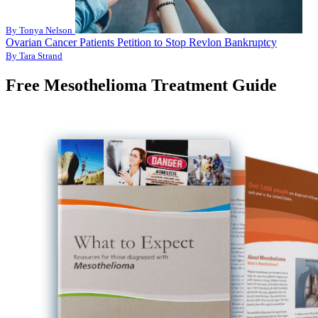
By Tonya Nelson
Ovarian Cancer Patients Petition to Stop Revlon Bankruptcy
By Tara Strand
Free Mesothelioma Treatment Guide