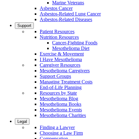
Marine Veterans
Asbestos Cancer
Asbestos-Related Lung Cancer
Asbestos-Related Diseases
Support
Patient Resources
Nutrition Resources
Cancer-Fighting Foods
Mesothelioma Diet
Exercise & Movement
I Have Mesothelioma
Caregiver Resources
Mesothelioma Caregivers
Support Groups
Managing Treatment Costs
End-of-Life Planning
Resources by State
Mesothelioma Blog
Mesothelioma Books
Mesothelioma Events
Mesothelioma Charities
Legal
Finding a Lawyer
Choosing a Law Firm
Compensation