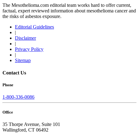
The Mesothelioma.com editorial team works hard to offer current,
factual, expert reviewed information about mesothelioma cancer and
the risks of asbestos exposure.
Editorial Guidelines
|
Disclaimer
|
Privacy Policy
|
Sitemap
Contact Us
Phone
1-800-336-0086
Office
35 Thorpe Avenue, Suite 101
Wallingford, CT 06492