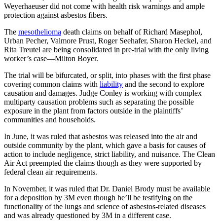
Weyerhaeuser did not come with health risk warnings and ample
protection against asbestos fibers.
The
mesothelioma
death claims on behalf of Richard Masephol,
Urban Pecher, Valmore Prust, Roger Seehafer, Sharon Heckel, and
Rita Treutel are being consolidated in pre-trial with the only living
worker’s case—Milton Boyer.
The trial will be bifurcated, or split, into phases with the first phase
covering common claims with
liability
and the second to explore
causation and damages. Judge Conley is working with complex
multiparty causation problems such as separating the possible
exposure in the plant from factors outside in the plaintiffs’
communities and households.
In June, it was ruled that asbestos was released into the air and
outside community by the plant, which gave a basis for causes of
action to include negligence, strict liability, and nuisance. The Clean
Air Act preempted the claims though as they were supported by
federal clean air requirements.
In November, it was ruled that Dr. Daniel Brody must be available
for a deposition by 3M even though he’ll be testifying on the
functionality of the lungs and science of asbestos-related diseases
and was already questioned by 3M in a different case.