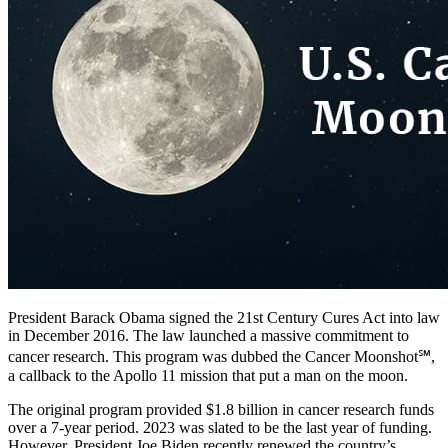
President Barack Obama signed the 21st Century Cures Act into law
in December 2016. The law launched a massive commitment to
cancer research. This program was dubbed the Cancer Moonshot℠,
a callback to the Apollo 11 mission that put a man on the moon.
The original program provided $1.8 billion in cancer research funds
over a 7-year period. 2023 was slated to be the last year of funding.
However, President Joe Biden recently renewed the country’s