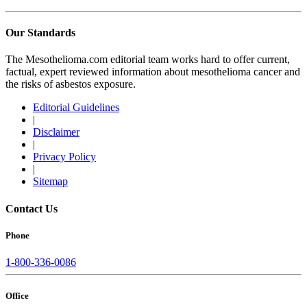
Our Standards
The Mesothelioma.com editorial team works hard to offer current,
factual, expert reviewed information about mesothelioma cancer and
the risks of asbestos exposure.
Editorial Guidelines
|
Disclaimer
|
Privacy Policy
|
Sitemap
Contact Us
Phone
1-800-336-0086
Office