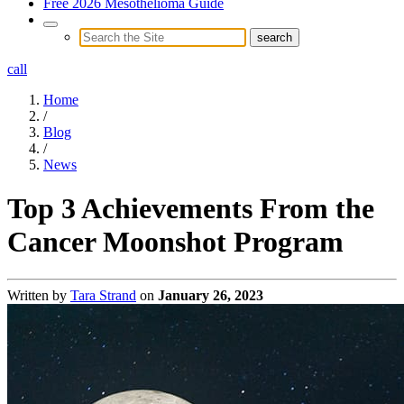
Free 2026 Mesothelioma Guide
call
Home
/
Blog
/
News
Top 3 Achievements From the
Cancer Moonshot Program
Written by
Tara Strand
on
January 26, 2023