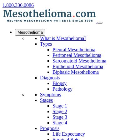
1.800.336.0086
Mesothelioma
What is Mesothelioma?
Types
Pleural Mesothelioma
Peritoneal Mesothelioma
Sarcomatoid Mesothelioma
Epithelioid Mesothelioma
Biphasic Mesothelioma
Diagnosis
Biopsy
Pathology
Symptoms
Stages
Stage 1
Stage 2
Stage 3
Stage 4
Prognosis
Life Expectancy
Survival Rate