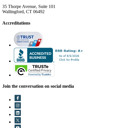
35 Thorpe Avenue, Suite 101
Wallingford, CT 06492
Accreditations
Join the conversation on social media