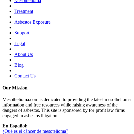
Mesothelioma
|
Treatment
|
Asbestos Exposure
|
Support
|
Legal
|
About Us
|
Blog
|
Contact Us
Our Mission
Mesothelioma.com is dedicated to providing the latest mesothelioma
information and free resources while raising awareness of the
dangers of asbestos. This site is sponsored by for-profit law firms
engaged in asbestos litigation.
En Español:
¿Qué es el cáncer de mesotelioma?