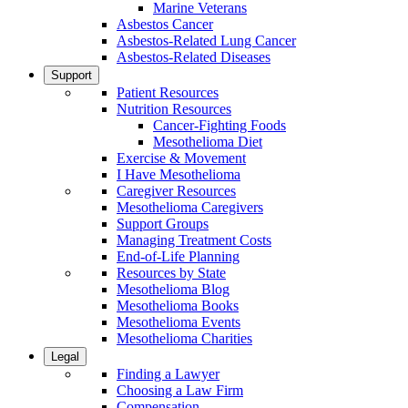
Marine Veterans
Asbestos Cancer
Asbestos-Related Lung Cancer
Asbestos-Related Diseases
Support
Patient Resources
Nutrition Resources
Cancer-Fighting Foods
Mesothelioma Diet
Exercise & Movement
I Have Mesothelioma
Caregiver Resources
Mesothelioma Caregivers
Support Groups
Managing Treatment Costs
End-of-Life Planning
Resources by State
Mesothelioma Blog
Mesothelioma Books
Mesothelioma Events
Mesothelioma Charities
Legal
Finding a Lawyer
Choosing a Law Firm
Compensation