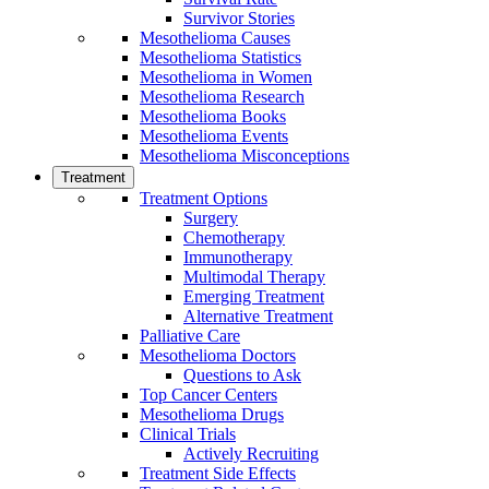
Survivor Stories
Mesothelioma Causes
Mesothelioma Statistics
Mesothelioma in Women
Mesothelioma Research
Mesothelioma Books
Mesothelioma Events
Mesothelioma Misconceptions
Treatment
Treatment Options
Surgery
Chemotherapy
Immunotherapy
Multimodal Therapy
Emerging Treatment
Alternative Treatment
Palliative Care
Mesothelioma Doctors
Questions to Ask
Top Cancer Centers
Mesothelioma Drugs
Clinical Trials
Actively Recruiting
Treatment Side Effects