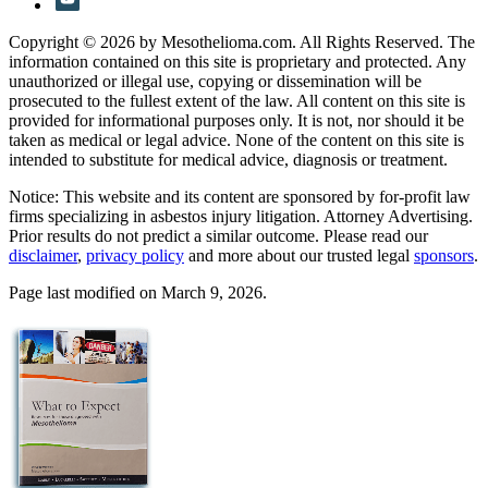
Copyright © 2026 by Mesothelioma.com. All Rights Reserved. The
information contained on this site is proprietary and protected. Any
unauthorized or illegal use, copying or dissemination will be
prosecuted to the fullest extent of the law. All content on this site is
provided for informational purposes only. It is not, nor should it be
taken as medical or legal advice. None of the content on this site is
intended to substitute for medical advice, diagnosis or treatment.
Notice: This website and its content are sponsored by for-profit law
firms specializing in asbestos injury litigation. Attorney Advertising.
Prior results do not predict a similar outcome. Please read our
disclaimer
,
privacy policy
and more about our trusted legal
sponsors
.
Page last modified on March 9, 2026.