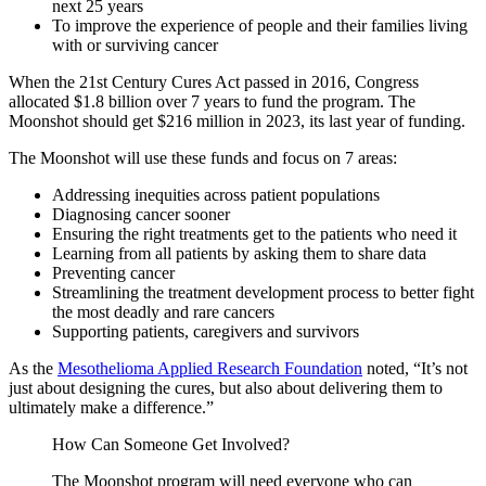
next 25 years
To improve the experience of people and their families living
with or surviving cancer
When the 21st Century Cures Act passed in 2016, Congress
allocated $1.8 billion over 7 years to fund the program. The
Moonshot should get $216 million in 2023, its last year of funding.
The Moonshot will use these funds and focus on 7 areas:
Addressing inequities across patient populations
Diagnosing cancer sooner
Ensuring the right treatments get to the patients who need it
Learning from all patients by asking them to share data
Preventing cancer
Streamlining the treatment development process to better fight
the most deadly and rare cancers
Supporting patients, caregivers and survivors
As the
Mesothelioma Applied Research Foundation
noted, “It’s not
just about designing the cures, but also about delivering them to
ultimately make a difference.”
How Can Someone Get Involved?
The Moonshot program will need everyone who can