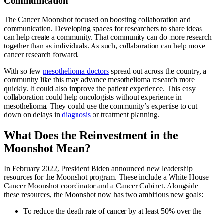
Communication
The Cancer Moonshot focused on boosting collaboration and
communication. Developing spaces for researchers to share ideas
can help create a community. That community can do more research
together than as individuals. As such, collaboration can help move
cancer research forward.
With so few
mesothelioma doctors
spread out across the country, a
community like this may advance mesothelioma research more
quickly. It could also improve the patient experience. This easy
collaboration could help oncologists without experience in
mesothelioma. They could use the community’s expertise to cut
down on delays in
diagnosis
or treatment planning.
What Does the Reinvestment in the
Moonshot Mean?
In February 2022, President Biden announced new leadership
resources for the Moonshot program. These include a White House
Cancer Moonshot coordinator and a Cancer Cabinet. Alongside
these resources, the Moonshot now has two ambitious new goals:
To reduce the death rate of cancer by at least 50% over the