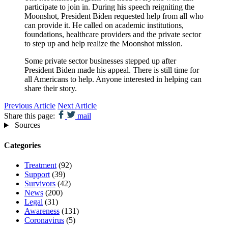
participate to join in. During his speech reigniting the
Moonshot, President Biden requested help from all who
can provide it. He called on academic institutions,
foundations, healthcare providers and the private sector
to step up and help realize the Moonshot mission.
Some private sector businesses stepped up after
President Biden made his appeal. There is still time for
all Americans to help. Anyone interested in helping can
share their story.
Previous Article
Next Article
Share this page:
mail
Sources
Categories
Treatment
(92)
Support
(39)
Survivors
(42)
News
(200)
Legal
(31)
Awareness
(131)
Coronavirus
(5)