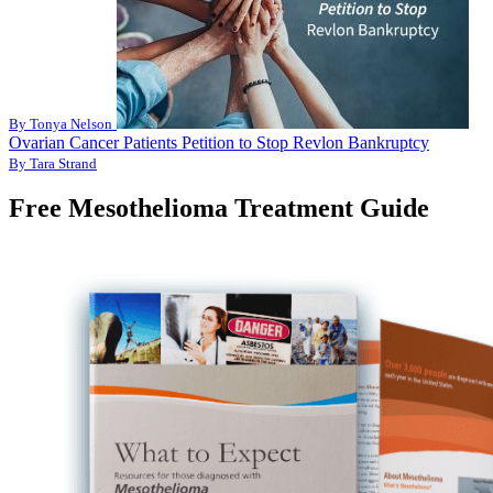
By Tonya Nelson
Ovarian Cancer Patients Petition to Stop Revlon Bankruptcy
By Tara Strand
Free Mesothelioma Treatment Guide