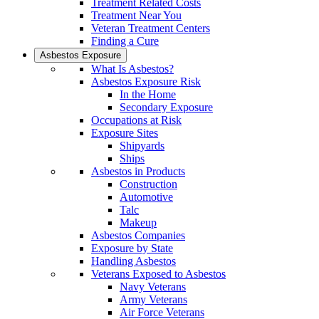
Treatment Related Costs
Treatment Near You
Veteran Treatment Centers
Finding a Cure
Asbestos Exposure
What Is Asbestos?
Asbestos Exposure Risk
In the Home
Secondary Exposure
Occupations at Risk
Exposure Sites
Shipyards
Ships
Asbestos in Products
Construction
Automotive
Talc
Makeup
Asbestos Companies
Exposure by State
Handling Asbestos
Veterans Exposed to Asbestos
Navy Veterans
Army Veterans
Air Force Veterans