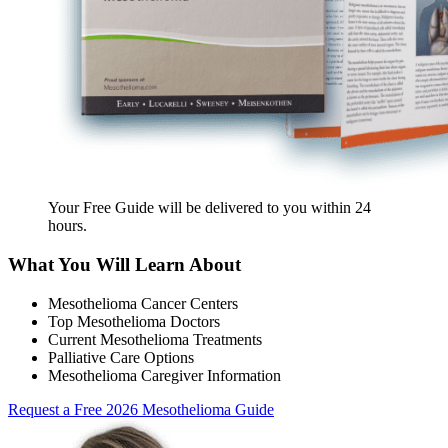
Your Free Guide will be delivered
to you within
24
hours
.
What You Will Learn About
Mesothelioma Cancer Centers
Top Mesothelioma Doctors
Current Mesothelioma Treatments
Palliative Care Options
Mesothelioma Caregiver Information
Request a Free 2026 Mesothelioma Guide