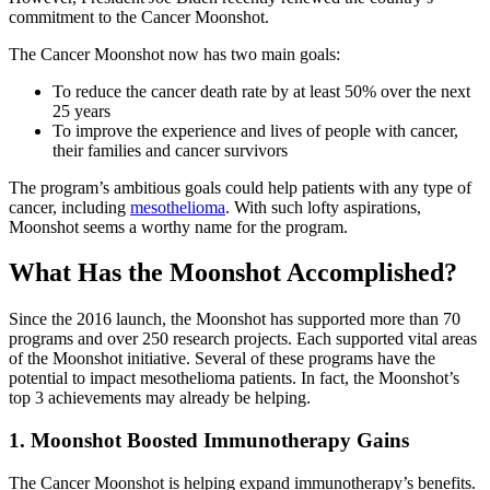
commitment to the Cancer Moonshot.
The Cancer Moonshot now has two main goals:
To reduce the cancer death rate by at least 50% over the next
25 years
To improve the experience and lives of people with cancer,
their families and cancer survivors
The program’s ambitious goals could help patients with any type of
cancer, including
mesothelioma
. With such lofty aspirations,
Moonshot seems a worthy name for the program.
What Has the Moonshot Accomplished?
Since the 2016 launch, the Moonshot has supported more than 70
programs and over 250 research projects. Each supported vital areas
of the Moonshot initiative. Several of these programs have the
potential to impact mesothelioma patients. In fact, the Moonshot’s
top 3 achievements may already be helping.
1. Moonshot Boosted Immunotherapy Gains
The Cancer Moonshot is helping expand immunotherapy’s benefits.