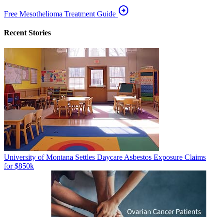
arrow_circle_right
Free Mesothelioma Treatment Guide
Recent Stories
University of Montana Settles Daycare Asbestos Exposure Claims
for $850k