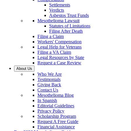
Settlements
Verdicts
Asbestos Trust Funds
Mesothelioma Lawsuit
Statutes of Limitations
Filing After Death
Filing a Claim
Workers' Compensation
Legal Help for Veterans
Filing a VA Claim
Legal Resources by State
Request a Case Review
About Us
Who We Are
Testimonials
Giving Back
Contact Us
Mesothelioma Blog
In Spanish
Editorial Guidelines
Privacy Policy
Scholarship Program
Request A Free Guide
Financial Assistance