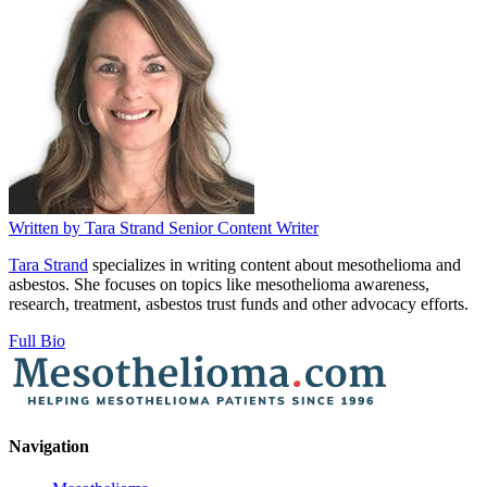
Written by
Tara Strand
Senior Content Writer
Tara Strand
specializes in writing content about mesothelioma and
asbestos. She focuses on topics like mesothelioma awareness,
research, treatment, asbestos trust funds and other advocacy efforts.
Full Bio
Navigation