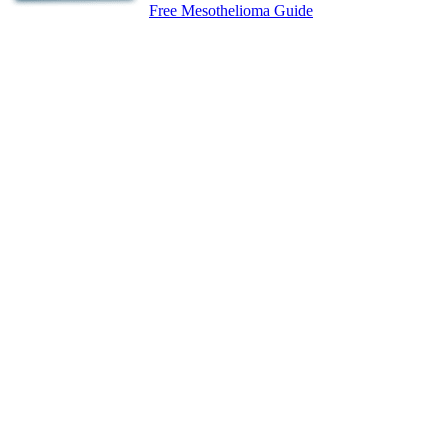
Free Mesothelioma Guide