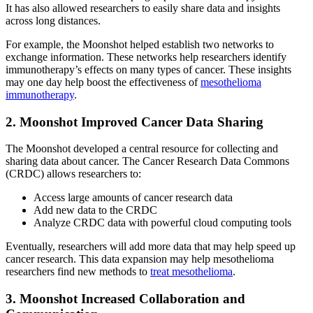
It has also allowed researchers to easily share data and insights
across long distances.
For example, the Moonshot helped establish two networks to
exchange information. These networks help researchers identify
immunotherapy’s effects on many types of cancer. These insights
may one day help boost the effectiveness of
mesothelioma
immunotherapy
.
2. Moonshot Improved Cancer Data Sharing
The Moonshot developed a central resource for collecting and
sharing data about cancer. The Cancer Research Data Commons
(CRDC) allows researchers to:
Access large amounts of cancer research data
Add new data to the CRDC
Analyze CRDC data with powerful cloud computing tools
Eventually, researchers will add more data that may help speed up
cancer research. This data expansion may help mesothelioma
researchers find new methods to
treat mesothelioma
.
3. Moonshot Increased Collaboration and