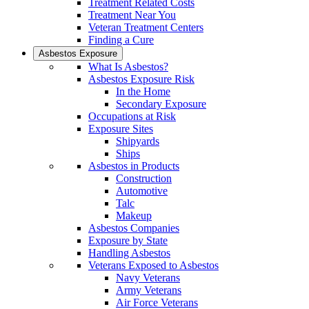
Treatment Related Costs
Treatment Near You
Veteran Treatment Centers
Finding a Cure
Asbestos Exposure
What Is Asbestos?
Asbestos Exposure Risk
In the Home
Secondary Exposure
Occupations at Risk
Exposure Sites
Shipyards
Ships
Asbestos in Products
Construction
Automotive
Talc
Makeup
Asbestos Companies
Exposure by State
Handling Asbestos
Veterans Exposed to Asbestos
Navy Veterans
Army Veterans
Air Force Veterans