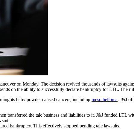
 maneuver on Monday. The decision revived thousands of lawsuits ag
pends on the ability to successfully declare bankruptcy for LTL. The rul
iming its baby powder caused cancers, including
mesothelioma
. J&J of
 transferred the talc business and liabilities to it. J&J funded LTL wit
wsuit.
red bankruptcy. This effectively stopped pending talc lawsuits.