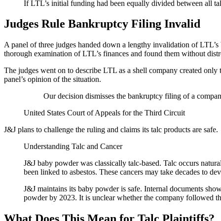
If LTL’s initial funding had been equally divided between all ta
Judges Rule Bankruptcy Filing Invalid
A panel of three judges handed down a lengthy invalidation of LTL’s 
thorough examination of LTL’s finances and found them without distress
The judges went on to describe LTL as a shell company created only to
panel’s opinion of the situation.
Our decision dismisses the bankruptcy filing of a company
United States Court of Appeals for the Third Circuit
J&J plans to challenge the ruling and claims its talc products are safe.
Understanding Talc and Cancer
J&J baby powder was classically talc-based. Talc occurs natura
been linked to asbestos. These cancers may take decades to dev
J&J maintains its baby powder is safe. Internal documents show 
powder by 2023. It is unclear whether the company followed th
What Does This Mean for Talc Plaintiffs?