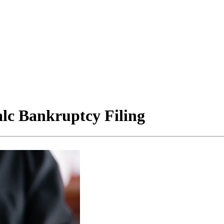
lc Bankruptcy Filing