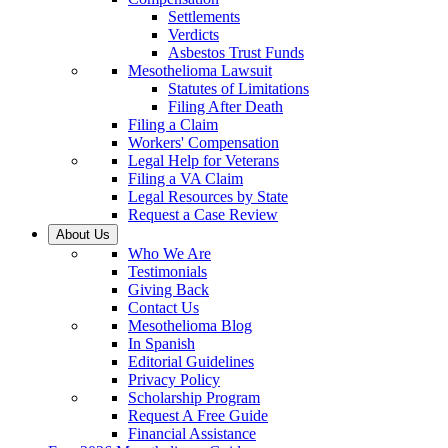
Settlements
Verdicts
Asbestos Trust Funds
Mesothelioma Lawsuit
Statutes of Limitations
Filing After Death
Filing a Claim
Workers' Compensation
Legal Help for Veterans
Filing a VA Claim
Legal Resources by State
Request a Case Review
About Us
Who We Are
Testimonials
Giving Back
Contact Us
Mesothelioma Blog
In Spanish
Editorial Guidelines
Privacy Policy
Scholarship Program
Request A Free Guide
Financial Assistance