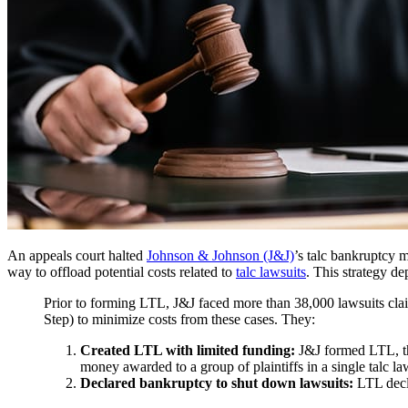
An appeals court halted
Johnson & Johnson (J&J)
’s talc bankruptcy
way to offload potential costs related to
talc lawsuits
. This strategy de
Prior to forming LTL, J&J faced more than 38,000 lawsuits cla
Step) to minimize costs from these cases. They:
Created LTL with limited funding:
J&J formed LTL, then
money awarded to a group of plaintiffs in a single talc la
Declared bankruptcy to shut down lawsuits:
LTL decla