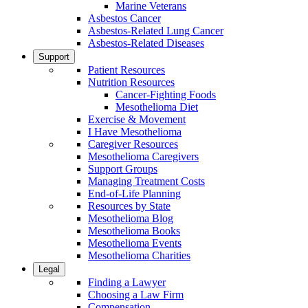
Marine Veterans
Asbestos Cancer
Asbestos-Related Lung Cancer
Asbestos-Related Diseases
Support
Patient Resources
Nutrition Resources
Cancer-Fighting Foods
Mesothelioma Diet
Exercise & Movement
I Have Mesothelioma
Caregiver Resources
Mesothelioma Caregivers
Support Groups
Managing Treatment Costs
End-of-Life Planning
Resources by State
Mesothelioma Blog
Mesothelioma Books
Mesothelioma Events
Mesothelioma Charities
Legal
Finding a Lawyer
Choosing a Law Firm
Compensation