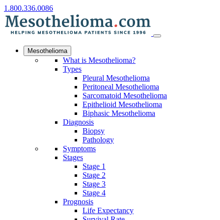
1.800.336.0086
Mesothelioma
What is Mesothelioma?
Types
Pleural Mesothelioma
Peritoneal Mesothelioma
Sarcomatoid Mesothelioma
Epithelioid Mesothelioma
Biphasic Mesothelioma
Diagnosis
Biopsy
Pathology
Symptoms
Stages
Stage 1
Stage 2
Stage 3
Stage 4
Prognosis
Life Expectancy
Survival Rate