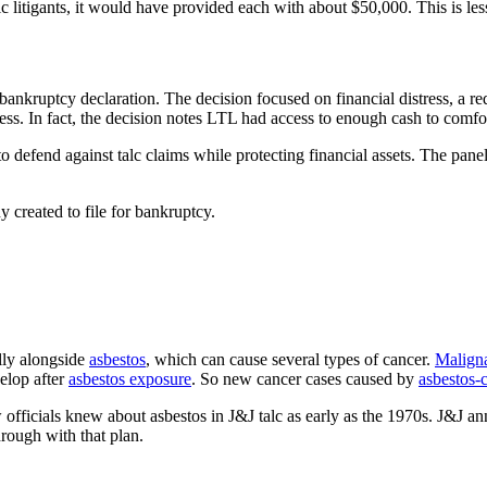
lc litigants, it would have provided each with about $50,000. This is les
bankruptcy declaration. The decision focused on financial distress, a r
. In fact, the decision notes LTL had access to enough cash to comforta
 defend against talc claims while protecting financial assets. The panel
 created to file for bankruptcy.
lly alongside
asbestos
, which can cause several types of cancer.
Malign
elop after
asbestos exposure
. So new cancer cases caused by
asbestos-
officials knew about asbestos in J&J talc as early as the 1970s. J&J ann
rough with that plan.