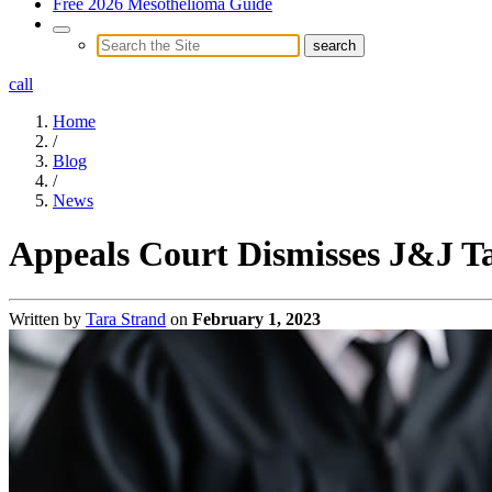
Free 2026 Mesothelioma Guide
call
Home
/
Blog
/
News
Appeals Court Dismisses J&J Ta
Written by
Tara Strand
on
February 1, 2023