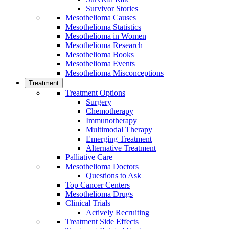
Survivor Stories
Mesothelioma Causes
Mesothelioma Statistics
Mesothelioma in Women
Mesothelioma Research
Mesothelioma Books
Mesothelioma Events
Mesothelioma Misconceptions
Treatment
Treatment Options
Surgery
Chemotherapy
Immunotherapy
Multimodal Therapy
Emerging Treatment
Alternative Treatment
Palliative Care
Mesothelioma Doctors
Questions to Ask
Top Cancer Centers
Mesothelioma Drugs
Clinical Trials
Actively Recruiting
Treatment Side Effects