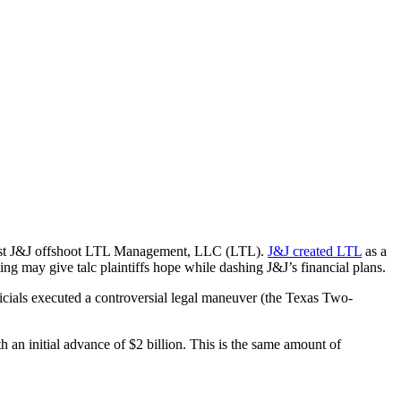
ainst J&J offshoot LTL Management, LLC (LTL).
J&J created LTL
as a
ing may give talc plaintiffs hope while dashing J&J’s financial plans.
ficials executed a controversial legal maneuver (the Texas Two-
h an initial advance of $2 billion. This is the same amount of