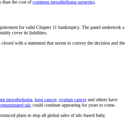
s than the cost of
common mesothelioma surgeries
.
equirement for valid Chapter 11 bankruptcy. The panel undertook a
bly cover its liabilities.
 closed with a statement that seems to convey the decision and the
ant mesothelioma
,
lung cancer
,
ovarian cancer
and others have
contaminated talc
could continue appearing for years to come.
ounced plans to stop all global sales of talc-based baby