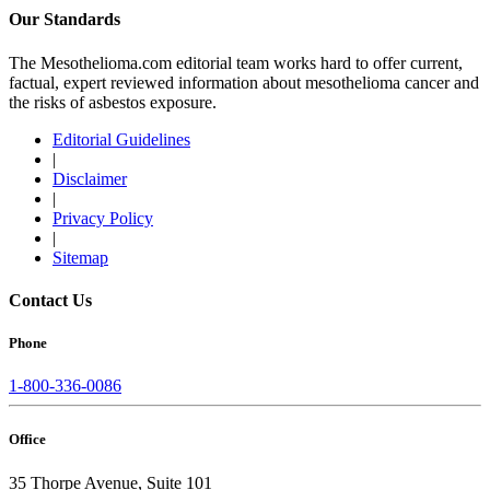
Our Standards
The Mesothelioma.com editorial team works hard to offer current,
factual, expert reviewed information about mesothelioma cancer and
the risks of asbestos exposure.
Editorial Guidelines
|
Disclaimer
|
Privacy Policy
|
Sitemap
Contact Us
Phone
1-800-336-0086
Office
35 Thorpe Avenue, Suite 101