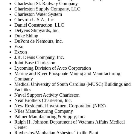
Charleston St. Railway Company
Charleston Supply Company, LLC
Charleston Water System
Chevron U.S.A., Inc.
Daniel Construction, LLC
Detyens Shipyards, Inc.
Duke Siding
DuPont de Nemours, Inc.
Esso
Exxon
J.R. Deans Company, Inc.
Joint Base Charleston
Lycoming Division of Avco Corporation
Marine and River Phosphate Mining and Manufacturing
Company
Medical University of South Carolina (MUSC) Buildings and
Facilities
Naval Support Activity Charleston
Neal Brothers Charleston, Inc.
New Residential Investment Corporation (NRZ)
Niles Manufacturing Company
Palmer Manufacturing & Supply, Inc.
Ralph H. Johnson Department of Veterans Affairs Medical
Center
Raybestos-Manhattan Asbestos Textile Plant