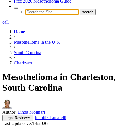
Free 2026 Mesothelioma Guide
call
Home
/
Mesothelioma in the U.S.
/
South Carolina
/
Charleston
Mesothelioma in Charleston,
South Carolina
Author:
Linda Molinari
Jennifer Lucarelli
Legal
Reviewer:
Last Updated:
3/13/2026