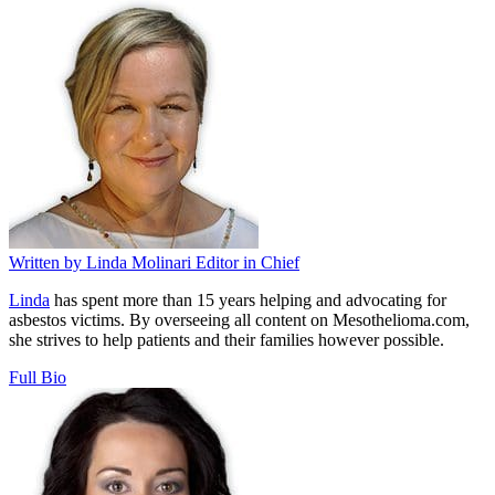
Written by
Linda Molinari
Editor in Chief
Linda
has spent more than 15 years helping and advocating for
asbestos victims. By overseeing all content on Mesothelioma.com,
she strives to help patients and their families however possible.
Full Bio