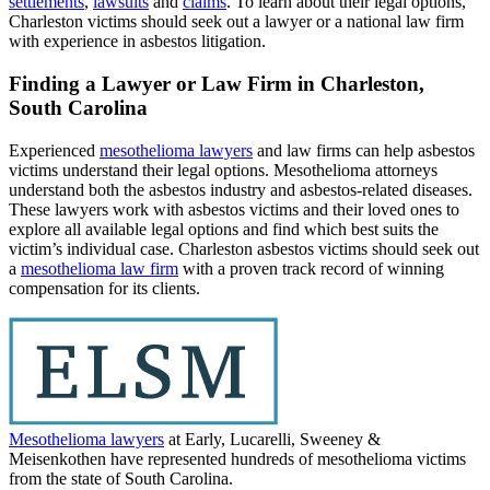
settlements
,
lawsuits
and
claims
. To learn about their legal options,
Charleston victims should seek out a lawyer or a national law firm
with experience in asbestos litigation.
Finding a Lawyer or Law Firm in Charleston,
South Carolina
Experienced
mesothelioma lawyers
and law firms can help asbestos
victims understand their legal options. Mesothelioma attorneys
understand both the asbestos industry and asbestos-related diseases.
These lawyers work with asbestos victims and their loved ones to
explore all available legal options and find which best suits the
victim’s individual case. Charleston asbestos victims should seek out
a
mesothelioma law firm
with a proven track record of winning
compensation for its clients.
Mesothelioma lawyers
at Early, Lucarelli, Sweeney &
Meisenkothen have represented hundreds of mesothelioma victims
from the state of South Carolina.