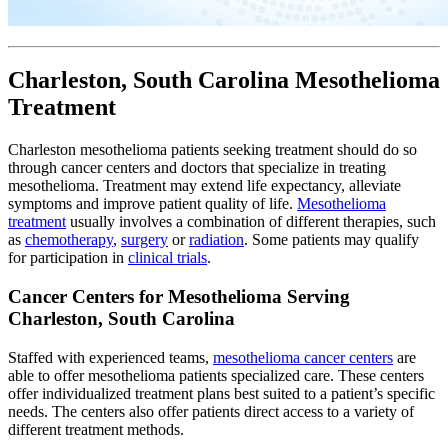
Charleston, South Carolina Mesothelioma
Treatment
Charleston mesothelioma patients seeking treatment should do so
through cancer centers and doctors that specialize in treating
mesothelioma. Treatment may extend life expectancy, alleviate
symptoms and improve patient quality of life.
Mesothelioma
treatment
usually involves a combination of different therapies, such
as
chemotherapy
,
surgery
or
radiation
. Some patients may qualify
for participation in
clinical trials
.
Cancer Centers for Mesothelioma Serving
Charleston, South Carolina
Staffed with experienced teams,
mesothelioma cancer centers
are
able to offer mesothelioma patients specialized care. These centers
offer individualized treatment plans best suited to a patient’s specific
needs. The centers also offer patients direct access to a variety of
different treatment methods.