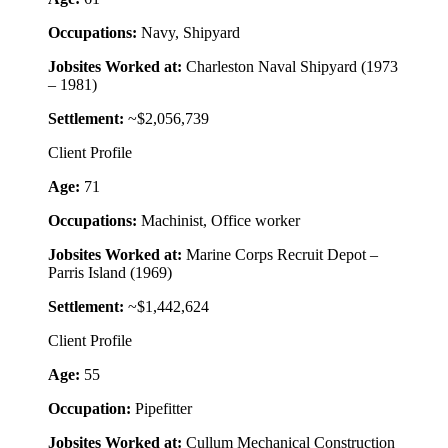
Occupations:
Navy, Shipyard
Jobsites Worked at:
Charleston Naval Shipyard (1973
– 1981)
Settlement:
~$2,056,739
Client Profile
Age:
71
Occupations:
Machinist, Office worker
Jobsites Worked at:
Marine Corps Recruit Depot –
Parris Island (1969)
Settlement:
~$1,442,624
Client Profile
Age:
55
Occupation:
Pipefitter
Jobsites Worked at:
Cullum Mechanical Construction