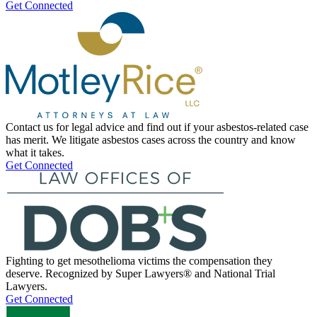
Get Connected
Contact us for legal advice and find out if your asbestos-related case
has merit. We litigate asbestos cases across the country and know
what it takes.
Get Connected
Fighting to get mesothelioma victims the compensation they
deserve. Recognized by Super Lawyers® and National Trial
Lawyers.
Get Connected