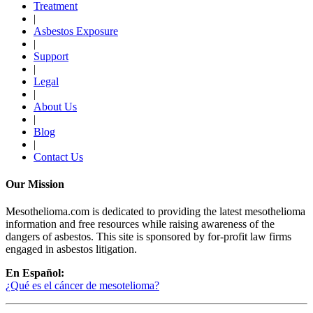
Treatment
|
Asbestos Exposure
|
Support
|
Legal
|
About Us
|
Blog
|
Contact Us
Our Mission
Mesothelioma.com is dedicated to providing the latest mesothelioma
information and free resources while raising awareness of the
dangers of asbestos. This site is sponsored by for-profit law firms
engaged in asbestos litigation.
En Español:
¿Qué es el cáncer de mesotelioma?