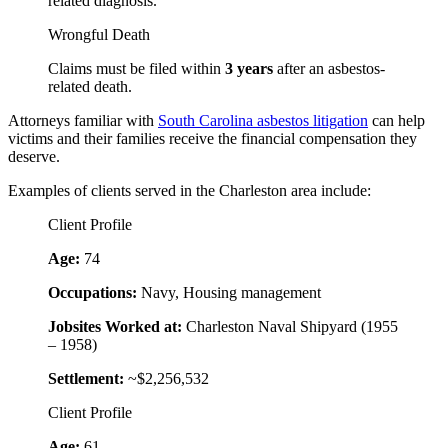
related diagnosis.
Wrongful Death
Claims must be filed within
3 years
after an asbestos-
related death.
Attorneys familiar with
South Carolina asbestos litigation
can help
victims and their families receive the financial compensation they
deserve.
Examples of clients served in the Charleston area include:
Client Profile
Age:
74
Occupations:
Navy, Housing management
Jobsites Worked at:
Charleston Naval Shipyard (1955
– 1958)
Settlement:
~$2,256,532
Client Profile
Age:
61