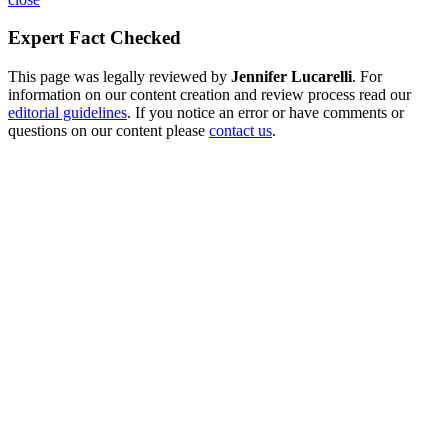
Expert Fact Checked
This page was legally reviewed by
Jennifer Lucarelli
. For
information on our content creation and review process read our
editorial guidelines
. If you notice an error or have comments or
questions on our content please
contact us
.