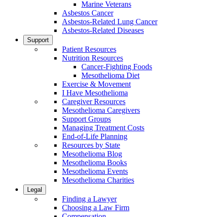
Marine Veterans
Asbestos Cancer
Asbestos-Related Lung Cancer
Asbestos-Related Diseases
Support
Patient Resources
Nutrition Resources
Cancer-Fighting Foods
Mesothelioma Diet
Exercise & Movement
I Have Mesothelioma
Caregiver Resources
Mesothelioma Caregivers
Support Groups
Managing Treatment Costs
End-of-Life Planning
Resources by State
Mesothelioma Blog
Mesothelioma Books
Mesothelioma Events
Mesothelioma Charities
Legal
Finding a Lawyer
Choosing a Law Firm
Compensation