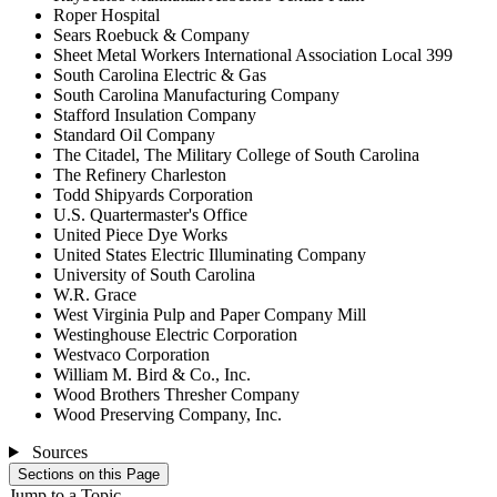
Roper Hospital
Sears Roebuck & Company
Sheet Metal Workers International Association Local 399
South Carolina Electric & Gas
South Carolina Manufacturing Company
Stafford Insulation Company
Standard Oil Company
The Citadel, The Military College of South Carolina
The Refinery Charleston
Todd Shipyards Corporation
U.S. Quartermaster's Office
United Piece Dye Works
United States Electric Illuminating Company
University of South Carolina
W.R. Grace
West Virginia Pulp and Paper Company Mill
Westinghouse Electric Corporation
Westvaco Corporation
William M. Bird & Co., Inc.
Wood Brothers Thresher Company
Wood Preserving Company, Inc.
Sources
Sections on this Page
Jump to a Topic