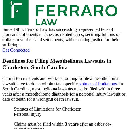
Since 1985, Ferraro Law has successfully represented tens of
thousands of clients in asbestos-related cases, securing billions of
dollars in verdicts and settlements, while seeking justice for their
suffering.
Get Connected
Deadlines for Filing Mesothelioma Lawsuits in
Charleston, South Carolina
Charleston residents and workers looking to file a mesothelioma
lawsuit have to do so within state-specific
statutes of limitations
. In
South Carolina, mesothelioma lawsuits must be filed within three
years after a mesothelioma diagnosis for a personal injury lawsuit or
date of death for a wrongful death lawsuit.
Statutes of Limitations for Charleston
Personal Injury
Claims must be filed within
3 years
after an asbestos-