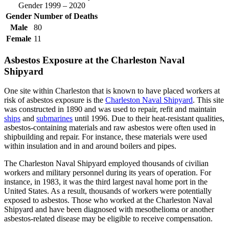
Gender 1999 – 2020
Gender
Number of Deaths
Male
80
Female
11
Asbestos Exposure at the Charleston Naval
Shipyard
One site within Charleston that is known to have placed workers at
risk of asbestos exposure is the
Charleston Naval Shipyard
. This site
was constructed in 1890 and was used to repair, refit and maintain
ships
and
submarines
until 1996. Due to their heat-resistant qualities,
asbestos-containing materials and raw asbestos were often used in
shipbuilding and repair. For instance, these materials were used
within insulation and in and around boilers and pipes.
The Charleston Naval Shipyard employed thousands of civilian
workers and military personnel during its years of operation. For
instance, in 1983, it was the third largest naval home port in the
United States. As a result, thousands of workers were potentially
exposed to asbestos. Those who worked at the Charleston Naval
Shipyard and have been diagnosed with mesothelioma or another
asbestos-related disease may be eligible to receive compensation.