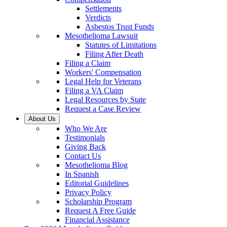
Settlements
Verdicts
Asbestos Trust Funds
Mesothelioma Lawsuit
Statutes of Limitations
Filing After Death
Filing a Claim
Workers' Compensation
Legal Help for Veterans
Filing a VA Claim
Legal Resources by State
Request a Case Review
About Us
Who We Are
Testimonials
Giving Back
Contact Us
Mesothelioma Blog
In Spanish
Editorial Guidelines
Privacy Policy
Scholarship Program
Request A Free Guide
Financial Assistance