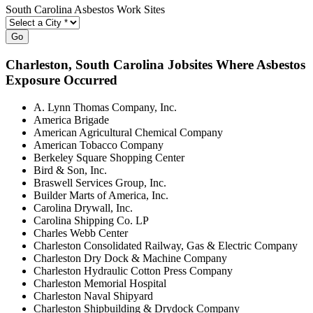
South Carolina Asbestos Work Sites
Go
Charleston
, South Carolina Jobsites Where Asbestos
Exposure Occurred
A. Lynn Thomas Company, Inc.
America Brigade
American Agricultural Chemical Company
American Tobacco Company
Berkeley Square Shopping Center
Bird & Son, Inc.
Braswell Services Group, Inc.
Builder Marts of America, Inc.
Carolina Drywall, Inc.
Carolina Shipping Co. LP
Charles Webb Center
Charleston Consolidated Railway, Gas & Electric Company
Charleston Dry Dock & Machine Company
Charleston Hydraulic Cotton Press Company
Charleston Memorial Hospital
Charleston Naval Shipyard
Charleston Shipbuilding & Drydock Company