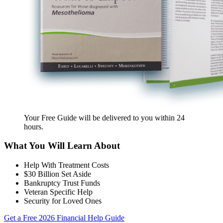
Your Free Guide will be delivered
to you within
24
hours
.
What You Will Learn About
Help With Treatment Costs
$30 Billion Set Aside
Bankruptcy Trust Funds
Veteran Specific Help
Security for Loved Ones
Get a Free 2026 Financial Help Guide