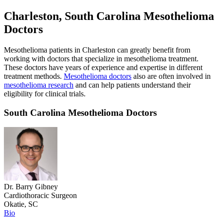
Charleston, South Carolina Mesothelioma
Doctors
Mesothelioma patients in Charleston can greatly benefit from
working with doctors that specialize in mesothelioma treatment.
These doctors have years of experience and expertise in different
treatment methods.
Mesothelioma doctors
also are often involved in
mesothelioma research
and can help patients understand their
eligibility for clinical trials.
South Carolina Mesothelioma Doctors
Dr. Barry Gibney
Cardiothoracic Surgeon
Okatie, SC
Bio