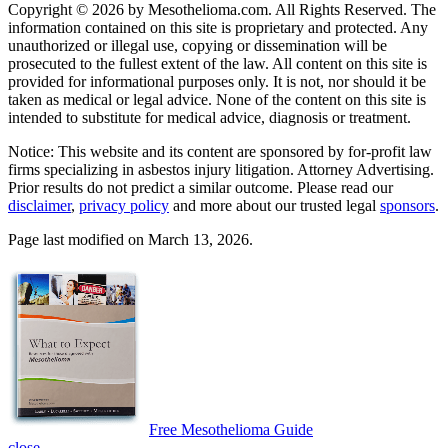
Copyright © 2026 by Mesothelioma.com. All Rights Reserved. The
information contained on this site is proprietary and protected. Any
unauthorized or illegal use, copying or dissemination will be
prosecuted to the fullest extent of the law. All content on this site is
provided for informational purposes only. It is not, nor should it be
taken as medical or legal advice. None of the content on this site is
intended to substitute for medical advice, diagnosis or treatment.
Notice: This website and its content are sponsored by for-profit law
firms specializing in asbestos injury litigation. Attorney Advertising.
Prior results do not predict a similar outcome. Please read our
disclaimer
,
privacy policy
and more about our trusted legal
sponsors
.
Page last modified on March 13, 2026.
Free Mesothelioma Guide
close