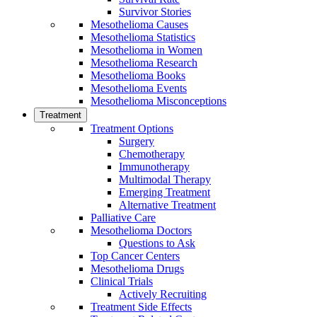
Survivor Stories
Mesothelioma Causes
Mesothelioma Statistics
Mesothelioma in Women
Mesothelioma Research
Mesothelioma Books
Mesothelioma Events
Mesothelioma Misconceptions
Treatment
Treatment Options
Surgery
Chemotherapy
Immunotherapy
Multimodal Therapy
Emerging Treatment
Alternative Treatment
Palliative Care
Mesothelioma Doctors
Questions to Ask
Top Cancer Centers
Mesothelioma Drugs
Clinical Trials
Actively Recruiting
Treatment Side Effects