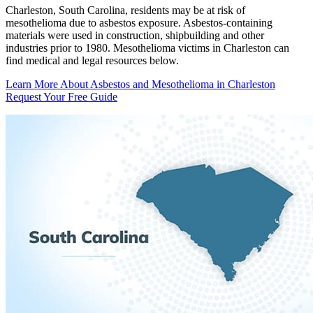
Charleston, South Carolina, residents may be at risk of
mesothelioma due to asbestos exposure. Asbestos-containing
materials were used in construction, shipbuilding and other
industries prior to 1980. Mesothelioma victims in Charleston can
find medical and legal resources below.
Learn More About Asbestos and Mesothelioma in Charleston
Request Your Free Guide