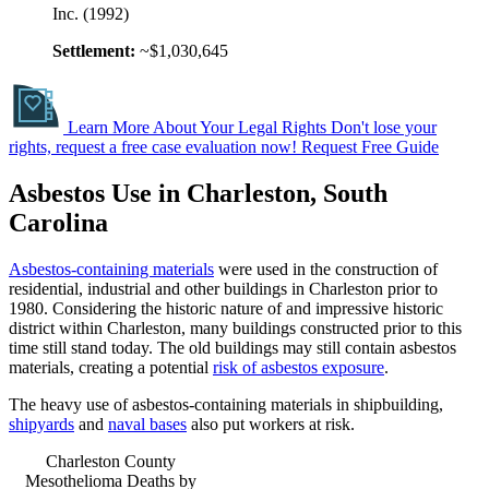
Inc. (1992)
Settlement:
~$1,030,645
Learn More About Your Legal Rights
Don't lose your
rights, request a free case evaluation now!
Request Free Guide
Asbestos Use in Charleston, South
Carolina
Asbestos-containing materials
were used in the construction of
residential, industrial and other buildings in Charleston prior to
1980. Considering the historic nature of and impressive historic
district within Charleston, many buildings constructed prior to this
time still stand today. The old buildings may still contain asbestos
materials, creating a potential
risk of asbestos exposure
.
The heavy use of asbestos-containing materials in shipbuilding,
shipyards
and
naval bases
also put workers at risk.
Charleston County
Mesothelioma Deaths by