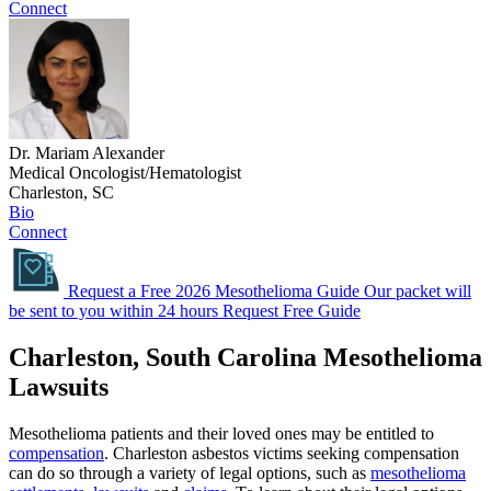
Connect
Dr. Mariam Alexander
Medical Oncologist/Hematologist
Charleston, SC
Bio
Connect
Request a Free 2026 Mesothelioma Guide
Our packet will
be sent to you within 24 hours
Request Free Guide
Charleston, South Carolina Mesothelioma
Lawsuits
Mesothelioma patients and their loved ones may be entitled to
compensation
. Charleston asbestos victims seeking compensation
can do so through a variety of legal options, such as
mesothelioma