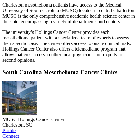
Charleston mesothelioma patients have access to the Medical
University of South Carolina (MUSC) located in central Charleston.
MUSC is the only comprehensive academic health science center in
the state, encompassing a variety of departments and centers.
The university’s Hollings Cancer Center provides each
mesothelioma patient with a specialized team of experts to assess
their specific case. The center offers access to onsite clinical trials.
Hollings Cancer Center also offers a telemedicine program that
allows patients access to other local physicians and experts for
second opinions.
South Carolina Mesothelioma Cancer Clinics
MUSC Hollings Cancer Center
Charleston, SC
Profile
Connect