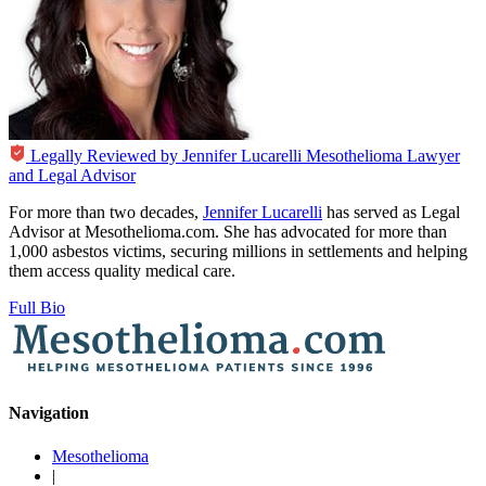
Legally Reviewed by
Jennifer Lucarelli
Mesothelioma Lawyer
and Legal Advisor
For more than two decades,
Jennifer Lucarelli
has served as Legal
Advisor at Mesothelioma.com. She has advocated for more than
1,000 asbestos victims, securing millions in settlements and helping
them access quality medical care.
Full Bio
Navigation
Mesothelioma
|