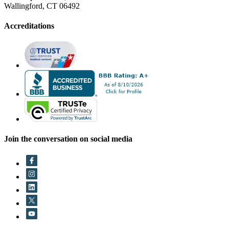
Wallingford, CT 06492
Accreditations
Join the conversation on social media