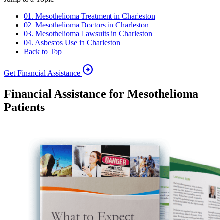
01. Mesothelioma Treatment in Charleston
02. Mesothelioma Doctors in Charleston
03. Mesothelioma Lawsuits in Charleston
04. Asbestos Use in Charleston
Back to Top
arrow_circle_right
Get Financial Assistance
Financial Assistance for Mesothelioma
Patients