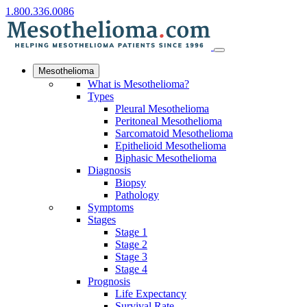
1.800.336.0086
Mesothelioma
What is Mesothelioma?
Types
Pleural Mesothelioma
Peritoneal Mesothelioma
Sarcomatoid Mesothelioma
Epithelioid Mesothelioma
Biphasic Mesothelioma
Diagnosis
Biopsy
Pathology
Symptoms
Stages
Stage 1
Stage 2
Stage 3
Stage 4
Prognosis
Life Expectancy
Survival Rate