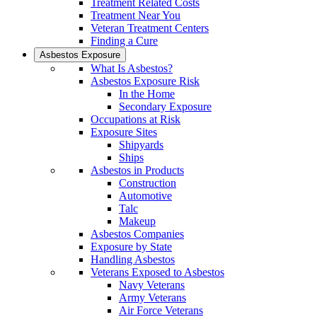
Treatment Related Costs
Treatment Near You
Veteran Treatment Centers
Finding a Cure
Asbestos Exposure
What Is Asbestos?
Asbestos Exposure Risk
In the Home
Secondary Exposure
Occupations at Risk
Exposure Sites
Shipyards
Ships
Asbestos in Products
Construction
Automotive
Talc
Makeup
Asbestos Companies
Exposure by State
Handling Asbestos
Veterans Exposed to Asbestos
Navy Veterans
Army Veterans
Air Force Veterans