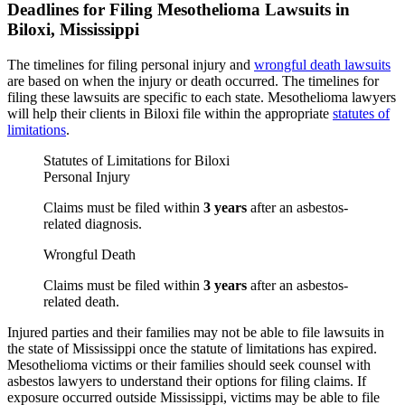
Deadlines for Filing Mesothelioma Lawsuits in
Biloxi, Mississippi
The timelines for filing personal injury and
wrongful death lawsuits
are based on when the injury or death occurred. The timelines for
filing these lawsuits are specific to each state. Mesothelioma lawyers
will help their clients in Biloxi file within the appropriate
statutes of
limitations
.
Statutes of Limitations for Biloxi
Personal Injury
Claims must be filed within
3 years
after an asbestos-
related diagnosis.
Wrongful Death
Claims must be filed within
3 years
after an asbestos-
related death.
Injured parties and their families may not be able to file lawsuits in
the state of Mississippi once the statute of limitations has expired.
Mesothelioma victims or their families should seek counsel with
asbestos lawyers to understand their options for filing claims. If
exposure occurred outside Mississippi, victims may be able to file