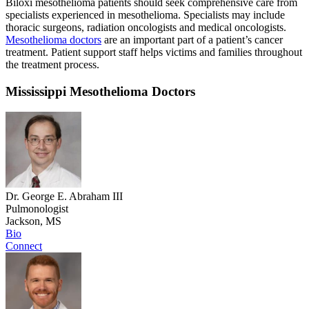
Biloxi mesothelioma patients should seek comprehensive care from
specialists experienced in mesothelioma. Specialists may include
thoracic surgeons, radiation oncologists and medical oncologists.
Mesothelioma doctors
are an important part of a patient’s cancer
treatment. Patient support staff helps victims and families throughout
the treatment process.
Mississippi Mesothelioma Doctors
Dr. George E. Abraham III
Pulmonologist
Jackson, MS
Bio
Connect