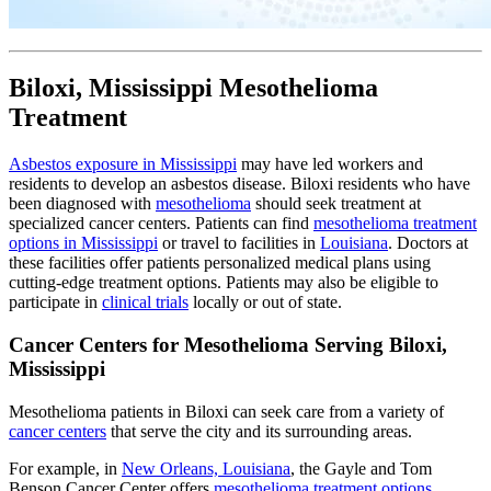
Biloxi, Mississippi Mesothelioma
Treatment
Asbestos exposure in Mississippi
may have led workers and
residents to develop an asbestos disease. Biloxi residents who have
been diagnosed with
mesothelioma
should seek treatment at
specialized cancer centers. Patients can find
mesothelioma treatment
options in Mississippi
or travel to facilities in
Louisiana
. Doctors at
these facilities offer patients personalized medical plans using
cutting-edge treatment options. Patients may also be eligible to
participate in
clinical trials
locally or out of state.
Cancer Centers for Mesothelioma Serving Biloxi,
Mississippi
Mesothelioma patients in Biloxi can seek care from a variety of
cancer centers
that serve the city and its surrounding areas.
For example, in
New Orleans, Louisiana
, the Gayle and Tom
Benson Cancer Center offers
mesothelioma treatment options
,