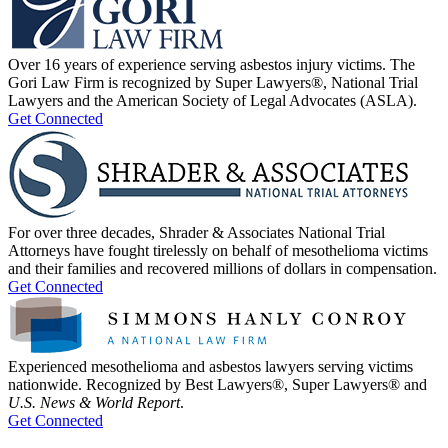
Over 16 years of experience serving asbestos injury victims. The
Gori Law Firm is recognized by Super Lawyers®, National Trial
Lawyers and the American Society of Legal Advocates (ASLA).
Get Connected
For over three decades, Shrader & Associates National Trial
Attorneys have fought tirelessly on behalf of mesothelioma victims
and their families and recovered millions of dollars in compensation.
Get Connected
Experienced mesothelioma and asbestos lawyers serving victims
nationwide. Recognized by Best Lawyers®, Super Lawyers® and
U.S. News & World Report
.
Get Connected