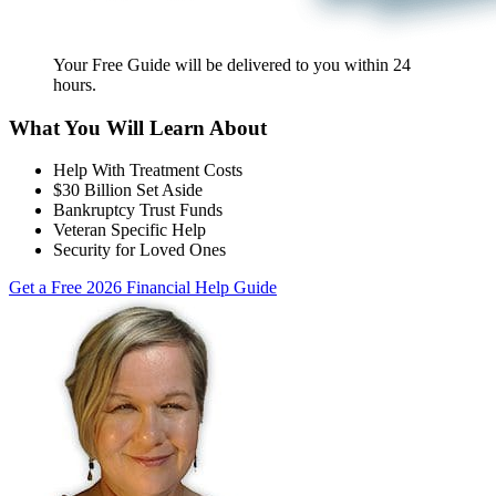
Your Free Guide will be delivered
to you within
24
hours
.
What You Will Learn About
Help With Treatment Costs
$30 Billion Set Aside
Bankruptcy Trust Funds
Veteran Specific Help
Security for Loved Ones
Get a Free 2026 Financial Help Guide