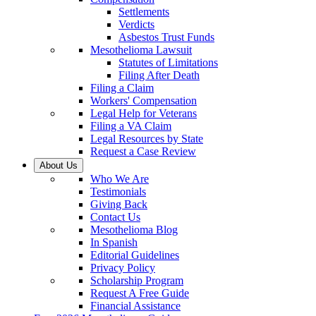
Settlements
Verdicts
Asbestos Trust Funds
Mesothelioma Lawsuit
Statutes of Limitations
Filing After Death
Filing a Claim
Workers' Compensation
Legal Help for Veterans
Filing a VA Claim
Legal Resources by State
Request a Case Review
About Us
Who We Are
Testimonials
Giving Back
Contact Us
Mesothelioma Blog
In Spanish
Editorial Guidelines
Privacy Policy
Scholarship Program
Request A Free Guide
Financial Assistance