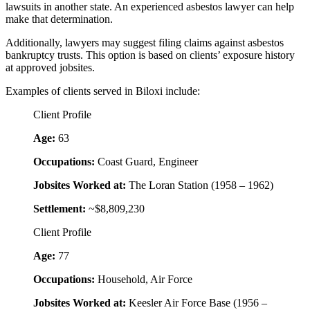
lawsuits in another state. An experienced asbestos lawyer can help
make that determination.
Additionally, lawyers may suggest filing claims against asbestos
bankruptcy trusts. This option is based on clients’ exposure history
at approved jobsites.
Examples of clients served in Biloxi include:
Client Profile
Age:
63
Occupations:
Coast Guard, Engineer
Jobsites Worked at:
The Loran Station (1958 – 1962)
Settlement:
~$8,809,230
Client Profile
Age:
77
Occupations:
Household, Air Force
Jobsites Worked at:
Keesler Air Force Base (1956 –