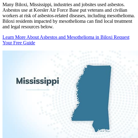
Many Biloxi, Mississippi, industries and jobsites used asbestos.
Asbestos use at Keesler Air Force Base put veterans and civilian
workers at risk of asbestos-related diseases, including mesothelioma.
Biloxi residents impacted by mesothelioma can find local treatment
and legal resources below.
Learn More About Asbestos and Mesothelioma in Biloxi
Request
Your Free Guide