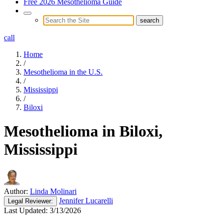
Free 2026 Mesothelioma Guide
call
Home
/
Mesothelioma in the U.S.
/
Mississippi
/
Biloxi
Mesothelioma in Biloxi,
Mississippi
Author:
Linda Molinari
Jennifer Lucarelli
Legal
Reviewer:
Last Updated:
3/13/2026