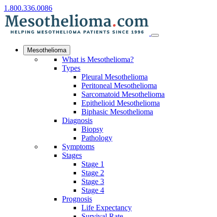
1.800.336.0086
Mesothelioma
What is Mesothelioma?
Types
Pleural Mesothelioma
Peritoneal Mesothelioma
Sarcomatoid Mesothelioma
Epithelioid Mesothelioma
Biphasic Mesothelioma
Diagnosis
Biopsy
Pathology
Symptoms
Stages
Stage 1
Stage 2
Stage 3
Stage 4
Prognosis
Life Expectancy
Survival Rate