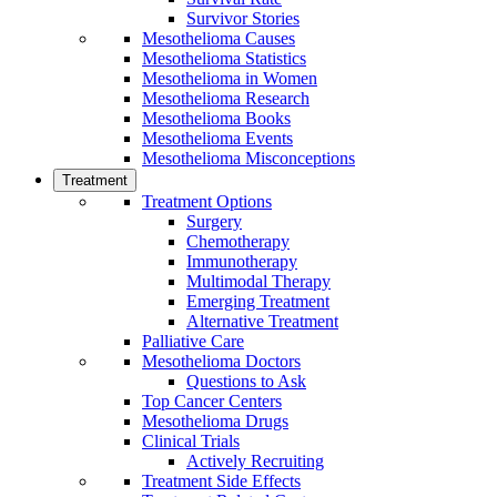
Survivor Stories
Mesothelioma Causes
Mesothelioma Statistics
Mesothelioma in Women
Mesothelioma Research
Mesothelioma Books
Mesothelioma Events
Mesothelioma Misconceptions
Treatment
Treatment Options
Surgery
Chemotherapy
Immunotherapy
Multimodal Therapy
Emerging Treatment
Alternative Treatment
Palliative Care
Mesothelioma Doctors
Questions to Ask
Top Cancer Centers
Mesothelioma Drugs
Clinical Trials
Actively Recruiting
Treatment Side Effects