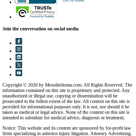
Join the conversation on social media
Copyright © 2026 by Mesothelioma.com. All Rights Reserved. The
information contained on this site is proprietary and protected. Any
unauthorized or illegal use, copying or dissemination will be
prosecuted to the fullest extent of the law. All content on this site is
provided for informational purposes only. It is not, nor should it be
taken as medical or legal advice. None of the content on this site is
intended to substitute for medical advice, diagnosis or treatment.
Notice: This website and its content are sponsored by for-profit law
firms specializing in asbestos injury litigation. Attorney Advertising.