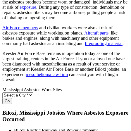
the asbestos products become worn or damaged, individuals may be
at risk of
exposure
. During any type of construction, demolition or
repairs, asbestos fibers may become airborne, putting people at risk
of inhaling or ingesting them.
Air Force members
and civilian workers were also at risk of
asbestos exposure while working on planes.
Aircraft parts
, like
brakes and engines, along with machinery and other equipment
commonly had asbestos as an insulating and
fireproofing material
.
Keesler Air Force Base remains in operation today as one of the
largest training centers in the Air Force. If you or a loved one have
been diagnosed with mesothelioma as a result of your service or
employment at Keesler Air Force Base or another Biloxi jobsite, an
experienced
mesothelioma law firm
can assist you with filing a
lawsuit.
Mississippi Asbestos Work Sites
Go
Biloxi
, Mississippi Jobsites Where Asbestos Exposure
Occurred
Biloxi Electric Railway and Power Company