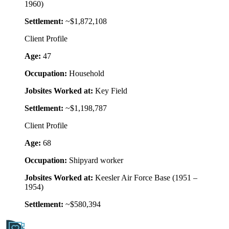
1960)
Settlement:
~$1,872,108
Client Profile
Age:
47
Occupation:
Household
Jobsites Worked at:
Key Field
Settlement:
~$1,198,787
Client Profile
Age:
68
Occupation:
Shipyard worker
Jobsites Worked at:
Keesler Air Force Base (1951 –
1954)
Settlement:
~$580,394