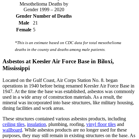
Mesothelioma Deaths by
Gender 1999 – 2020
Gender
Number of Deaths
Male
21
Female
5
*This is an estimate based on CDC data for total mesothelioma
deaths in the county and deaths among male patients.
Asbestos at Keesler Air Force Base in Biloxi,
Mississippi
Located on the Gulf Coast, Air Corps Station No. 8. began
operations in 1940 before being renamed Keesler Air Force Base in
1947. At the time the base was established, asbestos was commonly
used in a wide array of construction materials. As a result, the
mineral was incorporated into base structures, like military housing,
dining facilities and work areas.
These structures contained various asbestos products, including
ceiling tiles
,
insulation
, plumbing, roofing,
vinyl floor tiles
and
wallboard
. While asbestos products are no longer used for these
purposes, they may still remain in existing structures on the base. As