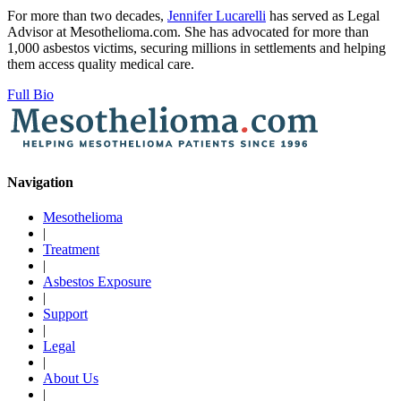
For more than two decades,
Jennifer Lucarelli
has served as Legal
Advisor at Mesothelioma.com. She has advocated for more than
1,000 asbestos victims, securing millions in settlements and helping
them access quality medical care.
Full Bio
Navigation
Mesothelioma
|
Treatment
|
Asbestos Exposure
|
Support
|
Legal
|
About Us
|