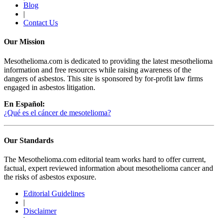
Blog
|
Contact Us
Our Mission
Mesothelioma.com is dedicated to providing the latest mesothelioma
information and free resources while raising awareness of the
dangers of asbestos. This site is sponsored by for-profit law firms
engaged in asbestos litigation.
En Español:
¿Qué es el cáncer de mesotelioma?
Our Standards
The Mesothelioma.com editorial team works hard to offer current,
factual, expert reviewed information about mesothelioma cancer and
the risks of asbestos exposure.
Editorial Guidelines
|
Disclaimer