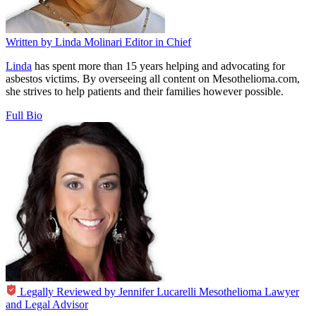
Written by
Linda Molinari
Editor in Chief
Linda
has spent more than 15 years helping and advocating for
asbestos victims. By overseeing all content on Mesothelioma.com,
she strives to help patients and their families however possible.
Full Bio
Legally Reviewed by
Jennifer Lucarelli
Mesothelioma Lawyer
and Legal Advisor