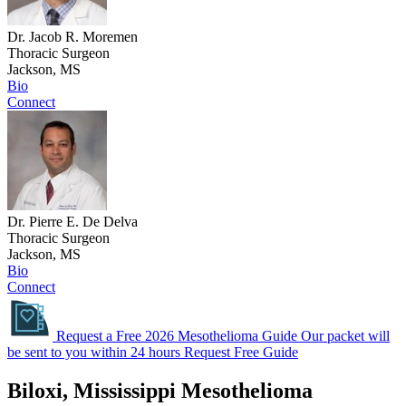
Dr. Jacob R. Moremen
Thoracic Surgeon
Jackson, MS
Bio
Connect
Dr. Pierre E. De Delva
Thoracic Surgeon
Jackson, MS
Bio
Connect
Request a Free 2026 Mesothelioma Guide
Our packet will
be sent to you within 24 hours
Request Free Guide
Biloxi, Mississippi Mesothelioma