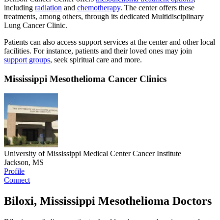
including
radiation
and
chemotherapy
. The center offers these
treatments, among others, through its dedicated Multidisciplinary
Lung Cancer Clinic.
Patients can also access support services at the center and other local
facilities. For instance, patients and their loved ones may join
support groups
, seek spiritual care and more.
Mississippi Mesothelioma Cancer Clinics
University of Mississippi Medical Center Cancer Institute
Jackson, MS
Profile
Connect
Biloxi, Mississippi Mesothelioma Doctors