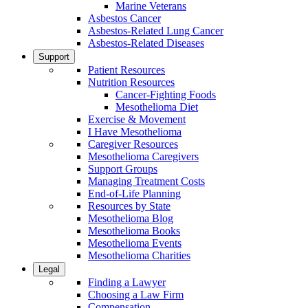
Marine Veterans
Asbestos Cancer
Asbestos-Related Lung Cancer
Asbestos-Related Diseases
Support
Patient Resources
Nutrition Resources
Cancer-Fighting Foods
Mesothelioma Diet
Exercise & Movement
I Have Mesothelioma
Caregiver Resources
Mesothelioma Caregivers
Support Groups
Managing Treatment Costs
End-of-Life Planning
Resources by State
Mesothelioma Blog
Mesothelioma Books
Mesothelioma Events
Mesothelioma Charities
Legal
Finding a Lawyer
Choosing a Law Firm
Compensation