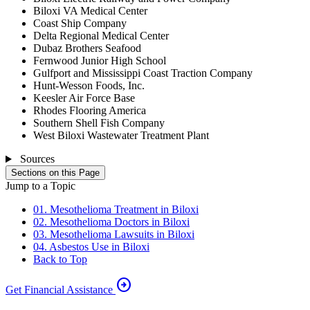
Biloxi VA Medical Center
Coast Ship Company
Delta Regional Medical Center
Dubaz Brothers Seafood
Fernwood Junior High School
Gulfport and Mississippi Coast Traction Company
Hunt-Wesson Foods, Inc.
Keesler Air Force Base
Rhodes Flooring America
Southern Shell Fish Company
West Biloxi Wastewater Treatment Plant
Sources
Sections on this Page
Jump to a Topic
01. Mesothelioma Treatment in Biloxi
02. Mesothelioma Doctors in Biloxi
03. Mesothelioma Lawsuits in Biloxi
04. Asbestos Use in Biloxi
Back to Top
arrow_circle_right
Get Financial Assistance