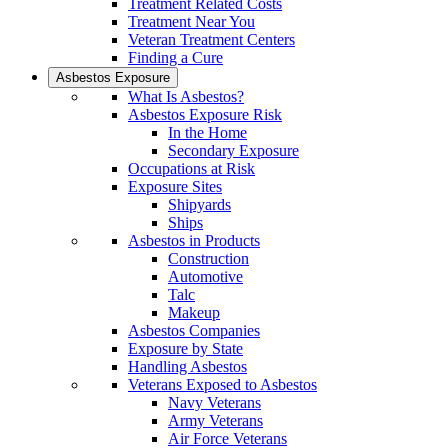
Treatment Related Costs
Treatment Near You
Veteran Treatment Centers
Finding a Cure
Asbestos Exposure
What Is Asbestos?
Asbestos Exposure Risk
In the Home
Secondary Exposure
Occupations at Risk
Exposure Sites
Shipyards
Ships
Asbestos in Products
Construction
Automotive
Talc
Makeup
Asbestos Companies
Exposure by State
Handling Asbestos
Veterans Exposed to Asbestos
Navy Veterans
Army Veterans
Air Force Veterans