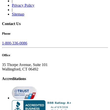
|
Privacy Policy
|
Sitemap
Contact Us
Phone
1-800-336-0086
Office
35 Thorpe Avenue, Suite 101
Wallingford, CT 06492
Accreditations