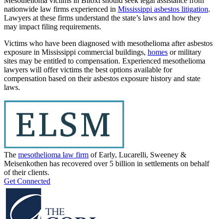
Mesothelioma victims in Biloxi should seek legal assistance from
nationwide law firms experienced in
Mississippi asbestos litigation
.
Lawyers at these firms understand the state’s laws and how they
may impact filing requirements.
Victims who have been diagnosed with mesothelioma after asbestos
exposure in Mississippi commercial buildings,
homes
or military
sites may be entitled to compensation. Experienced mesothelioma
lawyers will offer victims the best options available for
compensation based on their asbestos exposure history and state
laws.
The
mesothelioma law firm
of Early, Lucarelli, Sweeney &
Meisenkothen has recovered over 5 billion in settlements on behalf
of their clients.
Get Connected