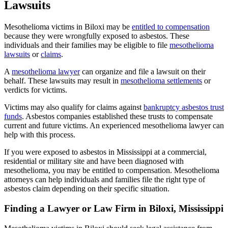
Lawsuits
Mesothelioma victims in Biloxi may be
entitled to compensation
because they were wrongfully exposed to asbestos. These
individuals and their families may be eligible to file
mesothelioma
lawsuits
or
claims
.
A
mesothelioma lawyer
can organize and file a lawsuit on their
behalf. These lawsuits may result in
mesothelioma settlements
or
verdicts for victims.
Victims may also qualify for claims against
bankruptcy asbestos trust
funds
. Asbestos companies established these trusts to compensate
current and future victims. An experienced mesothelioma lawyer can
help with this process.
If you were exposed to asbestos in Mississippi at a commercial,
residential or military site and have been diagnosed with
mesothelioma, you may be entitled to compensation. Mesothelioma
attorneys can help individuals and families file the right type of
asbestos claim depending on their specific situation.
Finding a Lawyer or Law Firm in Biloxi, Mississippi