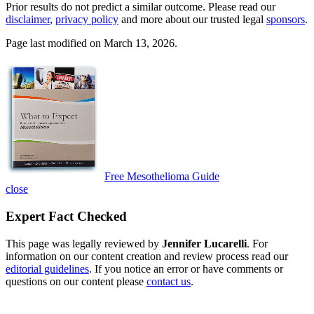
Prior results do not predict a similar outcome. Please read our
disclaimer
,
privacy policy
and more about our trusted legal
sponsors
.
Page last modified on March 13, 2026.
Free Mesothelioma Guide
close
Expert Fact Checked
This page was legally reviewed by
Jennifer Lucarelli
. For
information on our content creation and review process read our
editorial guidelines
. If you notice an error or have comments or
questions on our content please
contact us
.