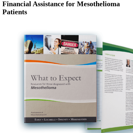
Financial Assistance for Mesothelioma
Patients