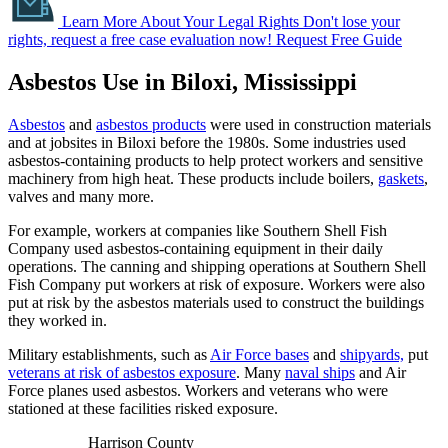
Learn More About Your Legal Rights
Don't lose your
rights, request a free case evaluation now!
Request Free Guide
Asbestos Use in Biloxi, Mississippi
Asbestos
and
asbestos products
were used in construction materials
and at jobsites in Biloxi before the 1980s. Some industries used
asbestos-containing products to help protect workers and sensitive
machinery from high heat. These products include boilers,
gaskets
,
valves and many more.
For example, workers at companies like Southern Shell Fish
Company used asbestos-containing equipment in their daily
operations. The canning and shipping operations at Southern Shell
Fish Company put workers at risk of exposure. Workers were also
put at risk by the asbestos materials used to construct the buildings
they worked in.
Military establishments, such as
Air Force bases
and
shipyards,
put
veterans at risk of asbestos exposure
. Many
naval ships
and Air
Force planes used asbestos. Workers and veterans who were
stationed at these facilities risked exposure.
Harrison County