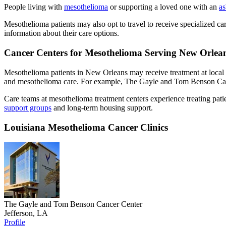
People living with
mesothelioma
or supporting a loved one with an
as
Mesothelioma patients may also opt to travel to receive specialized car
information about their care options.
Cancer Centers for Mesothelioma Serving New Orlean
Mesothelioma patients in New Orleans may receive treatment at local
and mesothelioma care. For example, The Gayle and Tom Benson Ca
Care teams at mesothelioma treatment centers experience treating patie
support groups
and long-term housing support.
Louisiana Mesothelioma Cancer Clinics
The Gayle and Tom Benson Cancer Center
Jefferson, LA
Profile