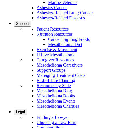
Marine Veterans
Asbestos Cancer
Asbestos-Related Lung Cancer
Asbestos-Related Diseases
Support
Patient Resources
Nutrition Resources
Cancer-Fighting Foods
Mesothelioma Diet
Exercise & Movement
I Have Mesothelioma
Caregiver Resources
Mesothelioma Caregivers
Support Groups
Managing Treatment Costs
End-of-Life Planning
Resources by State
Mesothelioma Blog
Mesothelioma Books
Mesothelioma Events
Mesothelioma Charities
Legal
Finding a Lawyer
Choosing a Law Firm
Compensation