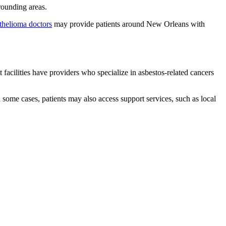
rounding areas.
thelioma doctors
may provide patients around New Orleans with
 facilities have providers who specialize in asbestos-related cancers
 some cases, patients may also access support services, such as local