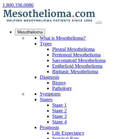
1.800.336.0086
Mesothelioma
What is Mesothelioma?
Types
Pleural Mesothelioma
Peritoneal Mesothelioma
Sarcomatoid Mesothelioma
Epithelioid Mesothelioma
Biphasic Mesothelioma
Diagnosis
Biopsy
Pathology
Symptoms
Stages
Stage 1
Stage 2
Stage 3
Stage 4
Prognosis
Life Expectancy
Survival Rate