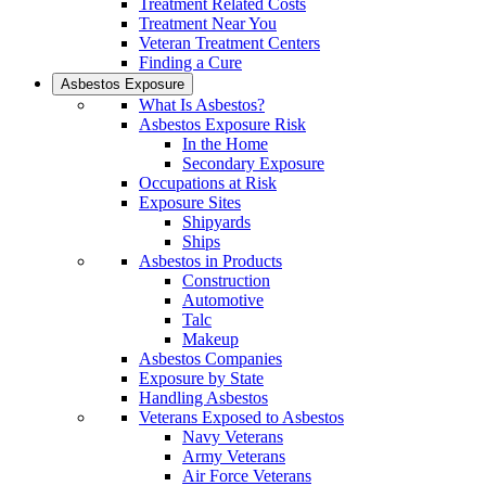
Treatment Related Costs
Treatment Near You
Veteran Treatment Centers
Finding a Cure
Asbestos Exposure
What Is Asbestos?
Asbestos Exposure Risk
In the Home
Secondary Exposure
Occupations at Risk
Exposure Sites
Shipyards
Ships
Asbestos in Products
Construction
Automotive
Talc
Makeup
Asbestos Companies
Exposure by State
Handling Asbestos
Veterans Exposed to Asbestos
Navy Veterans
Army Veterans
Air Force Veterans