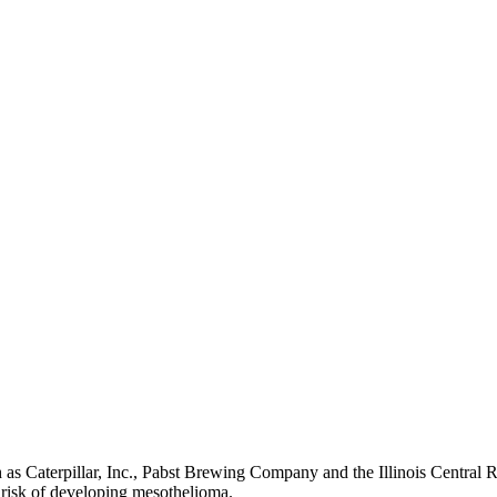
uch as Caterpillar, Inc., Pabst Brewing Company and the Illinois Centra
 risk of developing mesothelioma.