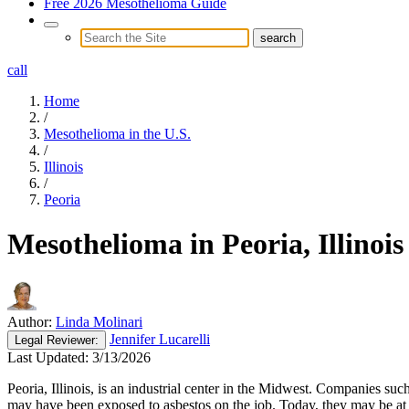
Free 2026 Mesothelioma Guide
call
Home
/
Mesothelioma in the U.S.
/
Illinois
/
Peoria
Mesothelioma in Peoria, Illinois
Author:
Linda Molinari
Jennifer Lucarelli
Legal
Reviewer:
Last Updated:
3/13/2026
Peoria, Illinois, is an industrial center in the Midwest. Companies s
may have been exposed to asbestos on the job. Today, they may be at