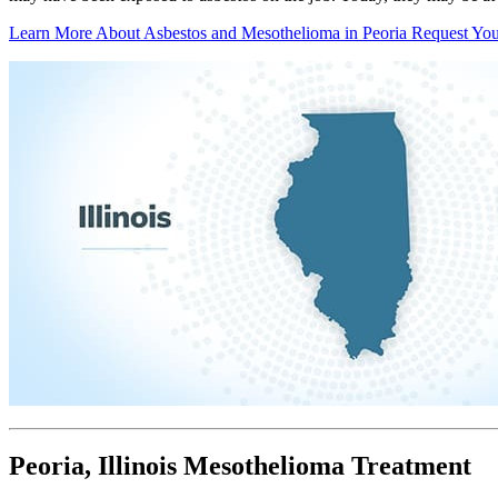
Learn More About Asbestos and Mesothelioma in Peoria
Request You
Peoria, Illinois Mesothelioma Treatment