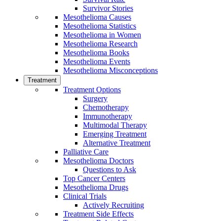
Survivor Stories
Mesothelioma Causes
Mesothelioma Statistics
Mesothelioma in Women
Mesothelioma Research
Mesothelioma Books
Mesothelioma Events
Mesothelioma Misconceptions
Treatment
Treatment Options
Surgery
Chemotherapy
Immunotherapy
Multimodal Therapy
Emerging Treatment
Alternative Treatment
Palliative Care
Mesothelioma Doctors
Questions to Ask
Top Cancer Centers
Mesothelioma Drugs
Clinical Trials
Actively Recruiting
Treatment Side Effects