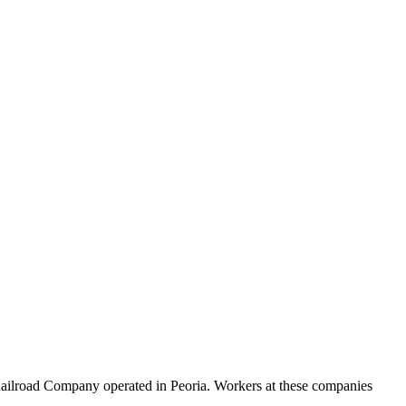
l Railroad Company operated in Peoria. Workers at these companies