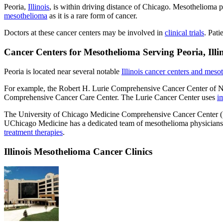
Peoria,
Illinois
, is within driving distance of Chicago. Mesothelioma p
mesothelioma
as it is a rare form of cancer.
Doctors at these cancer centers may be involved in
clinical trials
. Pati
Cancer Centers for Mesothelioma Serving Peoria, Illi
Peoria is located near several notable
Illinois cancer centers and mesot
For example, the Robert H. Lurie Comprehensive Cancer Center of No
Comprehensive Cancer Care Center. The Lurie Cancer Center uses
i
The University of Chicago Medicine Comprehensive Cancer Center (U
UChicago Medicine has a dedicated team of mesothelioma physicians. Sev
treatment therapies
.
Illinois Mesothelioma Cancer Clinics