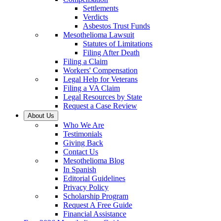
Settlements
Verdicts
Asbestos Trust Funds
Mesothelioma Lawsuit
Statutes of Limitations
Filing After Death
Filing a Claim
Workers' Compensation
Legal Help for Veterans
Filing a VA Claim
Legal Resources by State
Request a Case Review
About Us
Who We Are
Testimonials
Giving Back
Contact Us
Mesothelioma Blog
In Spanish
Editorial Guidelines
Privacy Policy
Scholarship Program
Request A Free Guide
Financial Assistance