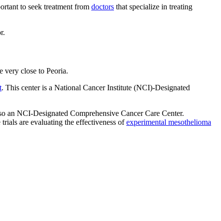
mportant to seek treatment from
doctors
that specialize in treating
r.
e very close to Peoria.
t
. This center is a National Cancer Institute (NCI)-Designated
also an NCI-Designated Comprehensive Cancer Care Center.
rials are evaluating the effectiveness of
experimental mesothelioma