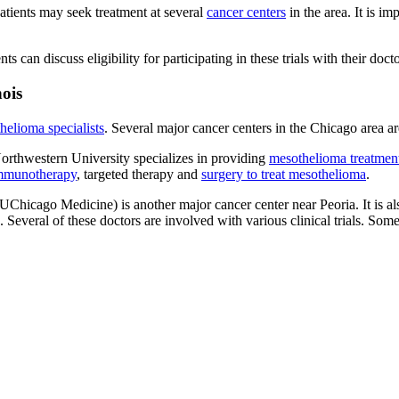
atients may seek treatment at several
cancer centers
in the area. It is i
ents can discuss eligibility for participating in these trials with their docto
nois
helioma specialists
. Several major cancer centers in the Chicago area ar
rthwestern University specializes in providing
mesothelioma treatmen
mmunotherapy
, targeted therapy and
surgery to treat mesothelioma
.
Chicago Medicine) is another major cancer center near Peoria. It is 
eral of these doctors are involved with various clinical trials. Some t