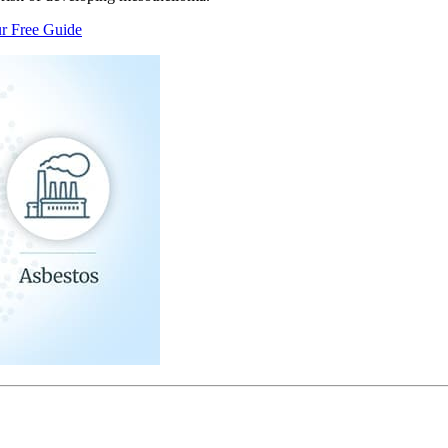
r Free Guide