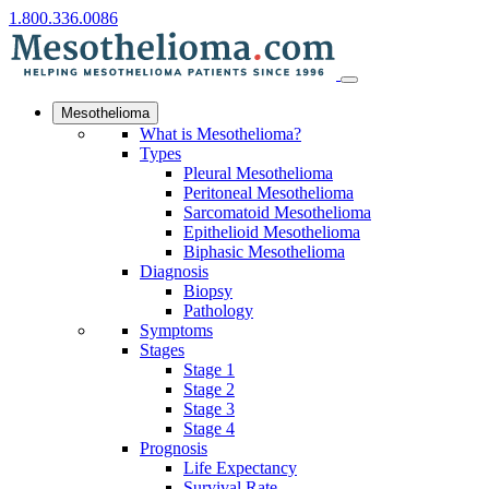
1.800.336.0086
Mesothelioma
What is Mesothelioma?
Types
Pleural Mesothelioma
Peritoneal Mesothelioma
Sarcomatoid Mesothelioma
Epithelioid Mesothelioma
Biphasic Mesothelioma
Diagnosis
Biopsy
Pathology
Symptoms
Stages
Stage 1
Stage 2
Stage 3
Stage 4
Prognosis
Life Expectancy
Survival Rate