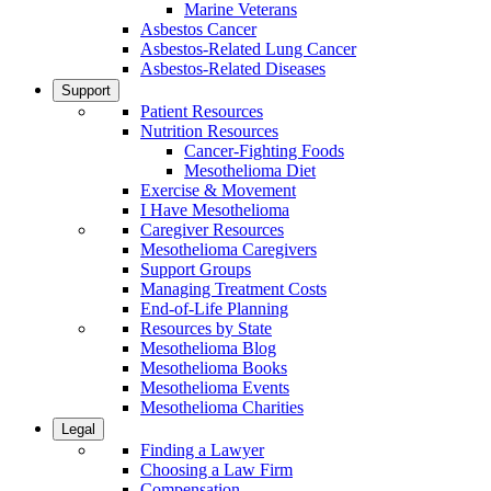
Marine Veterans
Asbestos Cancer
Asbestos-Related Lung Cancer
Asbestos-Related Diseases
Support
Patient Resources
Nutrition Resources
Cancer-Fighting Foods
Mesothelioma Diet
Exercise & Movement
I Have Mesothelioma
Caregiver Resources
Mesothelioma Caregivers
Support Groups
Managing Treatment Costs
End-of-Life Planning
Resources by State
Mesothelioma Blog
Mesothelioma Books
Mesothelioma Events
Mesothelioma Charities
Legal
Finding a Lawyer
Choosing a Law Firm
Compensation