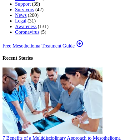
Support
(39)
Survivors
(42)
News
(200)
Legal
(31)
Awareness
(131)
Coronavirus
(5)
arrow_circle_right
Free Mesothelioma Treatment Guide
Recent Stories
7 Benefits of a Multidisciplinary Approach to Mesothelioma