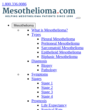
1.800.336.0086
Mesothelioma
What is Mesothelioma?
Types
Pleural Mesothelioma
Peritoneal Mesothelioma
Sarcomatoid Mesothelioma
Epithelioid Mesothelioma
Biphasic Mesothelioma
Diagnosis
Biopsy
Pathology
Symptoms
Stages
Stage 1
Stage 2
Stage 3
Stage 4
Prognosis
Life Expectancy
Survival Rate