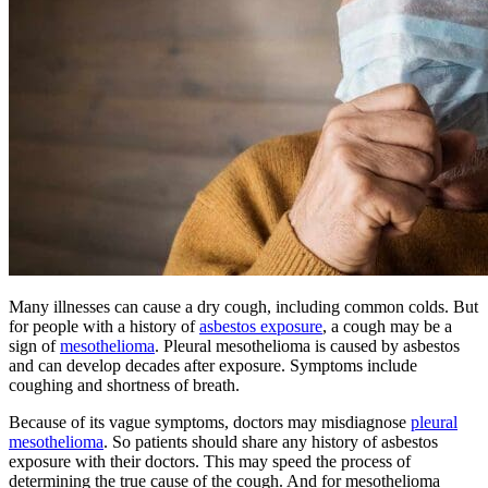
Many illnesses can cause a dry cough, including common colds. But
for people with a history of
asbestos exposure
, a cough may be a
sign of
mesothelioma
. Pleural mesothelioma is caused by asbestos
and can develop decades after exposure. Symptoms include
coughing and shortness of breath.
Because of its vague symptoms, doctors may misdiagnose
pleural
mesothelioma
. So patients should share any history of asbestos
exposure with their doctors. This may speed the process of
determining the true cause of the cough. And for mesothelioma