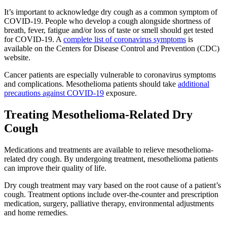
It’s important to acknowledge dry cough as a common symptom of
COVID-19. People who develop a cough alongside shortness of
breath, fever, fatigue and/or loss of taste or smell should get tested
for COVID-19. A
complete list of coronavirus symptoms
is
available on the Centers for Disease Control and Prevention (CDC)
website.
Cancer patients are especially vulnerable to coronavirus symptoms
and complications. Mesothelioma patients should take
additional
precautions against COVID-19
exposure.
Treating Mesothelioma-Related Dry
Cough
Medications and treatments are available to relieve mesothelioma-
related dry cough. By undergoing treatment, mesothelioma patients
can improve their quality of life.
Dry cough treatment may vary based on the root cause of a patient’s
cough. Treatment options include over-the-counter and prescription
medication, surgery, palliative therapy, environmental adjustments
and home remedies.