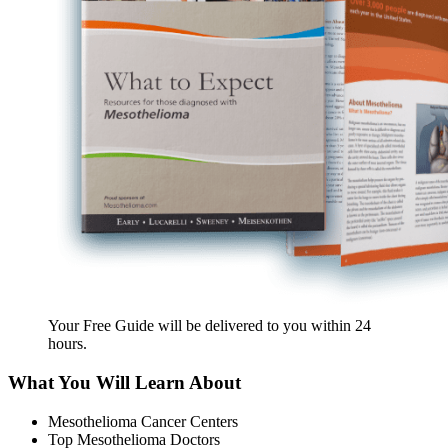
Your Free Guide will be delivered
to you within
24
hours
.
What You Will Learn About
Mesothelioma Cancer Centers
Top Mesothelioma Doctors