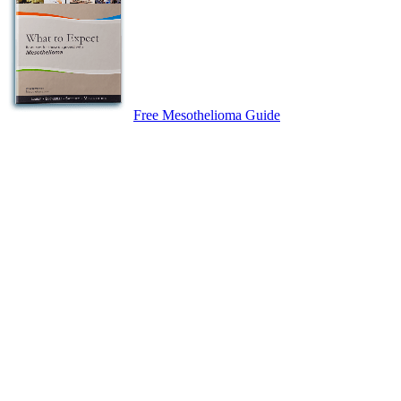
Free Mesothelioma Guide