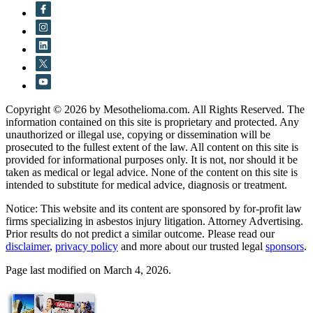
Copyright © 2026 by Mesothelioma.com. All Rights Reserved. The
information contained on this site is proprietary and protected. Any
unauthorized or illegal use, copying or dissemination will be
prosecuted to the fullest extent of the law. All content on this site is
provided for informational purposes only. It is not, nor should it be
taken as medical or legal advice. None of the content on this site is
intended to substitute for medical advice, diagnosis or treatment.
Notice: This website and its content are sponsored by for-profit law
firms specializing in asbestos injury litigation. Attorney Advertising.
Prior results do not predict a similar outcome. Please read our
disclaimer
,
privacy policy
and more about our trusted legal
sponsors
.
Page last modified on March 4, 2026.