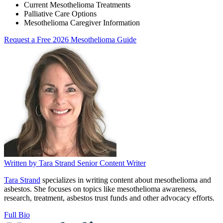
Current Mesothelioma Treatments
Palliative Care Options
Mesothelioma Caregiver Information
Request a Free 2026 Mesothelioma Guide
Written by
Tara Strand
Senior Content Writer
Tara Strand
specializes in writing content about mesothelioma and
asbestos. She focuses on topics like mesothelioma awareness,
research, treatment, asbestos trust funds and other advocacy efforts.
Full Bio