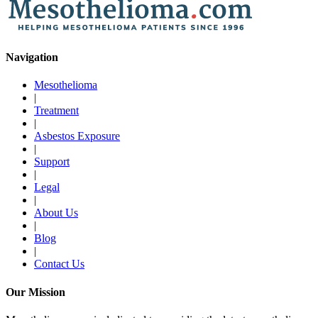
Navigation
Mesothelioma
|
Treatment
|
Asbestos Exposure
|
Support
|
Legal
|
About Us
|
Blog
|
Contact Us
Our Mission