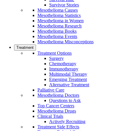
Survivor Stories
Mesothelioma Causes
Mesothelioma Statistics
Mesothelioma in Women
Mesothelioma Research
Mesothelioma Books
Mesothelioma Events
Mesothelioma Misconceptions
Treatment
Treatment Options
Surgery
Chemotherapy
Immunotherapy
Multimodal Therapy
Emerging Treatment
Alternative Treatment
Palliative Care
Mesothelioma Doctors
Questions to Ask
Top Cancer Centers
Mesothelioma Drugs
Clinical Trials
Actively Recruiting
Treatment Side Effects