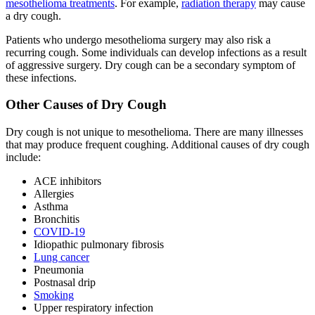
mesothelioma treatments
. For example,
radiation therapy
may cause
a dry cough.
Patients who undergo mesothelioma surgery may also risk a
recurring cough. Some individuals can develop infections as a result
of aggressive surgery. Dry cough can be a secondary symptom of
these infections.
Other Causes of Dry Cough
Dry cough is not unique to mesothelioma. There are many illnesses
that may produce frequent coughing. Additional causes of dry cough
include:
ACE inhibitors
Allergies
Asthma
Bronchitis
COVID-19
Idiopathic pulmonary fibrosis
Lung cancer
Pneumonia
Postnasal drip
Smoking
Upper respiratory infection