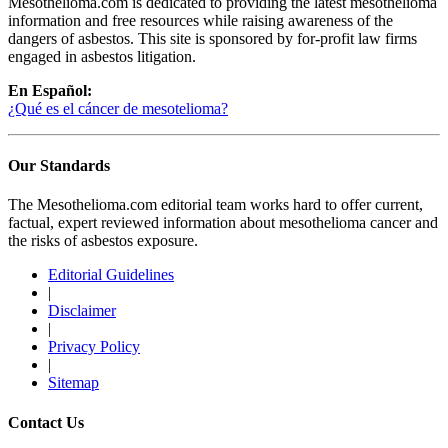
Mesothelioma.com is dedicated to providing the latest mesothelioma
information and free resources while raising awareness of the
dangers of asbestos. This site is sponsored by for-profit law firms
engaged in asbestos litigation.
En Español:
¿Qué es el cáncer de mesotelioma?
Our Standards
The Mesothelioma.com editorial team works hard to offer current,
factual, expert reviewed information about mesothelioma cancer and
the risks of asbestos exposure.
Editorial Guidelines
|
Disclaimer
|
Privacy Policy
|
Sitemap
Contact Us