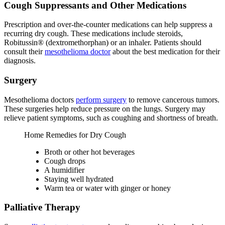
Cough Suppressants and Other Medications
Prescription and over-the-counter medications can help suppress a
recurring dry cough. These medications include steroids,
Robitussin® (dextromethorphan) or an inhaler. Patients should
consult their
mesothelioma doctor
about the best medication for their
diagnosis.
Surgery
Mesothelioma doctors
perform surgery
to remove cancerous tumors.
These surgeries help reduce pressure on the lungs. Surgery may
relieve patient symptoms, such as coughing and shortness of breath.
Home Remedies for Dry Cough
Broth or other hot beverages
Cough drops
A humidifier
Staying well hydrated
Warm tea or water with ginger or honey
Palliative Therapy