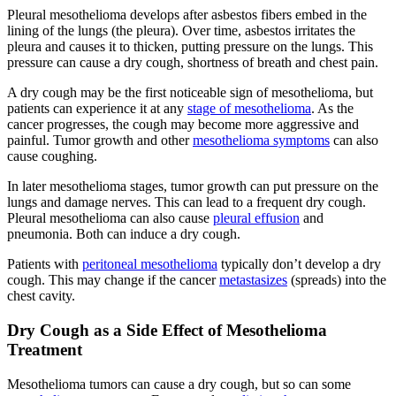
Pleural mesothelioma develops after asbestos fibers embed in the
lining of the lungs (the pleura). Over time, asbestos irritates the
pleura and causes it to thicken, putting pressure on the lungs. This
pressure can cause a dry cough, shortness of breath and chest pain.
A dry cough may be the first noticeable sign of mesothelioma, but
patients can experience it at any
stage of mesothelioma
. As the
cancer progresses, the cough may become more aggressive and
painful. Tumor growth and other
mesothelioma symptoms
can also
cause coughing.
In later mesothelioma stages, tumor growth can put pressure on the
lungs and damage nerves. This can lead to a frequent dry cough.
Pleural mesothelioma can also cause
pleural effusion
and
pneumonia. Both can induce a dry cough.
Patients with
peritoneal mesothelioma
typically don’t develop a dry
cough. This may change if the cancer
metastasizes
(spreads) into the
chest cavity.
Dry Cough as a Side Effect of Mesothelioma
Treatment
Mesothelioma tumors can cause a dry cough, but so can some