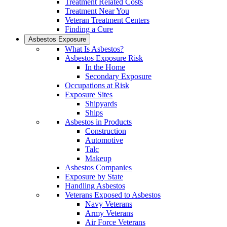
Treatment Related Costs
Treatment Near You
Veteran Treatment Centers
Finding a Cure
Asbestos Exposure
What Is Asbestos?
Asbestos Exposure Risk
In the Home
Secondary Exposure
Occupations at Risk
Exposure Sites
Shipyards
Ships
Asbestos in Products
Construction
Automotive
Talc
Makeup
Asbestos Companies
Exposure by State
Handling Asbestos
Veterans Exposed to Asbestos
Navy Veterans
Army Veterans
Air Force Veterans