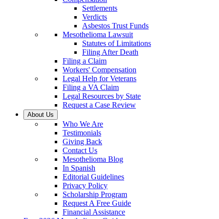
Settlements
Verdicts
Asbestos Trust Funds
Mesothelioma Lawsuit
Statutes of Limitations
Filing After Death
Filing a Claim
Workers' Compensation
Legal Help for Veterans
Filing a VA Claim
Legal Resources by State
Request a Case Review
About Us
Who We Are
Testimonials
Giving Back
Contact Us
Mesothelioma Blog
In Spanish
Editorial Guidelines
Privacy Policy
Scholarship Program
Request A Free Guide
Financial Assistance