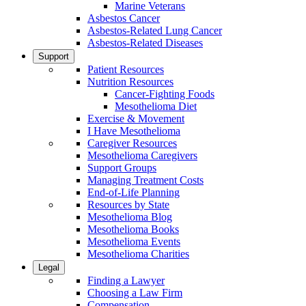
Marine Veterans
Asbestos Cancer
Asbestos-Related Lung Cancer
Asbestos-Related Diseases
Support
Patient Resources
Nutrition Resources
Cancer-Fighting Foods
Mesothelioma Diet
Exercise & Movement
I Have Mesothelioma
Caregiver Resources
Mesothelioma Caregivers
Support Groups
Managing Treatment Costs
End-of-Life Planning
Resources by State
Mesothelioma Blog
Mesothelioma Books
Mesothelioma Events
Mesothelioma Charities
Legal
Finding a Lawyer
Choosing a Law Firm
Compensation