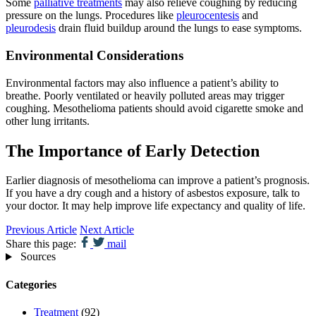
Some
palliative treatments
may also relieve coughing by reducing
pressure on the lungs. Procedures like
pleurocentesis
and
pleurodesis
drain fluid buildup around the lungs to ease symptoms.
Environmental Considerations
Environmental factors may also influence a patient’s ability to
breathe. Poorly ventilated or heavily polluted areas may trigger
coughing. Mesothelioma patients should avoid cigarette smoke and
other lung irritants.
The Importance of Early Detection
Earlier diagnosis of mesothelioma can improve a patient’s prognosis.
If you have a dry cough and a history of asbestos exposure, talk to
your doctor. It may help improve life expectancy and quality of life.
Previous Article
Next Article
Share this page:
mail
Sources
Categories
Treatment
(92)