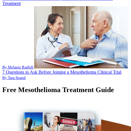
Treatment
By Melanie Radliff
7 Questions to Ask Before Joining a Mesothelioma Clinical Trial
By Tara Strand
Free Mesothelioma Treatment Guide