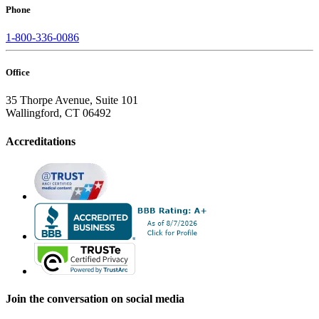
Phone
1-800-336-0086
Office
35 Thorpe Avenue, Suite 101
Wallingford, CT 06492
Accreditations
Join the conversation on social media