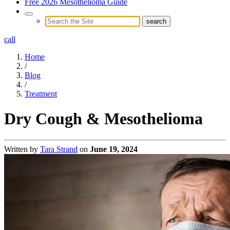
Free 2026 Mesothelioma Guide
call
Home
/
Blog
/
Treatment
Dry Cough & Mesothelioma
Written by
Tara Strand
on
June 19, 2024