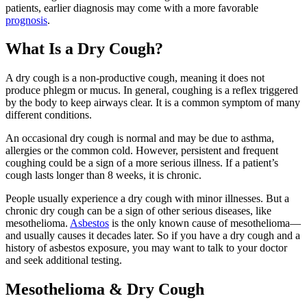
patients, earlier diagnosis may come with a more favorable
prognosis
.
What Is a Dry Cough?
A dry cough is a non-productive cough, meaning it does not
produce phlegm or mucus. In general, coughing is a reflex triggered
by the body to keep airways clear. It is a common symptom of many
different conditions.
An occasional dry cough is normal and may be due to asthma,
allergies or the common cold. However, persistent and frequent
coughing could be a sign of a more serious illness. If a patient’s
cough lasts longer than 8 weeks, it is chronic.
People usually experience a dry cough with minor illnesses. But a
chronic dry cough can be a sign of other serious diseases, like
mesothelioma.
Asbestos
is the only known cause of mesothelioma—
and usually causes it decades later. So if you have a dry cough and a
history of asbestos exposure, you may want to talk to your doctor
and seek additional testing.
Mesothelioma & Dry Cough