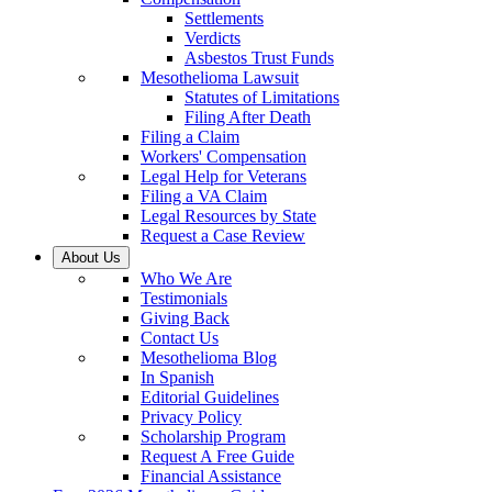
Settlements
Verdicts
Asbestos Trust Funds
Mesothelioma Lawsuit
Statutes of Limitations
Filing After Death
Filing a Claim
Workers' Compensation
Legal Help for Veterans
Filing a VA Claim
Legal Resources by State
Request a Case Review
About Us
Who We Are
Testimonials
Giving Back
Contact Us
Mesothelioma Blog
In Spanish
Editorial Guidelines
Privacy Policy
Scholarship Program
Request A Free Guide
Financial Assistance