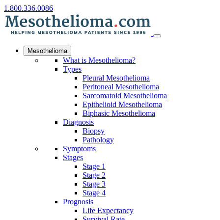
1.800.336.0086
Mesothelioma
What is Mesothelioma?
Types
Pleural Mesothelioma
Peritoneal Mesothelioma
Sarcomatoid Mesothelioma
Epithelioid Mesothelioma
Biphasic Mesothelioma
Diagnosis
Biopsy
Pathology
Symptoms
Stages
Stage 1
Stage 2
Stage 3
Stage 4
Prognosis
Life Expectancy
Survival Rate