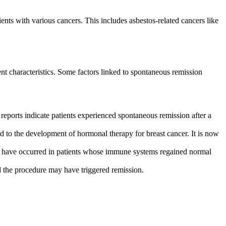
ts with various cancers. This includes asbestos-related cancers like
t characteristics. Some factors linked to spontaneous remission
eports indicate patients experienced spontaneous remission after a
 to the development of hormonal therapy for breast cancer. It is now
s have occurred in patients whose immune systems regained normal
 the procedure may have triggered remission.