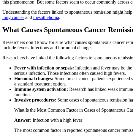
this phenomenon. But some factors seem to occur commonly across ca
Understanding the factors linked to spontaneous remission might help
lung cancer
and
mesothelioma
.
What Causes Spontaneous Cancer Remissi
Researchers don’t know for sure what causes spontaneous cancer remis
include fevers, infections and hormonal changes.
Researchers have linked the following factors to spontaneous remissi
Fever with infection or sepsis:
Infection and fever may be the
serious infection. Those infections often caused high fevers.
Hormonal changes:
Some breast cancer patients experienced s
a standard treatment option.
Immune system activation:
Research has linked weak immune s
function.
Invasive procedures:
Some cases of spontaneous remission hap
What Is the Most Common Factor in Cases of Spontaneous Ca
Answer:
Infection with a high fever
The most common factor in reported spontaneous cancer remissio