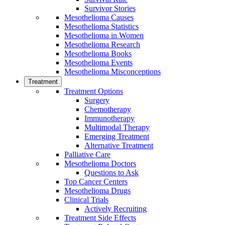
Survivor Stories
Mesothelioma Causes
Mesothelioma Statistics
Mesothelioma in Women
Mesothelioma Research
Mesothelioma Books
Mesothelioma Events
Mesothelioma Misconceptions
Treatment
Treatment Options
Surgery
Chemotherapy
Immunotherapy
Multimodal Therapy
Emerging Treatment
Alternative Treatment
Palliative Care
Mesothelioma Doctors
Questions to Ask
Top Cancer Centers
Mesothelioma Drugs
Clinical Trials
Actively Recruiting
Treatment Side Effects