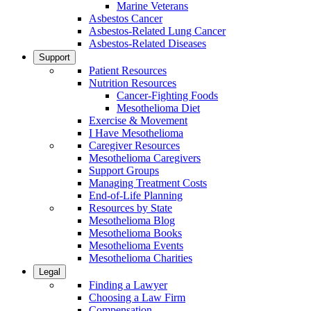
Marine Veterans
Asbestos Cancer
Asbestos-Related Lung Cancer
Asbestos-Related Diseases
Support
Patient Resources
Nutrition Resources
Cancer-Fighting Foods
Mesothelioma Diet
Exercise & Movement
I Have Mesothelioma
Caregiver Resources
Mesothelioma Caregivers
Support Groups
Managing Treatment Costs
End-of-Life Planning
Resources by State
Mesothelioma Blog
Mesothelioma Books
Mesothelioma Events
Mesothelioma Charities
Legal
Finding a Lawyer
Choosing a Law Firm
Compensation