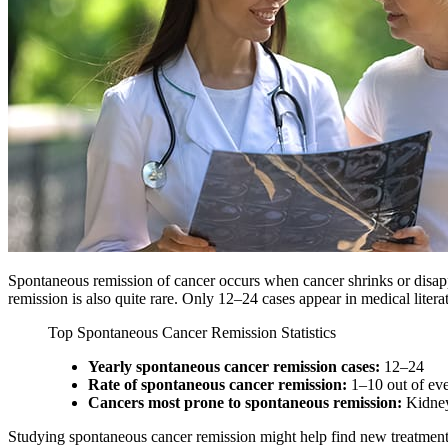
Spontaneous remission of cancer occurs when cancer shrinks or disappe
remission is also quite rare. Only 12–24 cases appear in medical litera
Top Spontaneous Cancer Remission Statistics
Yearly spontaneous cancer remission cases:
12–24
Rate of spontaneous cancer remission:
1–10 out of eve
Cancers most prone to spontaneous remission:
Kidney
Studying spontaneous cancer remission might help find new treatments.