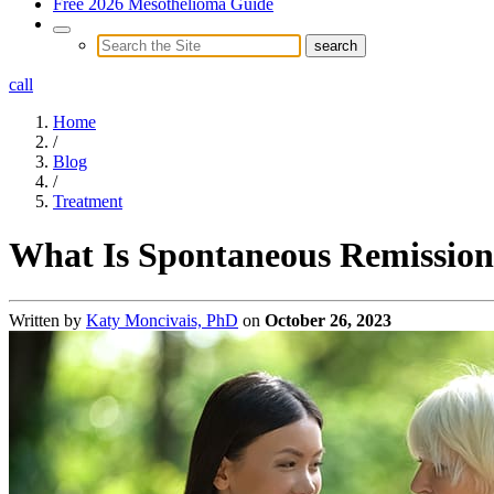
Free 2026 Mesothelioma Guide
call
Home
/
Blog
/
Treatment
What Is Spontaneous Remission
Written by
Katy Moncivais, PhD
on
October 26, 2023