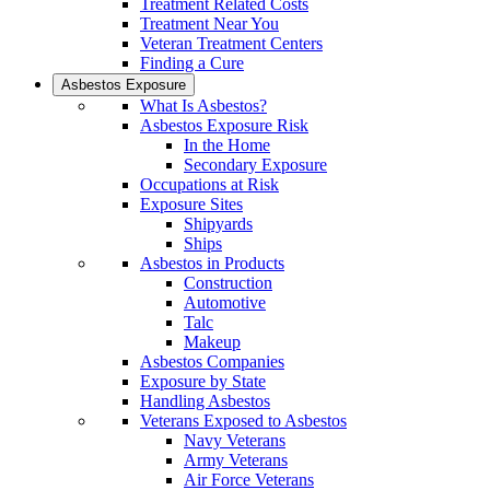
Treatment Related Costs
Treatment Near You
Veteran Treatment Centers
Finding a Cure
Asbestos Exposure
What Is Asbestos?
Asbestos Exposure Risk
In the Home
Secondary Exposure
Occupations at Risk
Exposure Sites
Shipyards
Ships
Asbestos in Products
Construction
Automotive
Talc
Makeup
Asbestos Companies
Exposure by State
Handling Asbestos
Veterans Exposed to Asbestos
Navy Veterans
Army Veterans
Air Force Veterans