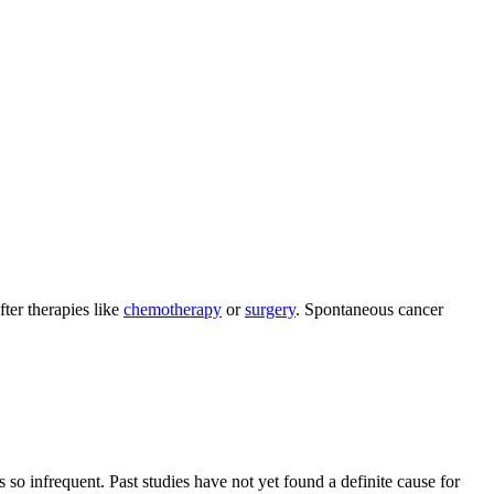
ter therapies like
chemotherapy
or
surgery
. Spontaneous cancer
so infrequent. Past studies have not yet found a definite cause for