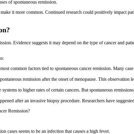
ses of spontaneous remission.
 make it more common. Continued research could positively impact patien
on?
sion. Evidence suggests it may depend on the type of cancer and patien
on:
 most common factors tied to spontaneous cancer remission. Many case r
pontaneous remission after the onset of menopause. This observation led
ystems to higher rates of certain cancers. But spontaneous remission
pened after an invasive biopsy procedure. Researchers have suggested
ncer Remission?
n cases seems to be an infection that causes a high fever.