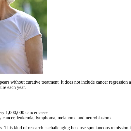
ars without curative treatment. It does not include cancer regression af
ture each year.
ry 1,000,000 cancer cases
 cancer, leukemia, lymphoma, melanoma and neuroblastoma
 This kind of research is challenging because spontaneous remission is 