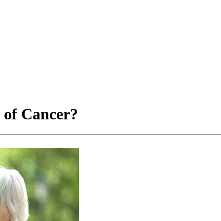
 of Cancer?