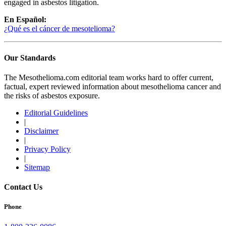
engaged in asbestos litigation.
En Español:
¿Qué es el cáncer de mesotelioma?
Our Standards
The Mesothelioma.com editorial team works hard to offer current,
factual, expert reviewed information about mesothelioma cancer and
the risks of asbestos exposure.
Editorial Guidelines
|
Disclaimer
|
Privacy Policy
|
Sitemap
Contact Us
Phone