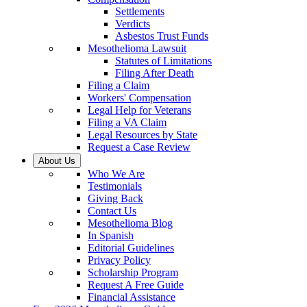
Settlements
Verdicts
Asbestos Trust Funds
Mesothelioma Lawsuit
Statutes of Limitations
Filing After Death
Filing a Claim
Workers' Compensation
Legal Help for Veterans
Filing a VA Claim
Legal Resources by State
Request a Case Review
About Us
Who We Are
Testimonials
Giving Back
Contact Us
Mesothelioma Blog
In Spanish
Editorial Guidelines
Privacy Policy
Scholarship Program
Request A Free Guide
Financial Assistance