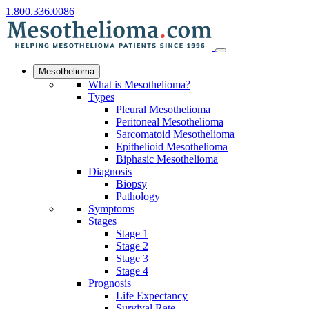
1.800.336.0086
Mesothelioma
What is Mesothelioma?
Types
Pleural Mesothelioma
Peritoneal Mesothelioma
Sarcomatoid Mesothelioma
Epithelioid Mesothelioma
Biphasic Mesothelioma
Diagnosis
Biopsy
Pathology
Symptoms
Stages
Stage 1
Stage 2
Stage 3
Stage 4
Prognosis
Life Expectancy
Survival Rate