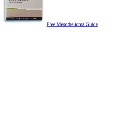
Free Mesothelioma Guide