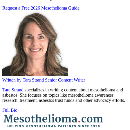
Request a Free 2026 Mesothelioma Guide
Written by
Tara Strand
Senior Content Writer
Tara Strand
specializes in writing content about mesothelioma and
asbestos. She focuses on topics like mesothelioma awareness,
research, treatment, asbestos trust funds and other advocacy efforts.
Full Bio