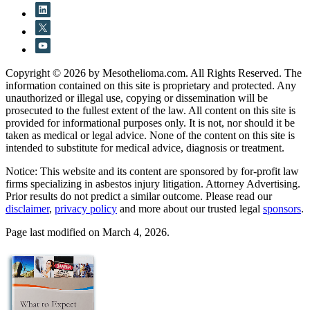
Copyright © 2026 by Mesothelioma.com. All Rights Reserved. The
information contained on this site is proprietary and protected. Any
unauthorized or illegal use, copying or dissemination will be
prosecuted to the fullest extent of the law. All content on this site is
provided for informational purposes only. It is not, nor should it be
taken as medical or legal advice. None of the content on this site is
intended to substitute for medical advice, diagnosis or treatment.
Notice: This website and its content are sponsored by for-profit law
firms specializing in asbestos injury litigation. Attorney Advertising.
Prior results do not predict a similar outcome. Please read our
disclaimer
,
privacy policy
and more about our trusted legal
sponsors
.
Page last modified on March 4, 2026.