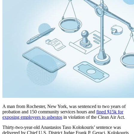
A man from Rochester, New York, was sentenced to two years of
probation and 150 community services hours and
fined $15k for
exposing employees to asbestos
in violation of the Clean Air Act.
Thirty-two-year-old Anastasios Taso Kolokouris’ sentence was
delivered by Chief U.S. District Judge Frank P. Geraci. Kolokouris