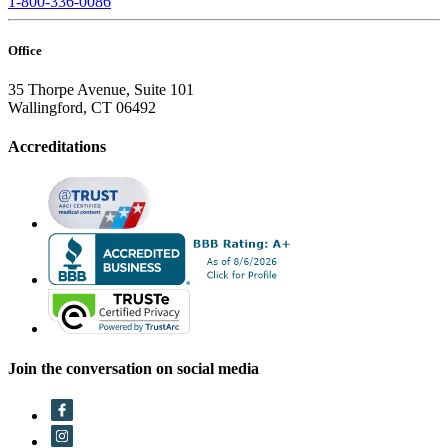
1-800-336-0086
Office
35 Thorpe Avenue, Suite 101
Wallingford, CT 06492
Accreditations
Join the conversation on social media