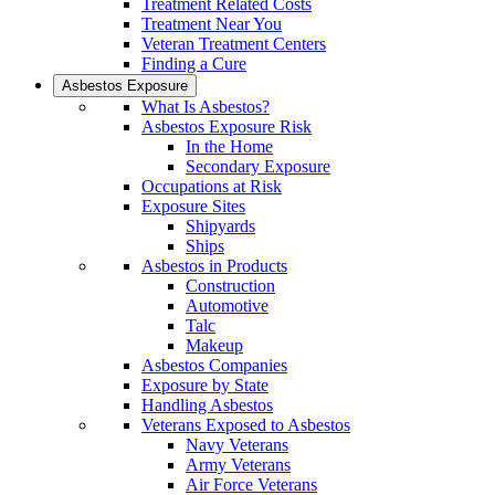
Treatment Related Costs
Treatment Near You
Veteran Treatment Centers
Finding a Cure
Asbestos Exposure
What Is Asbestos?
Asbestos Exposure Risk
In the Home
Secondary Exposure
Occupations at Risk
Exposure Sites
Shipyards
Ships
Asbestos in Products
Construction
Automotive
Talc
Makeup
Asbestos Companies
Exposure by State
Handling Asbestos
Veterans Exposed to Asbestos
Navy Veterans
Army Veterans
Air Force Veterans