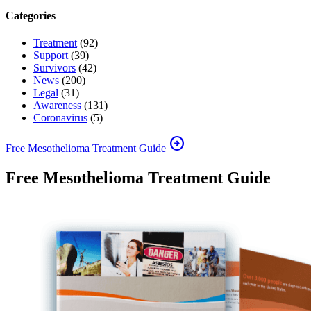
Categories
Treatment
(92)
Support
(39)
Survivors
(42)
News
(200)
Legal
(31)
Awareness
(131)
Coronavirus
(5)
arrow_circle_right
Free Mesothelioma Treatment Guide
Free Mesothelioma Treatment Guide