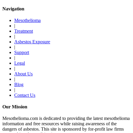
Navigation
Mesothelioma
|
Treatment
|
Asbestos Exposure
|
Support
|
Legal
|
About Us
|
Blog
|
Contact Us
Our Mission
Mesothelioma.com is dedicated to providing the latest mesothelioma
information and free resources while raising awareness of the
dangers of asbestos. This site is sponsored by for-profit law firms