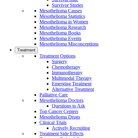
Survivor Stories
Mesothelioma Causes
Mesothelioma Statistics
Mesothelioma in Women
Mesothelioma Research
Mesothelioma Books
Mesothelioma Events
Mesothelioma Misconceptions
Treatment
Treatment Options
Surgery
Chemotherapy
Immunotherapy
Multimodal Therapy
Emerging Treatment
Alternative Treatment
Palliative Care
Mesothelioma Doctors
Questions to Ask
Top Cancer Centers
Mesothelioma Drugs
Clinical Trials
Actively Recruiting
Treatment Side Effects