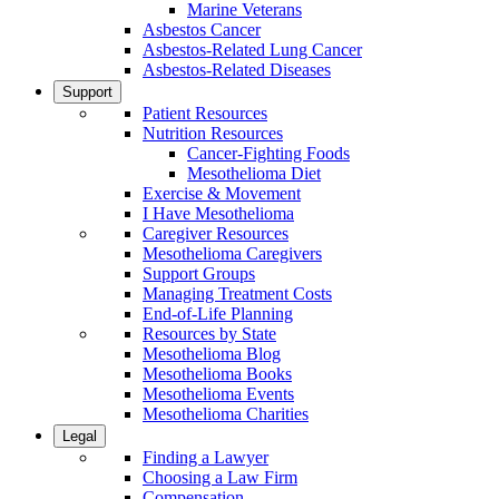
Marine Veterans
Asbestos Cancer
Asbestos-Related Lung Cancer
Asbestos-Related Diseases
Support
Patient Resources
Nutrition Resources
Cancer-Fighting Foods
Mesothelioma Diet
Exercise & Movement
I Have Mesothelioma
Caregiver Resources
Mesothelioma Caregivers
Support Groups
Managing Treatment Costs
End-of-Life Planning
Resources by State
Mesothelioma Blog
Mesothelioma Books
Mesothelioma Events
Mesothelioma Charities
Legal
Finding a Lawyer
Choosing a Law Firm
Compensation