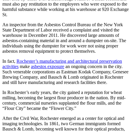
must also pay restitution to the employees who were exposed to the
harmful substance while working at his warehouse at 920 Exchange
St.
An inspector from the Asbestos Control Bureau of the New York
State Department of Labor received a complaint and visited the
warehouse in December 2011. He discovered large amounts of
asbestos-containing material in and around a dumpster on-site. The
individuals using the dumpster for work were not using proper
asbestos removal equipment to protect themselves.
In fact,
Rochester’s manufacturing and architectural preservation
activities
make
asbestos exposure
an ongoing concern in the city.
Such venerable corporations as Eastman Kodak Company, Genesee
Brewing Company, and Bausch & Lomb originated in Rochester
and still have manufacturing and research facilities there.
In Rochester’s early years, the city gained a reputation for wheat
milling, becoming the largest flour producer in the nation. By mid-
century, commercial nurseries supplanted the flour mills, and the
“Flour City” became the “Flower City.”
After the Civil War, Rochester emerged as a center for optical and
imaging technologies. In 1861, two German immigrants formed
Bausch & Lomb, becoming well known for their optical products,