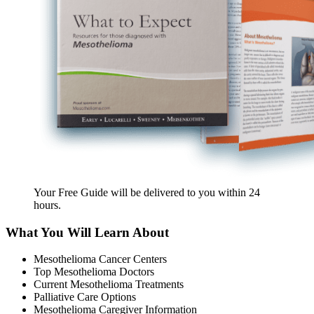
Your Free Guide will be delivered
to you within
24
hours
.
What You Will Learn About
Mesothelioma Cancer Centers
Top Mesothelioma Doctors
Current Mesothelioma Treatments
Palliative Care Options
Mesothelioma Caregiver Information