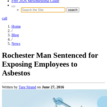
Free 2026 Mesothelioma Guide
call
Home
/
Blog
/
News
Rochester Man Sentenced for
Exposing Employees to
Asbestos
Written by
Tara Strand
on
June 27, 2016