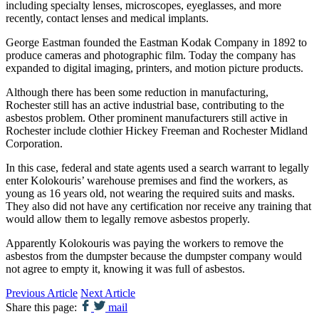
including specialty lenses, microscopes, eyeglasses, and more
recently, contact lenses and medical implants.
George Eastman founded the Eastman Kodak Company in 1892 to
produce cameras and photographic film. Today the company has
expanded to digital imaging, printers, and motion picture products.
Although there has been some reduction in manufacturing,
Rochester still has an active industrial base, contributing to the
asbestos problem. Other prominent manufacturers still active in
Rochester include clothier Hickey Freeman and Rochester Midland
Corporation.
In this case, federal and state agents used a search warrant to legally
enter Kolokouris’ warehouse premises and find the workers, as
young as 16 years old, not wearing the required suits and masks.
They also did not have any certification nor receive any training that
would allow them to legally remove asbestos properly.
Apparently Kolokouris was paying the workers to remove the
asbestos from the dumpster because the dumpster company would
not agree to empty it, knowing it was full of asbestos.
Previous Article
Next Article
Share this page:
mail