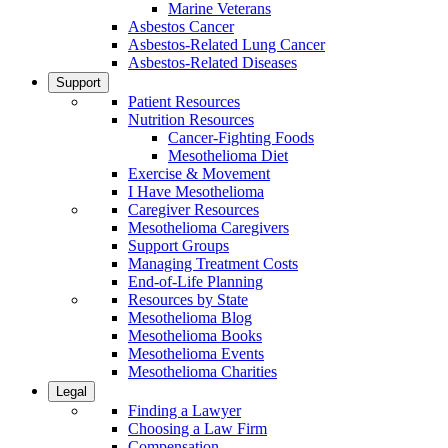
Marine Veterans
Asbestos Cancer
Asbestos-Related Lung Cancer
Asbestos-Related Diseases
Support
Patient Resources
Nutrition Resources
Cancer-Fighting Foods
Mesothelioma Diet
Exercise & Movement
I Have Mesothelioma
Caregiver Resources
Mesothelioma Caregivers
Support Groups
Managing Treatment Costs
End-of-Life Planning
Resources by State
Mesothelioma Blog
Mesothelioma Books
Mesothelioma Events
Mesothelioma Charities
Legal
Finding a Lawyer
Choosing a Law Firm
Compensation