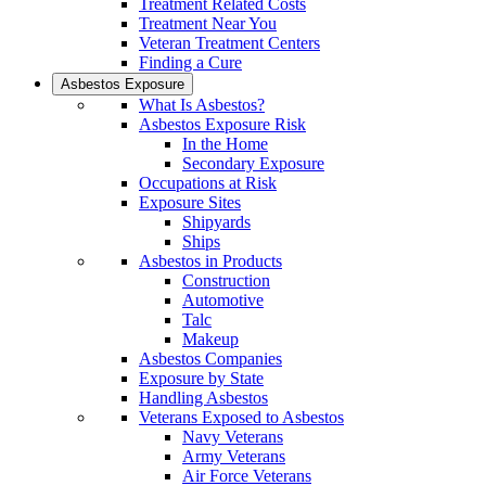
Treatment Related Costs
Treatment Near You
Veteran Treatment Centers
Finding a Cure
Asbestos Exposure
What Is Asbestos?
Asbestos Exposure Risk
In the Home
Secondary Exposure
Occupations at Risk
Exposure Sites
Shipyards
Ships
Asbestos in Products
Construction
Automotive
Talc
Makeup
Asbestos Companies
Exposure by State
Handling Asbestos
Veterans Exposed to Asbestos
Navy Veterans
Army Veterans
Air Force Veterans