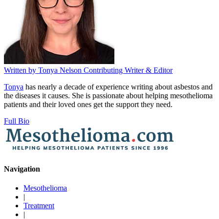
Written by
Tonya Nelson
Contributing Writer & Editor
Tonya
has nearly a decade of experience writing about asbestos and
the diseases it causes. She is passionate about helping mesothelioma
patients and their loved ones get the support they need.
Full Bio
Navigation
Mesothelioma
|
Treatment
|