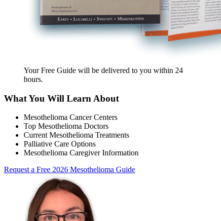
Your Free Guide will be delivered
to you within
24
hours
.
What You Will Learn About
Mesothelioma Cancer Centers
Top Mesothelioma Doctors
Current Mesothelioma Treatments
Palliative Care Options
Mesothelioma Caregiver Information
Request a Free 2026 Mesothelioma Guide