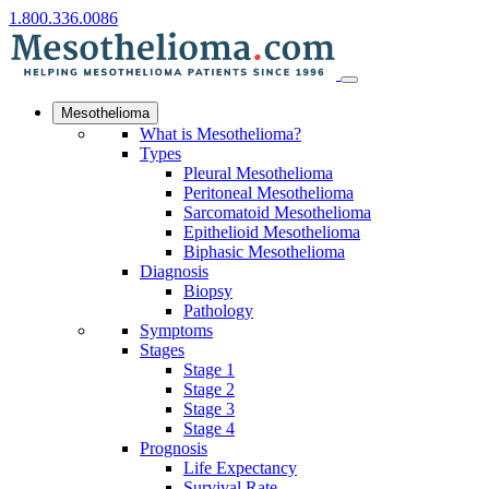
1.800.336.0086
Mesothelioma
What is Mesothelioma?
Types
Pleural Mesothelioma
Peritoneal Mesothelioma
Sarcomatoid Mesothelioma
Epithelioid Mesothelioma
Biphasic Mesothelioma
Diagnosis
Biopsy
Pathology
Symptoms
Stages
Stage 1
Stage 2
Stage 3
Stage 4
Prognosis
Life Expectancy
Survival Rate