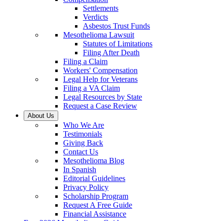
Settlements
Verdicts
Asbestos Trust Funds
Mesothelioma Lawsuit
Statutes of Limitations
Filing After Death
Filing a Claim
Workers' Compensation
Legal Help for Veterans
Filing a VA Claim
Legal Resources by State
Request a Case Review
About Us
Who We Are
Testimonials
Giving Back
Contact Us
Mesothelioma Blog
In Spanish
Editorial Guidelines
Privacy Policy
Scholarship Program
Request A Free Guide
Financial Assistance