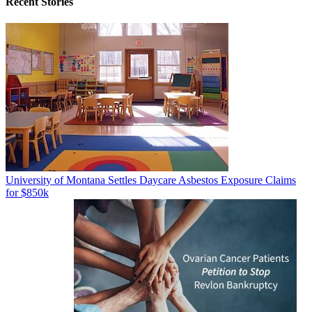
Recent Stories
University of Montana Settles Daycare Asbestos Exposure Claims
for $850k