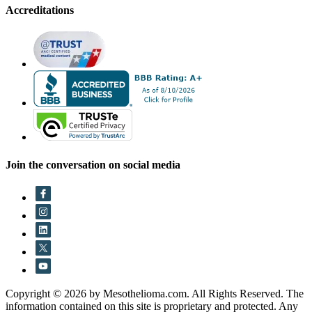
Accreditations
Join the conversation on social media
Copyright © 2026 by Mesothelioma.com. All Rights Reserved. The
information contained on this site is proprietary and protected. Any