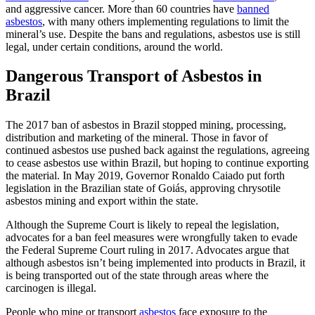
and aggressive cancer. More than 60 countries have
banned
asbestos
, with many others implementing regulations to limit the
mineral’s use. Despite the bans and regulations, asbestos use is still
legal, under certain conditions, around the world.
Dangerous Transport of Asbestos in
Brazil
The 2017 ban of asbestos in Brazil stopped mining, processing,
distribution and marketing of the mineral. Those in favor of
continued asbestos use pushed back against the regulations, agreeing
to cease asbestos use within Brazil, but hoping to continue exporting
the material. In May 2019, Governor Ronaldo Caiado put forth
legislation in the Brazilian state of Goiás, approving chrysotile
asbestos mining and export within the state.
Although the Supreme Court is likely to repeal the legislation,
advocates for a ban feel measures were wrongfully taken to evade
the Federal Supreme Court ruling in 2017. Advocates argue that
although asbestos isn’t being implemented into products in Brazil, it
is being transported out of the state through areas where the
carcinogen is illegal.
People who mine or transport
asbestos
face exposure to the