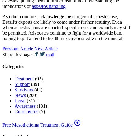
asbestos, putting them at further risk of not understanding the
implications of
asbestos handling
.
As other countries acknowledge the dangers of asbestos use,
Brazil’s exports are likely to come under further scrutiny. Even
when asbestos bans are enacted, specific uses and exports may still
be permitted. Advocates continue to fight for a worldwide ban,
hoping to put an end to health risks associated with the mineral.
Previous Article
Next Article
Share this page:
mail
Categories
Treatment
(92)
Support
(39)
Survivors
(42)
News
(200)
Legal
(31)
Awareness
(131)
Coronavirus
(5)
arrow_circle_right
Free Mesothelioma Treatment Guide