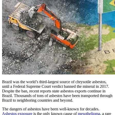
Brazil was the world’s third-largest source of chrysotile asbestos,
until a Federal Supreme Court verdict banned the mineral in 2017.
Despite the ban, recent reports state asbestos exports continue in
Brazil. Thousands of tons of asbestos have been transported through
Brazil to neighboring countries and beyond.
The dangers of asbestos have been well-known for decades.
Asbestos exposure
is the only known cause of
mesothelioma
, a rare