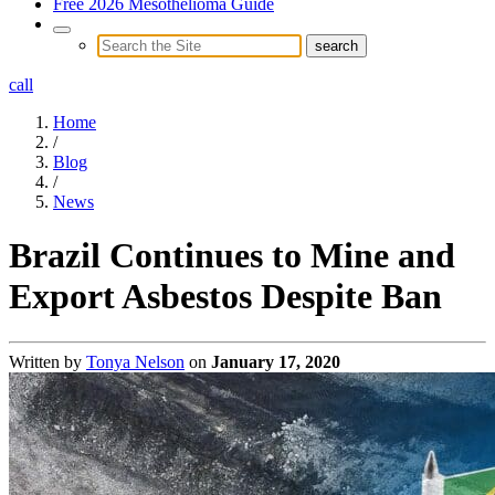
Free 2026 Mesothelioma Guide
call
Home
/
Blog
/
News
Brazil Continues to Mine and
Export Asbestos Despite Ban
Written by
Tonya Nelson
on
January 17, 2020