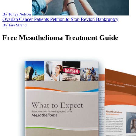
By Tonya Nelson
Ovarian Cancer Patients Petition to Stop Revlon Bankruptcy
By Tara Strand
Free Mesothelioma Treatment Guide