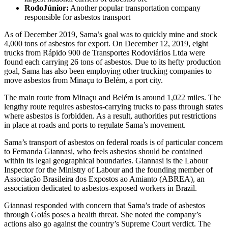
RodoJúnior:
Another popular transportation company
responsible for asbestos transport
As of December 2019, Sama’s goal was to quickly mine and stock
4,000 tons of asbestos for export. On December 12, 2019, eight
trucks from Rápido 900 de Transportes Rodoviários Ltda were
found each carrying 26 tons of asbestos. Due to its hefty production
goal, Sama has also been employing other trucking companies to
move asbestos from Minaçu to Belém, a port city.
The main route from Minaçu and Belém is around 1,022 miles. The
lengthy route requires asbestos-carrying trucks to pass through states
where asbestos is forbidden. As a result, authorities put restrictions
in place at roads and ports to regulate Sama’s movement.
Sama’s transport of asbestos on federal roads is of particular concern
to Fernanda Giannasi, who feels asbestos should be contained
within its legal geographical boundaries. Giannasi is the Labour
Inspector for the Ministry of Labour and the founding member of
Associação Brasileira dos Expostos ao Amianto (ABREA), an
association dedicated to asbestos-exposed workers in Brazil.
Giannasi responded with concern that Sama’s trade of asbestos
through Goiás poses a health threat. She noted the company’s
actions also go against the country’s Supreme Court verdict. The