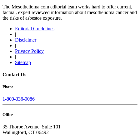
The Mesothelioma.com editorial team works hard to offer current,
factual, expert reviewed information about mesothelioma cancer and
the risks of asbestos exposure.
Editorial Guidelines
|
Disclaimer
|
Privacy Policy
|
Sitemap
Contact Us
Phone
1-800-336-0086
Office
35 Thorpe Avenue, Suite 101
Wallingford, CT 06492