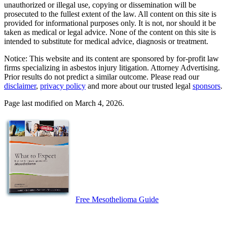
unauthorized or illegal use, copying or dissemination will be
prosecuted to the fullest extent of the law. All content on this site is
provided for informational purposes only. It is not, nor should it be
taken as medical or legal advice. None of the content on this site is
intended to substitute for medical advice, diagnosis or treatment.
Notice: This website and its content are sponsored by for-profit law
firms specializing in asbestos injury litigation. Attorney Advertising.
Prior results do not predict a similar outcome. Please read our
disclaimer
,
privacy policy
and more about our trusted legal
sponsors
.
Page last modified on March 4, 2026.
Free Mesothelioma Guide