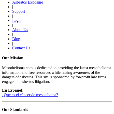
Asbestos Exposure
|
Support
|
Legal
|
About Us
|
Blog
|
Contact Us
Our Mission
Mesothelioma.com is dedicated to providing the latest mesothelioma
information and free resources while raising awareness of the
dangers of asbestos. This site is sponsored by for-profit law firms
engaged in asbestos litigation.
En Español:
¿Qué es el cáncer de mesotelioma?
Our Standards