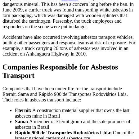
dangerous mineral. This has been a concern long before the ban. In
June 2009, a carrier truck was found transporting white asbestos in
torn packaging, which was damaged with wooden splinters that
disturbed the carcinogen. Passersby, the truck employees and
responders on the scene were put in danger.
Accidents have also occurred involving asbestos transport vehicles,
putting other passengers and response teams at risk of exposure. For
example, a truck carrying 26 tons of asbestos was involved in an
accident on Anhanguera Highway in 2010.
Companies Responsible for Asbestos
Transport
Companies that have been under fire for the transport include
Eternit, Sama and Rápido 900 de Transportes Rodoviários Ltda.
Their roles in asbestos transport include:
Eternit:
A construction material supplier that owns the last
asbestos mine in Brazil
Sama:
A member of Eternit group and the sole producer of
asbestos in Brazil
Rápido 900 de Transportes Rodoviários Ltda:
One of the
largest national carriers of asbestos ore