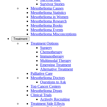
Survivor Stories
Mesothelioma Causes
Mesothelioma Statistics
Mesothelioma in Women
Mesothelioma Research
Mesothelioma Books
Mesothelioma Events
Mesothelioma Misconceptions
Treatment
Treatment Options
Surgery
Chemotherapy
Immunotherapy
Multimodal Therapy
Emerging Treatment
Alternative Treatment
Palliative Care
Mesothelioma Doctors
Questions to Ask
Top Cancer Centers
Mesothelioma Drugs
Clinical Trials
Actively Recruiting
Treatment Side Effects