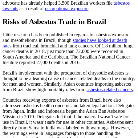
advocate has already helped 3,500 Brazilian workers file
asbestos
lawsuits
as a result of
occupational exposure
.
Risks of Asbestos Trade in Brazil
Little research has been published in regards to asbestos exposure
and mesothelioma in Brazil, though
studies have looked at death
rates
from tracheal, bronchial and lung cancers. Of 1.8 million lung
cancer deaths in 2018, just more than 72,000 were recorded in
South America and the Caribbean. The Brazilian National Cancer
Institute reported 27,000 deaths in 2016.
Brazil’s involvement with the production of chrysotile asbestos is
thought to be a leading cause of cancer-related deaths in the country,
for men and women. Similarly, Asian countries importing asbestos
from Brazil show high mortality rates from
asbestos-related cancers
.
Countries receiving exports of asbestos from Brazil have also
addressed asbestos health concerns and taken legal action. Delegates
from Japan, India and Indonesia began the Asian Ban Asbestos
Mission in 2019. Delegates felt that if the material wasn’t safe for
use in Brazil, it wasn’t safe for use in other countries. Asbestos sent
directly from Sama to India was labeled with warnings. However,
the warnings were in languages foreign to those handling the