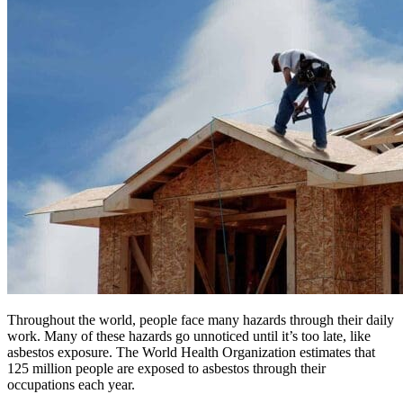
Throughout the world, people face many hazards through their daily
work. Many of these hazards go unnoticed until it’s too late, like
asbestos exposure. The World Health Organization estimates that
125 million people are exposed to asbestos through their
occupations each year.