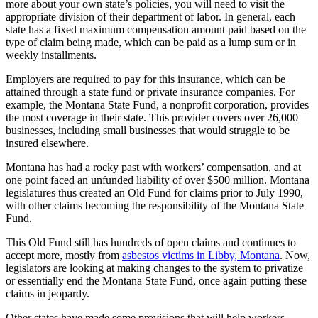
more about your own state’s policies, you will need to visit the
appropriate division of their department of labor. In general, each
state has a fixed maximum compensation amount paid based on the
type of claim being made, which can be paid as a lump sum or in
weekly installments.
Employers are required to pay for this insurance, which can be
attained through a state fund or private insurance companies. For
example, the Montana State Fund, a nonprofit corporation, provides
the most coverage in their state. This provider covers over 26,000
businesses, including small businesses that would struggle to be
insured elsewhere.
Montana has had a rocky past with workers’ compensation, and at
one point faced an unfunded liability of over $500 million. Montana
legislatures thus created an Old Fund for claims prior to July 1990,
with other claims becoming the responsibility of the Montana State
Fund.
This Old Fund still has hundreds of open claims and continues to
accept more, mostly from
asbestos victims in Libby, Montana
. Now,
legislators are looking at making changes to the system to privatize
or essentially end the Montana State Fund, once again putting these
claims in jeopardy.
Other states have made some provisions that will help workers