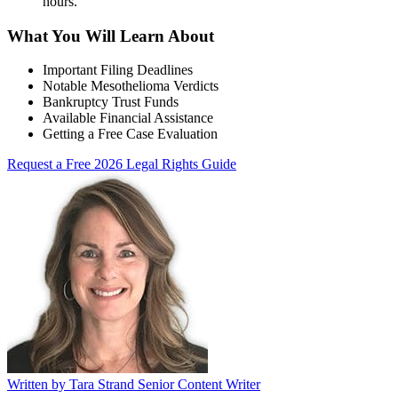
hours
.
What You Will Learn About
Important Filing Deadlines
Notable Mesothelioma Verdicts
Bankruptcy Trust Funds
Available Financial Assistance
Getting a Free Case Evaluation
Request a Free 2026 Legal Rights Guide
Written by
Tara Strand
Senior Content Writer