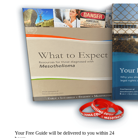
Your Free Guide will be delivered
to you within
24