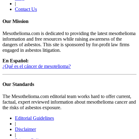
|
Contact Us
Our Mission
Mesothelioma.com is dedicated to providing the latest mesothelioma
information and free resources while raising awareness of the
dangers of asbestos. This site is sponsored by for-profit law firms
engaged in asbestos litigation.
En Español:
¿Qué es el cáncer de mesotelioma?
Our Standards
The Mesothelioma.com editorial team works hard to offer current,
factual, expert reviewed information about mesothelioma cancer and
the risks of asbestos exposure.
Editorial Guidelines
|
Disclaimer
|