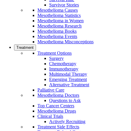
Survivor Stories
Mesothelioma Causes
Mesothelioma Statistics
Mesothelioma in Women
Mesothelioma Research
Mesothelioma Books
Mesothelioma Events
Mesothelioma Misconceptions
Treatment
Treatment Options
Surgery
Chemotherapy
Immunotherapy
Multimodal Therapy
Emerging Treatment
Alternative Treatment
Palliative Care
Mesothelioma Doctors
Questions to Ask
Top Cancer Centers
Mesothelioma Drugs
Clinical Trials
Actively Recruiting
Treatment Side Effects