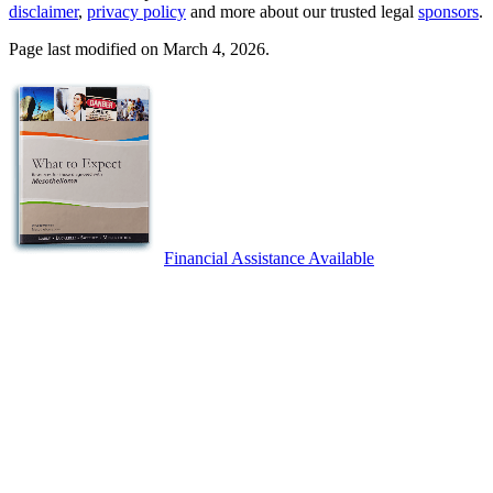
disclaimer
,
privacy policy
and more about our trusted legal
sponsors
.
Page last modified on March 4, 2026.
Financial Assistance Available