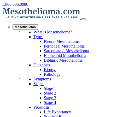
1.800.336.0086
Mesothelioma
What is Mesothelioma?
Types
Pleural Mesothelioma
Peritoneal Mesothelioma
Sarcomatoid Mesothelioma
Epithelioid Mesothelioma
Biphasic Mesothelioma
Diagnosis
Biopsy
Pathology
Symptoms
Stages
Stage 1
Stage 2
Stage 3
Stage 4
Prognosis
Life Expectancy
Survival Rate