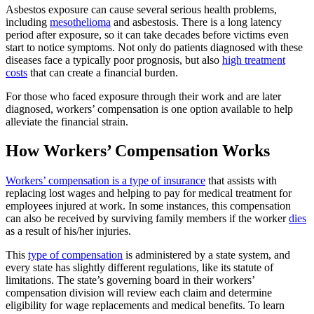
Asbestos exposure can cause several serious health problems,
including
mesothelioma
and asbestosis. There is a long latency
period after exposure, so it can take decades before victims even
start to notice symptoms. Not only do patients diagnosed with these
diseases face a typically poor prognosis, but also
high treatment
costs
that can create a financial burden.
For those who faced exposure through their work and are later
diagnosed, workers’ compensation is one option available to help
alleviate the financial strain.
How Workers’ Compensation Works
Workers’ compensation is a type of insurance
that assists with
replacing lost wages and helping to pay for medical treatment for
employees injured at work. In some instances, this compensation
can also be received by surviving family members if the worker
dies
as a result of his/her injuries.
This
type of compensation
is administered by a state system, and
every state has slightly different regulations, like its statute of
limitations. The state’s governing board in their workers’
compensation division will review each claim and determine
eligibility for wage replacements and medical benefits. To learn