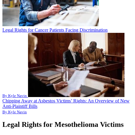
Legal Rights for Cancer Patients Facing Discrimination
By Kyle Navin
Chipping Away at Asbestos Victims’ Rights: An Overview of New
Anti-Plaintiff Bills
By Kyle Navin
Legal Rights for Mesothelioma Victims