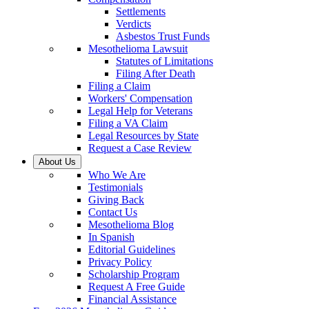
Settlements
Verdicts
Asbestos Trust Funds
Mesothelioma Lawsuit
Statutes of Limitations
Filing After Death
Filing a Claim
Workers' Compensation
Legal Help for Veterans
Filing a VA Claim
Legal Resources by State
Request a Case Review
About Us
Who We Are
Testimonials
Giving Back
Contact Us
Mesothelioma Blog
In Spanish
Editorial Guidelines
Privacy Policy
Scholarship Program
Request A Free Guide
Financial Assistance