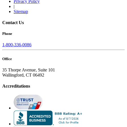
Privacy Policy
|
Sitemap
Contact Us
Phone
1-800-336-0086
Office
35 Thorpe Avenue, Suite 101
Wallingford, CT 06492
Accreditations