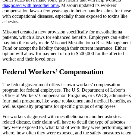
diagnosed with mesothelioma
. Missouri updated its workers’
compensation laws a few years ago to better handle claims for those
with occupational diseases, especially those exposed to toxins like
asbestos.
Missouri created a new provision specifically for mesothelioma
patients, which allows for enhanced benefits. Employers can either
pay into the newly made Missouri Mesothelioma Risk Management
Fund or accept the liability through their current insurance. Either
option will allow for payment of up to $500,000 for the affected
worker and their loved ones.
Federal Workers’ Compensation
The federal government offers its own workers’ compensation
program for federal employees. The U.S. Department of Labor’s
Office of Workers’ Compensation Programs, or OWCP, administers
four main programs, like wage replacement and medical benefits, as
well as specialty programs for specific groups of employees.
For workers diagnosed with mesothelioma or another asbestos-
related disease, their claim will have to detail the type of asbestos
they were exposed to, what kind of work they were performing and
where, how often they were exposed, and the safety measures taken.