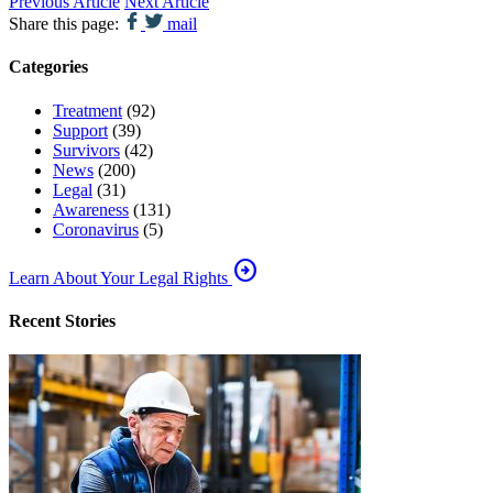
Previous Article
Next Article
Share this page:
mail
Categories
Treatment
(92)
Support
(39)
Survivors
(42)
News
(200)
Legal
(31)
Awareness
(131)
Coronavirus
(5)
arrow_circle_right
Learn About Your Legal Rights
Recent Stories