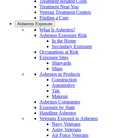
Treatment Related Costs
Treatment Near You
Veteran Treatment Centers
Finding a Cure
Asbestos Exposure
What Is Asbestos?
Asbestos Exposure Risk
In the Home
Secondary Exposure
Occupations at Risk
Exposure Sites
Shipyards
Ships
Asbestos in Products
Construction
Automotive
Talc
Makeup
Asbestos Companies
Exposure by State
Handling Asbestos
Veterans Exposed to Asbestos
Navy Veterans
Army Veterans
Air Force Veterans