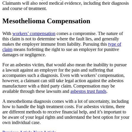
Claimants will also need medical evidence, including their diagnosis
and course of treatment.
Mesothelioma Compensation
With
workers’ compensation
comes a compromise. The nature of
this claim is not to determine where the fault lies, and generally
makes the employer immune from liability. Pursuing this
type of
claim
means forfeiting the right to sue an employer for punitive
damages or negligence.
For an asbestos victim, that would also mean the inability to pursue
a lawsuit against an employer for the pain and suffering that
accompanies such a diagnosis. Even with workers’ compensation,
however, a claimant can still take legal action against the asbestos
manufacturer with a third party claim. Compensation may be
available through these lawsuits and
asbestos trust funds
.
A mesothelioma diagnosis comes with a lot of uncertainty, including
how to handle the high treatment costs. For asbestos victims, there
are different methods to receive financial help, and it’s important to
be aware of your legal rights and understand the best option for your
own individual case.