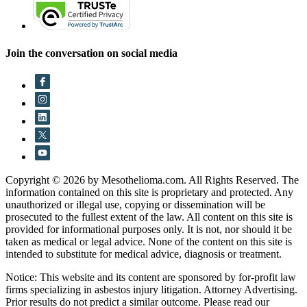
Join the conversation on social media
Copyright © 2026 by Mesothelioma.com. All Rights Reserved. The
information contained on this site is proprietary and protected. Any
unauthorized or illegal use, copying or dissemination will be
prosecuted to the fullest extent of the law. All content on this site is
provided for informational purposes only. It is not, nor should it be
taken as medical or legal advice. None of the content on this site is
intended to substitute for medical advice, diagnosis or treatment.
Notice: This website and its content are sponsored by for-profit law
firms specializing in asbestos injury litigation. Attorney Advertising.
Prior results do not predict a similar outcome. Please read our