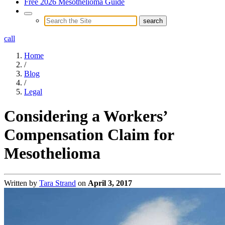
Free 2026 Mesothelioma Guide
call
Home
/
Blog
/
Legal
Considering a Workers’
Compensation Claim for
Mesothelioma
Written by
Tara Strand
on
April 3, 2017