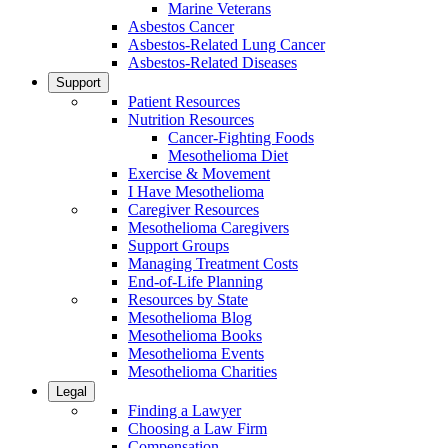
Marine Veterans
Asbestos Cancer
Asbestos-Related Lung Cancer
Asbestos-Related Diseases
Support
Patient Resources
Nutrition Resources
Cancer-Fighting Foods
Mesothelioma Diet
Exercise & Movement
I Have Mesothelioma
Caregiver Resources
Mesothelioma Caregivers
Support Groups
Managing Treatment Costs
End-of-Life Planning
Resources by State
Mesothelioma Blog
Mesothelioma Books
Mesothelioma Events
Mesothelioma Charities
Legal
Finding a Lawyer
Choosing a Law Firm
Compensation