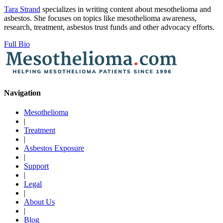
Tara Strand
specializes in writing content about mesothelioma and
asbestos. She focuses on topics like mesothelioma awareness,
research, treatment, asbestos trust funds and other advocacy efforts.
Full Bio
Navigation
Mesothelioma
|
Treatment
|
Asbestos Exposure
|
Support
|
Legal
|
About Us
|
Blog